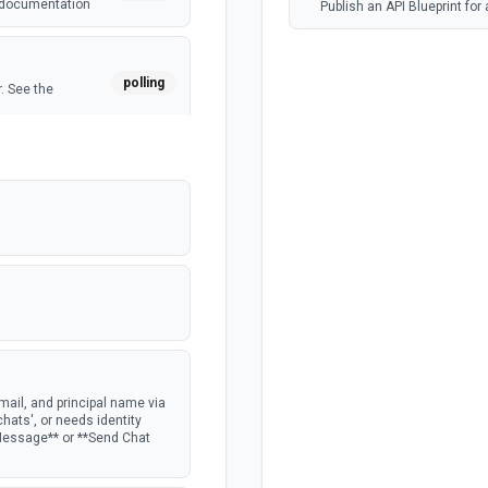
e documentation
Publish an API Blueprint for
polling
. See the
polling
ocumentation
ail, and principal name via
chats', or needs identity
 Message** or **Send Chat