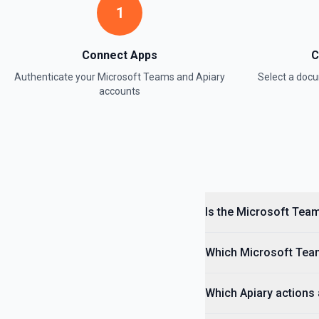
1
Connect Apps
C
Authenticate your
Microsoft Teams
and
Apiary
Select a do
accounts
Is the Microsoft Team
Which Microsoft Team
Which Apiary actions 