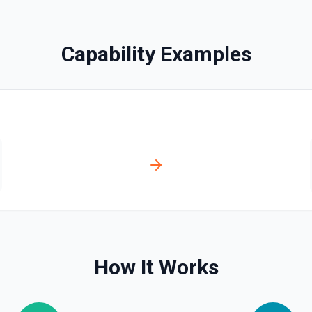
Capability Examples
es via hostedContents. See
via hostedContents. See the
How It Works