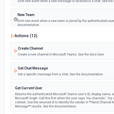
Emit new event when a new message is received in a chat. See th
New Team
Emit new event when a new team is joined by the authenticated user
documentation
Actions (
12
)
New Team Member
Emit new event when a new member is added to a team. See the d
Create Channel
Create a new channel in Microsoft Teams. See the docs here
Get Chat Message
Get a specific message from a chat. See the documentation
Get Current User
Returns the authenticated Microsoft Teams user's ID, display name, em
Microsoft Graph. Call this first when the user says 'my channels', 'my 
context. Use the returned id to identify the sender in **Send Channel
Message** results. See the documentation.