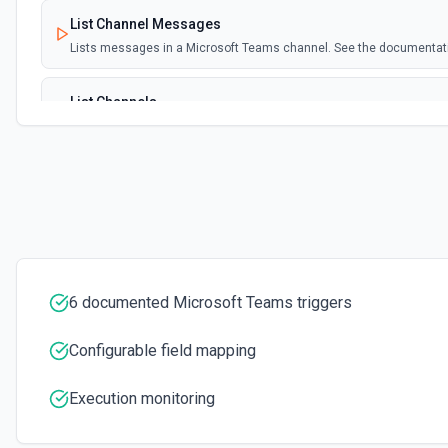
List Channel Messages
Lists messages in a Microsoft Teams channel. See the documentat
List Channels
Lists all channels in a Microsoft Team. See the docs here
List Chats
Lists all chat conversations for the authenticated user. See the do
List Messages in Chat
Get the list of messages in a chat. See the documentation
6 documented Microsoft Teams triggers
List Shifts
Configurable field mapping
Get the list of shift instances for a team. See the documentation
Execution monitoring
List Teams
Lists all teams the authenticated user has joined. See the documen