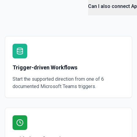
Can I also connect A
Trigger-driven Workflows
Start the supported direction from one of
6
documented
Microsoft Teams
triggers.