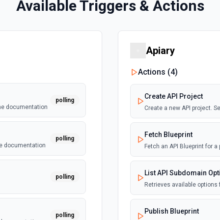
Available Triggers & Actions
Apiary
Actions (
4
)
Create API Project
polling
the documentation
Create a new API project. 
Fetch Blueprint
polling
he documentation
Fetch an API Blueprint for a
List API Subdomain Opt
polling
Retrieves available options 
Publish Blueprint
polling