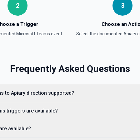
2
3
hoose a Trigger
Choose an Acti
cumented
Microsoft Teams
event
Select the documented
Apiary
o
Frequently Asked Questions
s to Apiary direction supported?
s triggers are available?
are available?