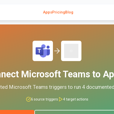
Apps
Pricing
Blog
nnect
Microsoft Teams
to
Ap
ted
Microsoft Teams
triggers to run
4
documente
6
source triggers
4
target actions