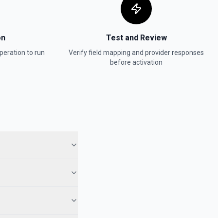
on
Test and Review
peration to run
Verify field mapping and provider responses
before activation