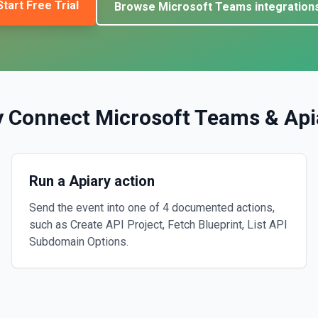
Start Free Trial
Browse
Microsoft Teams
integration
 Connect
Microsoft Teams
&
Api
Run a Apiary action
Send the event into one of 4 documented actions,
such as Create API Project, Fetch Blueprint, List API
Subdomain Options.