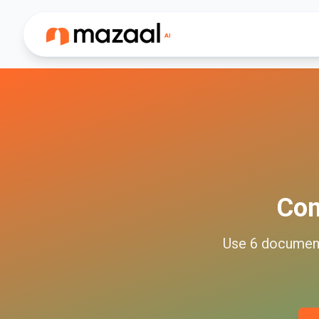
Co
Use
6
documen