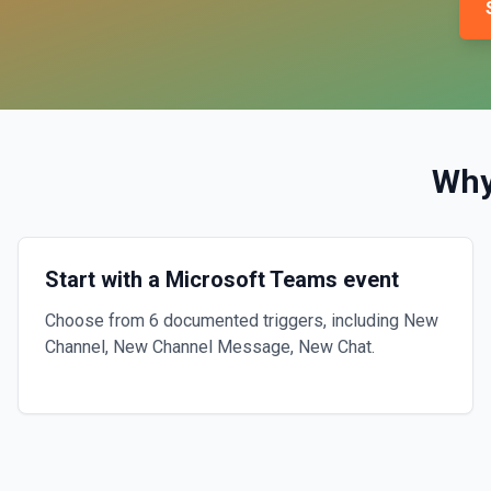
Why
Start with a Microsoft Teams event
Choose from 6 documented triggers, including New
Channel, New Channel Message, New Chat.