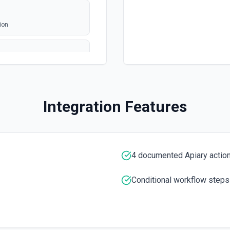
ion
Integration Features
cumentation
4 documented Apiary actio
Conditional workflow steps
tation