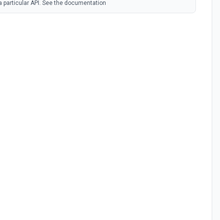
 a particular API. See the documentation