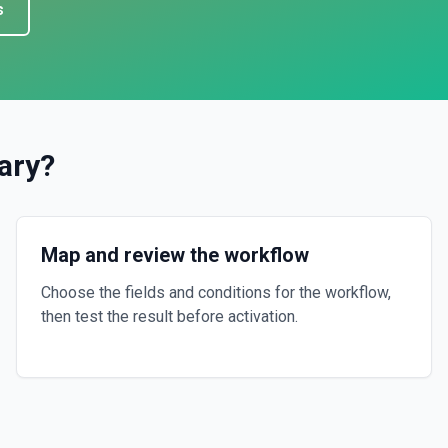
s
ary
?
Map and review the workflow
Choose the fields and conditions for the workflow,
then test the result before activation.