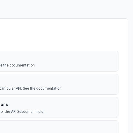
See the documentation
 particular API. See the documentation
ions
for the API Subdomain field.