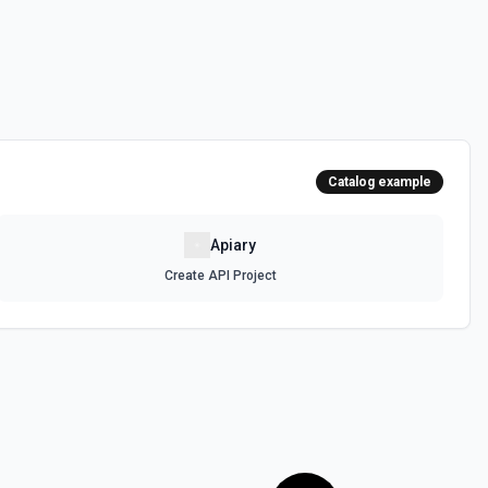
Catalog example
Apiary
Create API Project