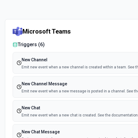
Microsoft Teams
Triggers (
6
)
New Channel
Emit new event when a new channel is created within a team. See 
New Channel Message
Emit new event when a new message is posted in a channel. See t
New Chat
Emit new event when a new chat is created. See the documentation
New Chat Message