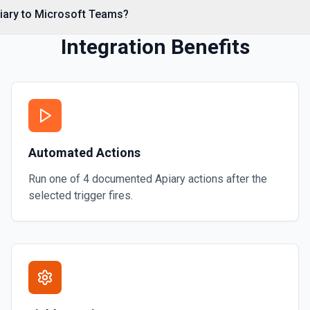
piary to Microsoft Teams?
Integration Benefits
Automated Actions
Run one of
4
documented
Apiary
actions after the
selected trigger fires.