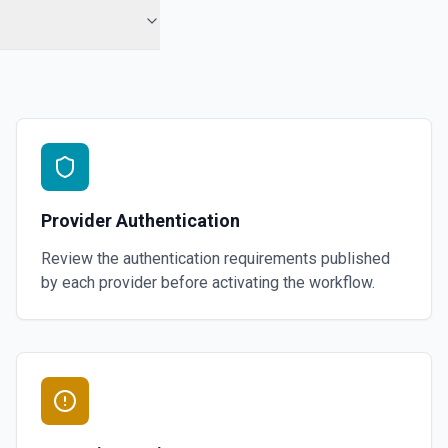
Provider Authentication
Review the authentication requirements published
by each provider before activating the workflow.