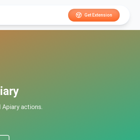
Get Extension
iary
d
Apiary
actions.