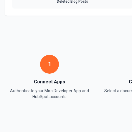
Deleted Blog Posts
1
Connect Apps
C
Authenticate your
Miro Developer App
and
Select a docu
HubSpot
accounts