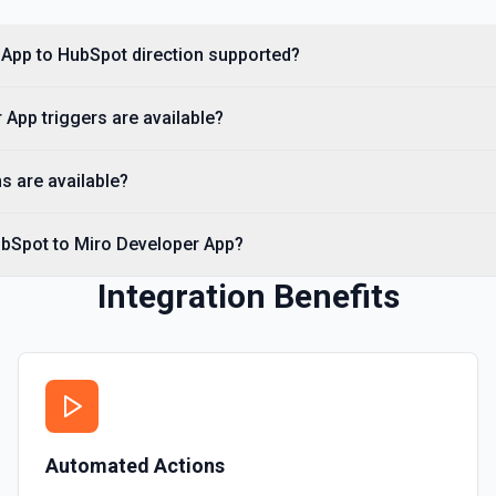
Create Custom Object
Create a new custom object
 App to HubSpot direction supported?
Create Deal
App triggers are available?
Create a deal in Hubspot. 
s are available?
Create Engagement
Create a **task, meeting, emai
**Engagement Type** and pass 
ubSpot to Miro Developer App?
names, e.g. hs_note_body fo
requirement: association fiel
API to resolve associationType
Integration Benefits
Contact** (hubspot-add-note-to
Create Form
Create a form in HubSpot. 
Create Landing Page
Automated Actions
Create a landing page in H