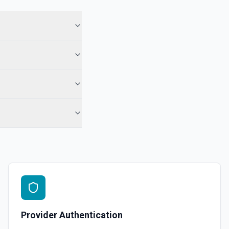
 in Hubspot. See the documentation
See the documentation
l, call, or note** engagement with optional associations. Set
engagement fields in **Object Properties** (HubSpot property
r notes). No reloadProps step and no **CONFIGURE_COMPONENT**
ds accept raw HubSpot IDs (use **Search CRM** or the Associations
 when needed). For **only** a note on a contact by ID, **Add Note to
-contact) is still simpler. See the documentation
See the documentation
Provider Authentication
ubspot. See the documentation