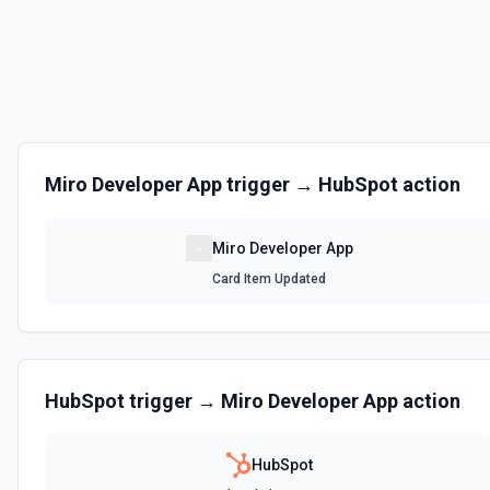
Updates a card item on a Miro board. See the documentation.
Update Shape
Updates content of an existing shape on a Miro board. See the docs.
Update Sticky Note
Miro Developer App
trigger →
HubSpot
action
Updates content of an existing sticky note on a Miro board. See the 
Miro Developer App
Card Item Updated
HubSpot
trigger →
Miro Developer App
action
HubSpot