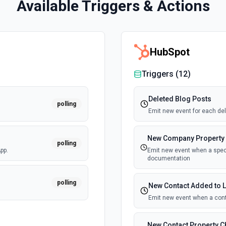
Available Triggers & Actions
HubSpot
Triggers (
12
)
Deleted Blog Posts
polling
Emit new event for each del
New Company Property
polling
pp.
Emit new event when a speci
documentation
polling
New Contact Added to L
Emit new event when a cont
New Contact Property 