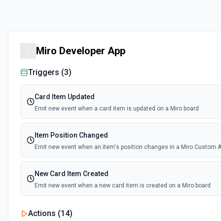
Miro Developer App
Triggers (
3
)
Card Item Updated
Emit new event when a card item is updated on a Miro board
Item Position Changed
Emit new event when an item's position changes in a Miro Custom A
New Card Item Created
Emit new event when a new card item is created on a Miro board
Actions (
14
)