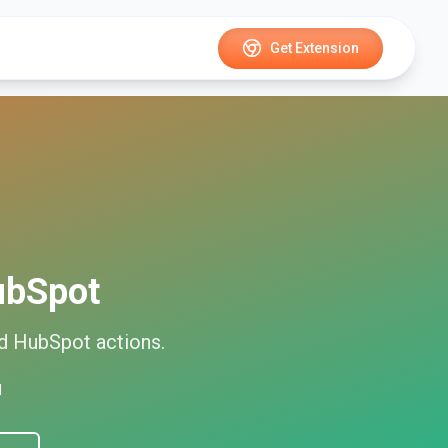
Get Extension
ubSpot
ed
HubSpot
actions.
d