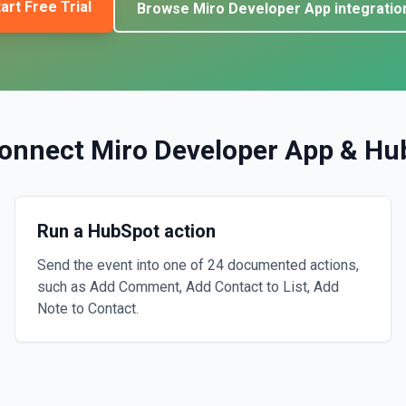
art Free Trial
Browse
Miro Developer App
integratio
onnect
Miro Developer App
&
Hu
Run a HubSpot action
Send the event into one of 24 documented actions,
such as Add Comment, Add Contact to List, Add
Note to Contact.