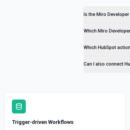
Is the Miro Developer
Which Miro Developer 
Which HubSpot action
Can I also connect H
Trigger-driven Workflows