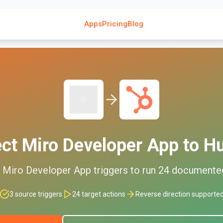
Apps
Pricing
Blog
ect
Miro Developer App
to
H
d
Miro Developer App
triggers to run
24
document
3
source triggers
24
target actions
Reverse direction supporte