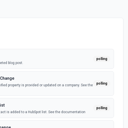
polling
eted blog post.
 Change
polling
fied property is provided or updated on a company. See the
ist
polling
act is added to a HubSpot list. See the documentation
Change