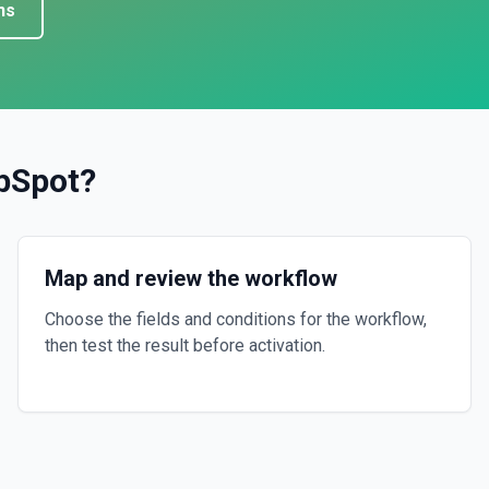
ns
bSpot
?
Map and review the workflow
Choose the fields and conditions for the workflow,
then test the result before activation.