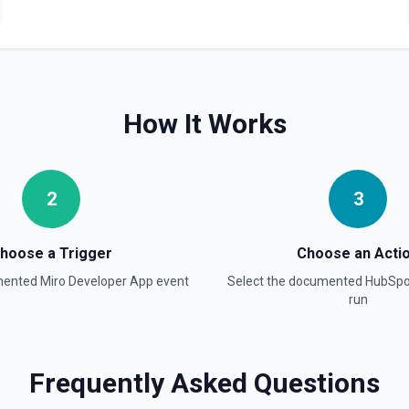
Create Blog Post
Creates a new blog post in
Create Communication
Create a WhatsApp, Linked
How It Works
Create Company
Create a company in Hubsp
2
3
Create Contact Workflo
Create a contact workflow 
hoose a Trigger
Choose an Acti
mented
Miro Developer App
event
Select the documented
HubSpo
Create CRM Object
run
Create a new CRM record (cont
object in the properties parame
object type, **Get Properties**
Pipelines and Stages** to find
find valid hubspot_owner_id v
Frequently Asked Questions