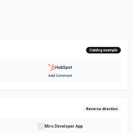
 HubSpot. See the documentation
ot. See the documentation
Catalog example
 the documentation
HubSpot
Add Comment
between two CRM records. For example, associate a contact with a
t, or a ticket with a company. Common association type IDs:
y→contact (2), deal→contact (3), contact→deal (4),
eal (6), ticket→contact (15), contact→ticket (16), ticket→company
ee the documentation
Reverse direction
n objects. See the documentation
Miro Developer App