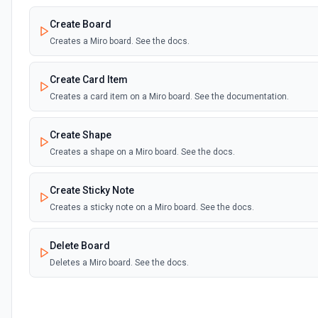
Create Board
Creates a Miro board. See the docs.
Create Card Item
Creates a card item on a Miro board. See the documentation.
Create Shape
Creates a shape on a Miro board. See the docs.
Create Sticky Note
Creates a sticky note on a Miro board. See the docs.
Delete Board
Deletes a Miro board. See the docs.
Delete Item