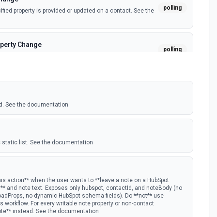
polling
ied property is provided or updated on a contact. See the
perty Change
polling
fied property is provided or updated on a custom object.
polling
 deal in a stage.
d. See the documentation
nge
polling
ied property is provided or updated on a deal. See the
 static list. See the documentation
polling
w Hubspot email event.
his action** when the user wants to **leave a note on a HubSpot
D** and note text. Exposes only hubspot, contactId, and noteBody (no
oadProps, no dynamic HubSpot schema fields). Do **not** use
s Timeline
 workflow. For every writable note property or non-contact
polling
ote** instead. See the documentation
mail timeline subscription is added for the portal.