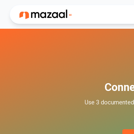
Conn
Use
3
documente