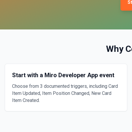
St
Why C
Start with a Miro Developer App event
Choose from 3 documented triggers, including Card
Item Updated, Item Position Changed, New Card
Item Created.