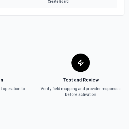
Create Board
 HubSpot. See the documentation
In, or SMS message. See the documentation
ot. See the documentation
w
in Hubspot. See the documentation
on
Test and Review
t
operation to
Verify field mapping and provider responses
before activation
act, company, deal, ticket, etc.). Pass property values as a JSON
ter. Use **Search Properties** to discover available fields for the
 to find valid enum values (e.g. lifecyclestage, dealstage), and **List
 valid pipeline/stage IDs for deals and tickets. Use **List Owners** to
alues. See the documentation