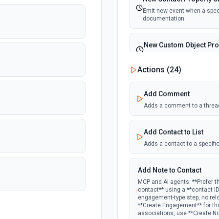
Emit new event when a specif
documentation
New Custom Object Pro
Emit new event when a speci
Actions (
24
)
New Deal In Stage
Add Comment
Emit new event for each new
Adds a comment to a threa
New Deal Property Cha
Add Contact to List
Emit new event when a specif
documentation
Adds a contact to a specific
New Email Event
Add Note to Contact
Emit new event for each ne
MCP and AI agents: **Prefer t
contact** using a **contact I
engagement-type step, no rel
New Email Subscription
**Create Engagement** for this
associations, use **Create N
Emit new event when a new e