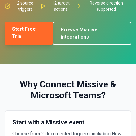
2
source
12
target
Reverse direction
triggers
actions
supported
Start Free
Browse
Missive
Trial
integrations
Why Connect
Missive
&
Microsoft Teams
?
Start with a Missive event
Choose from 2 documented triggers, including New