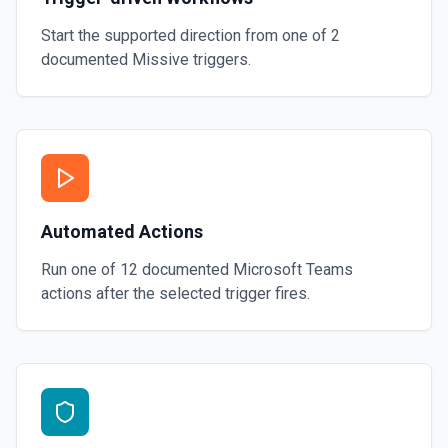
Start the supported direction from one of
2
documented
Missive
triggers.
Automated Actions
Run one of
12
documented
Microsoft Teams
actions after the selected trigger fires.