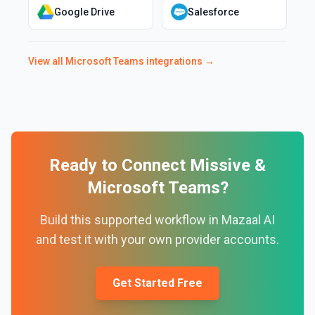
Google Drive
Salesforce
View all
Microsoft Teams
integrations →
Ready to Connect
Missive
&
Microsoft Teams
?
Build this supported workflow in Mazaal AI
and test it with your own provider accounts.
Get Started Free