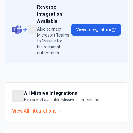
Reverse
Integration
Available
Also connect
View Integration
Microsoft Teams
to
Missive
for
bidirectional
automation
All
Missive
Integrations
Explore all available
Missive
connections
View All Integrations