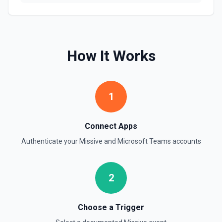
How It Works
1
Connect Apps
Authenticate your
Missive
and
Microsoft Teams
accounts
2
Choose a Trigger