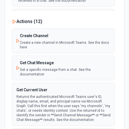
received in a chat. See the documentation
New Team
Actions (
12
)
polling
Emit new event when a new team is joined by
the authenticated user. See the documentation
Create Channel
Create a new channel in Microsoft Teams. See the docs
New Team Member
here
polling
Emit new event when a new member is added
to a team. See the documentation
Get Chat Message
Get a specific message from a chat. See the
documentation
Get Current User
Returns the authenticated Microsoft Teams user's ID,
display name, email, and principal name via Microsoft
Graph. Call this first when the user says 'my channels', 'my
chats', or needs identity context. Use the returned id to
identify the sender in **Send Channel Message** or **Send
Chat Message** results. See the documentation.