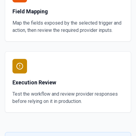
Field Mapping
Map the fields exposed by the selected trigger and
action, then review the required provider inputs.
Execution Review
Test the workflow and review provider responses
before relying on it in production.