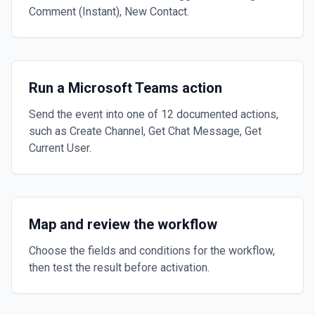
Comment (Instant), New Contact.
Run a Microsoft Teams action
Send the event into one of 12 documented actions,
such as Create Channel, Get Chat Message, Get
Current User.
Map and review the workflow
Choose the fields and conditions for the workflow,
then test the result before activation.