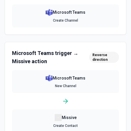
Microsoft Teams
Create Channel
Microsoft Teams
trigger →
Reverse
direction
Missive
action
Microsoft Teams
New Channel
Missive
Create Contact