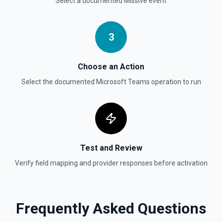
Select a documented
Missive
event
3
Choose an Action
Select the documented
Microsoft Teams
operation to run
Test and Review
Verify field mapping and provider responses before activation
Frequently Asked Questions