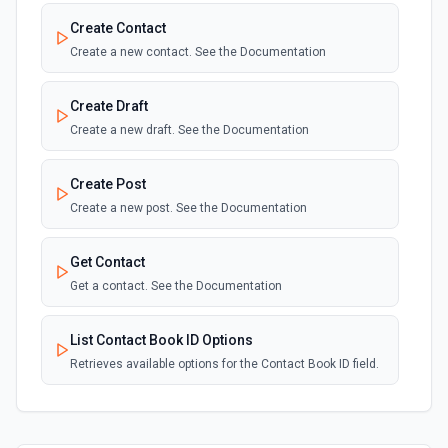
Create Contact
Create a new contact. See the Documentation
Create Draft
Create a new draft. See the Documentation
Create Post
Create a new post. See the Documentation
Get Contact
Get a contact. See the Documentation
List Contact Book ID Options
Retrieves available options for the Contact Book ID field.
List Contacts
List all contacts. See the Documentation