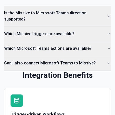
Is the Missive to Microsoft Teams direction
supported?
Which Missive triggers are available?
Which Microsoft Teams actions are available?
Can I also connect Microsoft Teams to Missive?
Integration Benefits
Trigger-driven Workflows