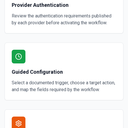
Provider Authentication
Review the authentication requirements published
by each provider before activating the workflow.
Guided Configuration
Select a documented trigger, choose a target action,
and map the fields required by the workflow.