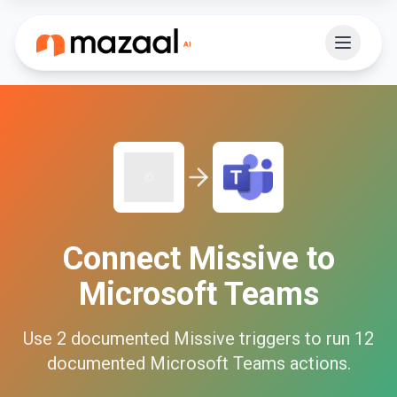
Connect
Missive
to
Microsoft Teams
Use
2
documented
Missive
triggers to run
12
documented
Microsoft Teams
actions.