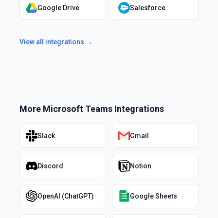
Google Drive
Salesforce
View all integrations →
More
Microsoft Teams
Integrations
Slack
Gmail
Discord
Notion
OpenAI (ChatGPT)
Google Sheets