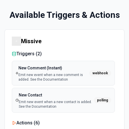
Available Triggers & Actions
Missive
Triggers (
2
)
New Comment (Instant)
webhook
Emit new event when a new comment is
added. See the Documentation
New Contact
polling
Emit new event when a new contact is added.
See the Documentation
Actions (
6
)