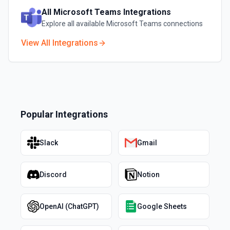
All
Microsoft Teams
Integrations
Explore all available
Microsoft Teams
connections
View All Integrations
Popular Integrations
Slack
Gmail
Discord
Notion
OpenAI (ChatGPT)
Google Sheets