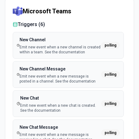
Microsoft Teams
Triggers (
6
)
New Channel
polling
Emit new event when a new channel is created
within a team. See the documentation
New Channel Message
polling
Emit new event when a new message is
posted in a channel. See the documentation
New Chat
polling
Emit new event when a new chat is created.
See the documentation
New Chat Message
polling
Emit new event when a new message is