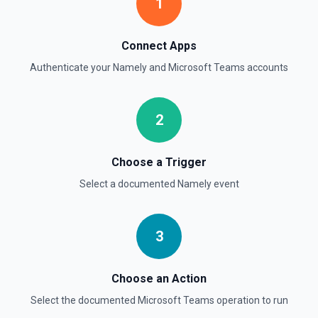
1
Connect Apps
Authenticate your
Namely
and
Microsoft Teams
accounts
2
Choose a Trigger
Select a documented
Namely
event
3
Choose an Action
Select the documented
Microsoft Teams
operation to run