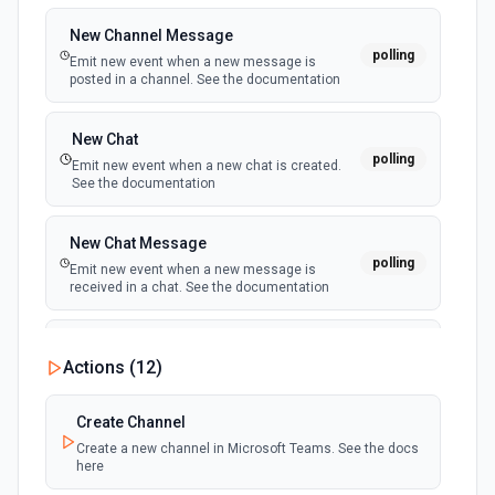
New Channel Message
polling
Emit new event when a new message is
posted in a channel. See the documentation
New Chat
polling
Emit new event when a new chat is created.
See the documentation
New Chat Message
polling
Emit new event when a new message is
received in a chat. See the documentation
New Team
Actions (
12
)
polling
Emit new event when a new team is joined by
the authenticated user. See the documentation
Create Channel
Create a new channel in Microsoft Teams. See the docs
New Team Member
here
polling
Emit new event when a new member is added