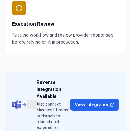
Execution Review
Test the workflow and review provider responses
before relying on it in production.
Reverse
Integration
Available
Also connect
View Integration
Microsoft Teams
to
Namely
for
bidirectional
automation