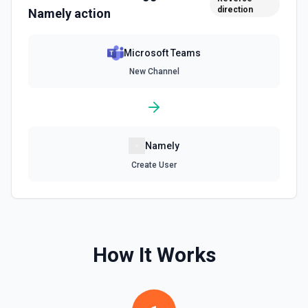
direction
Namely
action
Microsoft Teams
New Channel
Namely
Create User
How It Works