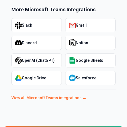
More
Microsoft Teams
Integrations
Slack
Gmail
Discord
Notion
OpenAI (ChatGPT)
Google Sheets
Google Drive
Salesforce
View all
Microsoft Teams
integrations →