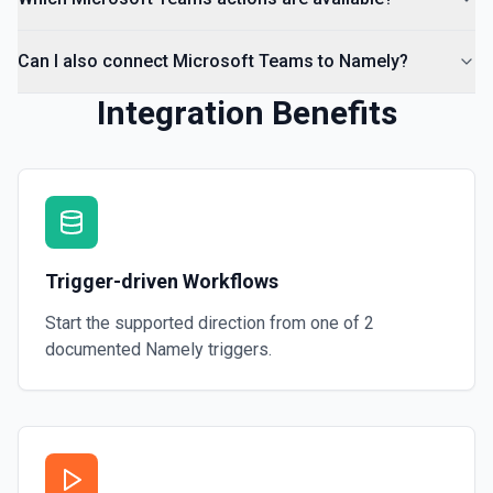
Can I also connect Microsoft Teams to Namely?
Integration Benefits
Trigger-driven Workflows
Start the supported direction from one of
2
documented
Namely
triggers.