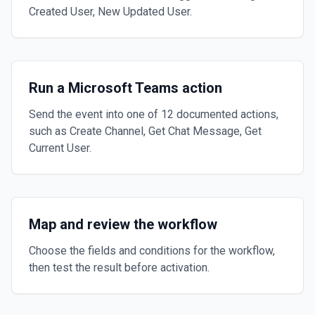
Created User, New Updated User.
Run a Microsoft Teams action
Send the event into one of 12 documented actions,
such as Create Channel, Get Chat Message, Get
Current User.
Map and review the workflow
Choose the fields and conditions for the workflow,
then test the result before activation.