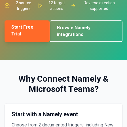
2
source
12
target
Reverse direction
triggers
actions
supported
Start Free
Browse
Namely
Trial
integrations
Why Connect
Namely
&
Microsoft Teams
?
Start with a Namely event
Choose from 2 documented triggers, including New