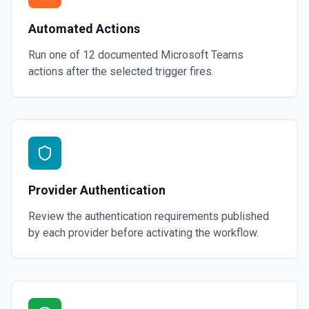
Automated Actions
Run one of
12
documented
Microsoft Teams
actions after the selected trigger fires.
Provider Authentication
Review the authentication requirements published
by each provider before activating the workflow.