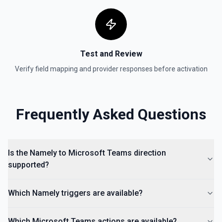
Test and Review
Verify field mapping and provider responses before activation
Frequently Asked Questions
Is the Namely to Microsoft Teams direction
supported?
Which Namely triggers are available?
Which Microsoft Teams actions are available?