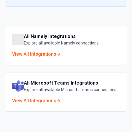
All
Namely
Integrations
Explore all available
Namely
connections
View All Integrations
All
Microsoft Teams
Integrations
Explore all available
Microsoft Teams
connections
View All Integrations