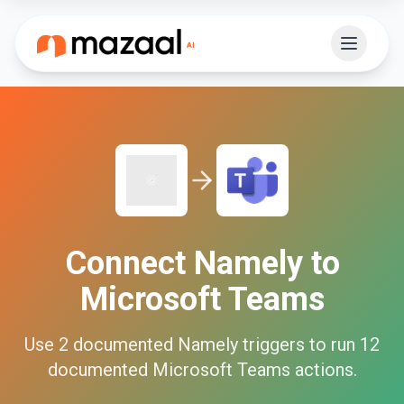
Connect
Namely
to
Microsoft Teams
Use
2
documented
Namely
triggers to run
12
documented
Microsoft Teams
actions.