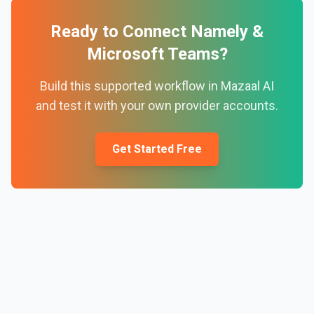
Ready to Connect
Namely
&
Microsoft Teams
?
Build this supported workflow in Mazaal AI
and test it with your own provider accounts.
Get Started Free