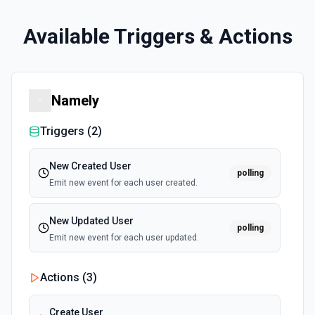
Available Triggers & Actions
Namely
Triggers (
2
)
New Created User
polling
Emit new event for each user created.
New Updated User
polling
Emit new event for each user updated.
Actions (
3
)
Create User