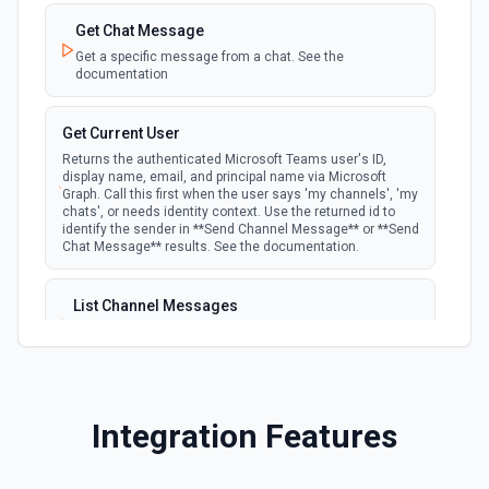
to a team. See the documentation
Get Chat Message
Get a specific message from a chat. See the
documentation
Get Current User
Returns the authenticated Microsoft Teams user's ID,
display name, email, and principal name via Microsoft
Graph. Call this first when the user says 'my channels', 'my
chats', or needs identity context. Use the returned id to
identify the sender in **Send Channel Message** or **Send
Chat Message** results. See the documentation.
List Channel Messages
Lists messages in a Microsoft Teams channel. See the
documentation
List Channels
Integration Features
Lists all channels in a Microsoft Team. See the docs
here