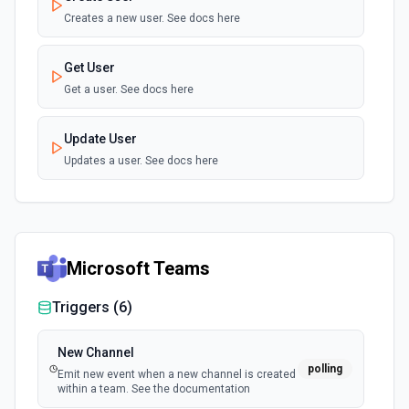
Creates a new user. See docs here
Get User
Get a user. See docs here
Update User
Updates a user. See docs here
Microsoft Teams
Triggers (
6
)
New Channel
polling
Emit new event when a new channel is created
within a team. See the documentation