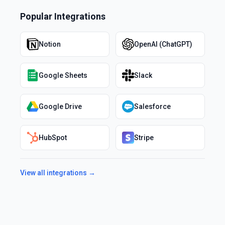
Popular Integrations
Notion
OpenAI (ChatGPT)
Google Sheets
Slack
Google Drive
Salesforce
HubSpot
Stripe
View all integrations →