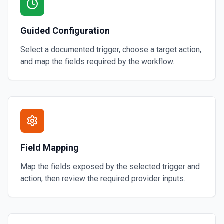
Guided Configuration
Select a documented trigger, choose a target action,
and map the fields required by the workflow.
Field Mapping
Map the fields exposed by the selected trigger and
action, then review the required provider inputs.