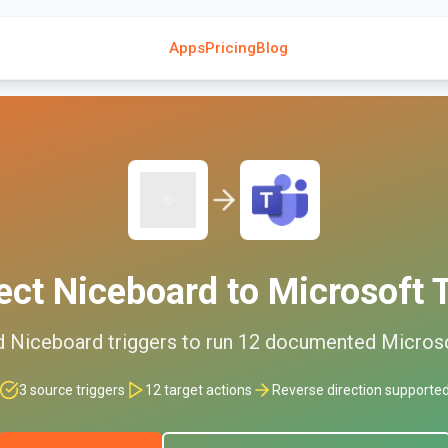
Apps
Pricing
Blog
ect
Niceboard
to
Microsoft
d
Niceboard
triggers to run
12
documented
Micros
3
source triggers
12
target actions
Reverse direction supporte