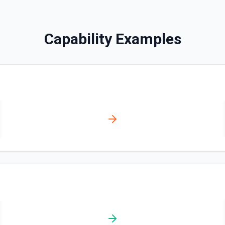
Search Messages
Capability Examples
Search for email or chat 
Send Channel Message
Send a message to a team's 
the documentation
Send Chat Message
Send a message to a team's 
docs here