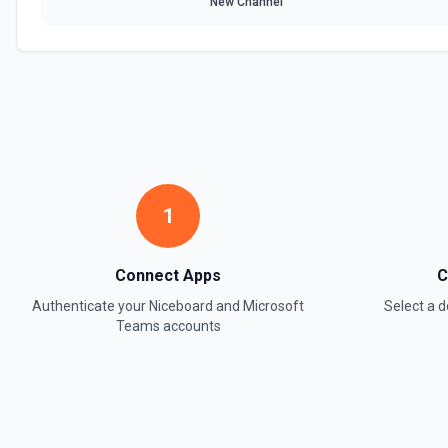
New Channel
1
Connect Apps
C
Authenticate your
Niceboard
and
Microsoft
Select a
Teams
accounts