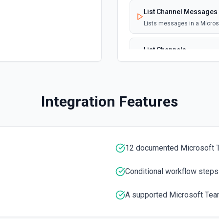
List Channel Messages
Lists messages in a Micro
List Channels
Lists all channels in a Mic
List Chats
Integration Features
Lists all chat conversation
List Messages in Chat
Get the list of messages in
12 documented Microsoft 
List Shifts
Conditional workflow steps
Get the list of shift instan
A supported Microsoft Team
List Teams
Lists all teams the authent