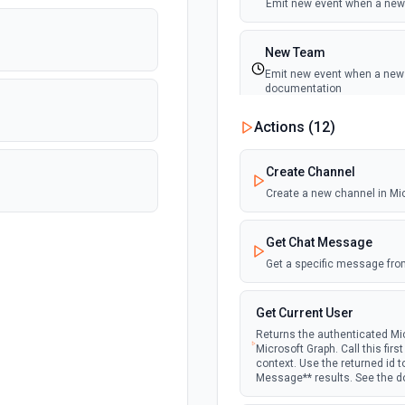
Emit new event when a new 
New Team
Emit new event when a new t
documentation
Actions (
12
)
New Team Member
Emit new event when a new
Create Channel
Create a new channel in Mi
Get Chat Message
Get a specific message fro
Get Current User
Returns the authenticated Mic
Microsoft Graph. Call this fir
context. Use the returned id 
Message** results. See the 