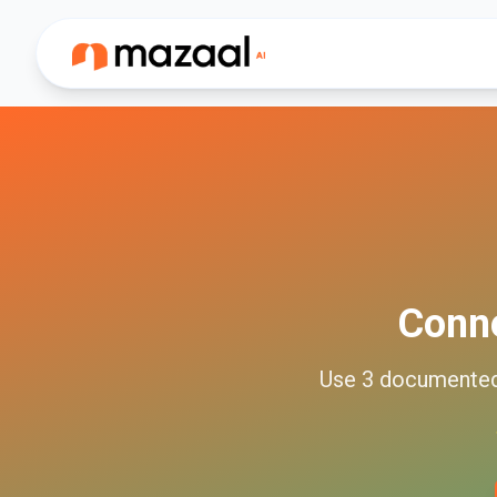
Conn
Use
3
documente