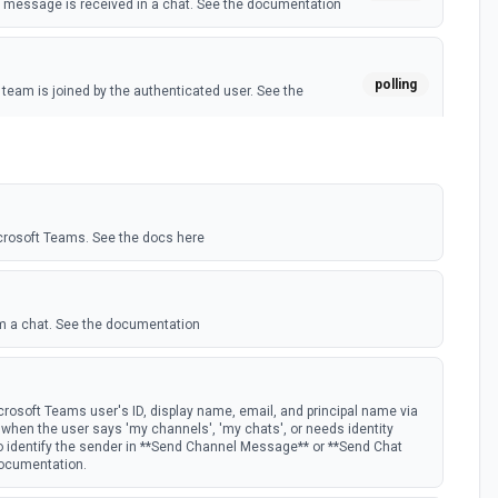
message is received in a chat. See the documentation
polling
eam is joined by the authenticated user. See the
polling
 member is added to a team. See the documentation
crosoft Teams. See the docs here
m a chat. See the documentation
rosoft Teams user's ID, display name, email, and principal name via
st when the user says 'my channels', 'my chats', or needs identity
to identify the sender in **Send Channel Message** or **Send Chat
documentation.