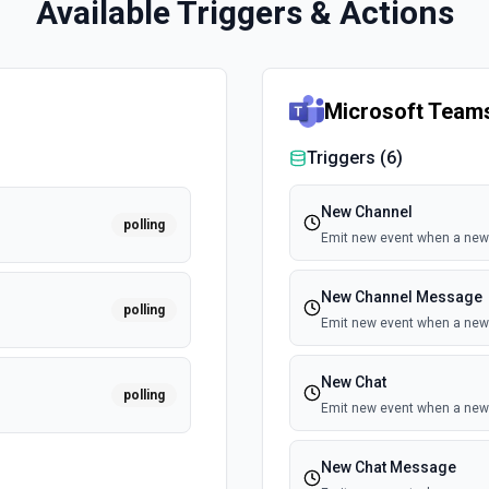
Available Triggers & Actions
Microsoft Team
Triggers (
6
)
New Channel
polling
Emit new event when a new 
New Channel Message
polling
Emit new event when a new
New Chat
polling
Emit new event when a new 
New Chat Message