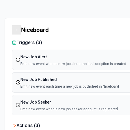
Niceboard
Triggers (
3
)
New Job Alert
Emit new event when a new job alert email subscription is created
New Job Published
Emit new event each time a new job is published in Niceboard
New Job Seeker
Emit new event when a new job seeker account is registered
Actions (
3
)