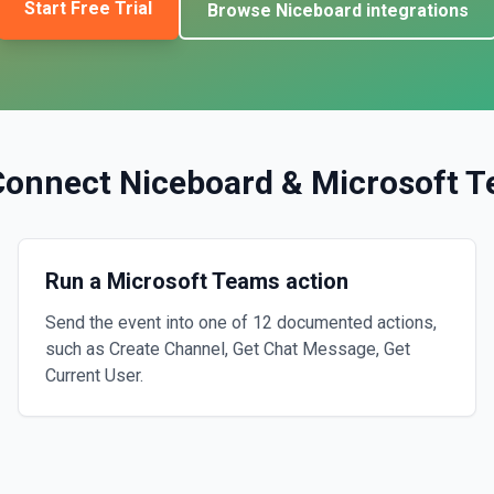
Start Free Trial
Browse
Niceboard
integrations
Connect
Niceboard
&
Microsoft 
Run a Microsoft Teams action
Send the event into one of 12 documented actions,
such as Create Channel, Get Chat Message, Get
Current User.