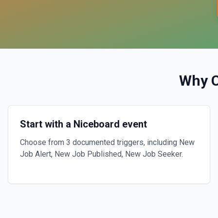
Why 
Start with a Niceboard event
Choose from 3 documented triggers, including New
Job Alert, New Job Published, New Job Seeker.