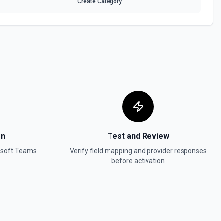
Create Category
on
Test and Review
osoft Teams
Verify field mapping and provider responses
before activation