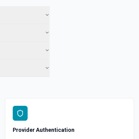
Provider Authentication