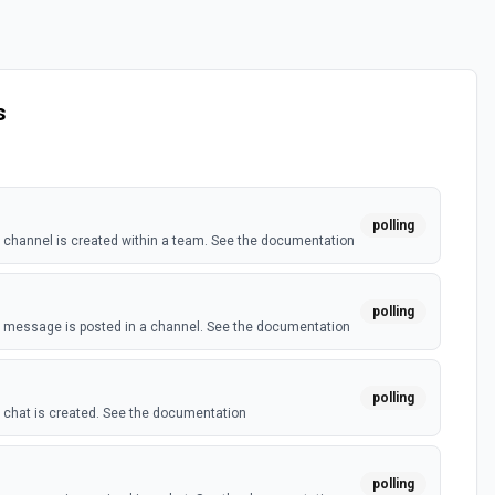
s
polling
channel is created within a team. See the documentation
polling
 message is posted in a channel. See the documentation
polling
chat is created. See the documentation
polling