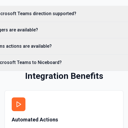
Microsoft Teams direction supported?
ers are available?
s actions are available?
icrosoft Teams to Niceboard?
Integration Benefits
Automated Actions