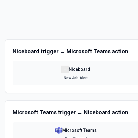
Niceboard
trigger →
Microsoft Teams
action
Niceboard
New Job Alert
Microsoft Teams
trigger →
Niceboard
action
Microsoft Teams