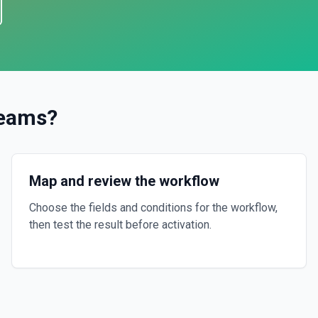
Teams
?
Map and review the workflow
Choose the fields and conditions for the workflow,
then test the result before activation.