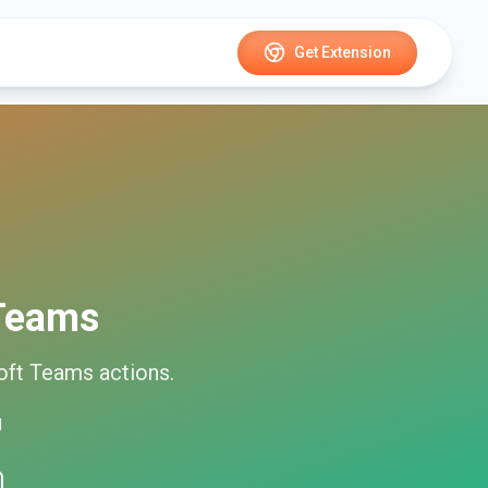
Get Extension
 Teams
oft Teams
actions.
d