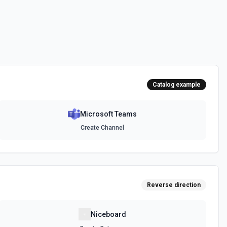
messages. See the documentation
channel. Optionally include inline images via hostedContents. See
Catalog example
Microsoft Teams
chat. Optionally include inline images via hostedContents. See the
Create Channel
Reverse direction
Niceboard