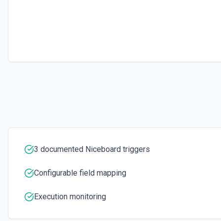
3 documented Niceboard triggers
Configurable field mapping
Execution monitoring