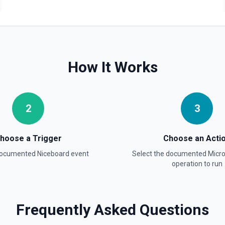
How It Works
2
3
hoose a Trigger
Choose an Acti
 documented
Niceboard
event
Select the documented
Micr
operation to run
Frequently Asked Questions