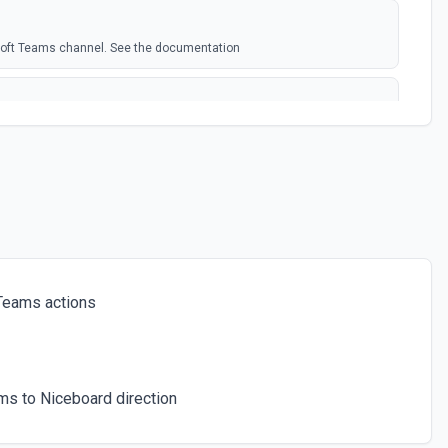
soft Teams channel. See the documentation
rosoft Team. See the docs here
s for the authenticated user. See the documentation
 a chat. See the documentation
Teams actions
ces for a team. See the documentation
s to Niceboard direction
icated user has joined. See the documentation