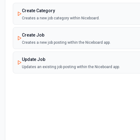
Create Category
Creates a new job category within Niceboard.
Create Job
Creates a new job posting within the Niceboard app.
Update Job
Updates an existing job posting within the Niceboard app.