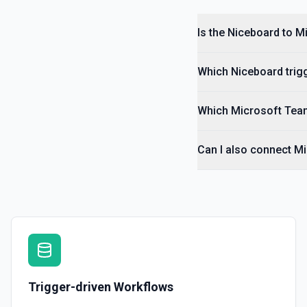
Is the Niceboard to 
Which Niceboard trigg
Which Microsoft Team
Can I also connect M
Trigger-driven Workflows