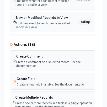
Emit new event for each new or modified
record in a table or view
New or Modified Records in View
polling
Emit new event for each new or modified
record in a view
New Record Created, Updated or
Actions (
18
)
Deleted (Instant)
webhook
Emit new event when a record is added,
updated, or deleted in a table or selected
Create Comment
view.
Create a comment on a selected record. See the
documentation
New Record(s) Created (Instant)
webhook
Emit new event for each new record in a
Create Field
table
Create a new field in a table. See the documentation
New Records in View
polling
Create Multiple Records
Emit new event for each new record in a view
Create one or more records in a table in a single operation