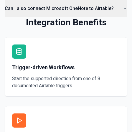
Can I also connect Microsoft OneNote to Airtable?
Integration Benefits
Trigger-driven Workflows
Start the supported direction from one of
8
documented
Airtable
triggers.