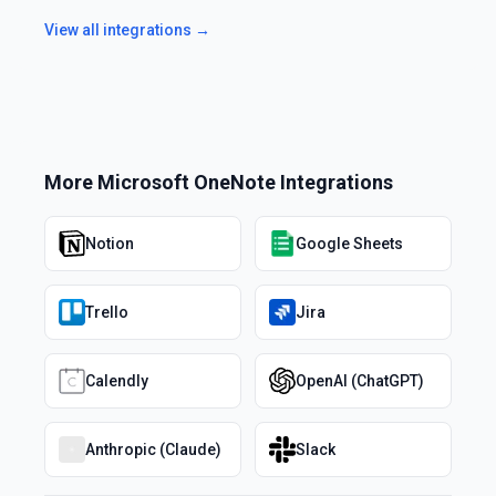
View all integrations →
More
Microsoft OneNote
Integrations
Notion
Google Sheets
Trello
Jira
Calendly
OpenAI (ChatGPT)
Anthropic (Claude)
Slack