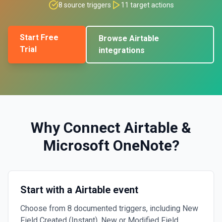
8
source triggers
11
target actions
Start Free
Browse
Airtable
Trial
integrations
Why Connect
Airtable
&
Microsoft OneNote
?
Start with a Airtable event
Choose from 8 documented triggers, including New
Field Created (Instant), New or Modified Field