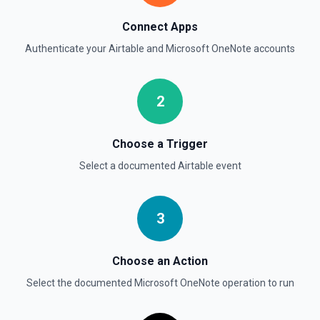
Connect Apps
Authenticate your
Airtable
and
Microsoft OneNote
accounts
2
Choose a Trigger
Select a documented
Airtable
event
3
Choose an Action
Select the documented
Microsoft OneNote
operation to run