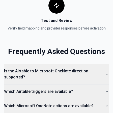
Test and Review
Verify field mapping and provider responses before activation
Frequently Asked Questions
Is the Airtable to Microsoft OneNote direction
supported?
Which Airtable triggers are available?
Which Microsoft OneNote actions are available?