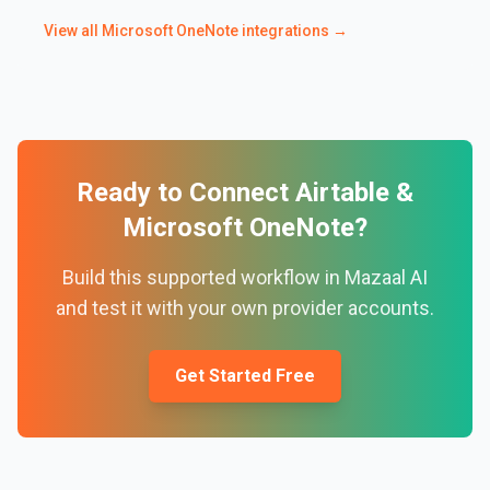
View all
Microsoft OneNote
integrations →
Ready to Connect
Airtable
&
Microsoft OneNote
?
Build this supported workflow in Mazaal AI
and test it with your own provider accounts.
Get Started Free