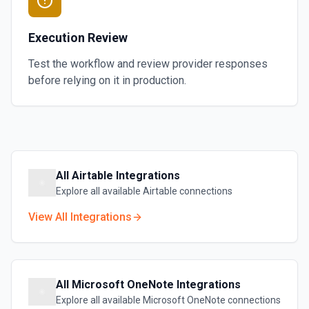
Execution Review
Test the workflow and review provider responses
before relying on it in production.
All
Airtable
Integrations
Explore all available
Airtable
connections
View All Integrations
All
Microsoft OneNote
Integrations
Explore all available
Microsoft OneNote
connections