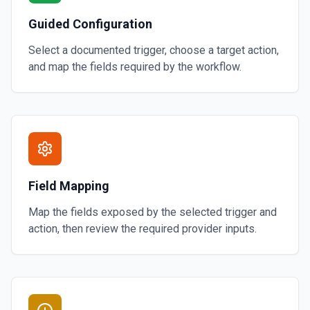
Guided Configuration
Select a documented trigger, choose a target action,
and map the fields required by the workflow.
Field Mapping
Map the fields exposed by the selected trigger and
action, then review the required provider inputs.