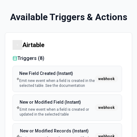
Available Triggers & Actions
Airtable
Triggers (
8
)
New Field Created (Instant)
webhook
Emit new event when a field is created in the
selected table. See the documentation
New or Modified Field (Instant)
webhook
Emit new event when a field is created or
updated in the selected table
New or Modified Records (Instant)
webhook