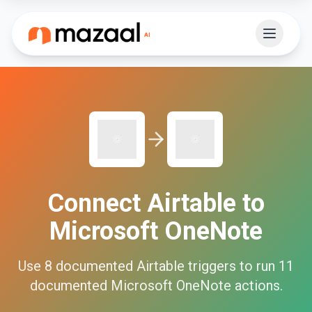
Connect
Airtable
to
Microsoft OneNote
Use
8
documented
Airtable
triggers to run
11
documented
Microsoft OneNote
actions.