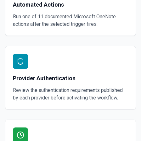
Automated Actions
Run one of
11
documented
Microsoft OneNote
actions after the selected trigger fires.
Provider Authentication
Review the authentication requirements published
by each provider before activating the workflow.