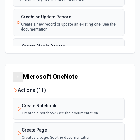
with an array. See the documentation
New, Modified or Deleted Records
Emit new event each time a record is added,
polling
Create or Update Record
updated, or deleted in an Airtable table.
Create a new record or update an existing one. See the
Supports tables up to 10,000 records
documentation
Create Single Record
Adds a record to a table.
Create Table
Microsoft OneNote
Create a new table. See the documentation
Actions (
11
)
Delete Record
Delete a selected record from a table. See the
Create Notebook
documentation
Creates a notebook. See the documentation
Get Record
Create Page
Get data of a selected record from a table. See the
documentation
Creates a page. See the documentation