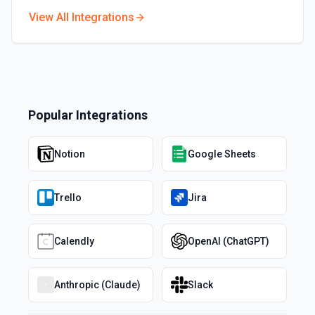
View All Integrations
Popular Integrations
Notion
Google Sheets
Trello
Jira
Calendly
OpenAI (ChatGPT)
Anthropic (Claude)
Slack