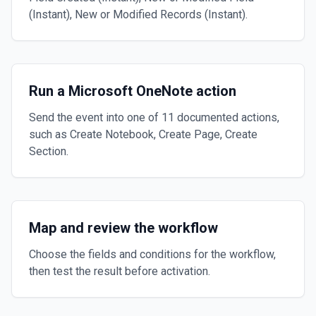
(Instant), New or Modified Records (Instant).
Run a Microsoft OneNote action
Send the event into one of 11 documented actions,
such as Create Notebook, Create Page, Create
Section.
Map and review the workflow
Choose the fields and conditions for the workflow,
then test the result before activation.