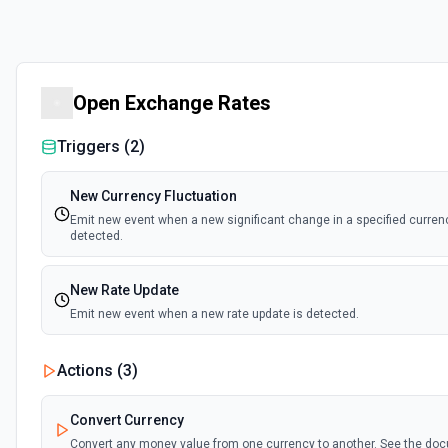
Open Exchange Rates
Triggers (
2
)
New Currency Fluctuation
Emit new event when a new significant change in a specified currenc
detected.
New Rate Update
Emit new event when a new rate update is detected.
Actions (
3
)
Convert Currency
Convert any money value from one currency to another. See the do