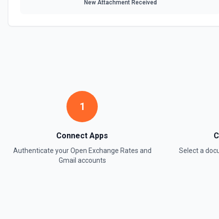
New Attachment Received
1
Connect Apps
C
Authenticate your
Open Exchange Rates
and
Select a do
Gmail
accounts