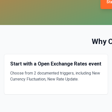
Sta
Why 
Start with a Open Exchange Rates event
Choose from 2 documented triggers, including New
Currency Fluctuation, New Rate Update.