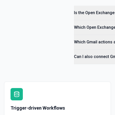
Is the Open Exchange 
Which Open Exchange 
Which Gmail actions a
Can I also connect G
Trigger-driven Workflows