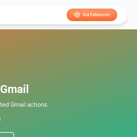
Get Extension
Gmail
ted
Gmail
actions.
d