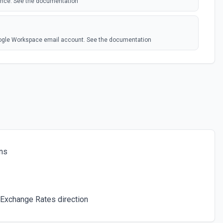
 once. See the documentation
oogle Workspace email account. See the documentation
connected account. See the documentation
e to the trash. See the documentation
ns
attachmentId to the /tmp directory. See the documentation
's Search Engine. See the docs
Exchange Rates direction