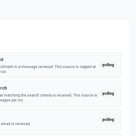
ed
polling
achment in a message received. This source is capped at
run.
arch
polling
 matching the search criteria is received. This source is
ages per run.
polling
email is received.