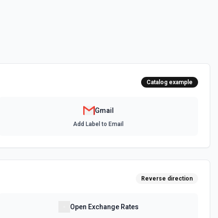
ail user's name, email address, and mailbox stats (total messages
when the user says 'my emails', 'my inbox', or needs identity context.
 to identify the user's own messages in **Find Email** results. See
 authenticated user. See the documentation
Catalog example
 in the connected account. See the docs
Gmail
Add Label to Email
 Options
for the Send as a Delegate field.
Reverse direction
r the authenticated user. See the documentation
Open Exchange Rates