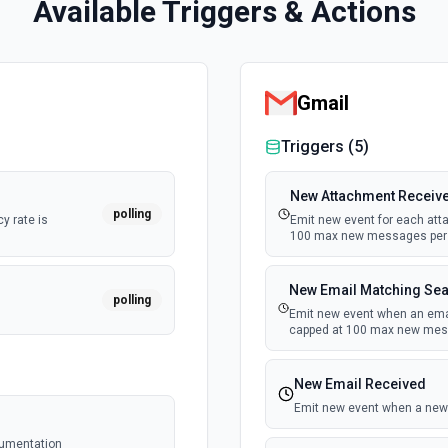
Available Triggers & Actions
Gmail
Triggers (
5
)
New Attachment Receiv
polling
y rate is
Emit new event for each att
100 max new messages per 
New Email Matching Se
polling
Emit new event when an email
capped at 100 max new mess
New Email Received
Emit new event when a new 
cumentation