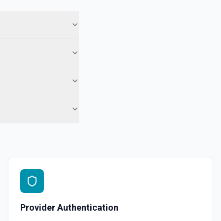
Provider Authentication