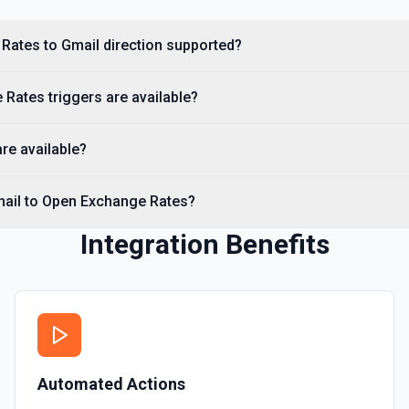
Rates to Gmail direction supported?
Rates triggers are available?
re available?
mail to Open Exchange Rates?
Integration Benefits
Automated Actions