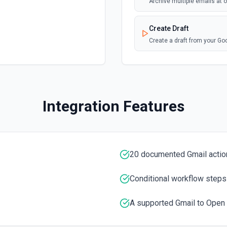
Archive multiple emails at
Create Draft
Create a draft from your G
Create Label
Create a new label in the 
Integration Features
Delete Email
Moves the specified messag
Download Attachment
20 documented Gmail actio
Download an attachment by 
Conditional workflow steps
Find Email
Find an email using Google
A supported Gmail to Open 
Get Current User