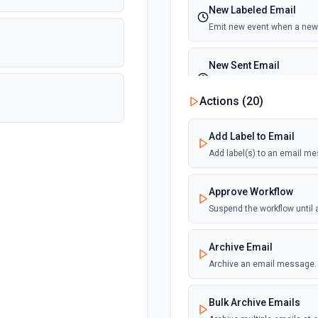
New Labeled Email
Emit new event when a new 
New Sent Email
Emit new event for each ne
execution)
Actions (
20
)
Add Label to Email
Add label(s) to an email m
Approve Workflow
Suspend the workflow until
Archive Email
Archive an email message.
Bulk Archive Emails