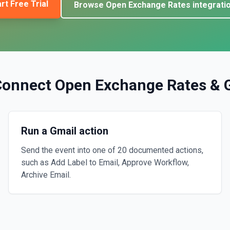
rt Free Trial
Browse
Open Exchange Rates
integrati
Connect
Open Exchange Rates
&
Run a Gmail action
Send the event into one of 20 documented actions,
such as Add Label to Email, Approve Workflow,
Archive Email.