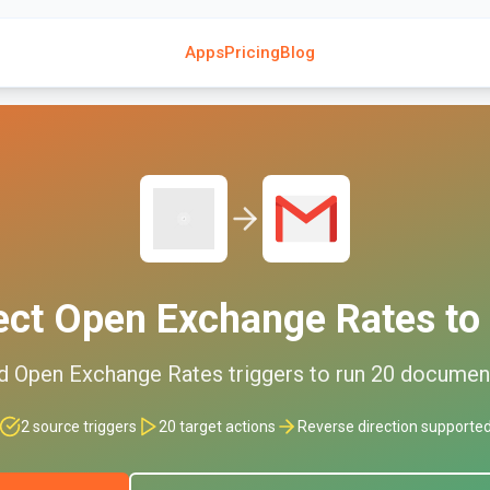
Apps
Pricing
Blog
ect
Open Exchange Rates
to
ed
Open Exchange Rates
triggers to run
20
documen
2
source triggers
20
target actions
Reverse direction supporte