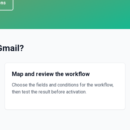
ons
Gmail
?
Map and review the workflow
Choose the fields and conditions for the workflow,
then test the result before activation.