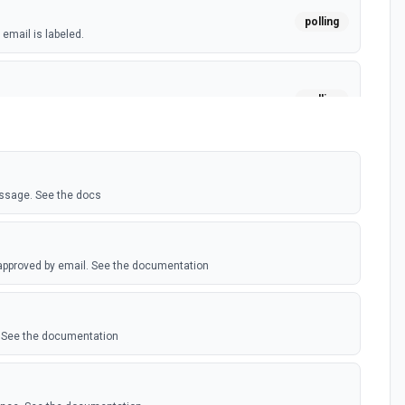
polling
email is labeled.
polling
w email sent. (Maximum of 100 events emited per
essage. See the docs
 approved by email. See the documentation
 See the documentation