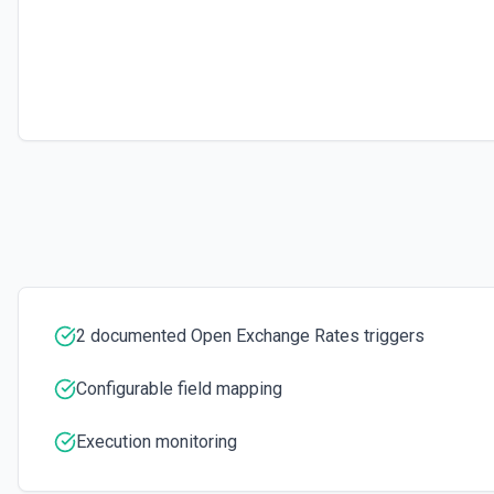
2 documented Open Exchange Rates triggers
Configurable field mapping
Execution monitoring