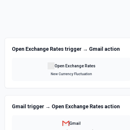
Open Exchange Rates
trigger →
Gmail
action
Open Exchange Rates
New Currency Fluctuation
Gmail
trigger →
Open Exchange Rates
action
Gmail