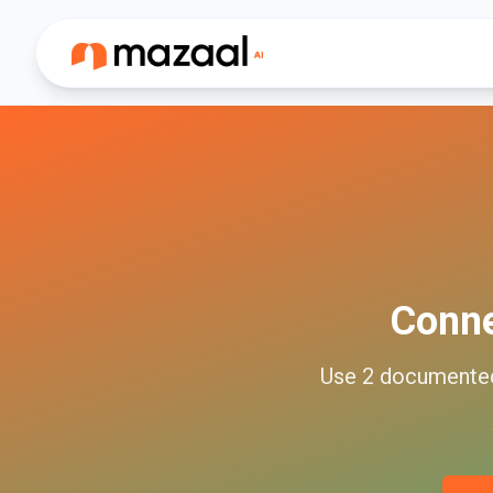
Conn
Use
2
document