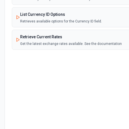
List Currency ID Options
Retrieves available options for the Currency ID field.
Retrieve Current Rates
Get the latest exchange rates available. See the documentation