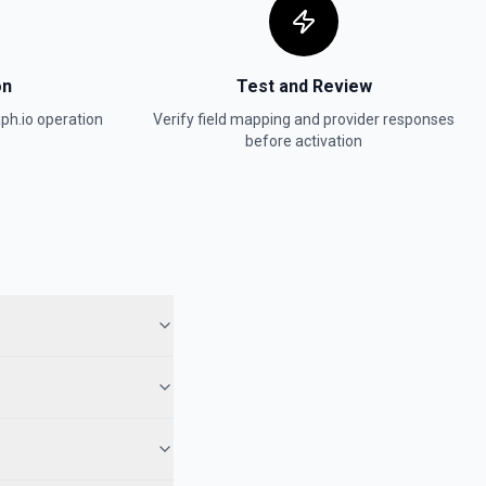
on
Test and Review
ph.io
operation
Verify field mapping and provider responses
before activation