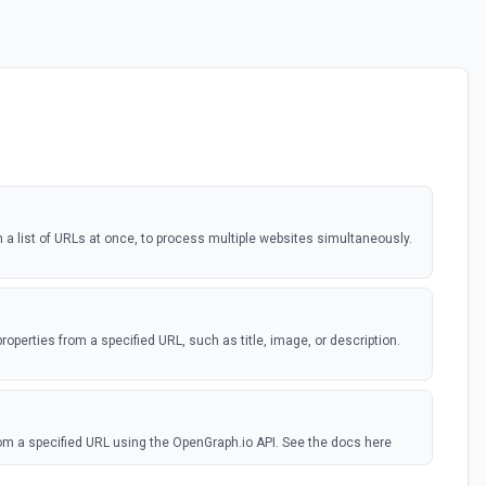
a list of URLs at once, to process multiple websites simultaneously.
roperties from a specified URL, such as title, image, or description.
om a specified URL using the OpenGraph.io API. See the docs here