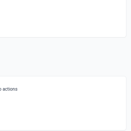
 actions