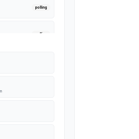
polling
polling
mited per
on