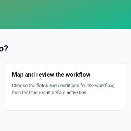
o
?
Map and review the workflow
Choose the fields and conditions for the workflow,
then test the result before activation.