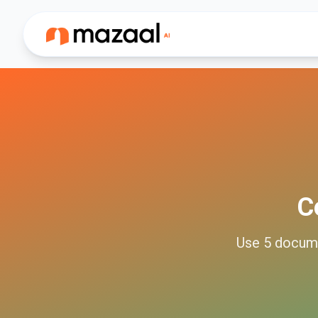
C
Use
5
docum