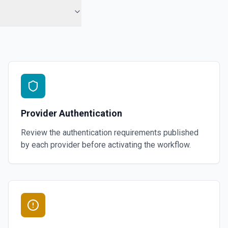
Provider Authentication
Review the authentication requirements published
by each provider before activating the workflow.