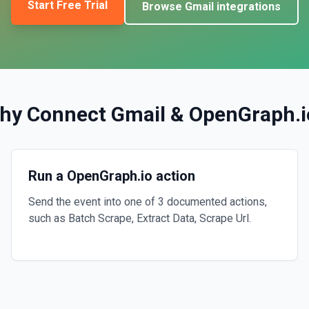
Start Free Trial
Browse
Gmail
integrations
hy Connect
Gmail
&
OpenGraph.i
Run a OpenGraph.io action
Send the event into one of 3 documented actions,
such as Batch Scrape, Extract Data, Scrape Url.