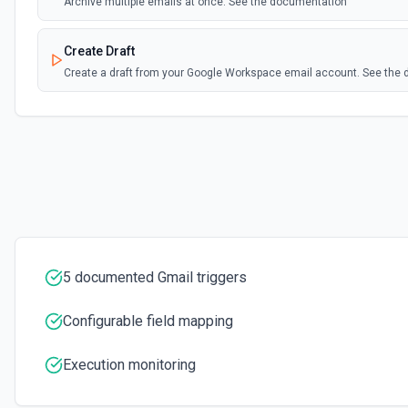
Archive multiple emails at once. See the documentation
Create Draft
Create a draft from your Google Workspace email account. See the
Create Label
Create a new label in the connected account. See the documentati
Delete Email
Moves the specified message to the trash. See the documentation
Download Attachment
5 documented Gmail triggers
Download an attachment by attachmentId to the /tmp directory. Se
Configurable field mapping
Find Email
Find an email using Google's Search Engine. See the docs
Execution monitoring
Get Current User