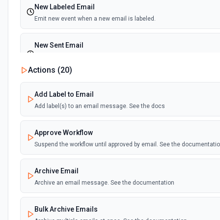
New Labeled Email
Emit new event when a new email is labeled.
New Sent Email
Emit new event for each new email sent. (Maximum of 100 events e
execution)
Actions (
20
)
Add Label to Email
Add label(s) to an email message. See the docs
Approve Workflow
Suspend the workflow until approved by email. See the documentati
Archive Email
Archive an email message. See the documentation
Bulk Archive Emails