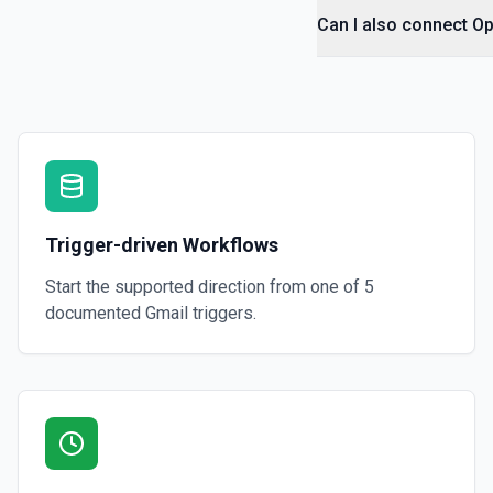
Can I also connect O
Trigger-driven Workflows
Start the supported direction from one of
5
documented
Gmail
triggers.