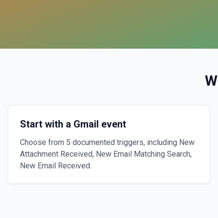
W
Start with a Gmail event
Choose from 5 documented triggers, including New
Attachment Received, New Email Matching Search,
New Email Received.