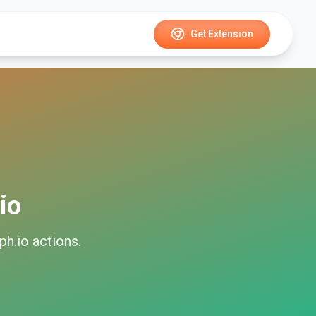
Get Extension
io
ph.io
actions.