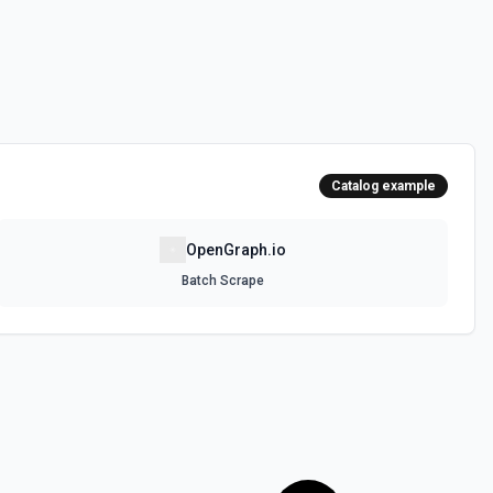
Catalog example
OpenGraph.io
Batch Scrape