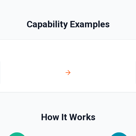
ilbox stats (total messages
, or needs identity context.
 **Find Email** results. See
Capability Examples
ion
How It Works
tation