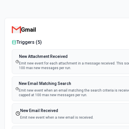
Gmail
Triggers (
5
)
New Attachment Received
Emit new event for each attachment in a message received. This sou
100 max new messages per run.
New Email Matching Search
Emit new event when an email matching the search criteria is receive
capped at 100 max new messages per run.
New Email Received
Emit new event when a new email is received.