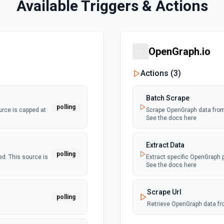
Available Triggers & Actions
OpenGraph.io
Actions (
3
)
Batch Scrape
polling
rce is capped at
Scrape OpenGraph data from 
See the docs here
Extract Data
polling
d. This source is
Extract specific OpenGraph p
See the docs here
Scrape Url
polling
Retrieve OpenGraph data fr