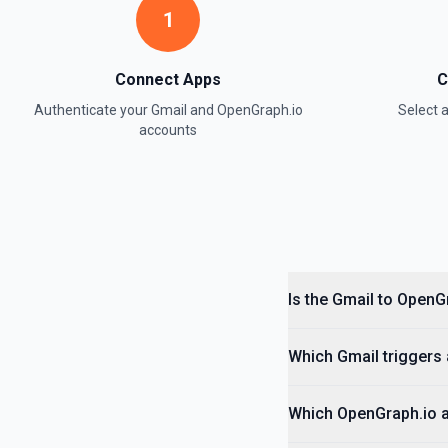
Retrieves available options for the Signature field.
1
List Thread Messages
Connect Apps
C
List messages in a thread. See the docs
Authenticate your
Gmail
and
OpenGraph.io
Select
accounts
Remove Label from Email
Remove label(s) from an email message. See the docs
Send Email
Send an email from your Google Workspace email account. See the
Is the Gmail to OpenG
Update Signature for Email in Organization
Update the signature for a specific email address in an organization.
account with delegated domain-wide authority is required for this ac
Which Gmail triggers 
Update Signature for Primary Email Address
Which OpenGraph.io a
Update the signature for the primary email address. See the docume