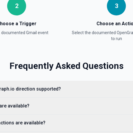
2
3
hoose a Trigger
Choose an Acti
 a documented
Gmail
event
Select the documented
OpenGra
to run
Frequently Asked Questions
 documentation
raph.io direction supported?
 A Google Cloud service
tion. See the documentation
are available?
ctions are available?
ntation