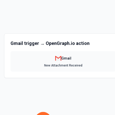
Returns the authenticated Gmail user's name, email address, and ma
and threads). Call this first when the user says 'my emails', 'my inbox'
Use the returned emailAddress to identify the user's own messages in
the documentation.
Get Send As Alias
Get a send as alias for the authenticated user. See the documentat
Gmail
trigger →
OpenGraph.io
action
List Labels
List all the existing labels in the connected account. See the docs
Gmail
New Attachment Received
List Send as a Delegate Options
Retrieves available options for the Send as a Delegate field.
List Send As Aliases
List all send as aliases for the authenticated user. See the documen
List Signature Options