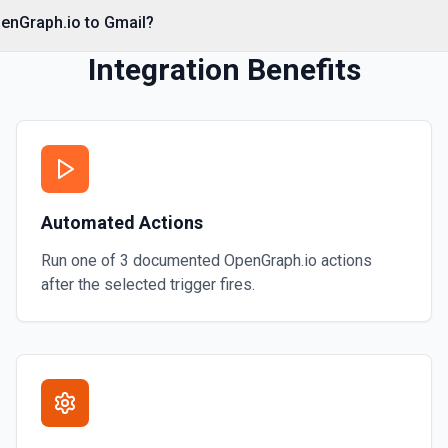
penGraph.io to Gmail?
Integration Benefits
Automated Actions
Run one of
3
documented
OpenGraph.io
actions
after the selected trigger fires.