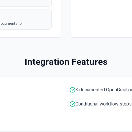
 documentation
on
Integration Features
3 documented OpenGraph.io
e the documentation
Conditional workflow steps