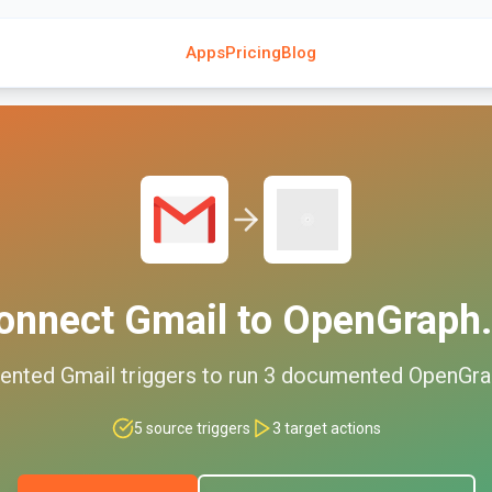
Apps
Pricing
Blog
onnect
Gmail
to
OpenGraph.
ented
Gmail
triggers to run
3
documented
OpenGra
5
source triggers
3
target actions