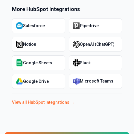
More
HubSpot
Integrations
Salesforce
Pipedrive
Notion
OpenAI (ChatGPT)
Google Sheets
Slack
Microsoft Teams
Google Drive
View all
HubSpot
integrations →