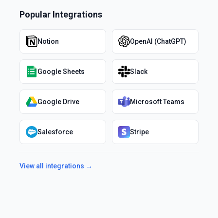
Popular Integrations
Notion
OpenAI (ChatGPT)
Google Sheets
Slack
Google Drive
Microsoft Teams
Salesforce
Stripe
View all integrations →