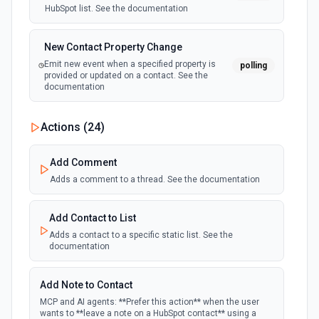
HubSpot list. See the documentation
New Contact Property Change
Emit new event when a specified property is
polling
provided or updated on a contact. See the
documentation
New Custom Object Property Change
Actions (
24
)
polling
Emit new event when a specified property is
provided or updated on a custom object.
Add Comment
Adds a comment to a thread. See the documentation
New Deal In Stage
polling
Emit new event for each new deal in a stage.
Add Contact to List
Adds a contact to a specific static list. See the
documentation
New Deal Property Change
Emit new event when a specified property is
polling
provided or updated on a deal. See the
Add Note to Contact
documentation
MCP and AI agents: **Prefer this action** when the user
wants to **leave a note on a HubSpot contact** using a