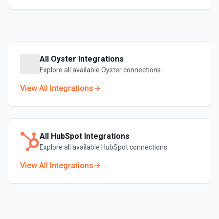
All
Oyster
Integrations
Explore all available
Oyster
connections
View All Integrations
All
HubSpot
Integrations
Explore all available
HubSpot
connections
View All Integrations