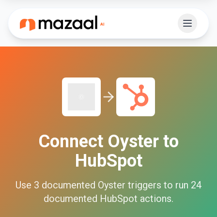
Connect
Oyster
to
HubSpot
Use
3
documented
Oyster
triggers to run
24
documented
HubSpot
actions.