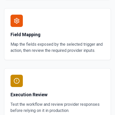
Field Mapping
Map the fields exposed by the selected trigger and
action, then review the required provider inputs.
Execution Review
Test the workflow and review provider responses
before relying on it in production.