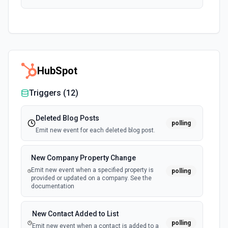
HubSpot
Triggers (
12
)
Deleted Blog Posts
polling
Emit new event for each deleted blog post.
New Company Property Change
Emit new event when a specified property is
polling
provided or updated on a company. See the
documentation
New Contact Added to List
polling
Emit new event when a contact is added to a