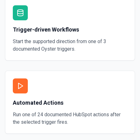
Create Lead
Create a lead in Hubspot. See the documentation
Trigger-driven Workflows
Start the supported direction from one of
3
documented
Oyster
triggers.
Automated Actions
Run one of
24
documented
HubSpot
actions after
the selected trigger fires.