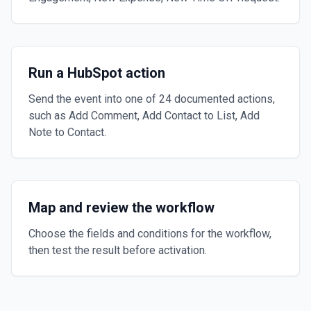
Run a HubSpot action
Send the event into one of 24 documented actions,
such as Add Comment, Add Contact to List, Add
Note to Contact.
Map and review the workflow
Choose the fields and conditions for the workflow,
then test the result before activation.