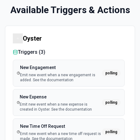
Available Triggers & Actions
Oyster
Triggers (
3
)
New Engagement
polling
Emit new event when a new engagement is
added. See the documentation
New Expense
polling
Emit new event when a new expense is
created in Oyster. See the documentation
New Time Off Request
polling
Emit new event when a new time off request is
made. See the documentation