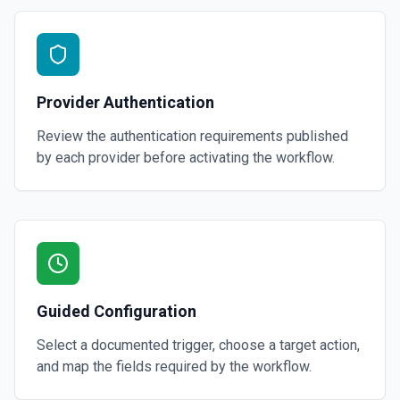
Provider Authentication
Review the authentication requirements published
by each provider before activating the workflow.
Guided Configuration
Select a documented trigger, choose a target action,
and map the fields required by the workflow.