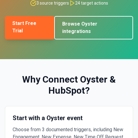
3
source triggers
24
target actions
Start Free
Browse
Oyster
Trial
integrations
Why Connect
Oyster
&
HubSpot
?
Start with a Oyster event
Choose from 3 documented triggers, including New
Engagement, New Expense, New Time Off Request.