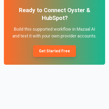
Ready to Connect
Oyster
&
HubSpot
?
Build this supported workflow in Mazaal AI
and test it with your own provider accounts.
Get Started Free