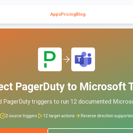
Apps
Pricing
Blog
ect
PagerDuty
to
Microsoft
d
PagerDuty
triggers to run
12
documented
Micros
2
source triggers
12
target actions
Reverse direction supporte