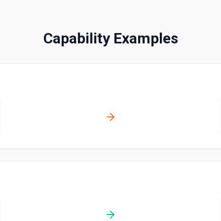
Search Messages
Capability Examples
Search for email or chat 
act name match (name) and
ate Incident**, **Create
Send Channel Message
Send a message to a team's 
the documentation
Send Chat Message
Send a message to a team's 
docs here
ncident. Change events show
red. Use **List Incidents**
tart Incident Workflow** to
nts without this plan will