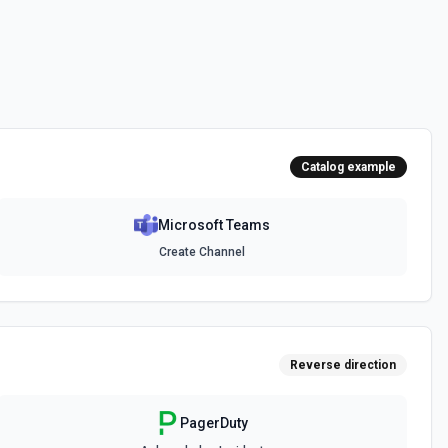
messages. See the documentation
channel. Optionally include inline images via hostedContents. See
Catalog example
Microsoft Teams
chat. Optionally include inline images via hostedContents. See the
Create Channel
Reverse direction
PagerDuty