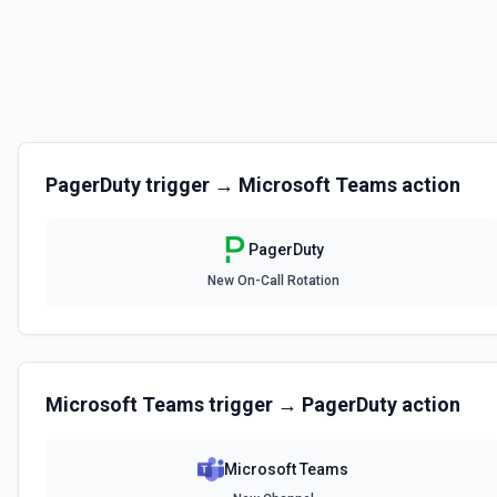
List Escalation Policies
List escalation policies in the PagerDuty account. Supports both ex
substring search (query), plus team filtering. Use policy IDs with **Cre
Service**, and **Update Escalation Policy**. See the documentation
List Escalation Policy ID Options
PagerDuty
trigger →
Microsoft Teams
action
Retrieves available options for the Escalation Policy ID field.
PagerDuty
List Incident Change Events
New On-Call Rotation
List change events (deployments, config changes) correlated to an i
what changed in your systems around the time the incident was trigge
or **Get Incident** to find the incident ID. See the documentation
List Incident Workflows
Microsoft Teams
trigger →
PagerDuty
action
List available incident automation workflows. Use workflow IDs with **S
run automation on an active incident. Requires Business+ plan — accou
receive empty results or a 402 error. See the documentation
Microsoft Teams