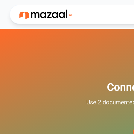
Conn
Use
2
documente