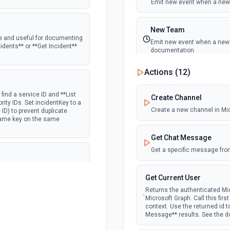
Emit new event when a new 
New Team
ine and useful for documenting
Emit new event when a new t
cidents** or **Get Incident**
documentation
Actions (
12
)
New Team Member
Emit new event when a new
find a service ID and **List
Create Channel
iority IDs. Set incidentKey to a
Create a new channel in Mi
 ID) to prevent duplicate
 same key on the same
Get Chat Message
Get a specific message fro
Use **List Schedules** to find
ISO 8601 with explicit UTC
Get Current User
t — do not assume UTC; using
Returns the authenticated Mic
he documentation
Microsoft Graph. Call this fir
context. Use the returned id 
Message** results. See the 