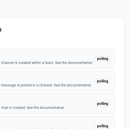
s
polling
channel is created within a team. See the documentation
polling
 message is posted in a channel. See the documentation
polling
chat is created. See the documentation
polling