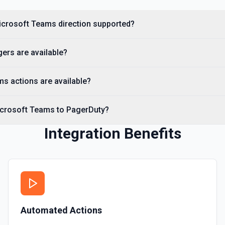
Microsoft Teams direction supported?
priority IDs and names (e.g.
*. See the documentation
ers are available?
s actions are available?
by name. Returns schedule IDs
de**. See the documentation
icrosoft Teams to PagerDuty?
Integration Benefits
s service IDs, names, status,
See the documentation
Automated Actions
scover status page IDs. Set