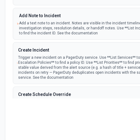
Add Note to Incident
Add a text note to an incident. Notes are visible in the incident timel
investigation steps, resolution details, or handoff notes. Use **List In
to find the incident ID. See the documentation
Create Incident
Trigger a new incident on a PagerDuty service. Use **List Services** to 
Escalation Policies** to find a policy ID. Use **List Priorities** to find pr
stable value derived from the alert source (e.g. a hash of title + service
incidents on retry — PagerDuty deduplicates open incidents with the
service. See the documentation
Create Schedule Override
Override a schedule layer to assign a specific user for a time window. 
a schedule ID and **List Users** to find the user ID. Time params use 
offset, e.g. 2026-06-02T15:00:00-07:00. Always include the UTC offse
the wrong offset will place the override in the wrong time slot. See t
Create Service