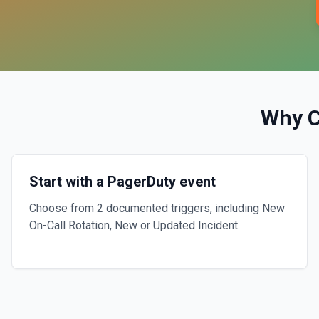
Why 
Start with a PagerDuty event
Choose from 2 documented triggers, including New
On-Call Rotation, New or Updated Incident.