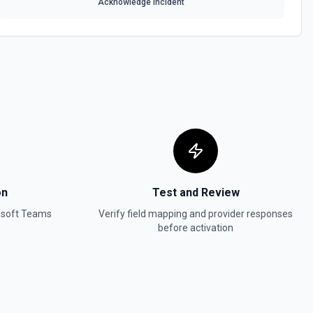
Acknowledge Incident
on
Test and Review
osoft Teams
Verify field mapping and provider responses
before activation