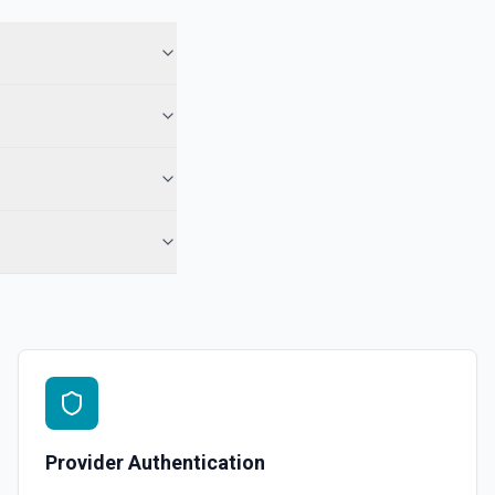
Provider Authentication