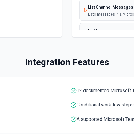
lication that generates
icy ID (required). Set
List Channel Messages
Timeout to 0 to disable re-
Lists messages in a Micro
List Channels
Lists all channels in a Mic
List Chats
Integration Features
Lists all chat conversation
ce. Event orchestration
se **List Services** to
List Messages in Chat
Get the list of messages in
12 documented Microsoft 
us, urgency, assignments, and
entation
List Shifts
Conditional workflow steps
Get the list of shift instan
A supported Microsoft Tea
 or more services over a time
List Teams
 ISO 8601 with explicit UTC
Lists all teams the authent