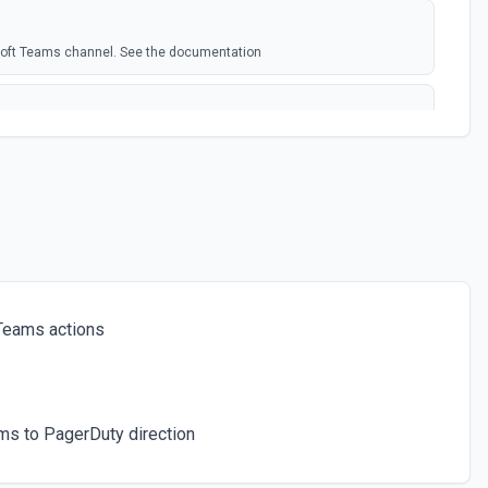
soft Teams channel. See the documentation
rosoft Team. See the docs here
s for the authenticated user. See the documentation
 a chat. See the documentation
Teams actions
ces for a team. See the documentation
ms to PagerDuty direction
icated user has joined. See the documentation