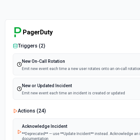
PagerDuty
Triggers (
2
)
New On-Call Rotation
Emit new event each time a new user rotates onto an on-call rotatio
New or Updated Incident
Emit new event each time an incident is created or updated
Actions (
24
)
Acknowledge Incident
**Deprecated** — use **Update Incident** instead. Acknowledge an i
documentation