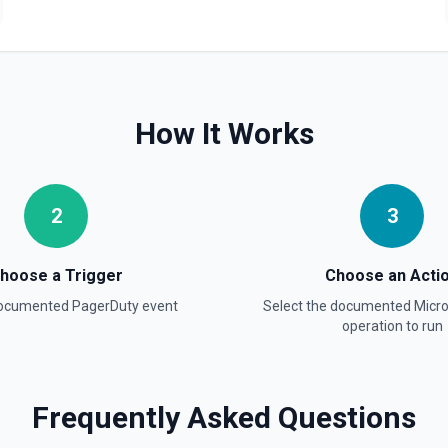
statuses are triggered and
ice IDs and **List Teams**
 2026-06-02T15:00:00-07:00.
How It Works
oss the account). When
Otherwise returns account-wide
 IDs. Time params use ISO 8601
w: true to get only the most
2
3
hoose a Trigger
Choose an Acti
documented
PagerDuty
event
Select the documented
Micr
operation to run
ndow. Filterable by schedule
le IDs and **List Escalation
Frequently Asked Questions
it UTC offset, e.g. 2026-06-
e (schedule, escalation policy,