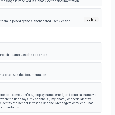
message is received in a chat. See the documentation
polling
eam is joined by the authenticated user. See the
polling
 member is added to a team. See the documentation
crosoft Teams. See the docs here
m a chat. See the documentation
rosoft Teams user's ID, display name, email, and principal name via
st when the user says 'my channels', 'my chats', or needs identity
to identify the sender in **Send Channel Message** or **Send Chat
documentation.