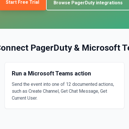
Start Free Trial
Browse
PagerDuty
integrations
Connect
PagerDuty
&
Microsoft 
Run a Microsoft Teams action
Send the event into one of 12 documented actions,
such as Create Channel, Get Chat Message, Get
Current User.