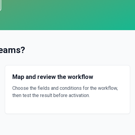
Teams
?
Map and review the workflow
Choose the fields and conditions for the workflow,
then test the result before activation.