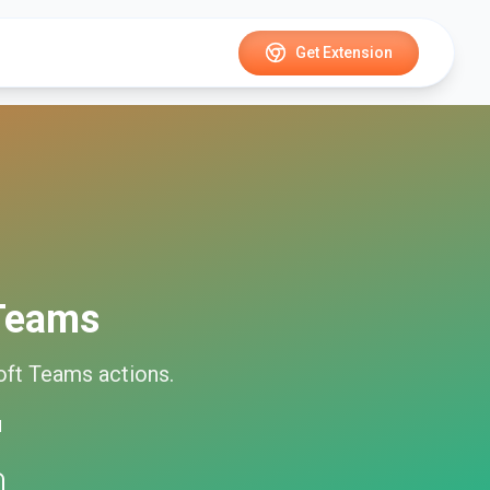
Get Extension
 Teams
oft Teams
actions.
d