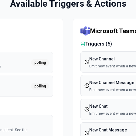
Available Triggers & Actions
Microsoft Team
Triggers (
6
)
New Channel
polling
Emit new event when a new 
n
New Channel Message
polling
Emit new event when a new
New Chat
Emit new event when a new 
New Chat Message
ncident. See the