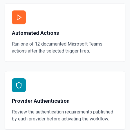
Automated Actions
Run one of
12
documented
Microsoft Teams
actions after the selected trigger fires.
Provider Authentication
Review the authentication requirements published
by each provider before activating the workflow.