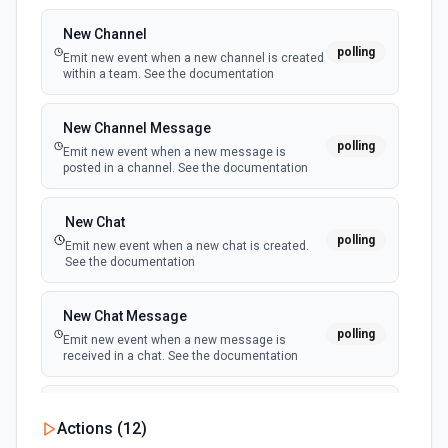
New Channel
polling
Emit new event when a new channel is created
within a team. See the documentation
New Channel Message
polling
Emit new event when a new message is
posted in a channel. See the documentation
New Chat
polling
Emit new event when a new chat is created.
See the documentation
New Chat Message
polling
Emit new event when a new message is
received in a chat. See the documentation
New Team
Actions (
12
)
polling
Emit new event when a new team is joined by