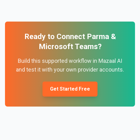
Ready to Connect
Parma
&
Microsoft Teams
?
Build this supported workflow in Mazaal AI
and test it with your own provider accounts.
Get Started Free