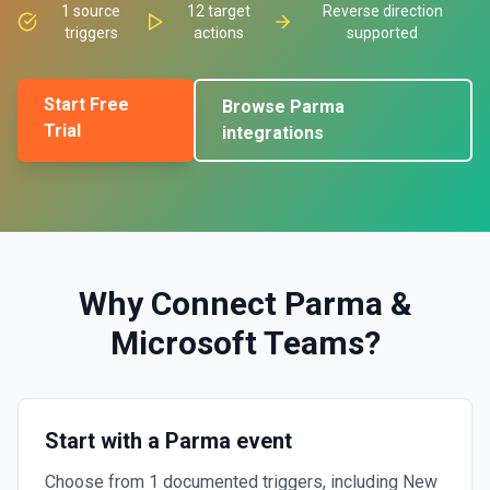
1
source
12
target
Reverse direction
triggers
actions
supported
Start Free
Browse
Parma
Trial
integrations
Why Connect
Parma
&
Microsoft Teams
?
Start with a Parma event
Choose from 1 documented triggers, including New