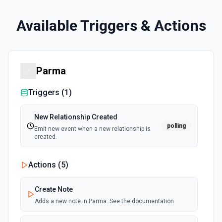
Available Triggers & Actions
Parma
Triggers (
1
)
New Relationship Created
polling
Emit new event when a new relationship is
created.
Actions (
5
)
Create Note
Adds a new note in Parma. See the documentation