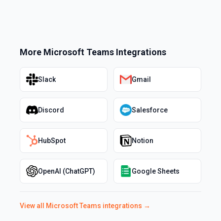
More
Microsoft Teams
Integrations
Slack
Gmail
Discord
Salesforce
HubSpot
Notion
OpenAI (ChatGPT)
Google Sheets
View all
Microsoft Teams
integrations →