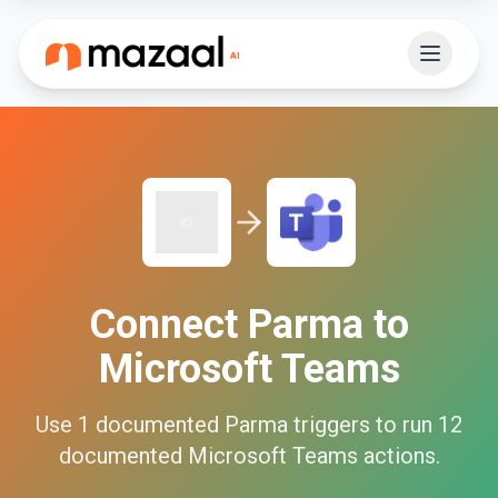
Connect
Parma
to
Microsoft Teams
Use
1
documented
Parma
triggers to run
12
documented
Microsoft Teams
actions.