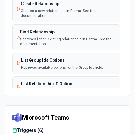
Create Relationship
Creates a new relationship in Parma. See the
documentation
Find Relationship
Searches for an existing relationship in Parma. See the
documentation
List Group Ids Options
Retrieves available options for the Group Ids field.
List Relationship ID Options
Retrieves available options for the Relationship ID field.
Microsoft Teams
Triggers (
6
)