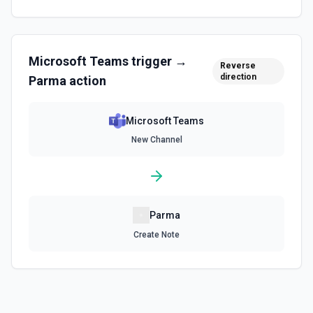
Microsoft Teams
trigger →
Reverse
direction
Parma
action
Microsoft Teams
New Channel
Parma
Create Note