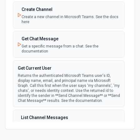
the authenticated user. See the documentation
Create Channel
Create a new channel in Microsoft Teams. See the docs
New Team Member
here
polling
Emit new event when a new member is added
to a team. See the documentation
Get Chat Message
Get a specific message from a chat. See the
documentation
Get Current User
Returns the authenticated Microsoft Teams user's ID,
display name, email, and principal name via Microsoft
Graph. Call this first when the user says 'my channels', 'my
chats', or needs identity context. Use the returned id to
identify the sender in **Send Channel Message** or **Send
Chat Message** results. See the documentation.
List Channel Messages
Lists messages in a Microsoft Teams channel. See the
documentation