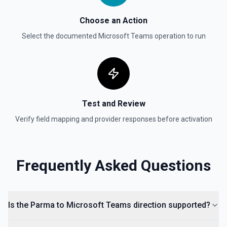
Choose an Action
Select the documented
Microsoft Teams
operation to run
Test and Review
Verify field mapping and provider responses before activation
Frequently Asked Questions
Is the Parma to Microsoft Teams direction supported?