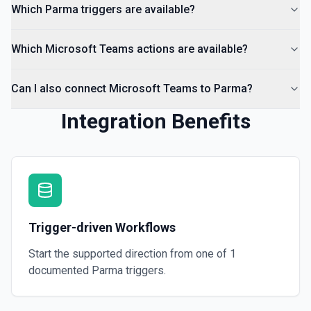
Which Parma triggers are available?
Which Microsoft Teams actions are available?
Can I also connect Microsoft Teams to Parma?
Integration Benefits
Trigger-driven Workflows
Start the supported direction from one of
1
documented
Parma
triggers.