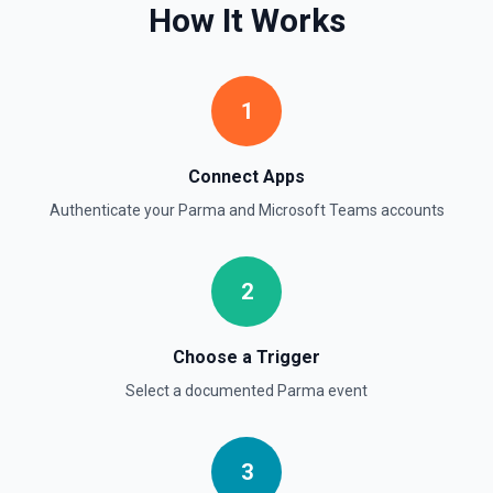
How It Works
1
Connect Apps
Authenticate your
Parma
and
Microsoft Teams
accounts
2
Choose a Trigger
Select a documented
Parma
event
3