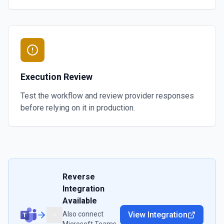
Execution Review
Test the workflow and review provider responses
before relying on it in production.
Reverse
Integration
Available
Also connect
View Integration