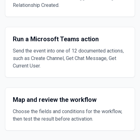
Relationship Created.
Run a Microsoft Teams action
Send the event into one of 12 documented actions,
such as Create Channel, Get Chat Message, Get
Current User.
Map and review the workflow
Choose the fields and conditions for the workflow,
then test the result before activation.