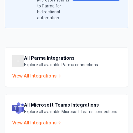
Microsoft Teams
to
Parma
for
bidirectional
automation
All
Parma
Integrations
Explore all available
Parma
connections
View All Integrations
All
Microsoft Teams
Integrations
Explore all available
Microsoft Teams
connections
View All Integrations