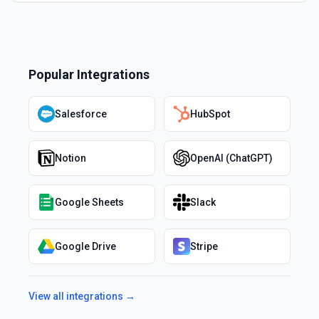
Popular Integrations
Salesforce
HubSpot
Notion
OpenAI (ChatGPT)
Google Sheets
Slack
Google Drive
Stripe
View all integrations →