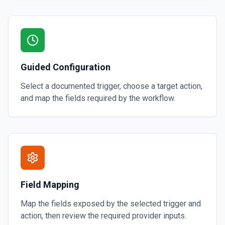
Guided Configuration
Select a documented trigger, choose a target action,
and map the fields required by the workflow.
Field Mapping
Map the fields exposed by the selected trigger and
action, then review the required provider inputs.