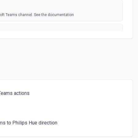
soft Teams channel. See the documentation
rosoft Team. See the docs here
s for the authenticated user. See the documentation
 a chat. See the documentation
Teams actions
ces for a team. See the documentation
s to Philips Hue direction
icated user has joined. See the documentation