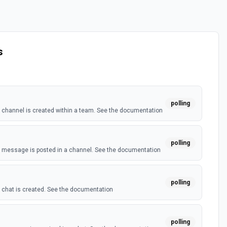
s
polling
channel is created within a team. See the documentation
polling
 message is posted in a channel. See the documentation
polling
chat is created. See the documentation
polling