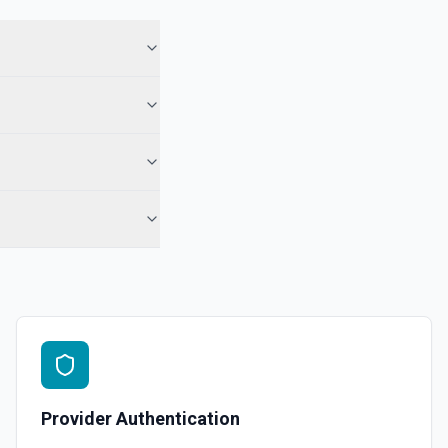
Provider Authentication