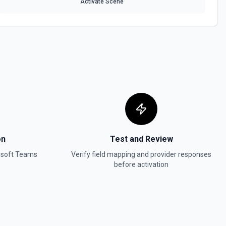
Activate Scene
on
Test and Review
osoft Teams
Verify field mapping and provider responses
before activation