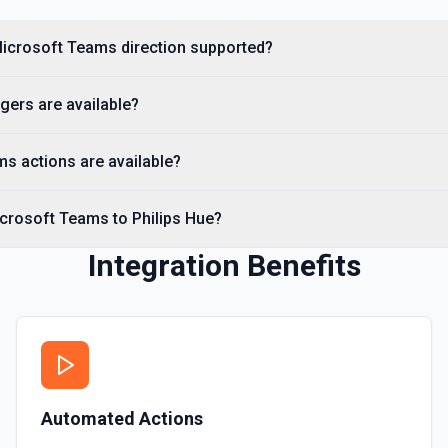
 Microsoft Teams direction supported?
ggers are available?
s actions are available?
icrosoft Teams to Philips Hue?
Integration Benefits
Automated Actions