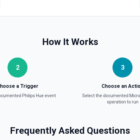
How It Works
2
3
hoose a Trigger
Choose an Acti
documented
Philips Hue
event
Select the documented
Micr
operation to run
Frequently Asked Questions