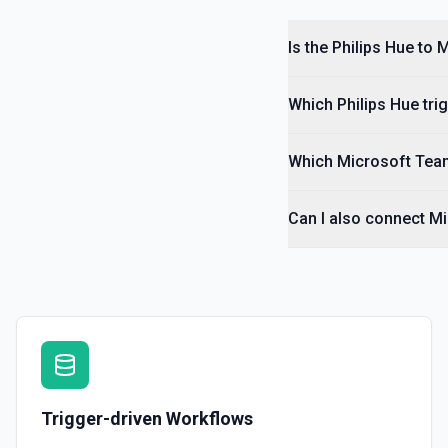
Is the Philips Hue to
Which Philips Hue tri
Which Microsoft Team
Can I also connect M
Trigger-driven Workflows