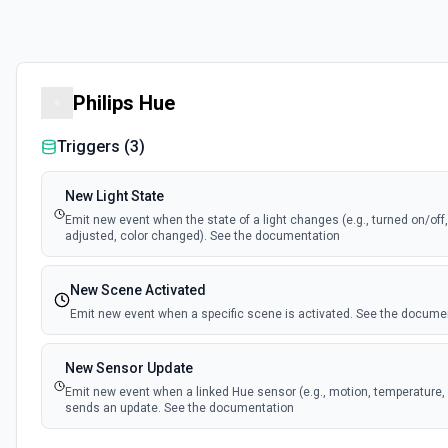
Philips Hue
Triggers (
3
)
New Light State
Emit new event when the state of a light changes (e.g., turned on/off
adjusted, color changed). See the documentation
New Scene Activated
Emit new event when a specific scene is activated. See the docume
New Sensor Update
Emit new event when a linked Hue sensor (e.g., motion, temperature, 
sends an update. See the documentation