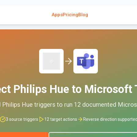
Apps
Pricing
Blog
ect
Philips Hue
to
Microsoft
d
Philips Hue
triggers to run
12
documented
Micros
3
source triggers
12
target actions
Reverse direction supporte