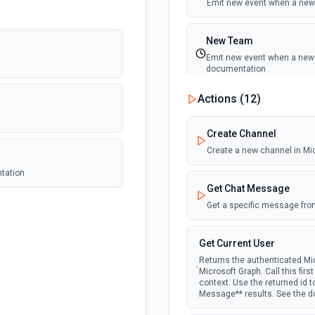
Emit new event when a new 
New Team
Emit new event when a new t
documentation
Actions (
12
)
New Team Member
Emit new event when a new
Create Channel
Create a new channel in Mi
ntation
Get Chat Message
Get a specific message fro
Get Current User
Returns the authenticated Mic
Microsoft Graph. Call this fir
context. Use the returned id 
Message** results. See the 