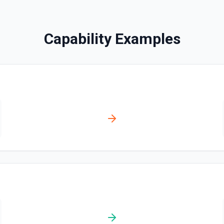
Search Messages
Capability Examples
Search for email or chat 
Send Channel Message
Send a message to a team's 
the documentation
Send Chat Message
Send a message to a team's 
docs here