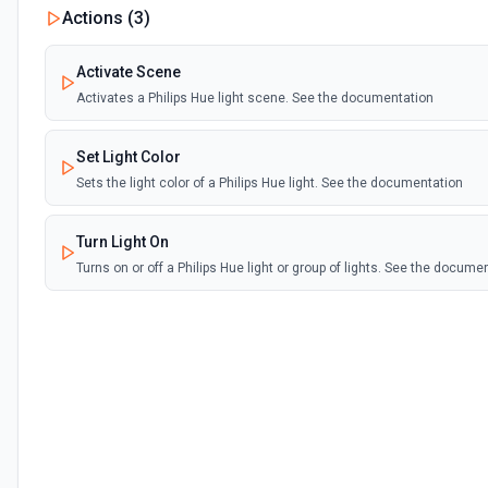
Actions (
3
)
Activate Scene
Activates a Philips Hue light scene. See the documentation
Set Light Color
Sets the light color of a Philips Hue light. See the documentation
Turn Light On
Turns on or off a Philips Hue light or group of lights. See the docume