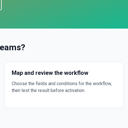
Teams
?
Map and review the workflow
Choose the fields and conditions for the workflow,
then test the result before activation.