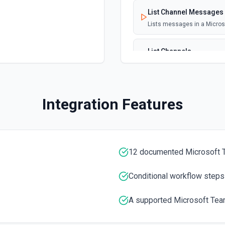
List Channel Messages
Lists messages in a Micro
List Channels
Lists all channels in a Mic
List Chats
Integration Features
Lists all chat conversation
List Messages in Chat
Get the list of messages in
12 documented Microsoft 
List Shifts
Conditional workflow steps
Get the list of shift instan
A supported Microsoft Team
List Teams
Lists all teams the authent