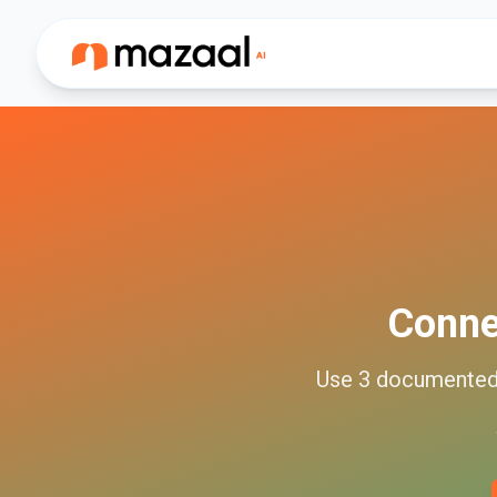
Conn
Use
3
documente