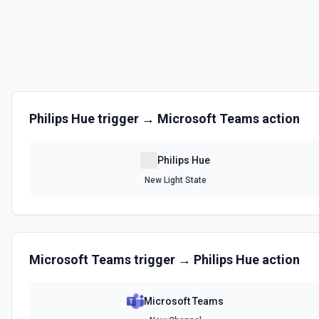
Philips Hue
trigger →
Microsoft Teams
action
Philips Hue
New Light State
Microsoft Teams
trigger →
Philips Hue
action
Microsoft Teams