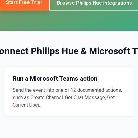
Start Free Trial
Browse
Philips Hue
integrations
onnect
Philips Hue
&
Microsoft 
Run a Microsoft Teams action
Send the event into one of 12 documented actions,
such as Create Channel, Get Chat Message, Get
Current User.