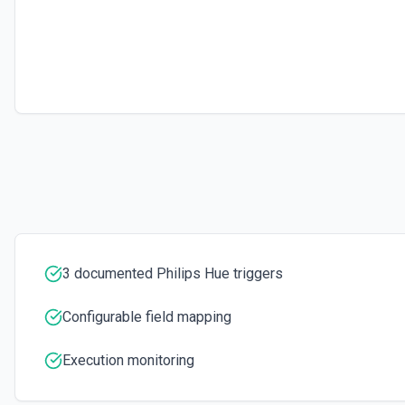
3 documented Philips Hue triggers
Configurable field mapping
Execution monitoring