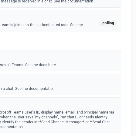
message is received in a chat. See the documentation
polling
eam is joined by the authenticated user. See the
polling
 member is added to a team. See the documentation
crosoft Teams. See the docs here
m a chat. See the documentation
rosoft Teams user's ID, display name, email, and principal name via
st when the user says 'my channels', 'my chats', or needs identity
to identify the sender in **Send Channel Message** or **Send Chat
documentation.