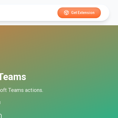
Get Extension
 Teams
oft Teams
actions.
d