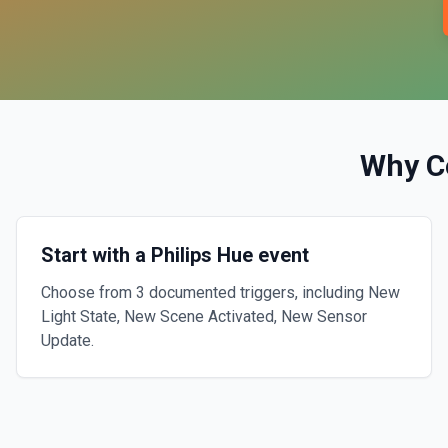
Why C
Start with a Philips Hue event
Choose from 3 documented triggers, including New
Light State, New Scene Activated, New Sensor
Update.