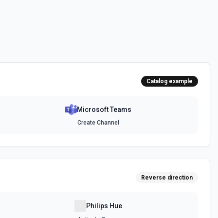
messages. See the documentation
channel. Optionally include inline images via hostedContents. See
Catalog example
Microsoft Teams
chat. Optionally include inline images via hostedContents. See the
Create Channel
Reverse direction
Philips Hue