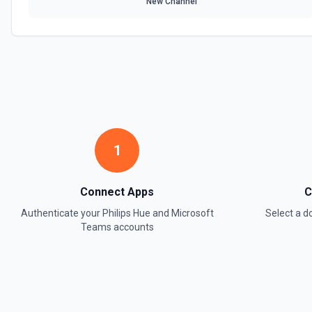
New Channel
1
Connect Apps
C
Authenticate your
Philips Hue
and
Microsoft
Select a 
Teams
accounts