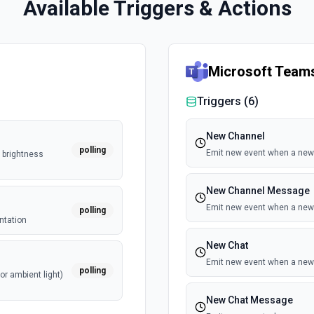
Available Triggers & Actions
Microsoft Team
Triggers (
6
)
New Channel
polling
Emit new event when a new 
, brightness
New Channel Message
Emit new event when a new
polling
ntation
New Chat
Emit new event when a new 
polling
or ambient light)
New Chat Message