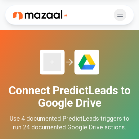
Connect
PredictLeads
to
Google Drive
Use
4
documented
PredictLeads
triggers to
run
24
documented
Google Drive
actions.