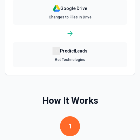
Google Drive
Find Forms
Changes to Files in Drive
List Google Form documents or search for a Form by name.
The Search Name field uses Google Drive's tokenized full-
text matching — pass a distinctive word or short phrase
rather than the full title when the name contains special
characters like & or '. See the documentation for more
information
PredictLeads
Find Spreadsheets
Get Technologies
Search for a specific spreadsheet by name. The Search
Name field uses Google Drive's tokenized full-text
matching — pass a distinctive word or short phrase rather
than the full title when the name contains special
characters like & or '. See the documentation for more
information
How It Works
Get Comment By ID
Get comment by ID on a specific file. See the
documentation for more information
1
Get Current User