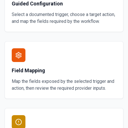
Guided Configuration
Select a documented trigger, choose a target action,
and map the fields required by the workflow.
Field Mapping
Map the fields exposed by the selected trigger and
action, then review the required provider inputs.