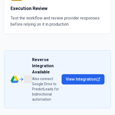
Execution Review
Test the workflow and review provider responses
before relying on it in production.
Reverse
Integration
Available
Also connect
View Integration
Google Drive
to
PredictLeads
for
bidirectional
automation