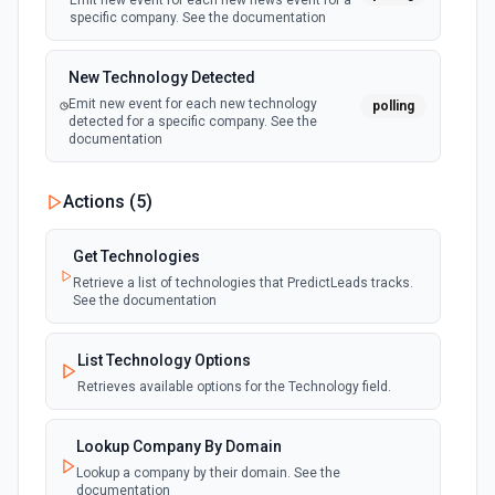
Emit new event for each new news event for a
specific company. See the documentation
New Technology Detected
Emit new event for each new technology
polling
detected for a specific company. See the
documentation
Actions (
5
)
Get Technologies
Retrieve a list of technologies that PredictLeads tracks.
See the documentation
List Technology Options
Retrieves available options for the Technology field.
Lookup Company By Domain
Lookup a company by their domain. See the
documentation