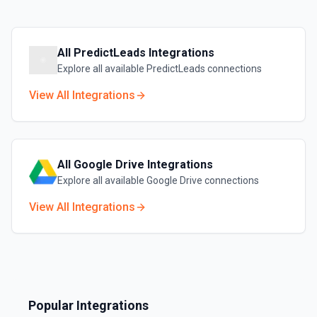
All
PredictLeads
Integrations
Explore all available
PredictLeads
connections
View All Integrations
All
Google Drive
Integrations
Explore all available
Google Drive
connections
View All Integrations
Popular Integrations