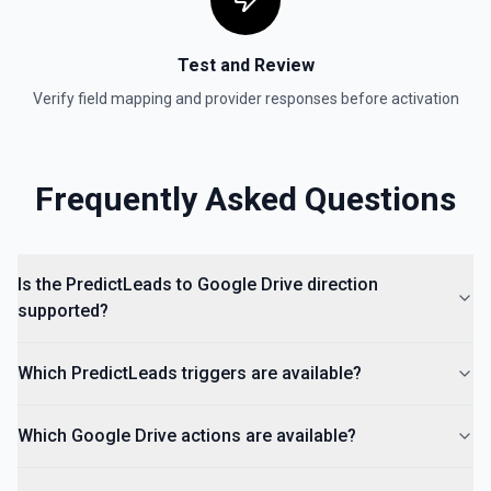
documentation for more information
Test and Review
Is Folder Ancestor
Check if a specific folder is anywhere in the parent
Verify field mapping and provider responses before activation
hierarchy of a file or folder. See the documentation
List Access Proposals
Frequently Asked Questions
List access proposals for a file or folder. See the
documentation
List Comments
Is the PredictLeads to Google Drive direction
List all comments on a file. See the documentation
supported?
Which PredictLeads triggers are available?
Which Google Drive actions are available?