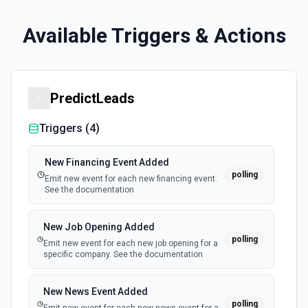
Available Triggers & Actions
PredictLeads
Triggers (
4
)
New Financing Event Added
polling
Emit new event for each new financing event.
See the documentation
New Job Opening Added
polling
Emit new event for each new job opening for a
specific company. See the documentation
New News Event Added
polling