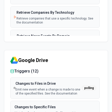
Retrieve Companies By Technology
Retrieve companies that use a specific technology. See
the documentation
Retrieve News Events By Domain
Retrieve news events for a company by domain. See the
documentation
Google Drive
Triggers (
12
)
Changes to Files in Drive
polling
Emit new event when a change is made to one
of the specified files. See the documentation
Changes to Specific Files