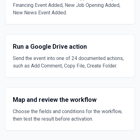
Financing Event Added, New Job Opening Added,
New News Event Added.
Run a Google Drive action
Send the event into one of 24 documented actions,
such as Add Comment, Copy File, Create Folder.
Map and review the workflow
Choose the fields and conditions for the workflow,
then test the result before activation.