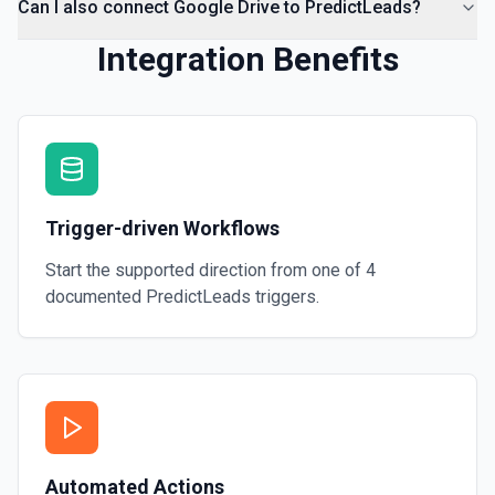
Can I also connect Google Drive to PredictLeads?
Integration Benefits
Trigger-driven Workflows
Start the supported direction from one of
4
documented
PredictLeads
triggers.
Automated Actions