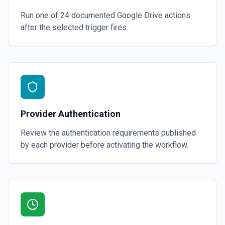
Run one of
24
documented
Google Drive
actions
after the selected trigger fires.
Provider Authentication
Review the authentication requirements published
by each provider before activating the workflow.