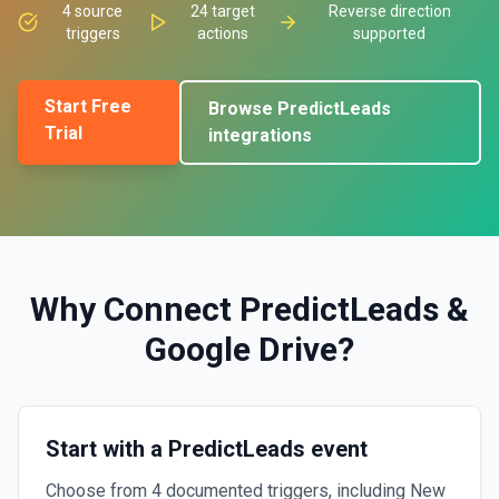
4
source
24
target
Reverse direction
triggers
actions
supported
Start Free
Browse
PredictLeads
Trial
integrations
Why Connect
PredictLeads
&
Google Drive
?
Start with a PredictLeads event
Choose from 4 documented triggers, including New