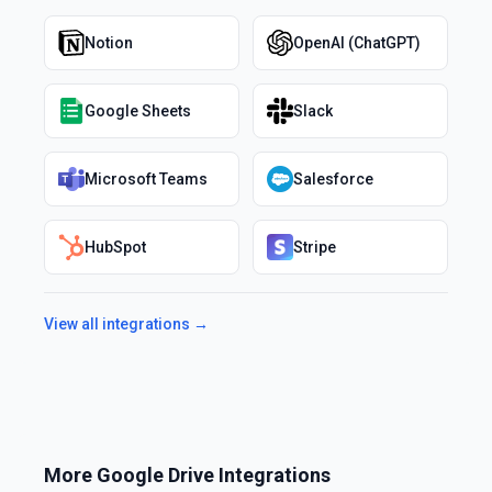
Notion
OpenAI (ChatGPT)
Google Sheets
Slack
Microsoft Teams
Salesforce
HubSpot
Stripe
View all integrations →
More
Google Drive
Integrations