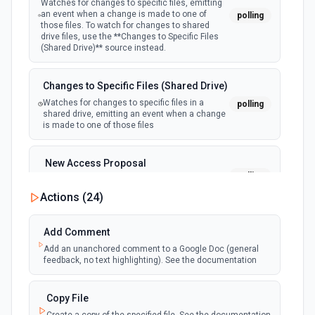
Watches for changes to specific files, emitting
an event when a change is made to one of
polling
those files. To watch for changes to shared
drive files, use the **Changes to Specific Files
(Shared Drive)** source instead.
Changes to Specific Files (Shared Drive)
Watches for changes to specific files in a
polling
shared drive, emitting an event when a change
is made to one of those files
New Access Proposal
polling
Emit new event when a new access proposal
is requested in Google Drive
Actions (
24
)
New Files (Instant)
Add Comment
webhook
Emit new event when a new file is added in
Add an unanchored comment to a Google Doc (general
your linked Google Drive
feedback, no text highlighting). See the documentation
New Files (Polling)
Copy File
polling
Emit new event when a new file is added in