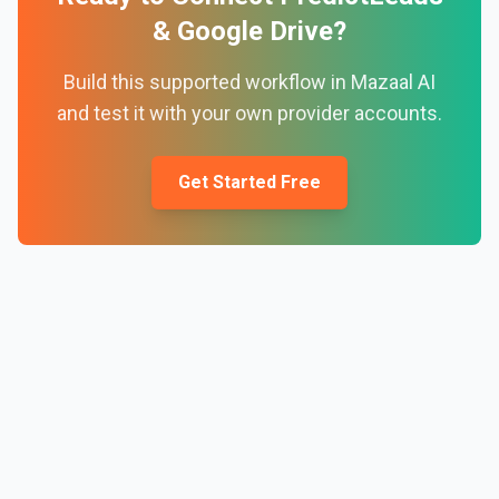
&
Google Drive
?
Build this supported workflow in Mazaal AI
and test it with your own provider accounts.
Get Started Free