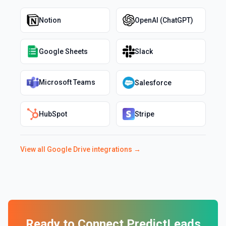
Notion
OpenAI (ChatGPT)
Google Sheets
Slack
Microsoft Teams
Salesforce
HubSpot
Stripe
View all
Google Drive
integrations →
Ready to Connect
PredictLeads