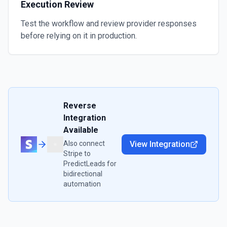
Execution Review
Test the workflow and review provider responses
before relying on it in production.
Reverse
Integration
Available
Also connect
View Integration
Stripe
to
PredictLeads
for
bidirectional
automation