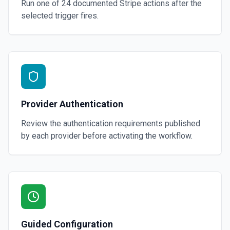
Run one of
24
documented
Stripe
actions after the
selected trigger fires.
Provider Authentication
Review the authentication requirements published
by each provider before activating the workflow.
Guided Configuration