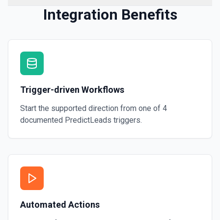
Integration Benefits
Trigger-driven Workflows
Start the supported direction from one of
4
documented
PredictLeads
triggers.
Automated Actions