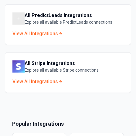
All
PredictLeads
Integrations
Explore all available
PredictLeads
connections
View All Integrations
All
Stripe
Integrations
Explore all available
Stripe
connections
View All Integrations
Popular Integrations