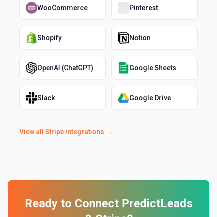
WooCommerce
Pinterest
Shopify
Notion
OpenAI (ChatGPT)
Google Sheets
Slack
Google Drive
View all
Stripe
integrations →
Ready to Connect
PredictLeads