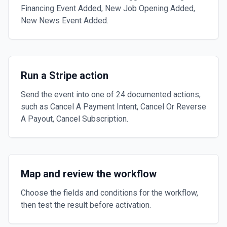
Financing Event Added, New Job Opening Added,
New News Event Added.
Run a Stripe action
Send the event into one of 24 documented actions,
such as Cancel A Payment Intent, Cancel Or Reverse
A Payout, Cancel Subscription.
Map and review the workflow
Choose the fields and conditions for the workflow,
then test the result before activation.