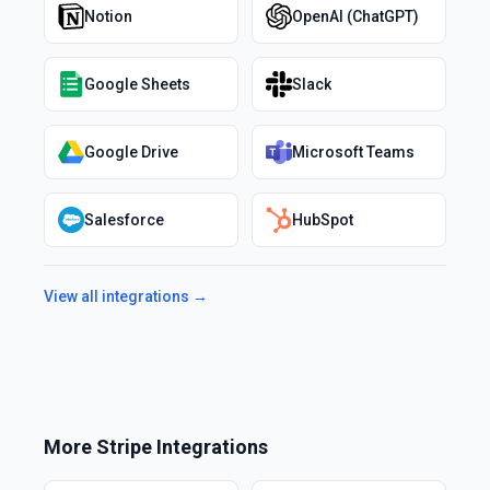
Notion
OpenAI (ChatGPT)
Google Sheets
Slack
Google Drive
Microsoft Teams
Salesforce
HubSpot
View all integrations →
More
Stripe
Integrations