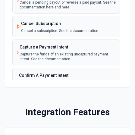
Emit new event for each new failed payment
Cancel a pending payout or reverse a paid payout. See the
documentation here and here
New Invoice
polling
Cancel Subscription
Emit new event for each new invoice
Cancel a subscription. See the documentation
New Payment
polling
Capture a Payment Intent
Emit new event for each new payment
Capture the funds of an existing uncaptured payment
intent. See the documentation.
New Subscription
polling
Emit new event for each new subscription
Confirm A Payment Intent
Confirm that your customer intends to pay with current or
Subscription Updated
provided payment method. See the documentation.
polling
Emit new event on a new subscription is
updated
Create a Customer
Integration Features
Create a customer. See the documentation.
Create a Payment Intent
Create a payment intent. See the documentation.