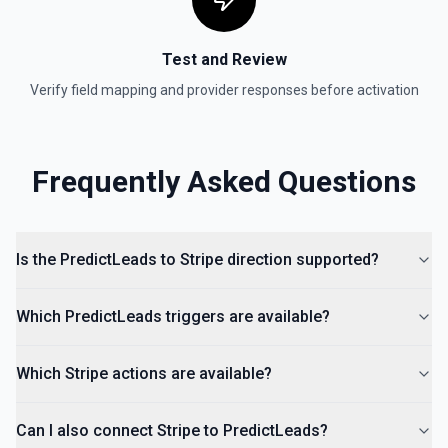
Test and Review
Verify field mapping and provider responses before activation
Frequently Asked Questions
Is the PredictLeads to Stripe direction supported?
Which PredictLeads triggers are available?
Which Stripe actions are available?
Can I also connect Stripe to PredictLeads?