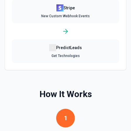
Stripe
Delete Invoice Line Item
New Custom Webhook Events
Delete a line item from an invoice. See the
documentation.
Delete Or Void Invoice
Delete a draft invoice, or void a non-draft or subscription
PredictLeads
invoice. See the documentation.
Get Technologies
Finalize Draft Invoice
Finalize a draft invoice. See the documentation.
List Balance History
How It Works
List all balance transactions. By default returns an array of
transaction objects (auto-paginated up to Limit). Set Return
Pagination Info to true to instead receive { data, has_more,
next_starting_after } for a single Stripe page (max 100 per
call) — pass next_starting_after as Starting After on the
1
next call to iterate. See the documentation.