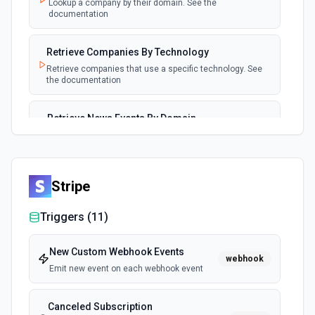
Lookup a company by their domain. See the
documentation
Retrieve Companies By Technology
Retrieve companies that use a specific technology. See
the documentation
Retrieve News Events By Domain
Retrieve news events for a company by domain. See the
documentation
Stripe
Triggers (
11
)
New Custom Webhook Events
webhook
Emit new event on each webhook event
Canceled Subscription