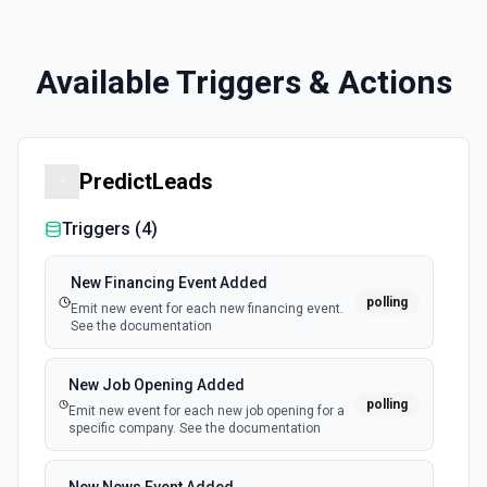
Available Triggers & Actions
PredictLeads
Triggers (
4
)
New Financing Event Added
polling
Emit new event for each new financing event.
See the documentation
New Job Opening Added
polling
Emit new event for each new job opening for a
specific company. See the documentation