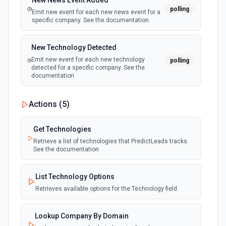
New News Event Added
polling
Emit new event for each new news event for a
specific company. See the documentation
New Technology Detected
Emit new event for each new technology
polling
detected for a specific company. See the
documentation
Actions (
5
)
Get Technologies
Retrieve a list of technologies that PredictLeads tracks.
See the documentation
List Technology Options
Retrieves available options for the Technology field.
Lookup Company By Domain