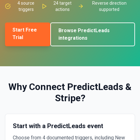
4
source
24
target
Reverse direction
triggers
actions
supported
Start Free
Browse
PredictLeads
Trial
integrations
Why Connect
PredictLeads
&
Stripe
?
Start with a PredictLeads event
Choose from 4 documented triggers, including New