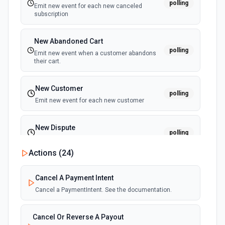
polling
Emit new event for each new canceled
subscription
New Abandoned Cart
polling
Emit new event when a customer abandons
their cart.
New Customer
polling
Emit new event for each new customer
New Dispute
polling
Emit new event for each new dispute
Actions (
24
)
New Failed Invoice Payment
polling
Cancel A Payment Intent
Emit new event for each new failed invoice
payment
Cancel a PaymentIntent. See the documentation.
New Failed Payment
Cancel Or Reverse A Payout
polling