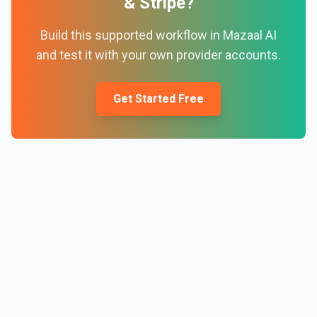
&
Stripe
?
Build this supported workflow in Mazaal AI
and test it with your own provider accounts.
Get Started Free