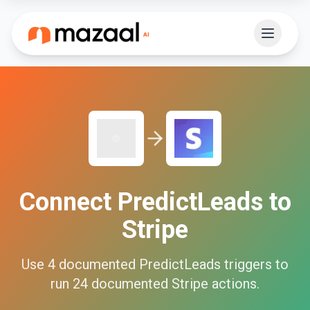
Connect
PredictLeads
to
Stripe
Use
4
documented
PredictLeads
triggers to
run
24
documented
Stripe
actions.