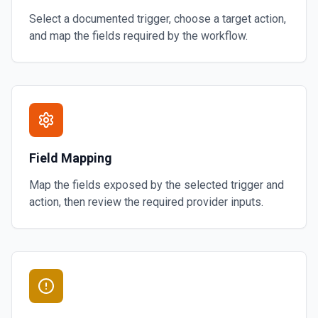
Select a documented trigger, choose a target action,
and map the fields required by the workflow.
Field Mapping
Map the fields exposed by the selected trigger and
action, then review the required provider inputs.