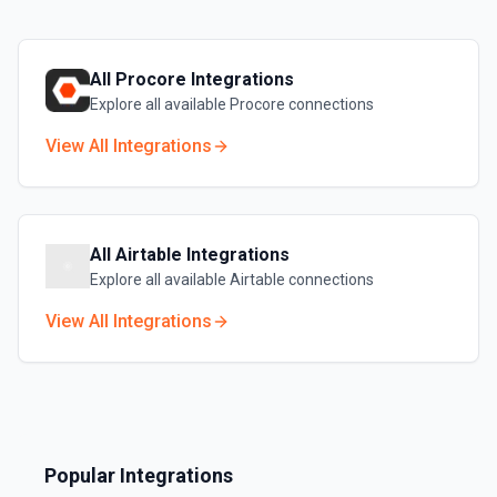
All
Procore
Integrations
Explore all available
Procore
connections
View All Integrations
All
Airtable
Integrations
Explore all available
Airtable
connections
View All Integrations
Popular Integrations