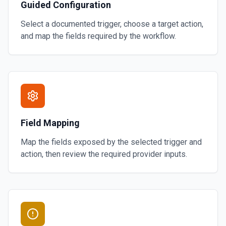
Guided Configuration
Select a documented trigger, choose a target action,
and map the fields required by the workflow.
Field Mapping
Map the fields exposed by the selected trigger and
action, then review the required provider inputs.