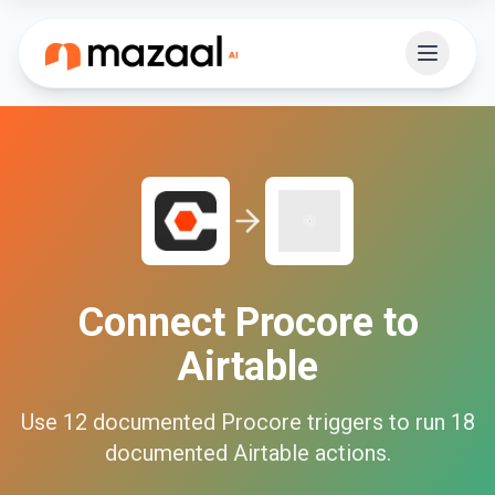
Connect
Procore
to
Airtable
Use
12
documented
Procore
triggers to run
18
documented
Airtable
actions.