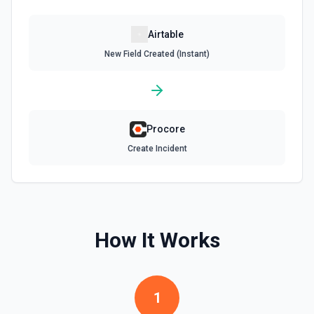
Update Record
Airtable
Update a single record in a table by Record ID. See the
New Field Created (Instant)
documentation
Update Table
Update an existing table. See the documentation
Procore
Create Incident
How It Works
1