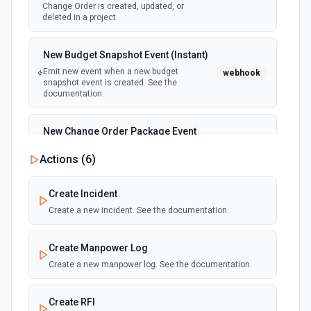
Change Order is created, updated, or
deleted in a project.
New Budget Snapshot Event (Instant)
Emit new event when a new budget
webhook
snapshot event is created. See the
documentation.
New Change Order Package Event
(Instant)
Actions (
6
)
webhook
Emit new event when a new change order
package event is created. See the
documentation.
Create Incident
Create a new incident. See the documentation.
New Commitment Change Order
Event (Instant)
Create Manpower Log
webhook
Emit new event when a new commitment
Create a new manpower log. See the documentation.
change order event is created. See the
documentation.
Create RFI