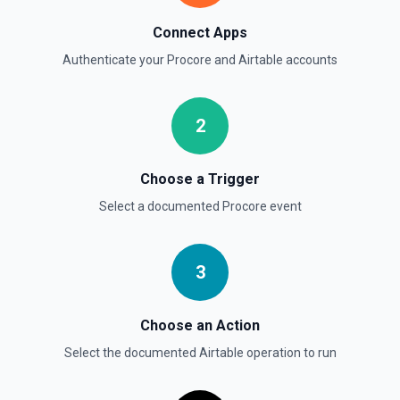
Connect Apps
Authenticate your
Procore
and
Airtable
accounts
2
Choose a Trigger
Select a documented
Procore
event
3
Choose an Action
Select the documented
Airtable
operation to run