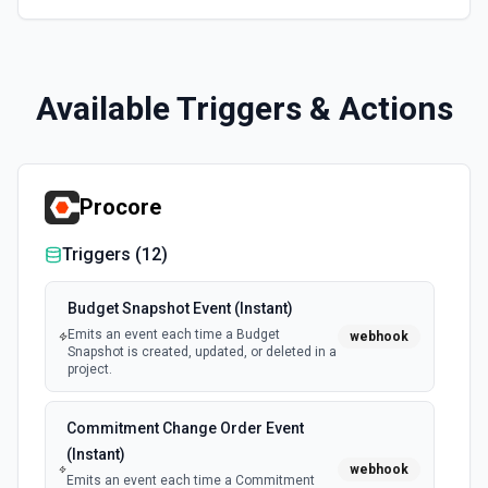
Available Triggers & Actions
Procore
Triggers (
12
)
Budget Snapshot Event (Instant)
Emits an event each time a Budget
webhook
Snapshot is created, updated, or deleted in a
project.
Commitment Change Order Event
(Instant)
webhook
Emits an event each time a Commitment