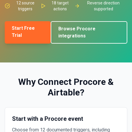
12
source
18
target
Reverse direction
triggers
actions
supported
Start Free
Browse
Procore
Trial
integrations
Why Connect
Procore
&
Airtable
?
Start with a Procore event
Choose from 12 documented triggers, including