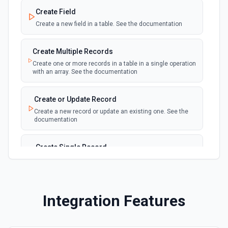
webhook
Emit new event for each new record in a
Create Field
table
Create a new field in a table. See the documentation
New Records in View
polling
Create Multiple Records
Emit new event for each new record in a view
Create one or more records in a table in a single operation
with an array. See the documentation
New, Modified or Deleted Records
Emit new event each time a record is added,
polling
Create or Update Record
updated, or deleted in an Airtable table.
Create a new record or update an existing one. See the
Supports tables up to 10,000 records
documentation
Create Single Record
Adds a record to a table.
Create Table
Integration Features
Create a new table. See the documentation
Delete Record