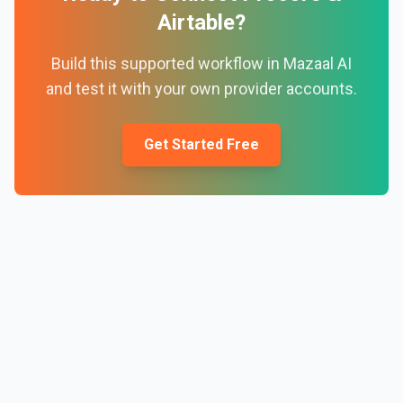
Airtable
?
Build this supported workflow in Mazaal AI
and test it with your own provider accounts.
Get Started Free