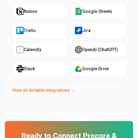
Notion
Google Sheets
Trello
Jira
Calendly
OpenAI (ChatGPT)
Slack
Google Drive
View all
Airtable
integrations →
Ready to Connect
Procore
&