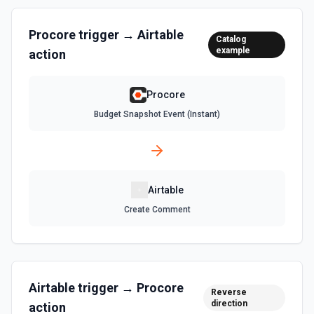
List Records in View
Retrieve records from a view, optionally sorting and
Procore
trigger →
Airtable
Catalog
filtering results. See the documentation
example
action
List Tables
Procore
Get a list of tables in the selected base. See the
documentation
Budget Snapshot Event (Instant)
Search Records
Search for a record by formula or by field value. See the
documentation
Airtable
Create Comment
Update Comment
Update an existing comment on a selected record. See
the documentation
Update Field
Airtable
trigger →
Procore
Reverse
Update an existing field in a table. See the
direction
action
documentation