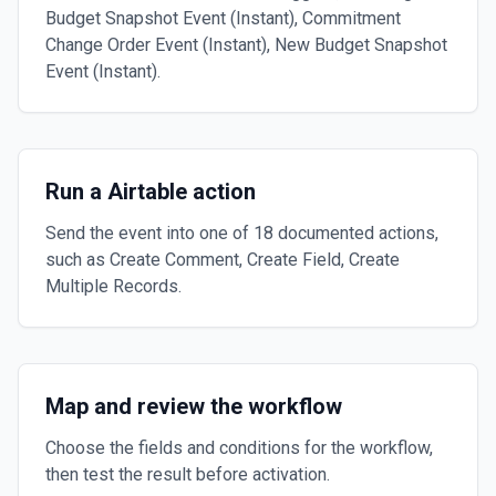
Budget Snapshot Event (Instant), Commitment
Change Order Event (Instant), New Budget Snapshot
Event (Instant).
Run a Airtable action
Send the event into one of 18 documented actions,
such as Create Comment, Create Field, Create
Multiple Records.
Map and review the workflow
Choose the fields and conditions for the workflow,
then test the result before activation.