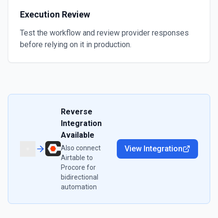
Execution Review
Test the workflow and review provider responses
before relying on it in production.
Reverse
Integration
Available
Also connect
View Integration
Airtable
to
Procore
for
bidirectional
automation