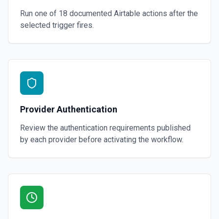
Run one of
18
documented
Airtable
actions after the
selected trigger fires.
Provider Authentication
Review the authentication requirements published
by each provider before activating the workflow.