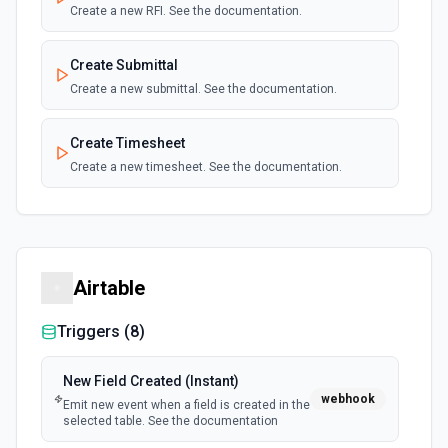
New Event (Instant)
Create a new RFI. See the documentation.
webhook
Emits an event for each webhook
notification.
Create Submittal
Create a new submittal. See the documentation.
New Event (Instant)
webhook
Emit new event depending on the resource
Create Timesheet
name selected. See the documentation.
Create a new timesheet. See the documentation.
New Prime Contract Event (Instant)
webhook
List Company ID Options
Emit new event when a new prime contract
event is created. See the documentation.
Retrieves available options for the Company ID field.
Airtable
New Purchase Order Event (Instant)
webhook
Emit new event when a new purchase order
Triggers (
8
)
event is created. See the documentation.
New Field Created (Instant)
New RFI Event (Instant)
webhook
webhook
Emit new event when a field is created in the
Emit new event when a new RFI event is
selected table. See the documentation
created. See the documentation.