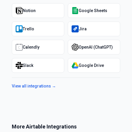
Notion
Google Sheets
Trello
Jira
Calendly
OpenAI (ChatGPT)
Slack
Google Drive
View all integrations →
More
Airtable
Integrations