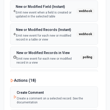
New or Modified Field (Instant)
New Submittal Event (Instant)
webhook
webhook
Emit new event when a field is created or
Emit new event when a new submittal event
updated in the selected table
is created. See the documentation.
New or Modified Records (Instant)
New Timecard Entry Event (Instant)
webhook
webhook
Emit new event for each new or modified
Emit new event when a new timecard entry
record in a table or view
is created. See the documentation.
New or Modified Records in View
polling
Emit new event for each new or modified
record in a view
New Record Created, Updated or
Actions (
18
)
Deleted (Instant)
webhook
Emit new event when a record is added,
updated, or deleted in a table or selected
Create Comment
view.
Create a comment on a selected record. See the
documentation
New Record(s) Created (Instant)