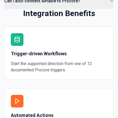
Can I also connect Airtable to Procore?
Integration Benefits
Trigger-driven Workflows
Start the supported direction from one of
12
documented
Procore
triggers.
Automated Actions