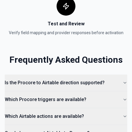
Test and Review
Verify field mapping and provider responses before activation
Frequently Asked Questions
Is the Procore to Airtable direction supported?
Which Procore triggers are available?
Which Airtable actions are available?