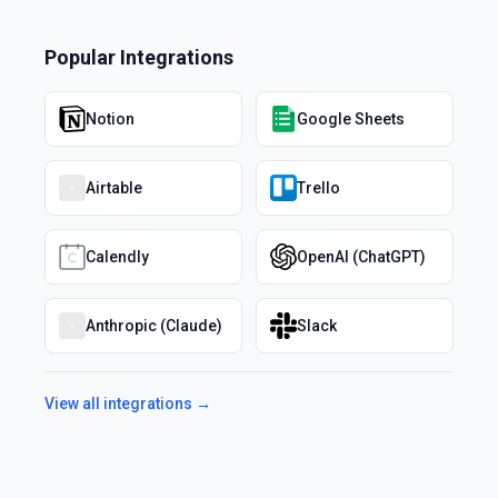
Popular Integrations
Notion
Google Sheets
Airtable
Trello
Calendly
OpenAI (ChatGPT)
Anthropic (Claude)
Slack
View all integrations →