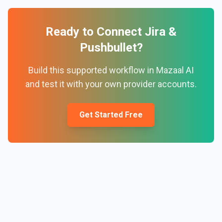
Ready to Connect
Jira
&
Pushbullet
?
Build this supported workflow in Mazaal AI
and test it with your own provider accounts.
Get Started Free