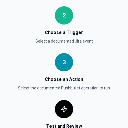
performed by the user on an issue, based on the issue's
status. See the documentation
2
Get User
Gets details of user. See the documentation
Choose a Trigger
Select a documented
Jira
event
Get Users
Gets the details for a list of users. See the
documentation
3
Choose an Action
Select the documented
Pushbullet
operation to run
Test and Review