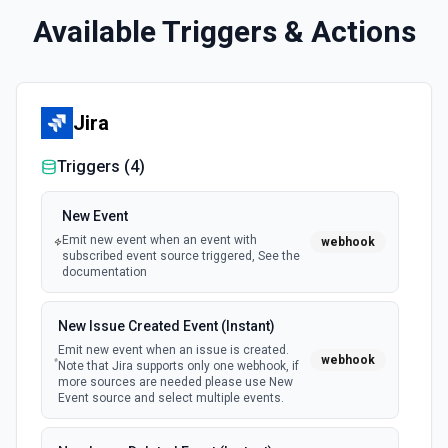
Available Triggers & Actions
Jira
Triggers (
4
)
New Event
Emit new event when an event with
webhook
subscribed event source triggered, See the
documentation
New Issue Created Event (Instant)
Emit new event when an issue is created.
webhook
Note that Jira supports only one webhook, if
more sources are needed please use New
Event source and select multiple events.