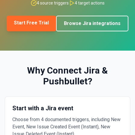
4
source triggers
4
target actions
Start Free Trial
Browse
Jira
integrations
Why Connect
Jira
&
Pushbullet
?
Start with a Jira event
Choose from 4 documented triggers, including New
Event, New Issue Created Event (Instant), New
Issue Deleted Event (Instant).