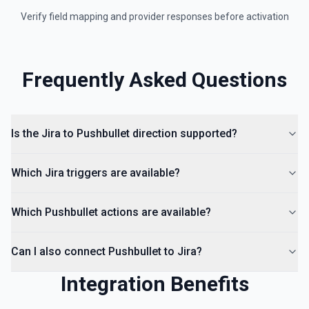
Verify field mapping and provider responses before activation
Frequently Asked Questions
Is the Jira to Pushbullet direction supported?
Which Jira triggers are available?
Which Pushbullet actions are available?
Can I also connect Pushbullet to Jira?
Integration Benefits