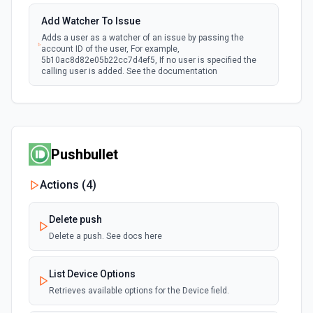
Add Watcher To Issue
Adds a user as a watcher of an issue by passing the
account ID of the user, For example,
5b10ac8d82e05b22cc7d4ef5, If no user is specified the
calling user is added. See the documentation
Assign Issue
Assigns an issue to a user. See the documentation
Pushbullet
Check Issues Against JQL
Checks whether one or more issues would be returned by
Actions (
4
)
one or more JQL queries. See the documentation
Delete push
Count Issues Using JQL
Delete a push. See docs here
Provide an estimated count of the issues that match the
JQL. See the documentation
List Device Options
Retrieves available options for the Device field.
Create Custom Field Options (Context)
Create a context for custom field options. See the