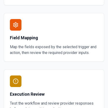
Field Mapping
Map the fields exposed by the selected trigger and
action, then review the required provider inputs.
Execution Review
Test the workflow and review provider responses