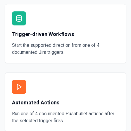
Trigger-driven Workflows
Start the supported direction from one of
4
documented
Jira
triggers.
Automated Actions
Run one of
4
documented
Pushbullet
actions after
the selected trigger fires.