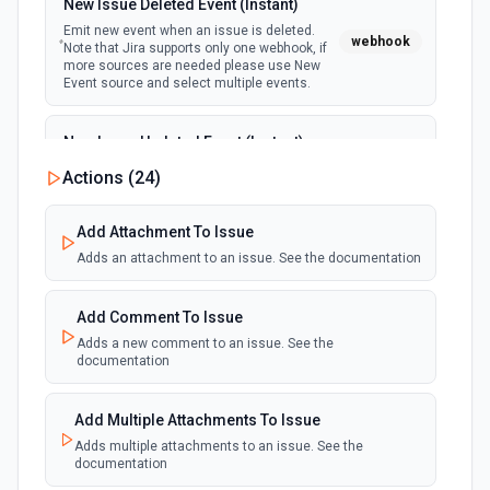
New Issue Deleted Event (Instant)
Emit new event when an issue is deleted.
webhook
Note that Jira supports only one webhook, if
more sources are needed please use New
Event source and select multiple events.
New Issue Updated Event (Instant)
Emit new event when an issue is updated.
Actions (
24
)
webhook
Note that Jira supports only one webhook, if
more sources are needed please use New
Event source and select multiple events.
Add Attachment To Issue
Adds an attachment to an issue. See the documentation
Add Comment To Issue
Adds a new comment to an issue. See the
documentation
Add Multiple Attachments To Issue
Adds multiple attachments to an issue. See the
documentation