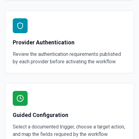
Provider Authentication
Review the authentication requirements published
by each provider before activating the workflow.
Guided Configuration
Select a documented trigger, choose a target action,
and map the fields required by the workflow.