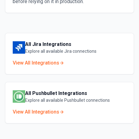
before relying on it in production.
All
Jira
Integrations
Explore all available
Jira
connections
View All Integrations
All
Pushbullet
Integrations
Explore all available
Pushbullet
connections
View All Integrations