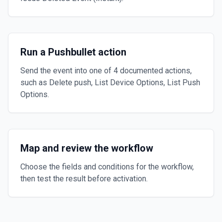
Run a Pushbullet action
Send the event into one of 4 documented actions,
such as Delete push, List Device Options, List Push
Options.
Map and review the workflow
Choose the fields and conditions for the workflow,
then test the result before activation.