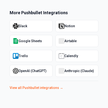
More
Pushbullet
Integrations
Slack
Notion
Google Sheets
Airtable
Trello
Calendly
OpenAI (ChatGPT)
Anthropic (Claude)
View all
Pushbullet
integrations →