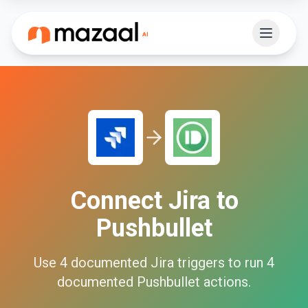
Connect
Jira
to
Pushbullet
Use
4
documented
Jira
triggers to run
4
documented
Pushbullet
actions.