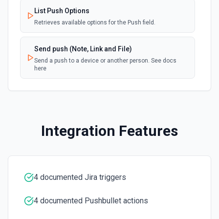
documentation.
List Push Options
Retrieves available options for the Push field.
Create Future Sprint
Creates a future sprint. See the documentation
Send push (Note, Link and File)
Send a push to a device or another person. See docs
here
Create Issue
Creates an issue or, where the option to create subtasks
is enabled in Jira, a subtask. See the documentation
Create Jira Version in Project
Integration Features
Creates a project version. See the documentation
Delete Project
Deletes a project. See the documentation
4 documented Jira triggers
Get All Projects
4 documented Pushbullet actions
Gets metadata on all projects. See the documentation