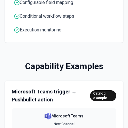
inline images via hostedContents. See the docs here
Configurable field mapping
Conditional workflow steps
Execution monitoring
Capability Examples
Microsoft Teams
trigger →
Catalog
example
Pushbullet
action
Microsoft Teams
New Channel