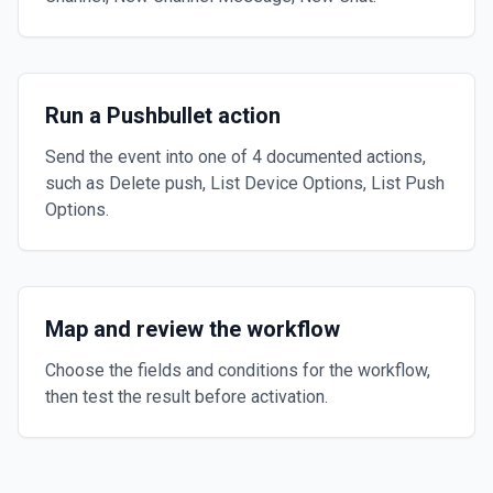
Run a Pushbullet action
Send the event into one of 4 documented actions,
such as Delete push, List Device Options, List Push
Options.
Map and review the workflow
Choose the fields and conditions for the workflow,
then test the result before activation.