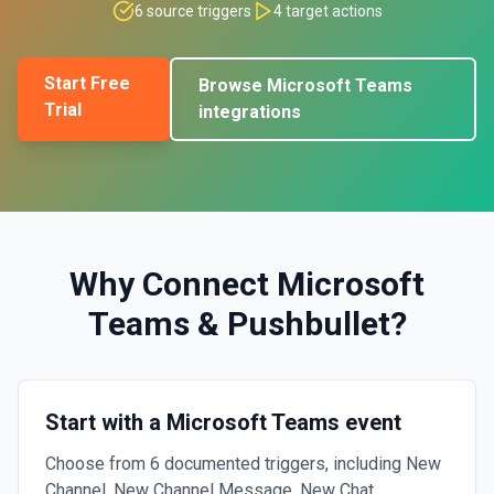
6
source triggers
4
target actions
Start Free
Browse
Microsoft Teams
Trial
integrations
Why Connect
Microsoft
Teams
&
Pushbullet
?
Start with a Microsoft Teams event
Choose from 6 documented triggers, including New
Channel, New Channel Message, New Chat.