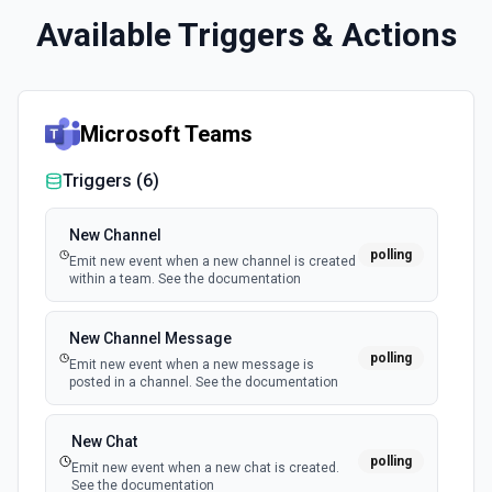
Available Triggers & Actions
Microsoft Teams
Triggers (
6
)
New Channel
polling
Emit new event when a new channel is created
within a team. See the documentation
New Channel Message
polling
Emit new event when a new message is
posted in a channel. See the documentation
New Chat
polling
Emit new event when a new chat is created.
See the documentation