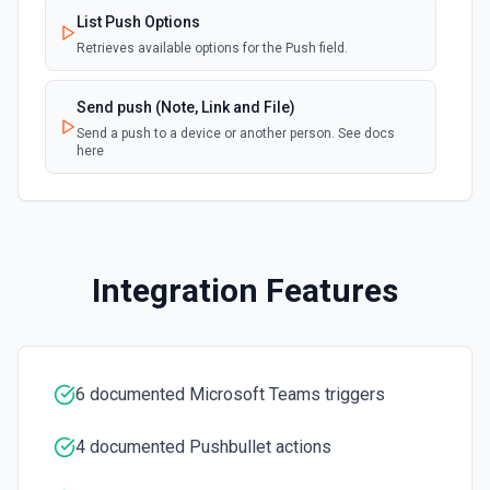
List Push Options
List Shifts
Retrieves available options for the Push field.
Get the list of shift instances for a team. See the
documentation
Send push (Note, Link and File)
Send a push to a device or another person. See docs
List Teams
here
Lists all teams the authenticated user has joined. See
the documentation
Search Messages
Search for email or chat messages. See the
Integration Features
documentation
Send Channel Message
Send a message to a team's channel. Optionally include
inline images via hostedContents. See the documentation
6 documented Microsoft Teams triggers
4 documented Pushbullet actions
Send Chat Message
Send a message to a team's chat. Optionally include