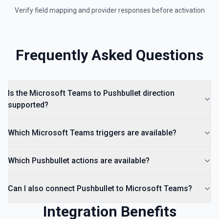
Verify field mapping and provider responses before activation
Frequently Asked Questions
Is the Microsoft Teams to Pushbullet direction
supported?
Which Microsoft Teams triggers are available?
Which Pushbullet actions are available?
Can I also connect Pushbullet to Microsoft Teams?
Integration Benefits