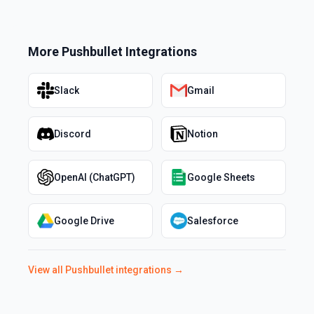
More
Pushbullet
Integrations
Slack
Gmail
Discord
Notion
OpenAI (ChatGPT)
Google Sheets
Google Drive
Salesforce
View all
Pushbullet
integrations →