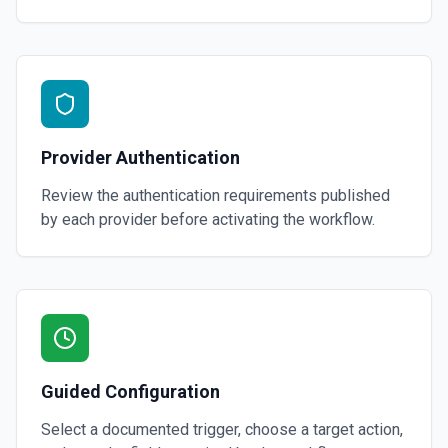
Provider Authentication
Review the authentication requirements published
by each provider before activating the workflow.
Guided Configuration
Select a documented trigger, choose a target action,