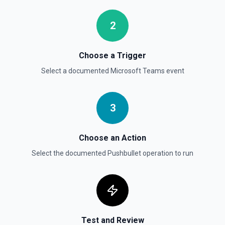
2
Choose a Trigger
Select a documented
Microsoft Teams
event
3
Choose an Action
Select the documented
Pushbullet
operation to run
Test and Review