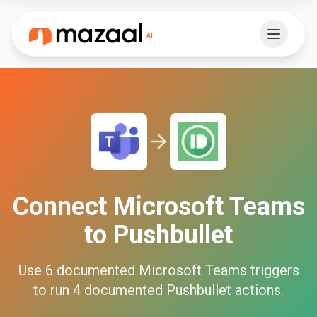
Connect
Microsoft Teams
to
Pushbullet
Use
6
documented
Microsoft Teams
triggers
to run
4
documented
Pushbullet
actions.