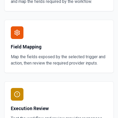
and map the fields required by the workflow.
Field Mapping
Map the fields exposed by the selected trigger and
action, then review the required provider inputs.
Execution Review