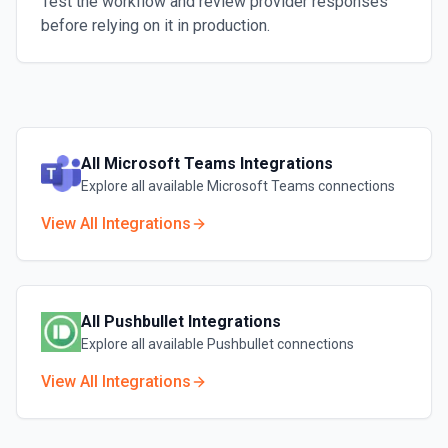
Test the workflow and review provider responses
before relying on it in production.
All
Microsoft Teams
Integrations
Explore all available
Microsoft Teams
connections
View All Integrations
All
Pushbullet
Integrations
Explore all available
Pushbullet
connections
View All Integrations