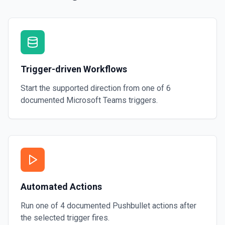
Trigger-driven Workflows
Start the supported direction from one of
6
documented
Microsoft Teams
triggers.
Automated Actions
Run one of
4
documented
Pushbullet
actions after
the selected trigger fires.