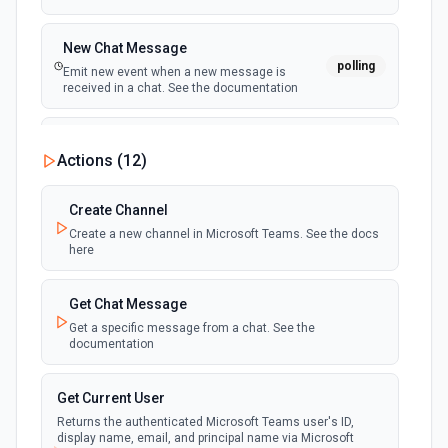
New Chat Message
polling
Emit new event when a new message is
received in a chat. See the documentation
New Team
Actions (
12
)
polling
Emit new event when a new team is joined by
the authenticated user. See the documentation
Create Channel
Create a new channel in Microsoft Teams. See the docs
New Team Member
here
polling
Emit new event when a new member is added
to a team. See the documentation
Get Chat Message
Get a specific message from a chat. See the
documentation
Get Current User
Returns the authenticated Microsoft Teams user's ID,
display name, email, and principal name via Microsoft