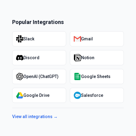
Popular Integrations
Slack
Gmail
Discord
Notion
OpenAI (ChatGPT)
Google Sheets
Google Drive
Salesforce
View all integrations →