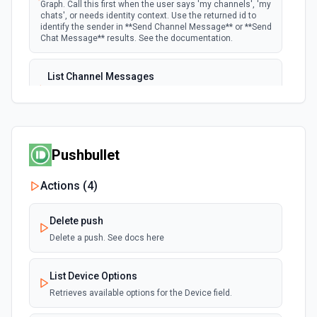
Graph. Call this first when the user says 'my channels', 'my
chats', or needs identity context. Use the returned id to
identify the sender in **Send Channel Message** or **Send
Chat Message** results. See the documentation.
List Channel Messages
Lists messages in a Microsoft Teams channel. See the
documentation
List Channels
Pushbullet
Lists all channels in a Microsoft Team. See the docs
here
Actions (
4
)
List Chats
Delete push
Lists all chat conversations for the authenticated user.
See the documentation
Delete a push. See docs here
List Messages in Chat
List Device Options
Get the list of messages in a chat. See the
Retrieves available options for the Device field.
documentation