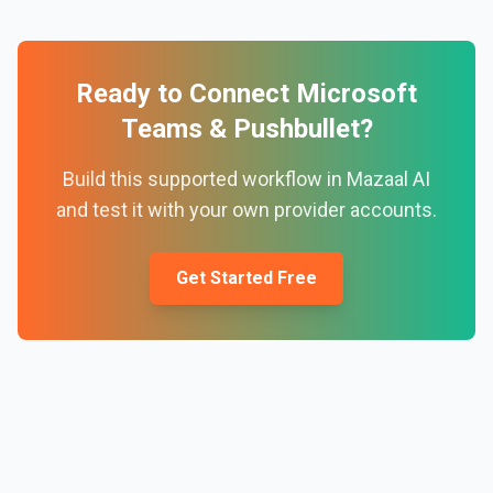
Ready to Connect
Microsoft
Teams
&
Pushbullet
?
Build this supported workflow in Mazaal AI
and test it with your own provider accounts.
Get Started Free