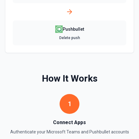
Pushbullet
Delete push
How It Works
1
Connect Apps
Authenticate your
Microsoft Teams
and
Pushbullet
accounts