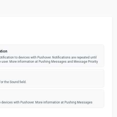
ation
fication to devices with Pushover. Notifications are repeated until
e user. More information at Pushing Messages and Message Priority
for the Sound field.
to devices with Pushover. More information at Pushing Messages