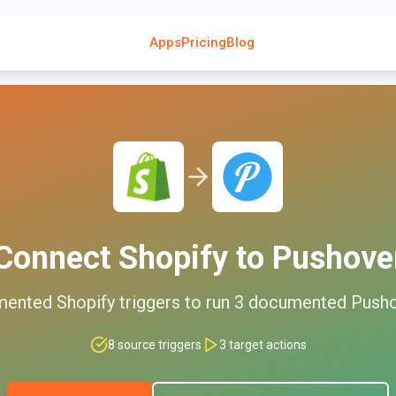
Apps
Pricing
Blog
Connect
Shopify
to
Pushove
mented
Shopify
triggers to run
3
documented
Push
8
source triggers
3
target actions