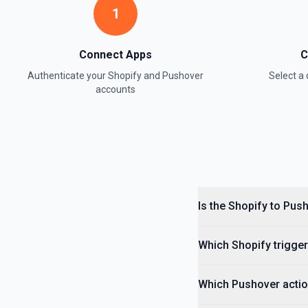
1
Delete Page
Delete an existing page. See the documentation
Connect Apps
C
Authenticate your
Shopify
and
Pushover
Select 
Get Articles
accounts
Retrieve a list of all articles from a blog. See the documentation
Get Assigned Fulfillment Orders
Retrieve a list of fulfillment orders assigned to a merchant locatio
Get Customer
Is the Sho
Retrieve a single customer by ID. See the documentation
Which Shopi
Get Customers
Retrieve a list of customers. See the documentation
Which Pushover actio
Get Draft Order