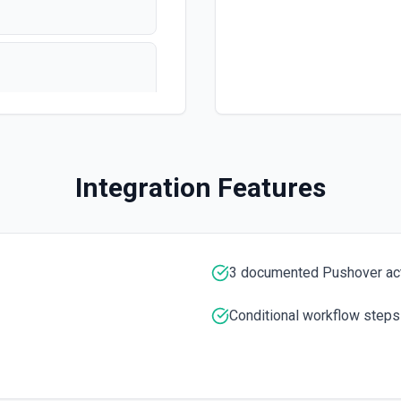
Integration Features
n
3 documented Pushover ac
Conditional workflow steps