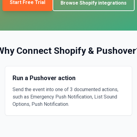
Start Free Trial
Browse
Shopify
integrations
Why Connect
Shopify
&
Pushover
Run a Pushover action
Send the event into one of 3 documented actions,
such as Emergency Push Notification, List Sound
Options, Push Notification.