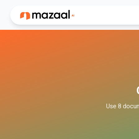
Use
8
docu