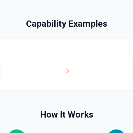
Capability Examples
ecting more than one option in
How It Works