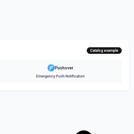
Catalog example
Pushover
Emergency Push Notification