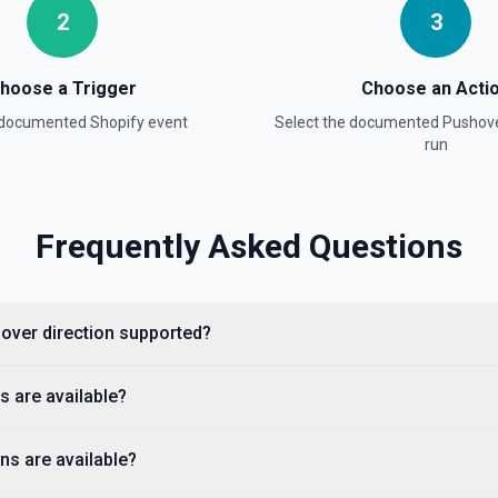
2
3
hoose a Trigger
Choose an Acti
a documented
Shopify
event
Select the documented
Pushov
run
Frequently Asked Questions
n. See the documentation
pify to Pushover direction supported?
fy triggers are available?
ns are available?