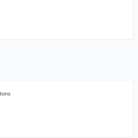
tions