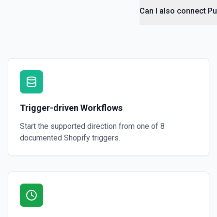
Retrieve a single draft order by ID. See the documentation
Can I also connect Pu
Get Draft Orders
Retrieve a list of draft orders. See the documentation
Get Fulfillment
Retrieve a fulfillment, including tracking info, status, and delivery 
documentation
Trigger-driven Workflows
Get Fulfillment Order
Start the supported direction from one of
8
Retrieve a single fulfillment order by ID. See the documentation
documented
Shopify
triggers.