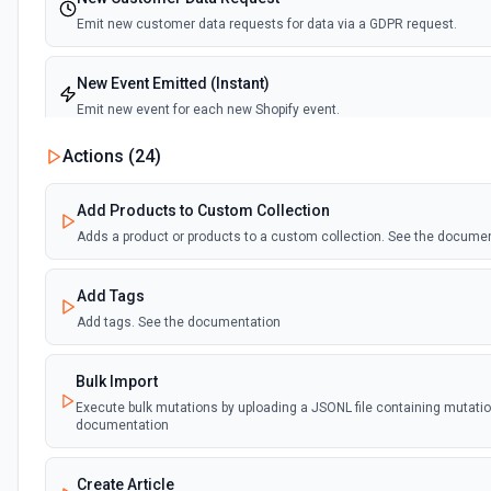
Emit new customer data requests for data via a GDPR request.
New Event Emitted (Instant)
Emit new event for each new Shopify event.
Actions (
24
)
New Page
Emit new event for each new page published.
Add Products to Custom Collection
Adds a product or products to a custom collection. See the docume
New product added to custom collection
Emit new event each time a product is added to a custom collection
Add Tags
Add tags. See the documentation
New Product Created (Instant)
Emit new event for each product added to a store.
Bulk Import
Execute bulk mutations by uploading a JSONL file containing mutatio
documentation
Create Article