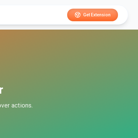
Get Extension
r
over
actions.