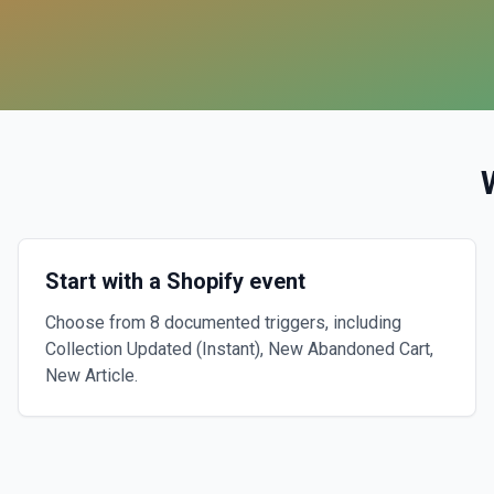
Start with a Shopify event
Choose from 8 documented triggers, including
Collection Updated (Instant), New Abandoned Cart,
New Article.