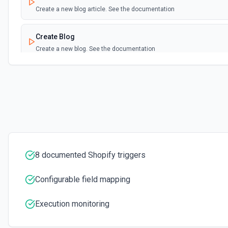
Create a new blog article. See the documentation
Create Blog
Create a new blog. See the documentation
Create Custom Collection
Create a new custom collection. See the documentation
Create Metafield
Creates a metafield belonging to a resource. See the documentatio
8 documented Shopify triggers
Create Metaobject
Creates a metaobject. See the documentation
Configurable field mapping
Create Page
Execution monitoring
Create a new page. See the documentation