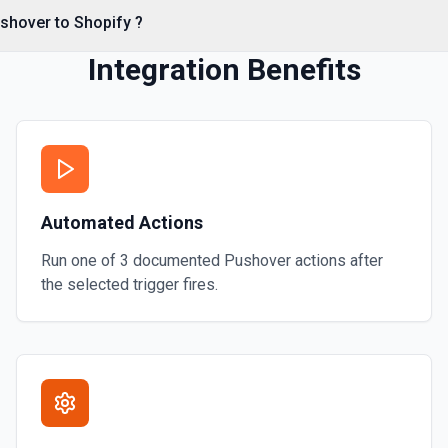
shover to Shopify ?
Integration Benefits
timestamps. See the
Automated Actions
Run one of
3
documented
Pushover
actions after
the selected trigger fires.