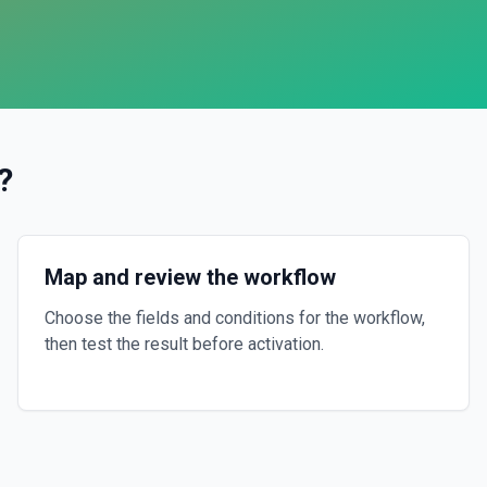
?
Map and review the workflow
Choose the fields and conditions for the workflow,
then test the result before activation.