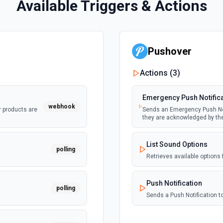
Available Triggers & Actions
Pushover
Actions (
3
)
Emergency Push Notific
webhook
r products are
Sends an Emergency Push Noti
they are acknowledged by th
List Sound Options
polling
Retrieves available options 
Push Notification
polling
Sends a Push Notification 