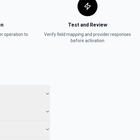
on
Test and Review
er
operation to
Verify field mapping and provider responses
before activation