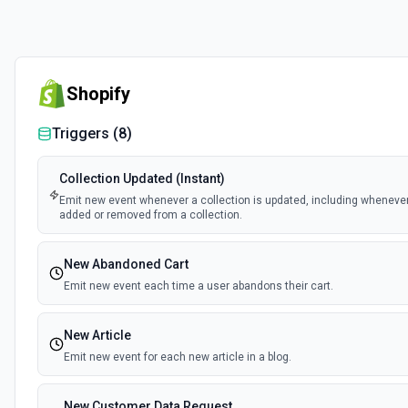
Shopify
Triggers (
8
)
Collection Updated (Instant)
Emit new event whenever a collection is updated, including wheneve
added or removed from a collection.
New Abandoned Cart
Emit new event each time a user abandons their cart.
New Article
Emit new event for each new article in a blog.
New Customer Data Request