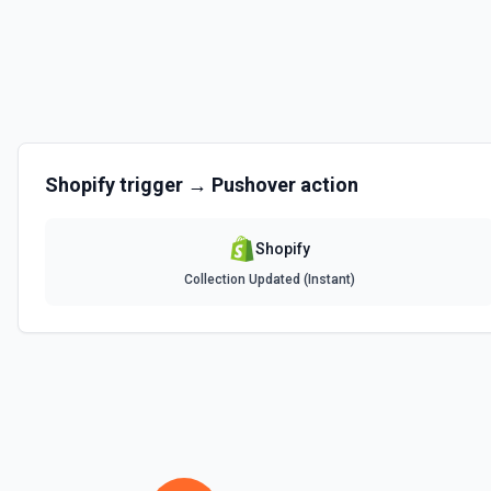
Create Product
Create a new product. See the documentation
Create Product Variant
Create a new product variant. See the documentation
Shopify
trigger →
Pushover
action
Create Smart Collection
Creates a smart collection. You can fill in any number of rules by sel
each prop.See the documentation
Shopify
Collection Updated (Instant)
Delete Article
Delete an existing blog article. See the documentation
Delete Blog
Delete an existing blog. See the documentation
Delete Metafield
Deletes a metafield belonging to a resource. See the documentation