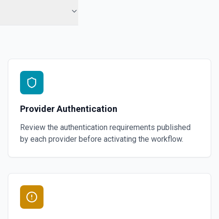
Provider Authentication
Review the authentication requirements published
by each provider before activating the workflow.