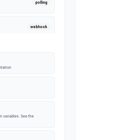
polling
webhook
polling
ntation
polling
.
webhook
n variables. See the