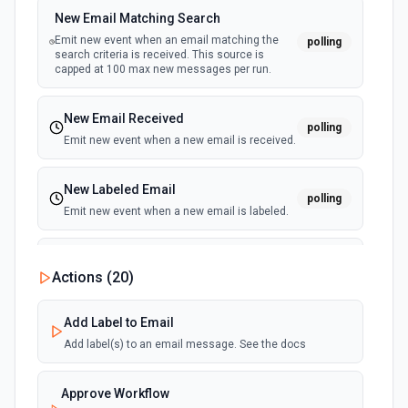
Create Purchase Order
New Email Matching Search
Creates a purchase order. See the documentation
Emit new event when an email matching the
polling
search criteria is received. This source is
capped at 100 max new messages per run.
Create Sales Receipt
Creates a sales receipt. See the documentation
New Email Received
polling
Emit new event when a new email is received.
Delete Purchase
Delete a specific purchase. See the documentation
New Labeled Email
polling
Emit new event when a new email is labeled.
Get Balance Sheet Report
Retrieves the balance sheet report from Quickbooks
New Sent Email
Online. See the documentation
Actions (
20
)
polling
Emit new event for each new email sent.
(Maximum of 100 events emited per execution)
Get Bill
Add Label to Email
Returns info about a bill. See the documentation
Add label(s) to an email message. See the docs
Get Cash Flow Report
Approve Workflow
Retrieves the cash flow report from Quickbooks Online.