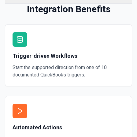
Integration Benefits
Trigger-driven Workflows
Start the supported direction from one of
10
documented
QuickBooks
triggers.
Automated Actions