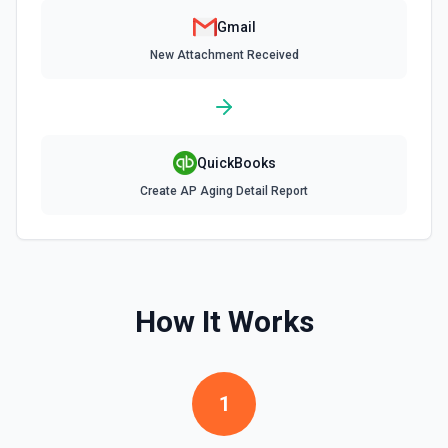
Gmail
Remove Label from Email
New Attachment Received
Remove label(s) from an email message. See the docs
Send Email
Send an email from your Google Workspace email
QuickBooks
account. See the documentation
Create AP Aging Detail Report
Update Signature for Email in Organization
Update the signature for a specific email address in an
organization. A Google Cloud service account with
delegated domain-wide authority is required for this action.
See the documentation
How It Works
Update Signature for Primary Email Address
Update the signature for the primary email address. See
the documentation
1