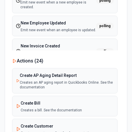
polling
Emit new event when a new employee is
created.
New Employee Updated
polling
Emit new event when an employee is updated.
New Invoice Created
polling
Emit new event when a new invoice is
created.
Actions (
24
)
New Invoice Updated
Create AP Aging Detail Report
polling
Emit new event when an invoice is updated.
Creates an AP aging report in Quickbooks Online. See the
documentation
New Item Created
polling
Create Bill
Emit new event when a new item is created.
Creates a bill. See the documentation
New Item Updated
polling
Create Customer
Emit new event when an item is updated.