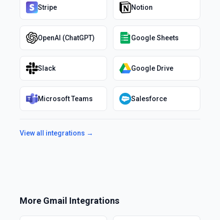
Stripe
Notion
OpenAI (ChatGPT)
Google Sheets
Slack
Google Drive
Microsoft Teams
Salesforce
View all integrations →
More
Gmail
Integrations