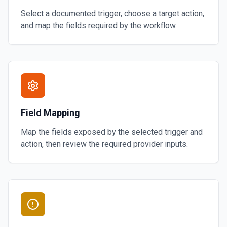
Select a documented trigger, choose a target action,
and map the fields required by the workflow.
Field Mapping
Map the fields exposed by the selected trigger and
action, then review the required provider inputs.