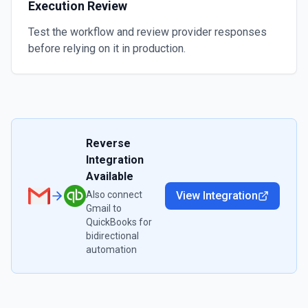
Execution Review
Test the workflow and review provider responses
before relying on it in production.
Reverse
Integration
Available
Also connect
View Integration
Gmail
to
QuickBooks
for
bidirectional
automation