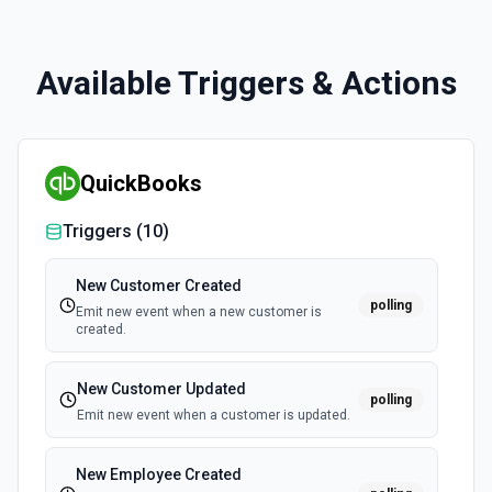
Available Triggers & Actions
QuickBooks
Triggers (
10
)
New Customer Created
polling
Emit new event when a new customer is
created.
New Customer Updated
polling
Emit new event when a customer is updated.
New Employee Created