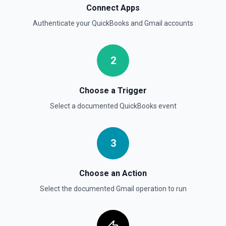
Connect Apps
Authenticate your
QuickBooks
and
Gmail
accounts
2
Choose a Trigger
Select a documented
QuickBooks
event
3
Choose an Action
Select the documented
Gmail
operation to run