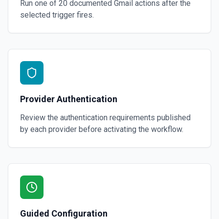
Run one of
20
documented
Gmail
actions after the
selected trigger fires.
Provider Authentication
Review the authentication requirements published
by each provider before activating the workflow.
Guided Configuration