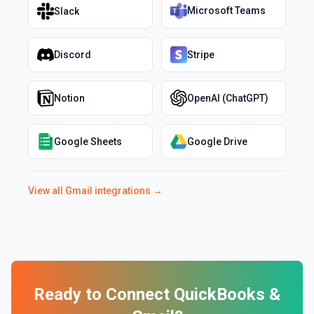
Microsoft Teams
Slack
Discord
Stripe
Notion
OpenAI (ChatGPT)
Google Sheets
Google Drive
View all
Gmail
integrations →
Ready to Connect
QuickBooks
&