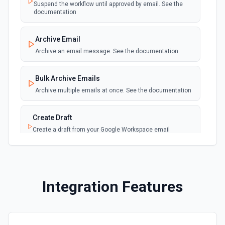
Suspend the workflow until approved by email. See the
See the documentation
documentation
Get Customer
Archive Email
Returns info about a customer. See the documentation
Archive an email message. See the documentation
Get Invoice
Bulk Archive Emails
Returns info about an invoice. See the documentation
Archive multiple emails at once. See the documentation
Get My Company
Create Draft
Gets info about a company. See the documentation
Create a draft from your Google Workspace email
account. See the documentation
Get Payment
Returns info about a payment. See the documentation
Create Label
Create a new label in the connected account. See the
Integration Features
documentation
Get Purchase
Returns info about a purchase. See the documentation
Delete Email
Moves the specified message to the trash. See the