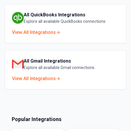
All
QuickBooks
Integrations
Explore all available
QuickBooks
connections
View All Integrations
All
Gmail
Integrations
Explore all available
Gmail
connections
View All Integrations
Popular Integrations