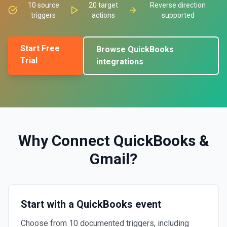
10
source
20
target
Reverse direction
triggers
actions
supported
Start Free
Browse
QuickBooks
Trial
integrations
Why Connect
QuickBooks
&
Gmail
?
Start with a QuickBooks event
Choose from 10 documented triggers, including