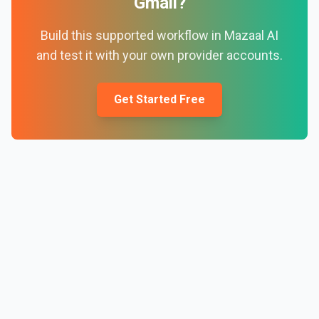
Gmail
?
Build this supported workflow in Mazaal AI
and test it with your own provider accounts.
Get Started Free