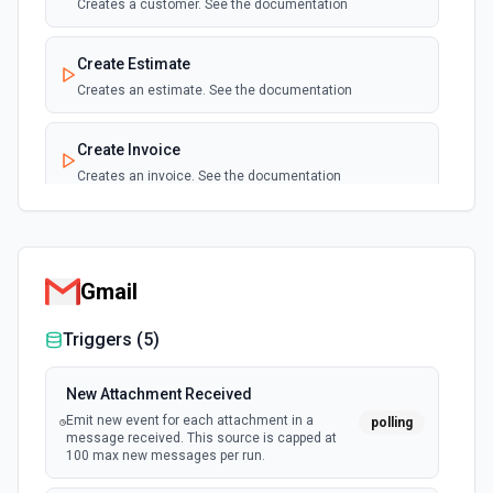
Creates a customer. See the documentation
New Purchase Created
polling
Create Estimate
Emit new event when a new purchase is
created.
Creates an estimate. See the documentation
New Purchase Updated
Create Invoice
polling
Emit new event when a purchase is updated.
Creates an invoice. See the documentation
Create Payment
Creates a payment. See the documentation
Gmail
Create Profit and Loss Detail Report
Triggers (
5
)
Creates a profit and loss report in Quickbooks Online. See
the documentation
New Attachment Received
Emit new event for each attachment in a
polling
Create Purchase
message received. This source is capped at
Creates a new purchase. See the documentation
100 max new messages per run.