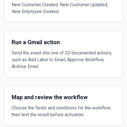
New Customer Created, New Customer Updated,
New Employee Created.
Run a Gmail action
Send the event into one of 20 documented actions,
such as Add Label to Email, Approve Workflow,
Archive Email.
Map and review the workflow
Choose the fields and conditions for the workflow,
then test the result before activation.