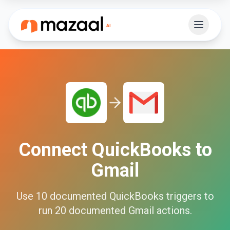
Connect
QuickBooks
to
Gmail
Use
10
documented
QuickBooks
triggers to
run
20
documented
Gmail
actions.