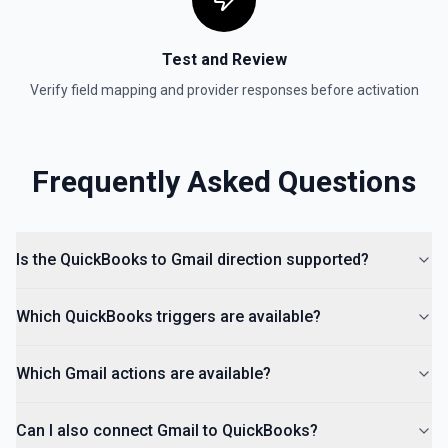
Test and Review
Verify field mapping and provider responses before activation
Frequently Asked Questions
Is the QuickBooks to Gmail direction supported?
Which QuickBooks triggers are available?
Which Gmail actions are available?
Can I also connect Gmail to QuickBooks?