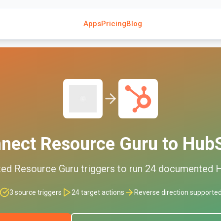
Apps
Pricing
Blog
nnect
Resource Guru
to
Hub
ted
Resource Guru
triggers to run
24
documented
3
source triggers
24
target actions
Reverse direction supporte