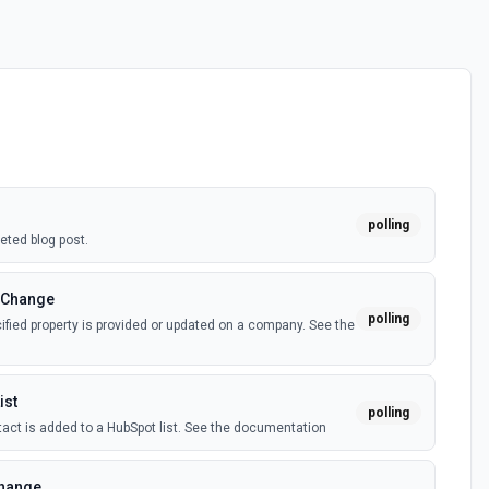
polling
eted blog post.
 Change
polling
fied property is provided or updated on a company. See the
ist
polling
act is added to a HubSpot list. See the documentation
Change