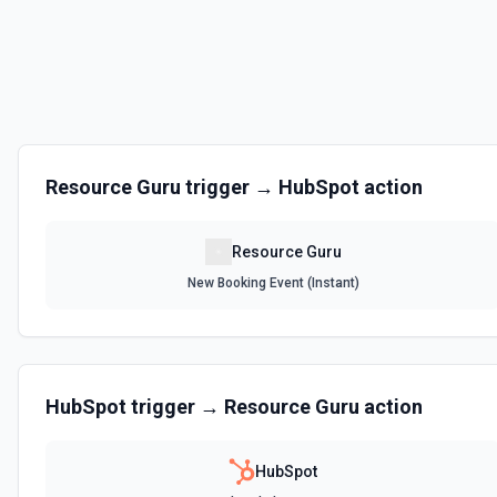
Resource Guru
trigger →
HubSpot
action
Resource Guru
New Booking Event (Instant)
HubSpot
trigger →
Resource Guru
action
HubSpot