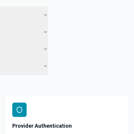
 in Hubspot. See the documentation
See the documentation
l, call, or note** engagement with optional associations. Set
engagement fields in **Object Properties** (HubSpot property
r notes). No reloadProps step and no **CONFIGURE_COMPONENT**
ds accept raw HubSpot IDs (use **Search CRM** or the Associations
 when needed). For **only** a note on a contact by ID, **Add Note to
-contact) is still simpler. See the documentation
See the documentation
Provider Authentication
ubspot. See the documentation