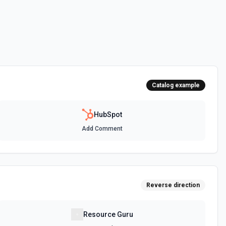
 HubSpot. See the documentation
ot. See the documentation
Catalog example
 the documentation
HubSpot
Add Comment
between two CRM records. For example, associate a contact with a
t, or a ticket with a company. Common association type IDs:
y→contact (2), deal→contact (3), contact→deal (4),
eal (6), ticket→contact (15), contact→ticket (16), ticket→company
ee the documentation
Reverse direction
n objects. See the documentation
Resource Guru