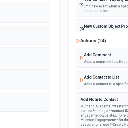
Emit new event when a specif
documentation
New Custom Object Pro
Emit new event when a speci
Actions (
24
)
New Deal In Stage
Add Comment
Emit new event for each new
Adds a comment to a threa
New Deal Property Cha
Add Contact to List
Emit new event when a specif
documentation
Adds a contact to a specific
New Email Event
Add Note to Contact
Emit new event for each ne
MCP and AI agents: **Prefer t
contact** using a **contact I
engagement-type step, no rel
New Email Subscription
**Create Engagement** for this
associations, use **Create N
Emit new event when a new e