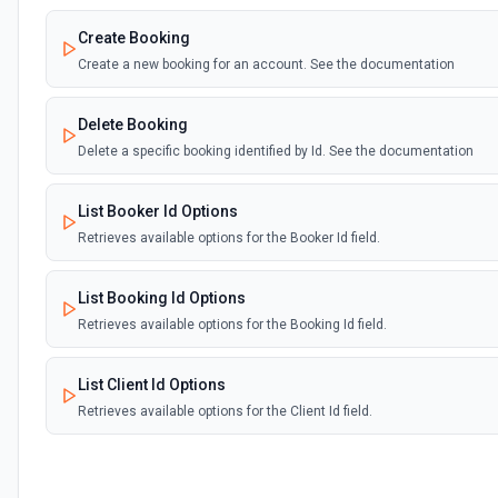
Create Booking
Create a new booking for an account. See the documentation
Delete Booking
Delete a specific booking identified by Id. See the documentation
List Booker Id Options
Retrieves available options for the Booker Id field.
List Booking Id Options
Retrieves available options for the Booking Id field.
List Client Id Options
Retrieves available options for the Client Id field.
List Project Id Options