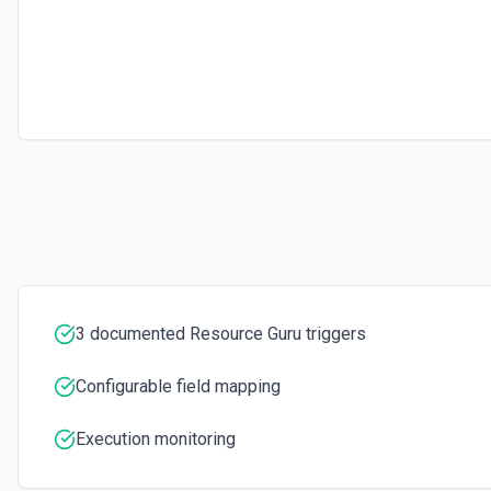
Retrieves available options for the Project Id field.
List Resource Ids Options
Retrieves available options for the Resource Ids field.
Update Booking
Update a specific booking identified by Id. See the documentation
3 documented Resource Guru triggers
Configurable field mapping
Execution monitoring