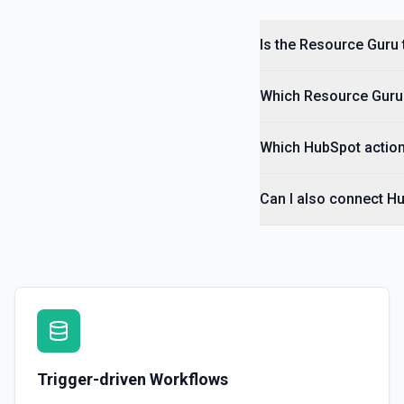
Is the Resource Guru 
Which Resource Guru t
Which HubSpot action
Can I also connect H
Trigger-driven Workflows