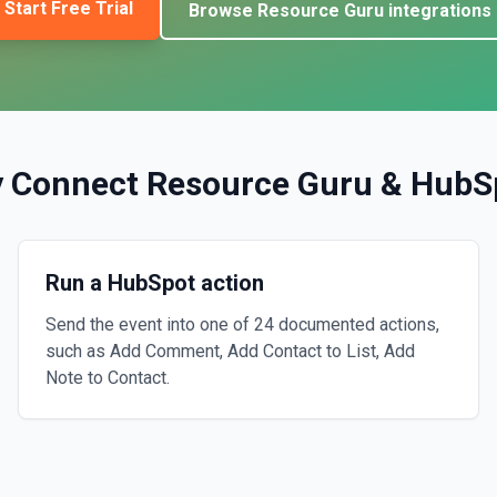
Start Free Trial
Browse
Resource Guru
integrations
 Connect
Resource Guru
&
HubS
Run a HubSpot action
Send the event into one of 24 documented actions,
such as Add Comment, Add Contact to List, Add
Note to Contact.