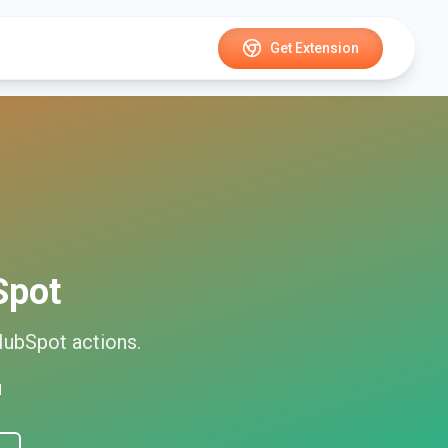
Get Extension
Spot
HubSpot
actions.
d