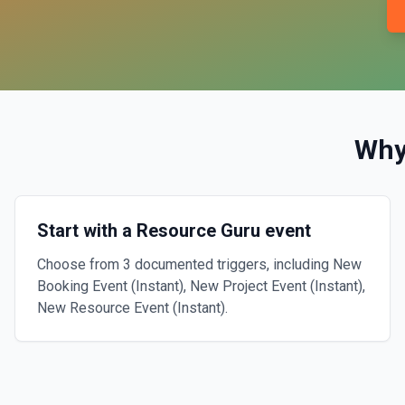
Why
Start with a Resource Guru event
Choose from 3 documented triggers, including New
Booking Event (Instant), New Project Event (Instant),
New Resource Event (Instant).