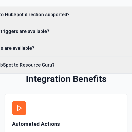
Create Custom Object
Create a new custom object
to HubSpot direction supported?
Create Deal
riggers are available?
Create a deal in Hubspot. 
s are available?
Create Engagement
Create a **task, meeting, emai
**Engagement Type** and pass 
ubSpot to Resource Guru?
names, e.g. hs_note_body fo
requirement: association fiel
API to resolve associationType
Integration Benefits
Contact** (hubspot-add-note-to
Create Form
Create a form in HubSpot. 
Create Landing Page
Automated Actions
Create a landing page in H