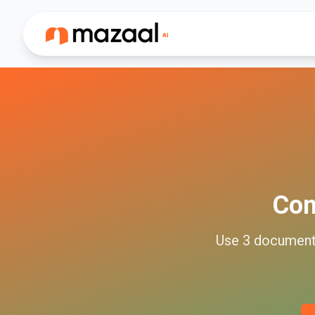
Co
Use
3
documen