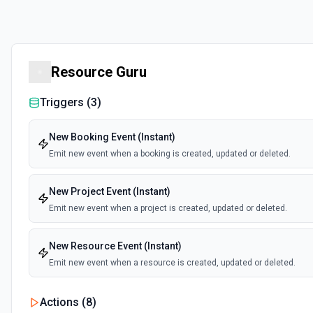
Resource Guru
Triggers (
3
)
New Booking Event (Instant)
Emit new event when a booking is created, updated or deleted.
New Project Event (Instant)
Emit new event when a project is created, updated or deleted.
New Resource Event (Instant)
Emit new event when a resource is created, updated or deleted.
Actions (
8
)