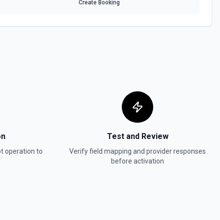
Create Booking
 HubSpot. See the documentation
In, or SMS message. See the documentation
ot. See the documentation
w
in Hubspot. See the documentation
on
Test and Review
t
operation to
Verify field mapping and provider responses
before activation
act, company, deal, ticket, etc.). Pass property values as a JSON
ter. Use **Search Properties** to discover available fields for the
 to find valid enum values (e.g. lifecyclestage, dealstage), and **List
 valid pipeline/stage IDs for deals and tickets. Use **List Owners** to
alues. See the documentation