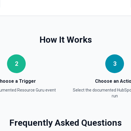
Create Blog Post
Creates a new blog post in
Create Communication
Create a WhatsApp, Linked
How It Works
Create Company
Create a company in Hubsp
2
3
Create Contact Workflo
Create a contact workflow 
hoose a Trigger
Choose an Acti
ocumented
Resource Guru
event
Select the documented
HubSpo
Create CRM Object
run
Create a new CRM record (cont
object in the properties parame
object type, **Get Properties**
Pipelines and Stages** to find
find valid hubspot_owner_id v
Frequently Asked Questions