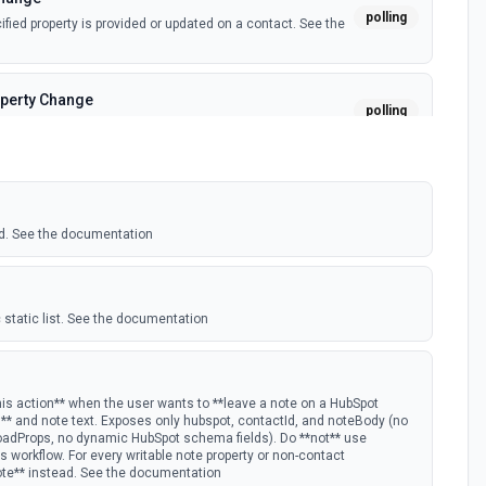
polling
ied property is provided or updated on a contact. See the
perty Change
polling
fied property is provided or updated on a custom object.
polling
 deal in a stage.
d. See the documentation
nge
polling
ied property is provided or updated on a deal. See the
 static list. See the documentation
polling
w Hubspot email event.
his action** when the user wants to **leave a note on a HubSpot
D** and note text. Exposes only hubspot, contactId, and noteBody (no
oadProps, no dynamic HubSpot schema fields). Do **not** use
s Timeline
 workflow. For every writable note property or non-contact
polling
ote** instead. See the documentation
mail timeline subscription is added for the portal.