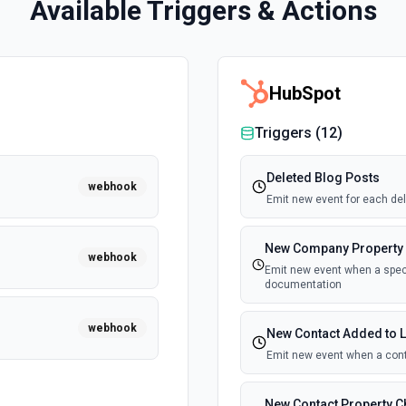
Available Triggers & Actions
HubSpot
Triggers (
12
)
Deleted Blog Posts
webhook
Emit new event for each del
New Company Property
webhook
Emit new event when a speci
documentation
webhook
New Contact Added to L
Emit new event when a cont
New Contact Property 