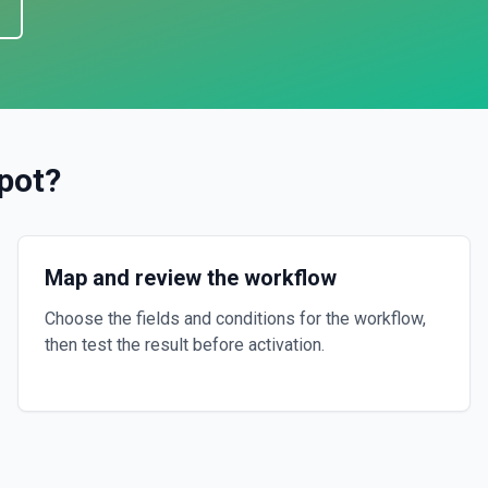
pot
?
Map and review the workflow
Choose the fields and conditions for the workflow,
then test the result before activation.