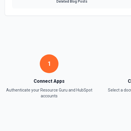
Deleted Blog Posts
1
Connect Apps
C
Authenticate your
Resource Guru
and
HubSpot
Select a d
accounts