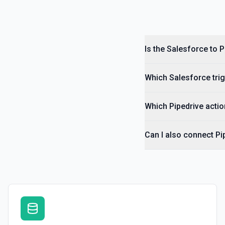
Create User
Creates a Salesforce user. See the documentation
Is the Salesforce to 
Delete Note Or Content Note
Delete a note or content note from a Salesforce record. See the do
Which Salesforce trig
Delete Opportunity
Deletes an opportunity. See the documentation
Which Pipedrive actio
Delete Record
Can I also connect Pi
Permanently deletes a Salesforce record (moves to Recycle Bin for 
to find the record ID if you only have the record name.
Delete Record
Deletes an existing record in an object. See the documentation