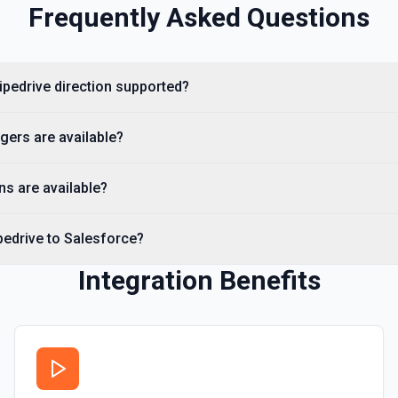
Frequently Asked Questions
Removes one or more specific 
leaving all other labels inta
Search Leads
Pipedrive direction supported?
Search for leads by name o
cumentation
gers are available?
Search Notes
Search for notes in Pipedri
ns are available?
Search persons
pedrive to Salesforce?
Searches all Persons by name,
15 days). Use **SOQL Query**
wrapper of /v1/itemSearch wi
Organization ID. See the Pipe
Integration Benefits
Update Deal
Updates the properties of a 