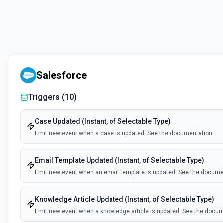
Salesforce
Triggers (
10
)
Case Updated (Instant, of Selectable Type)
Emit new event when a case is updated. See the documentation
Email Template Updated (Instant, of Selectable Type)
Emit new event when an email template is updated. See the docume
Knowledge Article Updated (Instant, of Selectable Type)
Emit new event when a knowledge article is updated. See the docu