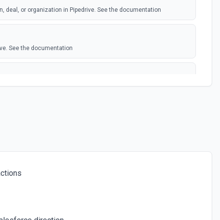
n, deal, or organization in Pipedrive. See the documentation
ive. See the documentation
n adding an note in Pipedrive
e the Pipedrive API docs for Organizations here
Pipedrive API docs for People here
ctions
e. See the documentation