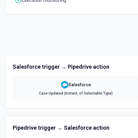
Execution monitoring
Create Contact
Creates a contact. See the documentation
Create Content Note
Creates a content note. See the documentation and Set Up Notes.
Create Event
Salesforce
trigger →
Pipedrive
action
Creates an event. See the documentation
Salesforce
Create Lead
Case Updated (Instant, of Selectable Type)
Creates a lead. See the documentation
Create Note
Creates a note. See the documentation
Pipedrive
trigger →
Salesforce
action
Create Opportunities (Batch)