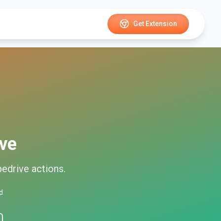
Get Extension
ive
pedrive
actions.
d