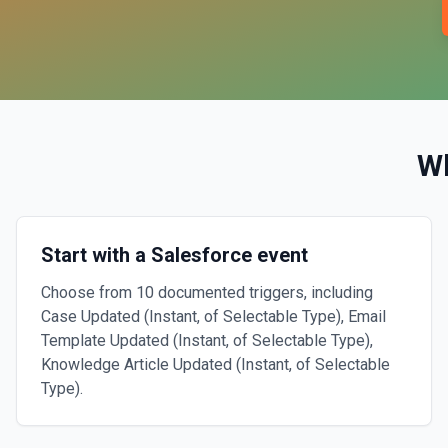
W
Start with a Salesforce event
Choose from 10 documented triggers, including
Case Updated (Instant, of Selectable Type), Email
Template Updated (Instant, of Selectable Type),
Knowledge Article Updated (Instant, of Selectable
Type).