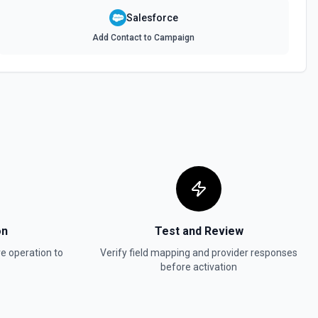
Salesforce
ptions
Add Contact to Campaign
or the Person Label IDs field.
or the User ID field.
ve. See the documentation
rive. See the documentation
on
Test and Review
s
ve
operation to
Verify field mapping and provider responses
 an object in Pipedrive. See the documentation for getting notes and
before activation