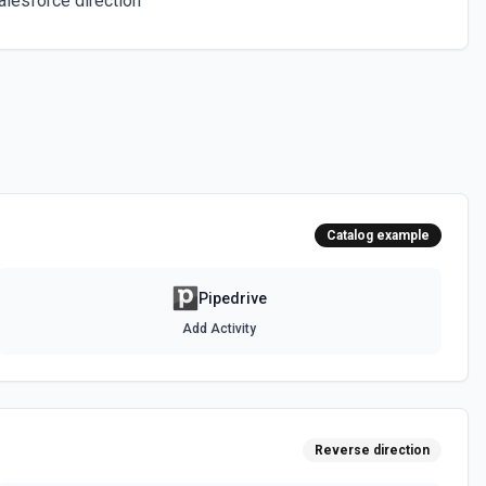
alesforce direction
he documentation
he documentation
heir ID. See the documentation
Catalog example
e account. See the documentation
Pipedrive
Add Activity
ions
or the Lead Label IDs field.
 IDs Options
Reverse direction
or the Organization Label IDs field.