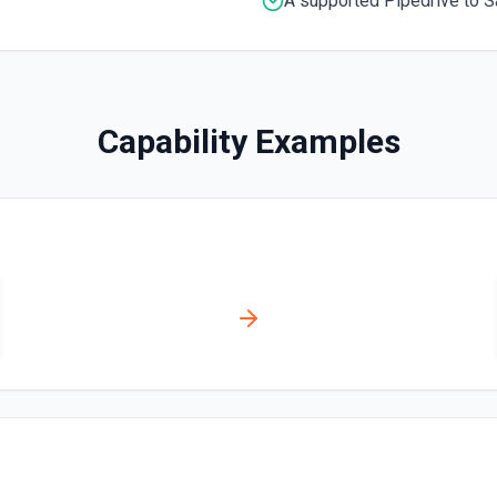
A supported Pipedrive to S
Get Deal
Get a deal by its ID. See t
Get Lead by ID
Capability Examples
Get a lead by its ID. See t
Get person details
Get details of a person by t
List Deals
List deals in your Pipedriv
List Lead Label IDs Opt
Retrieves available options f
List Organization Label
Retrieves available options f