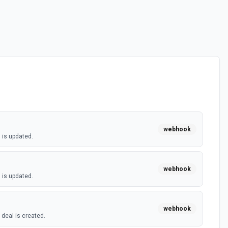
webhook
 is updated.
webhook
 is updated.
webhook
deal is created.