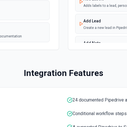
webhook
 See the
Adds labels to a lead, perso
Add Lead
Create a new lead in Pipedr
webhook
he
 documentation
Add Note
Adds a new note. For info o
Add Organization
Integration Features
Adds a new organization. Se
Add Person
Adds a new person. See the 
24 documented Pipedrive a
e the documentation
Get All Leads
Conditional workflow steps
Get all leads from Pipedriv
ion