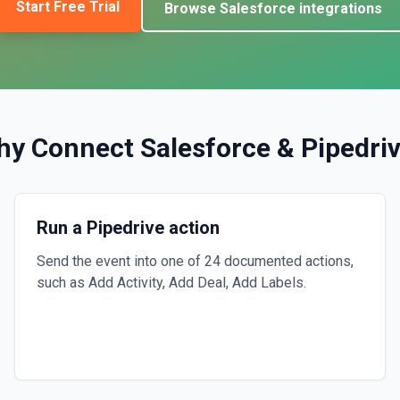
Start Free Trial
Browse
Salesforce
integrations
hy Connect
Salesforce
&
Pipedri
Run a Pipedrive action
Send the event into one of 24 documented actions,
such as Add Activity, Add Deal, Add Labels.