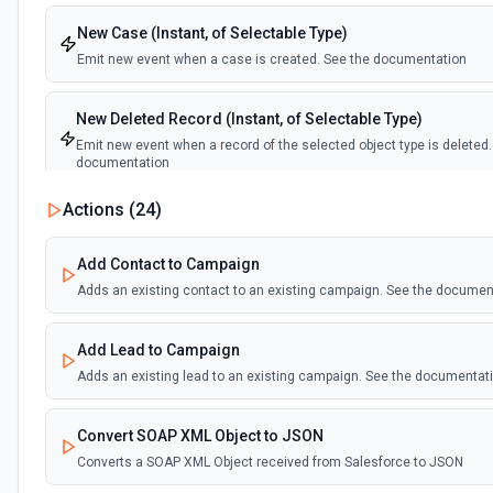
New Case (Instant, of Selectable Type)
Emit new event when a case is created. See the documentation
New Deleted Record (Instant, of Selectable Type)
Emit new event when a record of the selected object type is deleted.
documentation
Actions (
24
)
New Email Template (Instant, of Selectable Type)
Emit new event when an email template is created. See the docume
Add Contact to Campaign
Adds an existing contact to an existing campaign. See the documen
New Knowledge Article (Instant, of Selectable Type)
Emit new event when a knowledge article is created. See the docum
Add Lead to Campaign
Adds an existing lead to an existing campaign. See the documentat
New Outbound Message (Instant)
Emit new event when a new outbound message is received in Sales
Convert SOAP XML Object to JSON
Converts a SOAP XML Object received from Salesforce to JSON
New Record (Instant, of Selectable Type)