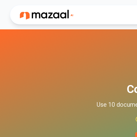
C
Use
10
docum