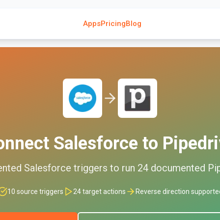
Apps
Pricing
Blog
onnect
Salesforce
to
Pipedr
ented
Salesforce
triggers to run
24
documented
Pi
10
source triggers
24
target actions
Reverse direction supporte