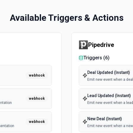
Available Triggers & Actions
Pipedrive
Triggers (
6
)
Deal Updated (Instant)
webhook
Emit new event when a deal
Lead Updated (Instant)
webhook
ntation
Emit new event when a lead
New Deal (Instant)
webhook
mentation
Emit new event when a new 