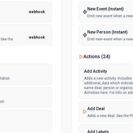
New Event (Instant)
webhook
Emit new event when a new
New Person (Instant)
webhook
 See the
Emit new event when a new 
Person Updated (Instan
Actions (
24
)
Emit new event when a pers
webhook
ntation
Add Activity
tation
Adds a new activity. Includes
additional_data which indicat
webhook
same deal, person or organiza
entation
Activities here. For info on ad
ion
Add Deal
webhook
force.
Adds a new deal. See the Pi
Add Labels