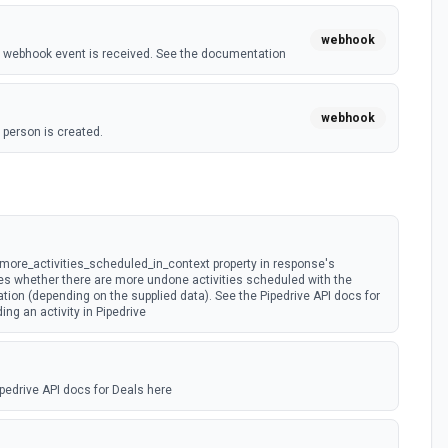
webhook
 webhook event is received. See the documentation
webhook
person is created.
t)
webhook
on is updated.
 more_activities_scheduled_in_context property in response's
es whether there are more undone activities scheduled with the
tion (depending on the supplied data). See the Pipedrive API docs for
ding an activity in Pipedrive
pedrive API docs for Deals here