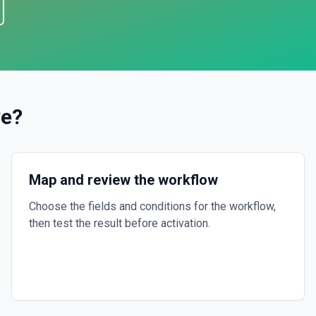
ve
?
Map and review the workflow
Choose the fields and conditions for the workflow,
then test the result before activation.