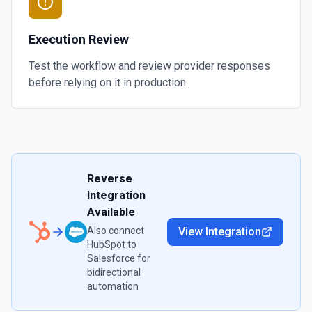
Execution Review
Test the workflow and review provider responses
before relying on it in production.
Reverse
Integration
Available
Also connect
View Integration
HubSpot
to
Salesforce
for
bidirectional
automation