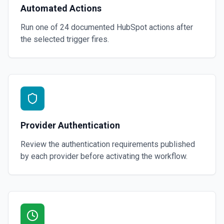
Automated Actions
Run one of
24
documented
HubSpot
actions after
the selected trigger fires.
Provider Authentication
Review the authentication requirements published
by each provider before activating the workflow.