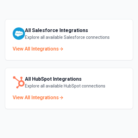
All
Salesforce
Integrations
Explore all available
Salesforce
connections
View All Integrations
All
HubSpot
Integrations
Explore all available
HubSpot
connections
View All Integrations