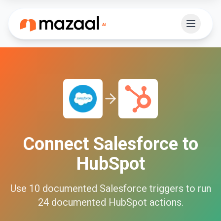
Connect
Salesforce
to
HubSpot
Use
10
documented
Salesforce
triggers to run
24
documented
HubSpot
actions.