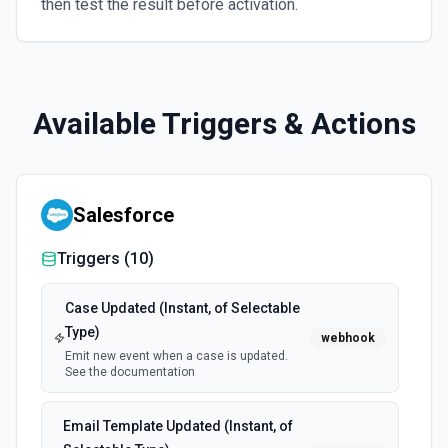
then test the result before activation.
Available Triggers & Actions
Salesforce
Triggers (
10
)
Case Updated (Instant, of Selectable
Type)
webhook
Emit new event when a case is updated.
See the documentation
Email Template Updated (Instant, of