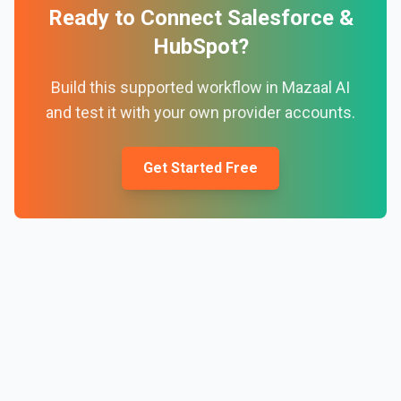
Ready to Connect
Salesforce
&
HubSpot
?
Build this supported workflow in Mazaal AI
and test it with your own provider accounts.
Get Started Free