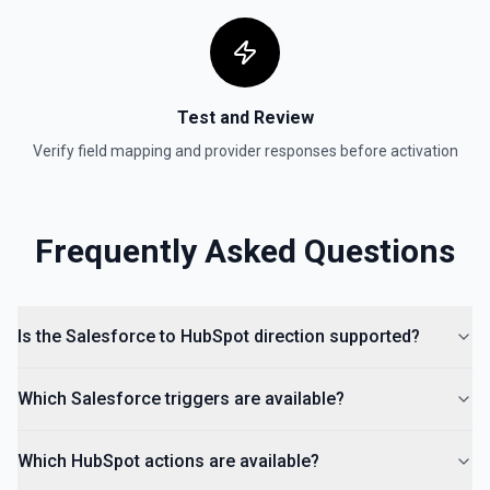
Create Form
Create a form in HubSpot. See the documentation
Test and Review
Create Landing Page
Verify field mapping and provider responses before activation
Create a landing page in Hubspot. See the
documentation
Create Lead
Frequently Asked Questions
Create a lead in Hubspot. See the documentation
Is the Salesforce to HubSpot direction supported?
Which Salesforce triggers are available?
Which HubSpot actions are available?