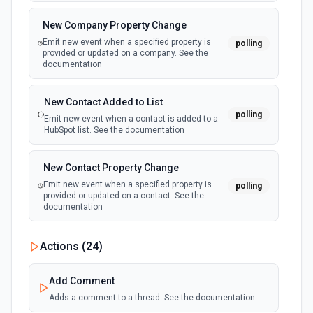
New Updated Record (Instant, of
Create Case
New Company Property Change
Selectable Type)
Creates a Case, which represents a customer issue or
Emit new event when a specified property is
polling
webhook
problem. See the documentation
provided or updated on a company. See the
Emit new event when a record of the
documentation
selected type is updated. See the
documentation
Create Case Comment
New Contact Added to List
Creates a Case Comment on a selected Case. See the
polling
documentation
Emit new event when a contact is added to a
HubSpot list. See the documentation
Create Contact
New Contact Property Change
Creates a contact. See the documentation
Emit new event when a specified property is
polling
provided or updated on a contact. See the
documentation
Create Content Note
Creates a content note. See the documentation and Set
Up Notes.
New Custom Object Property Change
Actions (
24
)
polling
Emit new event when a specified property is
provided or updated on a custom object.
Create Event
Add Comment
Creates an event. See the documentation
Adds a comment to a thread. See the documentation
New Deal In Stage