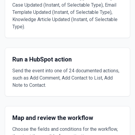
Case Updated (Instant, of Selectable Type), Email
Template Updated (Instant, of Selectable Type),
Knowledge Article Updated (Instant, of Selectable
Type).
Run a HubSpot action
Send the event into one of 24 documented actions,
such as Add Comment, Add Contact to List, Add
Note to Contact.
Map and review the workflow
Choose the fields and conditions for the workflow,