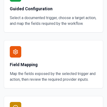
Guided Configuration
Select a documented trigger, choose a target action,
and map the fields required by the workflow.
Field Mapping
Map the fields exposed by the selected trigger and
action, then review the required provider inputs.