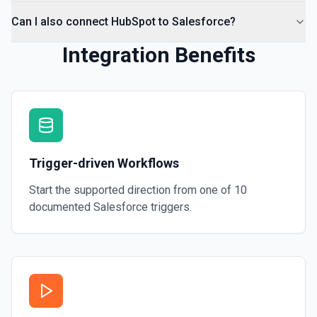
Can I also connect HubSpot to Salesforce?
Integration Benefits
Trigger-driven Workflows
Start the supported direction from one of
10
documented
Salesforce
triggers.