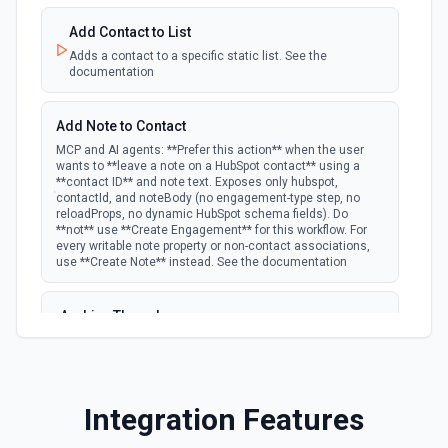
polling
Emit new event for each new deal in a stage.
Create Lead
Add Contact to List
Creates a lead. See the documentation
Adds a contact to a specific static list. See the
documentation
New Deal Property Change
Emit new event when a specified property is
polling
Create Note
provided or updated on a deal. See the
Add Note to Contact
Creates a note. See the documentation
documentation
MCP and AI agents: **Prefer this action** when the user
wants to **leave a note on a HubSpot contact** using a
Create Opportunities (Batch)
**contact ID** and note text. Exposes only hubspot,
New Email Event
contactId, and noteBody (no engagement-type step, no
polling
Create multiple Opportunities in Salesforce using Bulk API
Emit new event for each new Hubspot email
reloadProps, no dynamic HubSpot schema fields). Do
2.0. See the documentation
event.
**not** use **Create Engagement** for this workflow. For
every writable note property or non-contact associations,
use **Create Note** instead. See the documentation
Create Opportunity
New Email Subscriptions Timeline
polling
Creates an opportunity. See the documentation
Emit new event when a new email timeline
Archive Thread
subscription is added for the portal.
Archives a thread (soft delete). The thread is hidden from
Create Record
active views but can be restored via the HubSpot UI or by
New Engagement
listing archived threads. See the documentation
Create a record of a given object. See the documentation
Emit new event for each new engagement (call,
Integration Features
email, meeting, note, postal mail, or task)
polling
Batch Create Companies
created. Per-activity docs: Calls Emails
Create Record
Meetings Notes Postal Mail Tasks See the