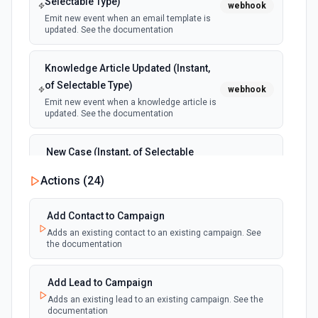
Selectable Type)
webhook
Emit new event when an email template is
updated. See the documentation
Knowledge Article Updated (Instant,
of Selectable Type)
webhook
Emit new event when a knowledge article is
updated. See the documentation
New Case (Instant, of Selectable
Type)
webhook
Actions (
24
)
Emit new event when a case is created.
See the documentation
Add Contact to Campaign
Adds an existing contact to an existing campaign. See
New Deleted Record (Instant, of
the documentation
Selectable Type)
webhook
Emit new event when a record of the
selected object type is deleted. See the
Add Lead to Campaign
documentation
Adds an existing lead to an existing campaign. See the
documentation