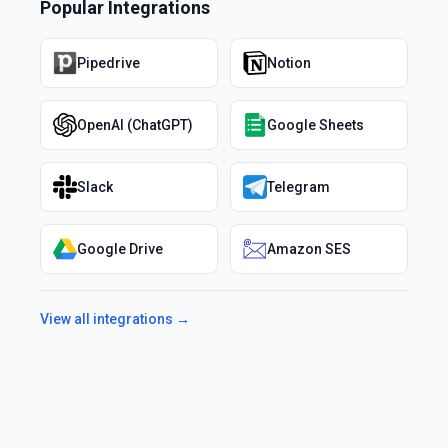
Popular Integrations
Pipedrive
Notion
OpenAI (ChatGPT)
Google Sheets
Slack
Telegram
Google Drive
Amazon SES
View all integrations →