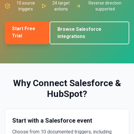
10
source
24
target
Reverse direction
triggers
actions
supported
Start Free
Browse
Salesforce
Trial
integrations
Why Connect
Salesforce
&
HubSpot
?
Start with a Salesforce event
Choose from 10 documented triggers, including