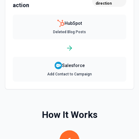
direction
action
Creates a new blog post in HubSpot. See the
documentation
HubSpot
Create Communication
Deleted Blog Posts
Create a WhatsApp, LinkedIn, or SMS message. See the
documentation
Create Company
Create a company in Hubspot. See the documentation
Salesforce
Add Contact to Campaign
Create Contact Workflow
Create a contact workflow in Hubspot. See the
documentation
Create CRM Object
How It Works
Create a new CRM record (contact, company, deal, ticket,
etc.). Pass property values as a JSON object in the
properties parameter. Use **Search Properties** to discover
available fields for the object type, **Get Properties** to find
valid enum values (e.g. lifecyclestage, dealstage), and