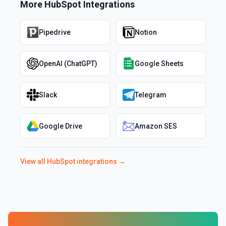
More
HubSpot
Integrations
Pipedrive
Notion
OpenAI (ChatGPT)
Google Sheets
Slack
Telegram
Google Drive
Amazon SES
View all
HubSpot
integrations →