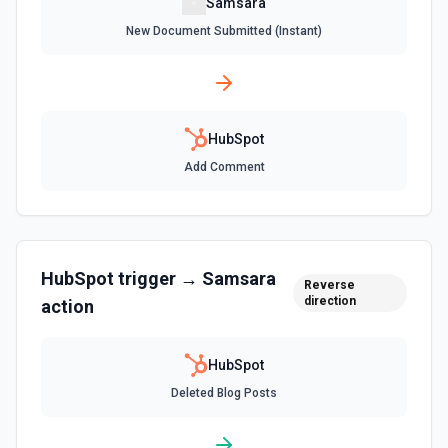
Samsara
Create an association (link) between two CRM records. For
New Document Submitted (Instant)
example, associate a contact with a company, a deal with
a contact, or a ticket with a company. Common association
type IDs: contact→company (1), company→contact (2),
deal→contact (3), contact→deal (4), deal→company (5),
company→deal (6), ticket→contact (15), contact→ticket
(16), ticket→company (26), company→ticket (25). See the
documentation
HubSpot
Add Comment
Create Associations
Create associations between objects. See the
documentation
HubSpot
trigger →
Samsara
Create Blog Post
Reverse
direction
action
Creates a new blog post in HubSpot. See the
documentation
HubSpot
Create Communication
Deleted Blog Posts
Create a WhatsApp, LinkedIn, or SMS message. See the
documentation