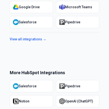
Google Drive
Microsoft Teams
Salesforce
Pipedrive
View all integrations →
More
HubSpot
Integrations
Salesforce
Pipedrive
Notion
OpenAI (ChatGPT)