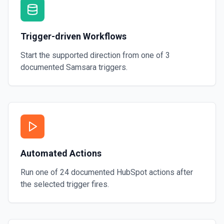
Trigger-driven Workflows
Start the supported direction from one of
3
documented
Samsara
triggers.
Automated Actions
Run one of
24
documented
HubSpot
actions after
the selected trigger fires.