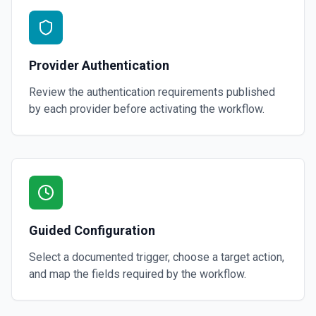
Provider Authentication
Review the authentication requirements published
by each provider before activating the workflow.
Guided Configuration
Select a documented trigger, choose a target action,
and map the fields required by the workflow.