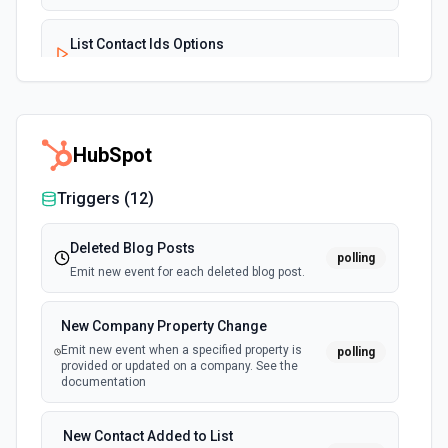
List Contact Ids Options
Retrieves available options for the Contact Ids field.
List Driver Id Options
Retrieves available options for the Driver Id field.
HubSpot
Triggers (
12
)
List Tag Ids Options
Retrieves available options for the Tag Ids field.
Deleted Blog Posts
polling
Emit new event for each deleted blog post.
List Vehicle Id Options
Retrieves available options for the Vehicle Id field.
New Company Property Change
Emit new event when a specified property is
polling
provided or updated on a company. See the
documentation
New Contact Added to List