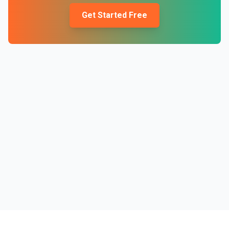
Get Started Free