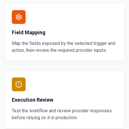
Field Mapping
Map the fields exposed by the selected trigger and
action, then review the required provider inputs.
Execution Review
Test the workflow and review provider responses
before relying on it in production.