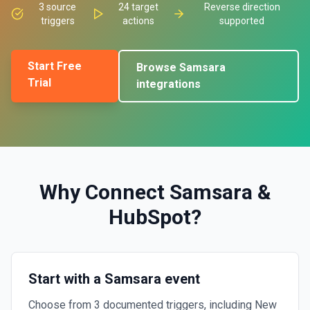
3
source
24
target
Reverse direction
triggers
actions
supported
Start Free
Browse
Samsara
Trial
integrations
Why Connect
Samsara
&
HubSpot
?
Start with a Samsara event
Choose from 3 documented triggers, including New