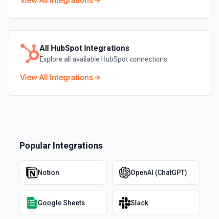
View All Integrations
All
HubSpot
Integrations
Explore all available
HubSpot
connections
View All Integrations
Popular Integrations
Notion
OpenAI (ChatGPT)
Google Sheets
Slack