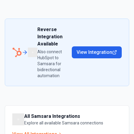
Reverse
Integration
Available
Also connect
View Integration
HubSpot
to
Samsara
for
bidirectional
automation
All
Samsara
Integrations
Explore all available
Samsara
connections