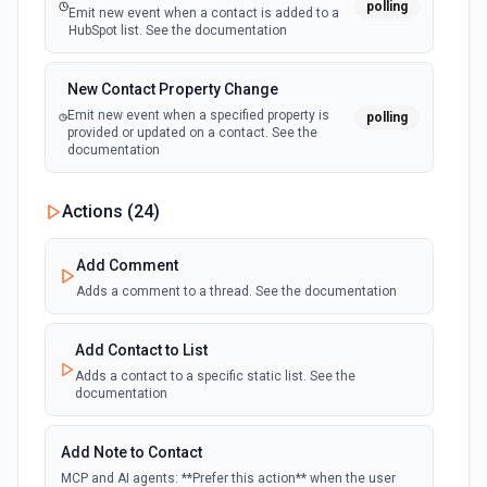
polling
Emit new event when a contact is added to a
HubSpot list. See the documentation
New Contact Property Change
Emit new event when a specified property is
polling
provided or updated on a contact. See the
documentation
New Custom Object Property Change
Actions (
24
)
polling
Emit new event when a specified property is
provided or updated on a custom object.
Add Comment
Adds a comment to a thread. See the documentation
New Deal In Stage
polling
Emit new event for each new deal in a stage.
Add Contact to List
Adds a contact to a specific static list. See the
documentation
New Deal Property Change
Emit new event when a specified property is
polling
provided or updated on a deal. See the
Add Note to Contact
documentation
MCP and AI agents: **Prefer this action** when the user