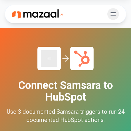
Connect
Samsara
to
HubSpot
Use
3
documented
Samsara
triggers to run
24
documented
HubSpot
actions.