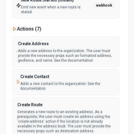
New Route Started (Instant)
webhook
Emit new event when a new route is
stated.
Actions (
7
)
Create Address
Adds a new address to the organization. The user must
provide the necessary props such as formatted address,
geofence, and name. See the documentation
Create Contact
Adds a new contact to the organization. See the
documentation
Create Route
Generates a new route to an existing address. As a
prerequisite, the user must create an address using the
'create-address' action if the location is not already
available in the address book. The user must provide the
necessary props such as destination address.