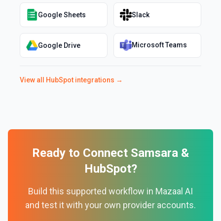
Google Sheets
Slack
Microsoft Teams
Google Drive
View all
HubSpot
integrations →
Ready to Connect
Samsara
&
HubSpot
?
Build this supported workflow in Mazaal AI
and test it with your own provider accounts.