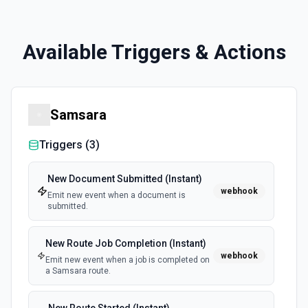
Available Triggers & Actions
Samsara
Triggers (
3
)
New Document Submitted (Instant)
webhook
Emit new event when a document is
submitted.
New Route Job Completion (Instant)
webhook
Emit new event when a job is completed on
a Samsara route.