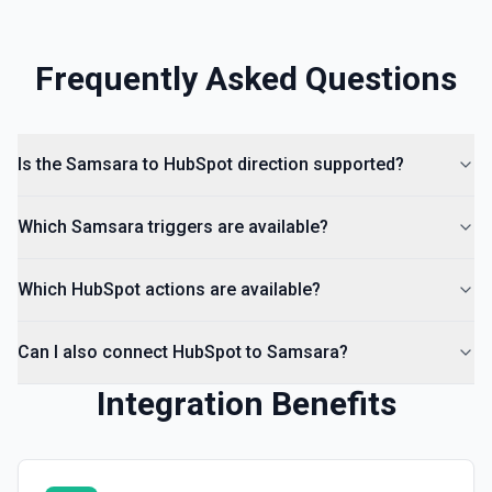
documentation
Create Lead
Frequently Asked Questions
Create a lead in Hubspot. See the documentation
Is the Samsara to HubSpot direction supported?
Which Samsara triggers are available?
Which HubSpot actions are available?
Can I also connect HubSpot to Samsara?
Integration Benefits