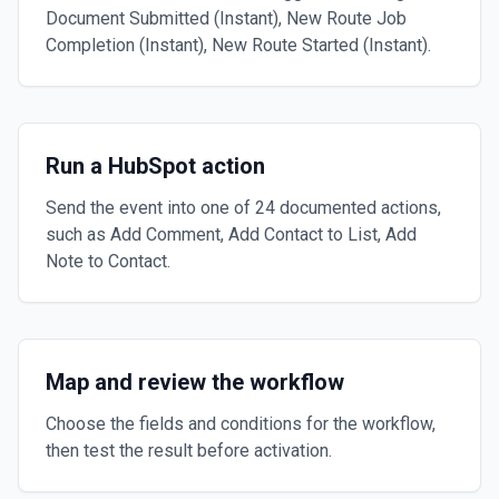
Document Submitted (Instant), New Route Job
Completion (Instant), New Route Started (Instant).
Run a HubSpot action
Send the event into one of 24 documented actions,
such as Add Comment, Add Contact to List, Add
Note to Contact.
Map and review the workflow
Choose the fields and conditions for the workflow,
then test the result before activation.