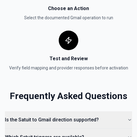
Choose an Action
Select the documented
Gmail
operation to run
Test and Review
Verify field mapping and provider responses before activation
Frequently Asked Questions
Is the Satuit to Gmail direction supported?