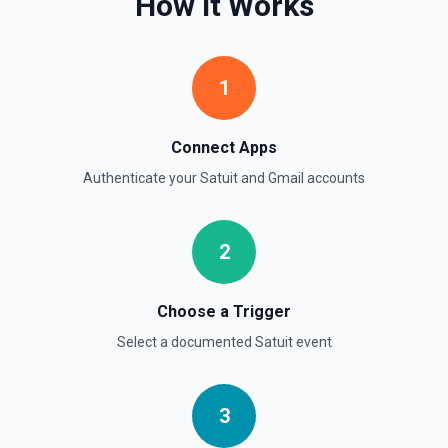
How It Works
See the documentation
Update Signature for Primary Email Address
1
Update the signature for the primary email address. See
the documentation
Connect Apps
Authenticate your
Satuit
and
Gmail
accounts
2
Choose a Trigger
Select a documented
Satuit
event
3