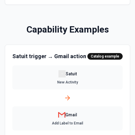
address, and mailbox stats (total messages and threads).
Call this first when the user says 'my emails', 'my inbox', or
needs identity context. Use the returned emailAddress to
identify the user's own messages in **Find Email** results.
See the documentation.
Capability Examples
Get Send As Alias
Get a send as alias for the authenticated user. See the
documentation
Satuit
trigger →
Gmail
action
Catalog example
List Labels
List all the existing labels in the connected account. See
Satuit
the docs
New Activity
List Send as a Delegate Options
Retrieves available options for the Send as a Delegate
field.
Gmail
List Send As Aliases
Add Label to Email
List all send as aliases for the authenticated user. See