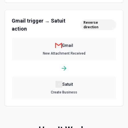
the documentation
List Signature Options
Gmail
trigger →
Satuit
Retrieves available options for the Signature field.
Reverse
direction
action
List Thread Messages
List messages in a thread. See the docs
Gmail
New Attachment Received
Remove Label from Email
Remove label(s) from an email message. See the docs
Send Email
Satuit
Send an email from your Google Workspace email
Create Business
account. See the documentation
Update Signature for Email in Organization
Update the signature for a specific email address in an
organization. A Google Cloud service account with
delegated domain-wide authority is required for this action.