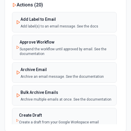
Actions (
20
)
polling
Emit new event for each new email sent.
(Maximum of 100 events emited per execution)
Add Label to Email
Add label(s) to an email message. See the docs
Approve Workflow
Suspend the workflow until approved by email. See the
documentation
Archive Email
Archive an email message. See the documentation
Bulk Archive Emails
Archive multiple emails at once. See the documentation
Create Draft
Create a draft from your Google Workspace email
account. See the documentation