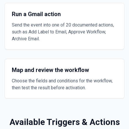
Run a Gmail action
Send the event into one of 20 documented actions,
such as Add Label to Email, Approve Workflow,
Archive Email.
Map and review the workflow
Choose the fields and conditions for the workflow,
then test the result before activation.
Available Triggers & Actions