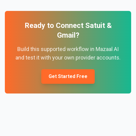
Ready to Connect
Satuit
&
Gmail
?
Build this supported workflow in Mazaal AI
and test it with your own provider accounts.
Get Started Free