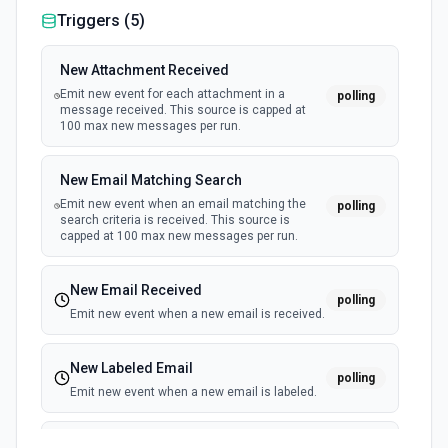
Triggers (
5
)
New Attachment Received
Emit new event for each attachment in a
polling
message received. This source is capped at
100 max new messages per run.
New Email Matching Search
Emit new event when an email matching the
polling
search criteria is received. This source is
capped at 100 max new messages per run.
New Email Received
polling
Emit new event when a new email is received.
New Labeled Email
polling
Emit new event when a new email is labeled.
New Sent Email