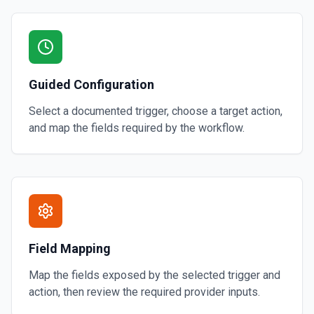
Guided Configuration
Select a documented trigger, choose a target action,
and map the fields required by the workflow.
Field Mapping
Map the fields exposed by the selected trigger and
action, then review the required provider inputs.