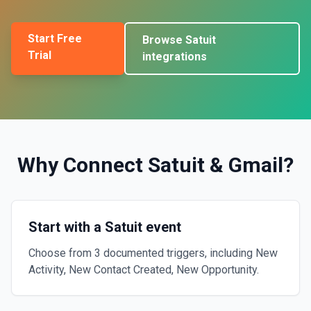
Start Free
Browse
Satuit
Trial
integrations
Why Connect
Satuit
&
Gmail
?
Start with a Satuit event
Choose from 3 documented triggers, including New
Activity, New Contact Created, New Opportunity.