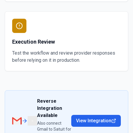
Execution Review
Test the workflow and review provider responses
before relying on it in production.
Reverse
Integration
Available
View Integration
Also connect
Gmail
to
Satuit
for