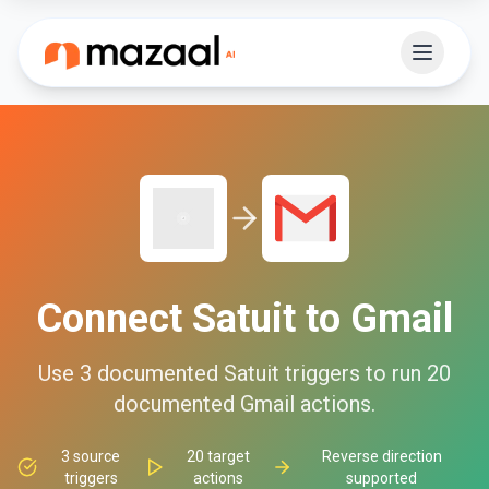
Connect
Satuit
to
Gmail
Use
3
documented
Satuit
triggers to run
20
documented
Gmail
actions.
3
source
20
target
Reverse direction
triggers
actions
supported