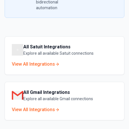
bidirectional
automation
All
Satuit
Integrations
Explore all available
Satuit
connections
View All Integrations
All
Gmail
Integrations
Explore all available
Gmail
connections
View All Integrations