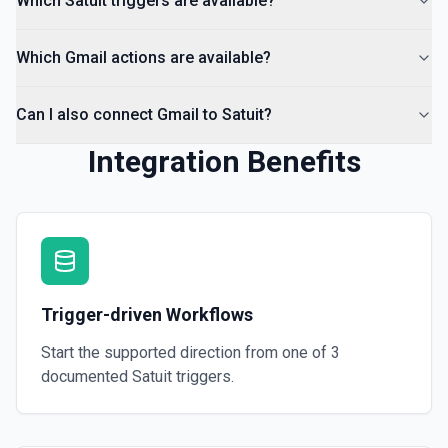
Which Satuit triggers are available?
Which Gmail actions are available?
Can I also connect Gmail to Satuit?
Integration Benefits
Trigger-driven Workflows
Start the supported direction from one of
3
documented
Satuit
triggers.