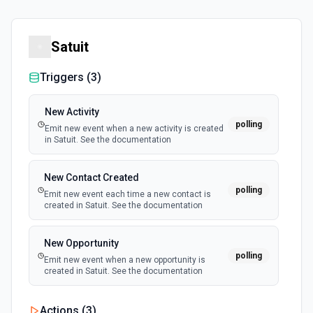
Satuit
Triggers (
3
)
New Activity
polling
Emit new event when a new activity is created
in Satuit. See the documentation
New Contact Created
polling
Emit new event each time a new contact is
created in Satuit. See the documentation
New Opportunity
polling
Emit new event when a new opportunity is
created in Satuit. See the documentation
Actions (
3
)