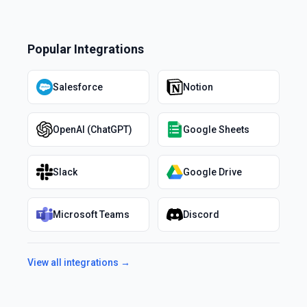
Popular Integrations
Salesforce
Notion
OpenAI (ChatGPT)
Google Sheets
Slack
Google Drive
Microsoft Teams
Discord
View all integrations →