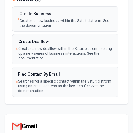
Create Business
Creates a new business within the Satuit platform. See
the documentation
Create Dealflow
Creates a new dealflow within the Satuit platform, setting
up a new series of business interactions. See the
documentation
Find Contact By Email
Searches for a specific contact within the Satuit platform
using an email address as the key identifier. See the
documentation
Gmail