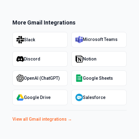
More
Gmail
Integrations
Microsoft Teams
Slack
Discord
Notion
OpenAI (ChatGPT)
Google Sheets
Google Drive
Salesforce
View all
Gmail
integrations →