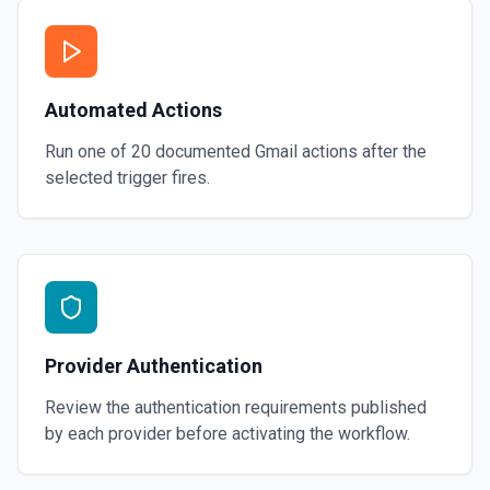
Automated Actions
Run one of
20
documented
Gmail
actions after the
selected trigger fires.
Provider Authentication
Review the authentication requirements published
by each provider before activating the workflow.