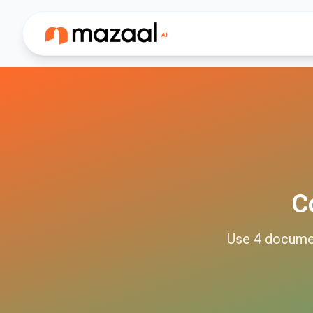
C
Use
4
docume