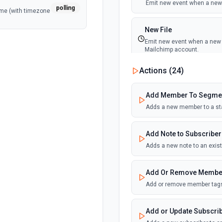
Emit new event when a new 
polling
ime (with timezone
New File
Emit new event when a new f
Mailchimp account.
Actions (
24
)
New List Event (Instant)
Emit new event when the foll
Add Member To Segme
cancelled, a subscriber is ad
associated email address ch
Adds a new member to a st
New Open
Add Note to Subscriber
Emit new event when a recip
Adds a new note to an exist
New or Updated List S
Add Or Remove Membe
Emit new event when segmen
Add or remove member tags
New or Updated Subscrib
Add or Update Subscri
Emit new event when a subscr