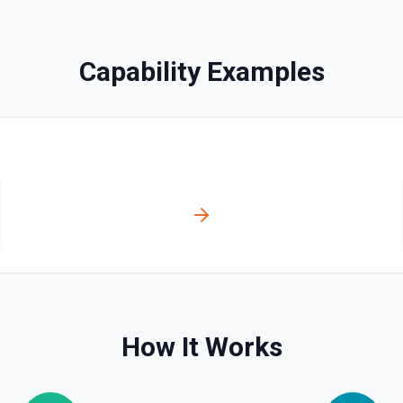
Permanently deletes a mem
Capability Examples
Edit A Campaign Templa
Edits a defined content ar
Get A Campaign Report
Gets a campaign report. Se
Get A Campaign Report
Gets a campaign report. Se
Get Campaign
Gets metadata of a specifi
How It Works
Get List
Searches for lists. See doc