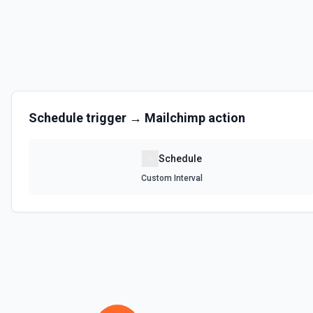
Schedule
trigger →
Mailchimp
action
Schedule
Custom Interval