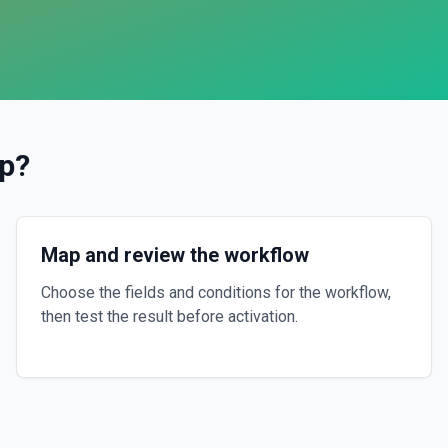
p
?
Map and review the workflow
Choose the fields and conditions for the workflow,
then test the result before activation.