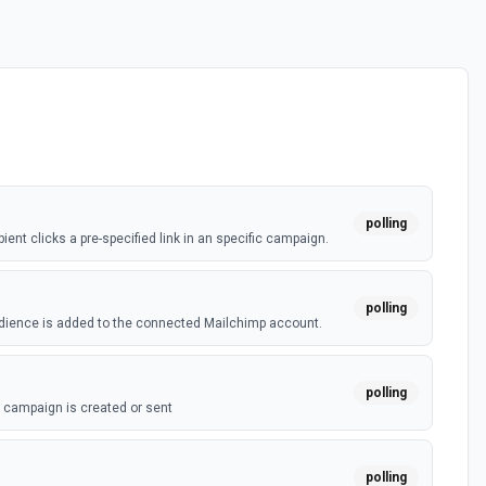
polling
ent clicks a pre-specified link in an specific campaign.
polling
dience is added to the connected Mailchimp account.
polling
campaign is created or sent
polling