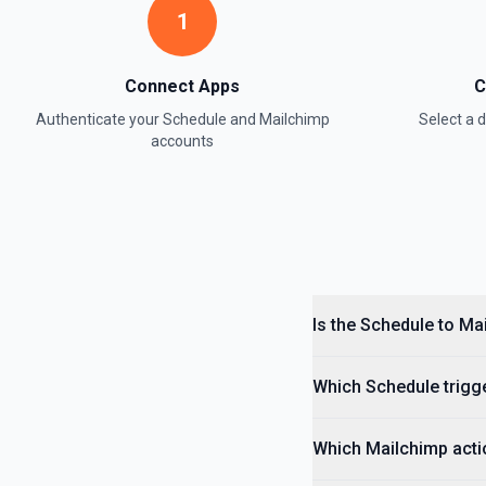
1
Connect Apps
C
Authenticate your
Schedule
and
Mailchimp
Select a
accounts
Is the Schedule to Ma
Which Schedule trigge
Which Mailchimp actio