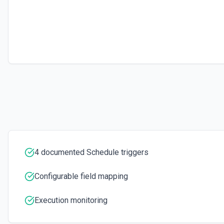
4 documented Schedule triggers
Configurable field mapping
Execution monitoring