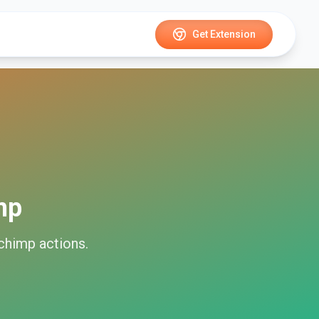
Get Extension
mp
chimp
actions.