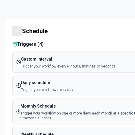
Schedule
Triggers (
4
)
Custom Interval
Trigger your workflow every N hours, minutes or seconds.
Daily schedule
Trigger your workflow every day.
Monthly Schedule
Trigger your workflow on one or more days each month at a specific 
timezone support).
Weekly schedule