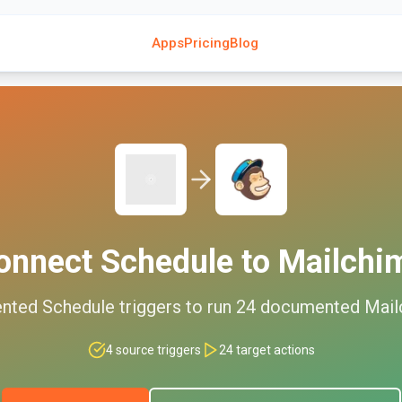
Apps
Pricing
Blog
onnect
Schedule
to
Mailchi
nted
Schedule
triggers to run
24
documented
Mail
4
source triggers
24
target actions