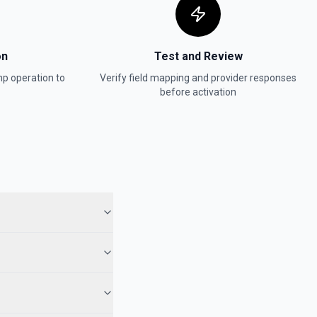
180 days of daily detailed aggregated activity stats for a list. See
on
Test and Review
mp
operation to
Verify field mapping and provider responses
ies
before activation
member's activity on a specific list. See docs here
ber tags. See docs here
tions
or the Audience List Id field.
ns
for the Campaign ID field.