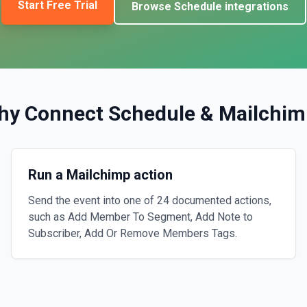
Start Free Trial
Browse
Schedule
integrations
hy Connect
Schedule
&
Mailchim
Run a Mailchimp action
Send the event into one of 24 documented actions,
such as Add Member To Segment, Add Note to
Subscriber, Add Or Remove Members Tags.