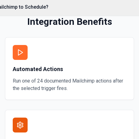
Retrieves a list of all seg
ailchimp to Schedule?
List Store Id Options
Integration Benefits
Retrieves available options f
Remove Member From 
Removes a member from the
Search Campaigns
Automated Actions
Searches for the campaign
Run one of
24
documented
Mailchimp
actions after
the selected trigger fires.