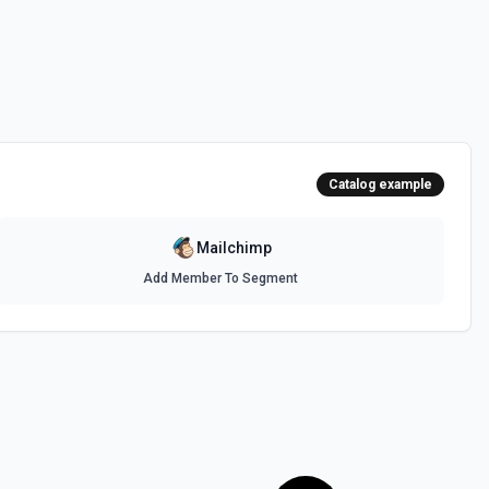
ber. See docs here
te Content
ea of a custom HTML template. See docs here
Catalog example
e docs here
Mailchimp
Add Member To Segment
e docs here
c campaign. See docs here
s here