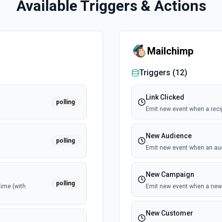
Available Triggers & Actions
Mailchimp
Triggers (
12
)
Link Clicked
polling
Emit new event when a recipi
New Audience
polling
Emit new event when an au
New Campaign
polling
time (with
Emit new event when a new 
New Customer