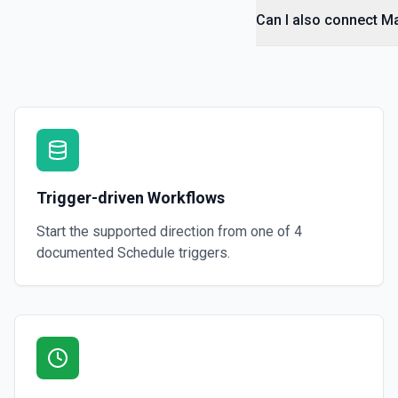
Can I also connect M
Trigger-driven Workflows
Start the supported direction from one of
4
documented
Schedule
triggers.