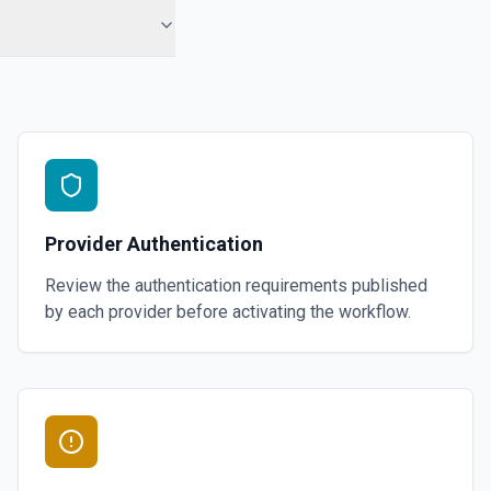
ment members. See docs here
or the Store Id field.
A Segment
 specified static segment. See docs here
Provider Authentication
s. See docs here
Review the authentication requirements published
by each provider before activating the workflow.