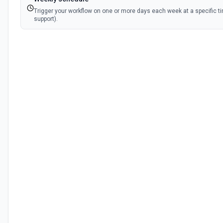
Trigger your workflow on one or more days each week at a specific t
support).