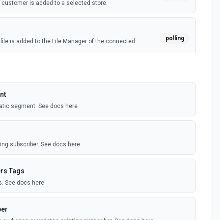
customer is added to a selected store.
polling
ile is added to the File Manager of the connected
owing occurs on an audience list: a campaign is sent or
webhook
nt
ded, unsubscribed, has a profile update, or has the
anged, or cleaned.
atic segment. See docs here
polling
ient opens an email in a specific campaign.
ing subscriber. See docs here
egment
rs Tags
polling
t is either created or updated.
. See docs here
er (Instant)
ber
webhook
iber is added or updated (on profile, or email address