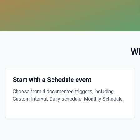
W
Start with a Schedule event
Choose from 4 documented triggers, including
Custom Interval, Daily schedule, Monthly Schedule.