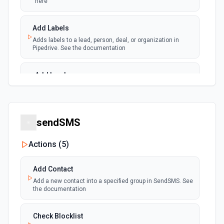
here
Add Labels
Adds labels to a lead, person, deal, or organization in
Pipedrive. See the documentation
Add Lead
Create a new lead in Pipedrive. See the documentation
Add Note
sendSMS
Adds a new note. For info on adding an note in Pipedrive
Actions (
5
)
Add Organization
Adds a new organization. See the Pipedrive API docs for
Add Contact
Organizations here
Add a new contact into a specified group in SendSMS. See
the documentation
Add Person
Adds a new person. See the Pipedrive API docs for People
Check Blocklist
here