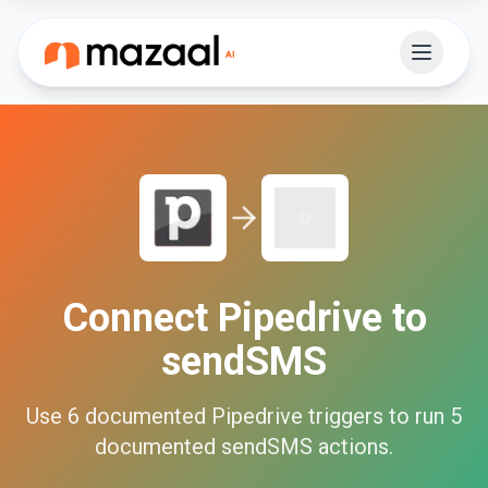
Connect
Pipedrive
to
sendSMS
Use
6
documented
Pipedrive
triggers to run
5
documented
sendSMS
actions.