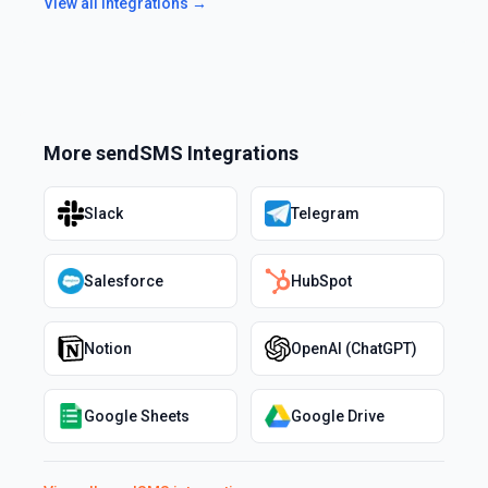
View all integrations →
More
sendSMS
Integrations
Slack
Telegram
Salesforce
HubSpot
Notion
OpenAI (ChatGPT)
Google Sheets
Google Drive