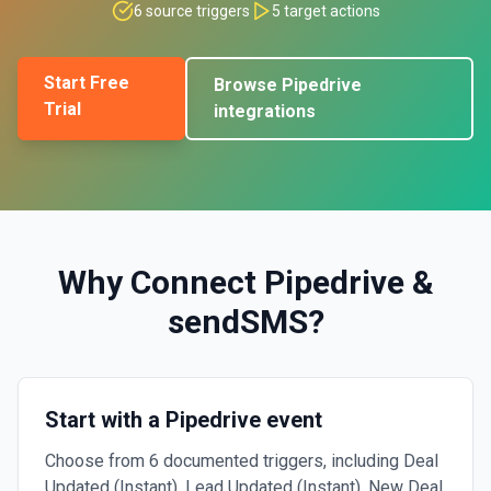
6
source triggers
5
target actions
Start Free
Browse
Pipedrive
Trial
integrations
Why Connect
Pipedrive
&
sendSMS
?
Start with a Pipedrive event
Choose from 6 documented triggers, including Deal
Updated (Instant), Lead Updated (Instant), New Deal