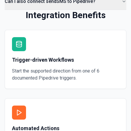
Can I also connect sendSMS to Pipedrive?
Integration Benefits
Trigger-driven Workflows
Start the supported direction from one of
6
documented
Pipedrive
triggers.
Automated Actions