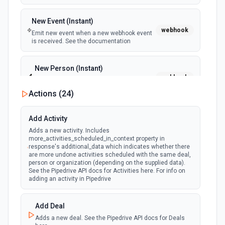
New Event (Instant)
webhook
Emit new event when a new webhook event
is received. See the documentation
New Person (Instant)
webhook
Emit new event when a new person is
created.
Actions (
24
)
Person Updated (Instant)
Add Activity
webhook
Emit new event when a person is updated.
Adds a new activity. Includes
more_activities_scheduled_in_context property in
response's additional_data which indicates whether there
are more undone activities scheduled with the same deal,
person or organization (depending on the supplied data).
See the Pipedrive API docs for Activities here. For info on
adding an activity in Pipedrive
Add Deal
Adds a new deal. See the Pipedrive API docs for Deals