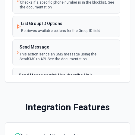
Checks if a specific phone number is in the blocklist. See
the documentation
Get All Leads
Get all leads from Pipedrive. See the documentation
List Group ID Options
Retrieves available options for the Group ID field.
Get Deal
Get a deal by its ID. See the documentation
Send Message
This action sends an SMS message using the
SendSMS.ro API. See the documentation
Get Lead by ID
Get a lead by its ID. See the documentation
Send Message with Unsubscribe Link
This action sends an SMS message with an unsubscribe
Get person details
link using the SendSMS.ro API. See the documentation
Get details of a person by their ID. See the
documentation
Integration Features
List Deals
List deals in your Pipedrive account. See the
documentation