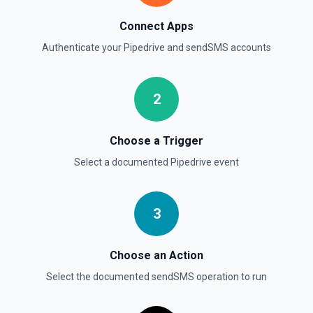
Searches all Persons by name, email, phone, notes and/or
custom fields. This endpoint is a wrapper of
Connect Apps
/v1/itemSearch with a narrower OAuth scope. Found
Persons can be filtered by Organization ID. See the
Authenticate your
Pipedrive
and
sendSMS
accounts
Pipedrive API docs here
Update Deal
2
Updates the properties of a deal. See the Pipedrive API
docs for Deals here
Choose a Trigger
Select a documented
Pipedrive
event
3
Choose an Action
Select the documented
sendSMS
operation to run