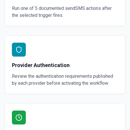
Run one of
5
documented
sendSMS
actions after
the selected trigger fires.
Provider Authentication
Review the authentication requirements published
by each provider before activating the workflow.