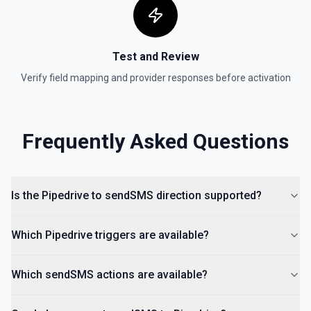
Test and Review
Verify field mapping and provider responses before activation
Frequently Asked Questions
Is the Pipedrive to sendSMS direction supported?
Which Pipedrive triggers are available?
Which sendSMS actions are available?