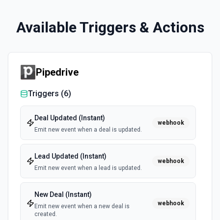
Available Triggers & Actions
Pipedrive
Triggers (
6
)
Deal Updated (Instant)
webhook
Emit new event when a deal is updated.
Lead Updated (Instant)
webhook
Emit new event when a lead is updated.
New Deal (Instant)
webhook
Emit new event when a new deal is
created.