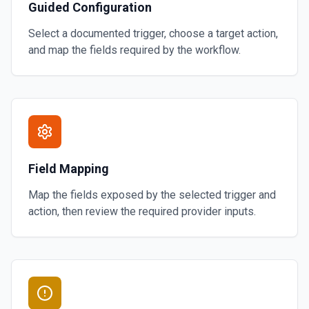
Guided Configuration
Select a documented trigger, choose a target action,
and map the fields required by the workflow.
Field Mapping
Map the fields exposed by the selected trigger and
action, then review the required provider inputs.