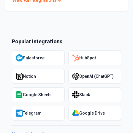
View All Integrations
Popular Integrations
Salesforce
HubSpot
Notion
OpenAI (ChatGPT)
Google Sheets
Slack
Telegram
Google Drive