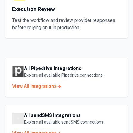
Execution Review
Test the workflow and review provider responses
before relying on it in production.
All
Pipedrive
Integrations
Explore all available
Pipedrive
connections
View All Integrations
All
sendSMS
Integrations
Explore all available
sendSMS
connections