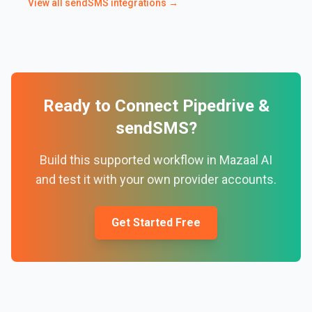
View all
sendSMS
integrations →
Ready to Connect
Pipedrive
&
sendSMS
?
Build this supported workflow in Mazaal AI
and test it with your own provider accounts.
Get Started Free