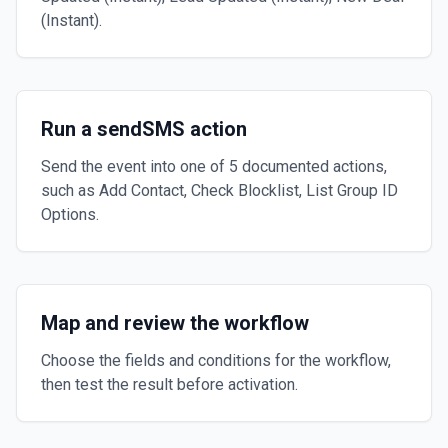
(Instant).
Run a sendSMS action
Send the event into one of 5 documented actions,
such as Add Contact, Check Blocklist, List Group ID
Options.
Map and review the workflow
Choose the fields and conditions for the workflow,
then test the result before activation.