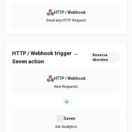
HTTP / Webhook
Send any HTTP Request
HTTP / Webhook
trigger →
Reverse
direction
Seven
action
HTTP / Webhook
New Requests
Seven
Get Analytics