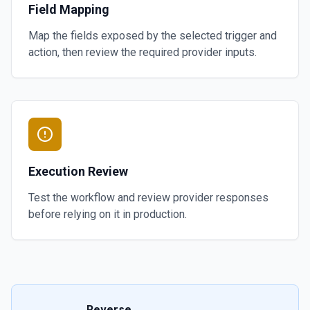
Field Mapping
Map the fields exposed by the selected trigger and
action, then review the required provider inputs.
Execution Review
Test the workflow and review provider responses
before relying on it in production.
Reverse