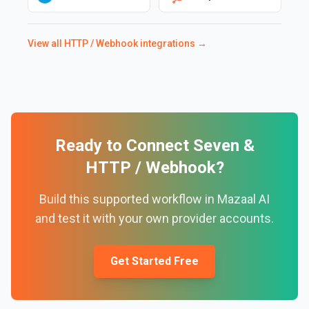
View all
HTTP / Webhook
integrations →
Ready to Connect
Seven
&
HTTP / Webhook
?
Build this supported workflow in Mazaal AI
and test it with your own provider accounts.
Get Started Free