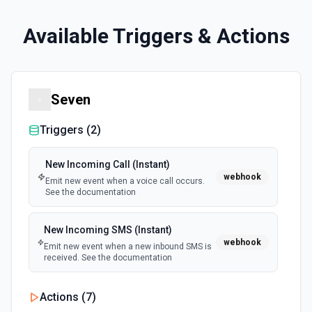
Available Triggers & Actions
Seven
Triggers (
2
)
New Incoming Call (Instant)
webhook
Emit new event when a voice call occurs.
See the documentation
New Incoming SMS (Instant)
webhook
Emit new event when a new inbound SMS is
received. See the documentation
Actions (
7
)