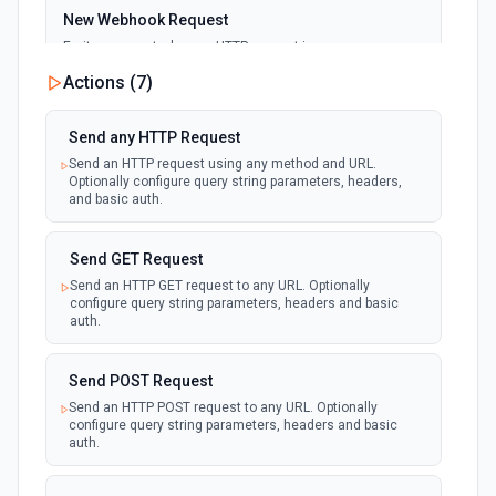
New Webhook Request
Emit new event when an HTTP request is
received at the webhook URL. Use as a
webhook
Actions (
7
)
trigger to run workflows from external
services (GitHub, Stripe, n8n, etc.). Configure
response code, body, and which HTTP
methods to accept.
Send any HTTP Request
Send an HTTP request using any method and URL.
Optionally configure query string parameters, headers,
and basic auth.
Send GET Request
Send an HTTP GET request to any URL. Optionally
configure query string parameters, headers and basic
auth.
Send POST Request
Send an HTTP POST request to any URL. Optionally
configure query string parameters, headers and basic
auth.