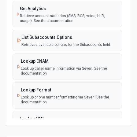
Get Analytics
Retrieve account statistics (SMS, RCS, voice, HLR,
usage). See the documentation
List Subaccounts Options
Retrieves available options for the Subaccounts field.
Lookup CNAM
Look up caller name information via Seven. See the
documentation
Lookup Format
Look up phone number formatting via Seven. See the
documentation
Lookup HLR
Look up home location register information via Seven.
See the documentation