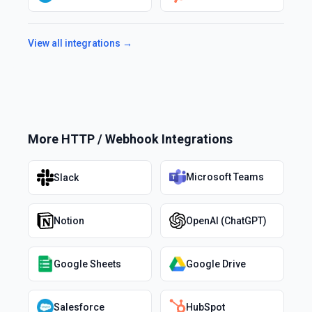
View all integrations →
More
HTTP / Webhook
Integrations
Microsoft Teams
Slack
Notion
OpenAI (ChatGPT)
Google Sheets
Google Drive
Salesforce
HubSpot