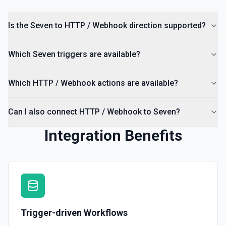
Is the Seven to HTTP / Webhook direction supported?
Which Seven triggers are available?
Which HTTP / Webhook actions are available?
Can I also connect HTTP / Webhook to Seven?
Integration Benefits
Trigger-driven Workflows