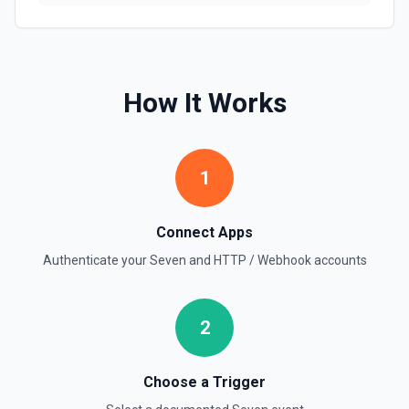
How It Works
1
Connect Apps
Authenticate your
Seven
and
HTTP / Webhook
accounts
2
Choose a Trigger