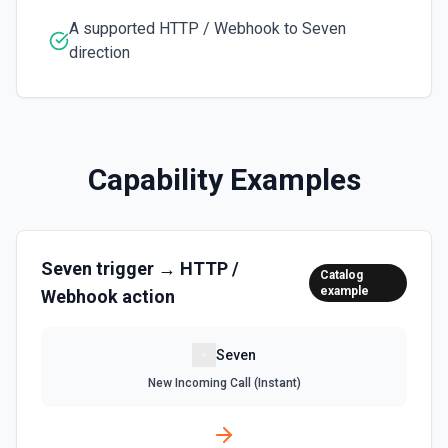
A supported HTTP / Webhook to Seven
direction
Capability Examples
Seven
trigger →
HTTP /
Catalog
example
Webhook
action
Seven
New Incoming Call (Instant)