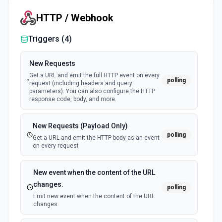
HTTP / Webhook
Make TTS Call
Make a text-to-speech call via Seven. See the
documentation
Triggers (
4
)
New Requests
Send SMS
Get a URL and emit the full HTTP event on every
Send SMS via Seven. See the documentation
polling
request (including headers and query
parameters). You can also configure the HTTP
response code, body, and more.
New Requests (Payload Only)
polling
Get a URL and emit the HTTP body as an event
on every request
New event when the content of the URL
changes.
polling
Emit new event when the content of the URL
changes.