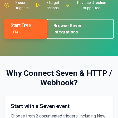
2
source
7
target
Reverse direction
triggers
actions
supported
Start Free
Browse
Seven
Trial
integrations
Why Connect
Seven
&
HTTP /
Webhook
?
Start with a Seven event
Choose from 2 documented triggers, including New