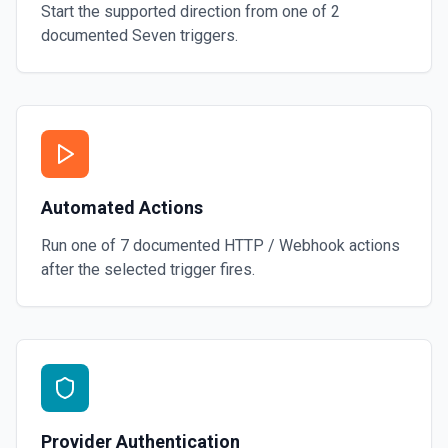
Start the supported direction from one of
2
documented
Seven
triggers.
Automated Actions
Run one of
7
documented
HTTP / Webhook
actions
after the selected trigger fires.
Provider Authentication