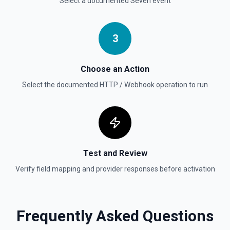
Select a documented
Seven
event
3
Choose an Action
Select the documented
HTTP / Webhook
operation to run
Test and Review
Verify field mapping and provider responses before activation
Frequently Asked Questions