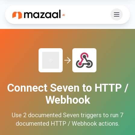
Connect
Seven
to
HTTP /
Webhook
Use
2
documented
Seven
triggers to run
7
documented
HTTP / Webhook
actions.