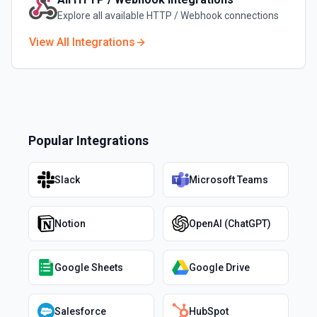
Explore all available
HTTP / Webhook
connections
View All Integrations
Popular Integrations
Slack
Microsoft Teams
Notion
OpenAI (ChatGPT)
Google Sheets
Google Drive
Salesforce
HubSpot