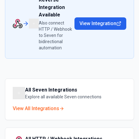
Integration
Available
Also connect
View Integration
HTTP / Webhook
to
Seven
for
bidirectional
automation
All
Seven
Integrations
Explore all available
Seven
connections
View All Integrations
All
HTTP / Webhook
Integrations