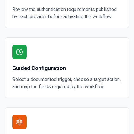
Review the authentication requirements published
by each provider before activating the workflow.
Guided Configuration
Select a documented trigger, choose a target action,
and map the fields required by the workflow.