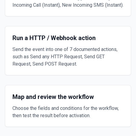
Incoming Call (Instant), New Incoming SMS (Instant).
Run a HTTP / Webhook action
Send the event into one of 7 documented actions,
such as Send any HTTP Request, Send GET
Request, Send POST Request.
Map and review the workflow
Choose the fields and conditions for the workflow,
then test the result before activation.