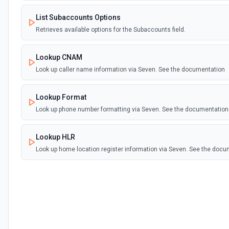
List Subaccounts Options
Retrieves available options for the Subaccounts field.
Lookup CNAM
Look up caller name information via Seven. See the documentation
Lookup Format
Look up phone number formatting via Seven. See the documentation
Lookup HLR
Look up home location register information via Seven. See the doc
Make TTS Call
Make a text-to-speech call via Seven. See the documentation
Send SMS