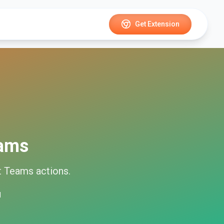
Get Extension
eams
t Teams
actions.
d