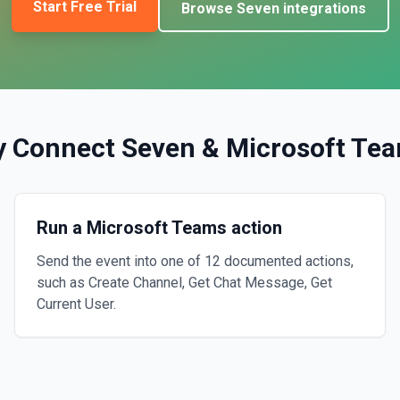
Start Free Trial
Browse
Seven
integrations
 Connect
Seven
&
Microsoft Te
Run a Microsoft Teams action
Send the event into one of 12 documented actions,
such as Create Channel, Get Chat Message, Get
Current User.