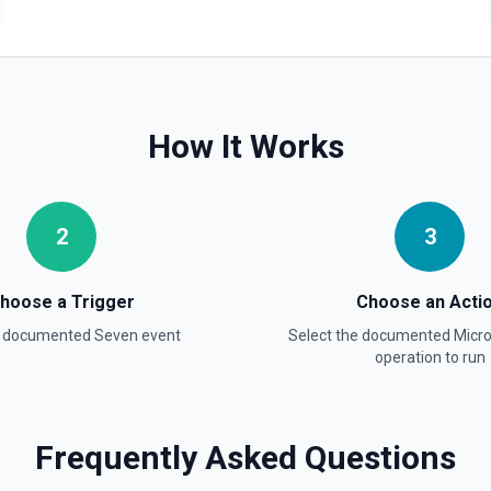
How It Works
2
3
hoose a Trigger
Choose an Acti
a documented
Seven
event
Select the documented
Micr
operation to run
Frequently Asked Questions