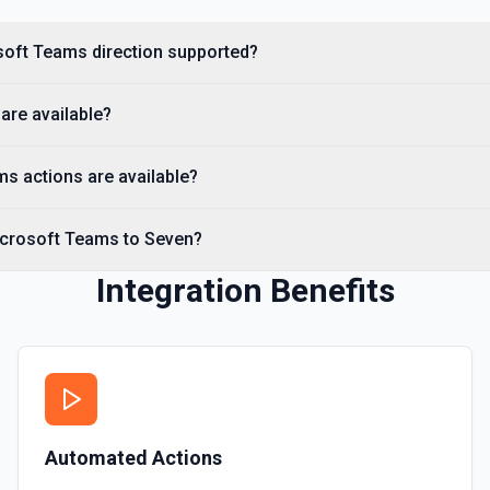
soft Teams direction supported?
are available?
s actions are available?
icrosoft Teams to Seven?
Integration Benefits
Automated Actions