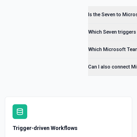
Is the Seven to Micro
Which Seven triggers 
Which Microsoft Team
Can I also connect M
Trigger-driven Workflows