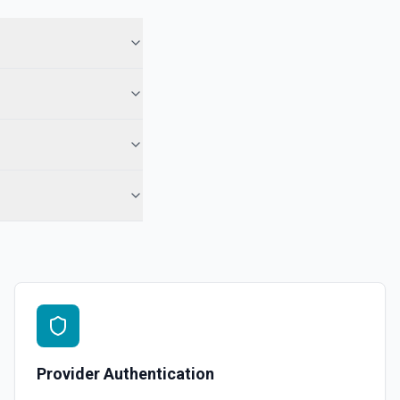
Provider Authentication