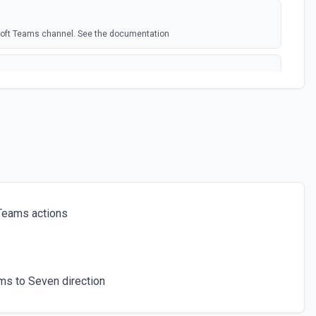
soft Teams channel. See the documentation
rosoft Team. See the docs here
s for the authenticated user. See the documentation
 a chat. See the documentation
Teams actions
ces for a team. See the documentation
ms to Seven direction
icated user has joined. See the documentation