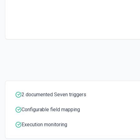
Send SMS via Seven. See the documentation
2 documented Seven triggers
Configurable field mapping
Execution monitoring