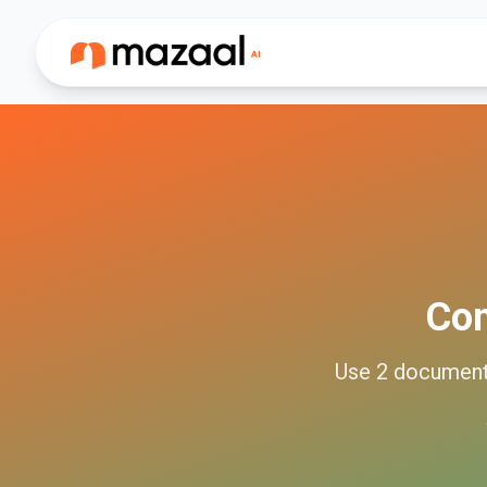
Co
Use
2
documen