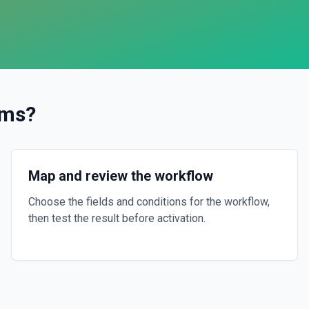
ams
?
Map and review the workflow
Choose the fields and conditions for the workflow,
then test the result before activation.