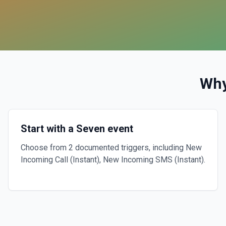
Why
Start with a Seven event
Choose from 2 documented triggers, including New
Incoming Call (Instant), New Incoming SMS (Instant).