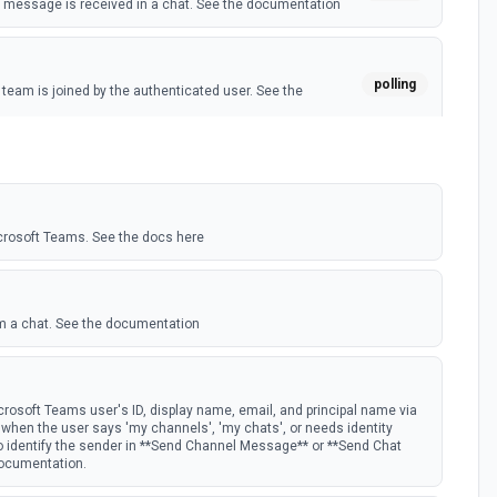
message is received in a chat. See the documentation
polling
eam is joined by the authenticated user. See the
polling
 member is added to a team. See the documentation
crosoft Teams. See the docs here
m a chat. See the documentation
rosoft Teams user's ID, display name, email, and principal name via
st when the user says 'my channels', 'my chats', or needs identity
to identify the sender in **Send Channel Message** or **Send Chat
documentation.