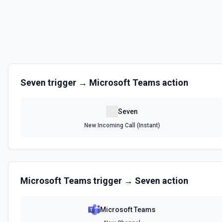
Seven
trigger →
Microsoft Teams
action
Seven
New Incoming Call (Instant)
Microsoft Teams
trigger →
Seven
action
Microsoft Teams