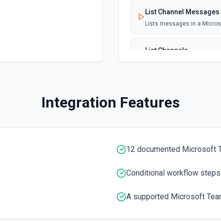
List Channel Messages
Lists messages in a Micro
List Channels
Lists all channels in a Mic
List Chats
Integration Features
Lists all chat conversation
List Messages in Chat
Get the list of messages in
12 documented Microsoft 
List Shifts
Conditional workflow steps
Get the list of shift instan
A supported Microsoft Tea
List Teams
Lists all teams the authent