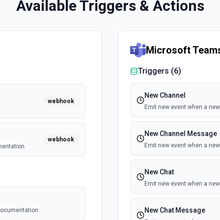
Available Triggers & Actions
Microsoft Team
Triggers (
6
)
New Channel
webhook
Emit new event when a new 
New Channel Message
webhook
Emit new event when a new
mentation
New Chat
Emit new event when a new 
New Chat Message
 documentation