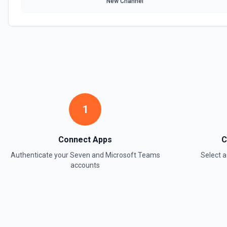
New Channel
1
Connect Apps
C
Authenticate your
Seven
and
Microsoft Teams
Select 
accounts