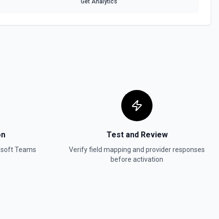
Get Analytics
on
Test and Review
osoft Teams
Verify field mapping and provider responses
before activation