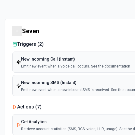
Seven
Triggers (
2
)
New Incoming Call (Instant)
Emit new event when a voice call occurs. See the documentation
New Incoming SMS (Instant)
Emit new event when a new inbound SMS is received. See the docu
Actions (
7
)
Get Analytics
Retrieve account statistics (SMS, RCS, voice, HLR, usage). See the