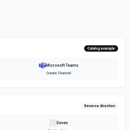
messages. See the documentation
channel. Optionally include inline images via hostedContents. See
Catalog example
Microsoft Teams
chat. Optionally include inline images via hostedContents. See the
Create Channel
Reverse direction
Seven