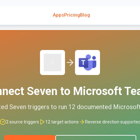
Apps
Pricing
Blog
nnect
Seven
to
Microsoft T
ted
Seven
triggers to run
12
documented
Microsof
2
source triggers
12
target actions
Reverse direction supporte