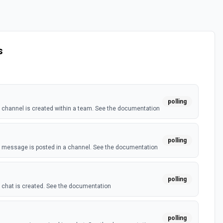
s
polling
channel is created within a team. See the documentation
polling
 message is posted in a channel. See the documentation
polling
chat is created. See the documentation
polling