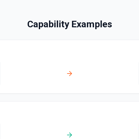
Search Messages
Capability Examples
Search for email or chat 
Send Channel Message
Send a message to a team's 
the documentation
Send Chat Message
Send a message to a team's 
docs here