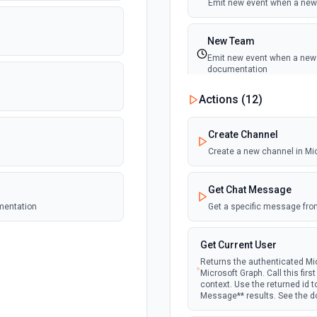
Emit new event when a new 
New Team
Emit new event when a new t
documentation
Actions (
12
)
New Team Member
Emit new event when a new
Create Channel
Create a new channel in Mi
Get Chat Message
umentation
Get a specific message fro
Get Current User
Returns the authenticated Mic
Microsoft Graph. Call this fir
context. Use the returned id 
Message** results. See the 