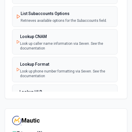
List Subaccounts Options
Retrieves available options for the Subaccounts field.
Lookup CNAM
Look up caller name information via Seven. See the
documentation
Lookup Format
Look up phone number formatting via Seven. See the
documentation
Lookup HLR
Look up home location register information via Seven.
See the documentation
Mautic
Make TTS Call
Make a text-to-speech call via Seven. See the
documentation