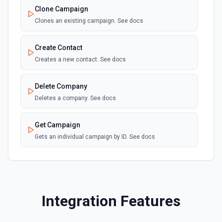
Clone Campaign
Clones an existing campaign. See docs
Create Contact
Creates a new contact. See docs
Delete Company
Deletes a company. See docs
Get Campaign
Gets an individual campaign by ID. See docs
Get Contact
Gets an individual contact by ID. See docs
Integration Features
List Available Contact Fields
Gets a list of available contact fields including custom