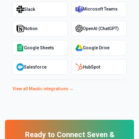
Microsoft Teams
Slack
Notion
OpenAI (ChatGPT)
Google Sheets
Google Drive
Salesforce
HubSpot
View all
Mautic
integrations →
Ready to Connect
Seven
&