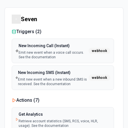
Seven
Triggers (
2
)
New Incoming Call (Instant)
webhook
Emit new event when a voice call occurs.
See the documentation
New Incoming SMS (Instant)
webhook
Emit new event when a new inbound SMS is
received. See the documentation
Actions (
7
)
Get Analytics
Retrieve account statistics (SMS, RCS, voice, HLR,
usage). See the documentation