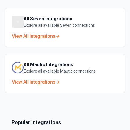
All
Seven
Integrations
Explore all available
Seven
connections
View All Integrations
All
Mautic
Integrations
Explore all available
Mautic
connections
View All Integrations
Popular Integrations