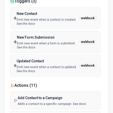
Triggers (
3
)
Send SMS
New Contact
webhook
Send SMS via Seven. See the documentation
Emit new event when a contact is created.
See the docs
New Form Submission
webhook
Emit new event when a form is submitted.
See the docs
Updated Contact
webhook
Emit new event when a contact is updated.
See the docs
Actions (
11
)
Add Contact to a Campaign
Adds a contact to a specific campaign. See docs