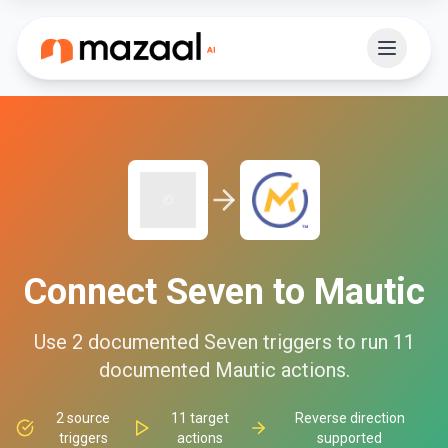
Connect
Seven
to
Mautic
Use
2
documented
Seven
triggers to run
11
documented
Mautic
actions.
2
source
11
target
Reverse direction
triggers
actions
supported