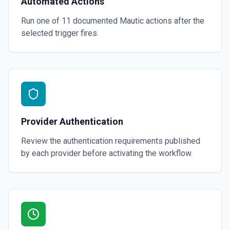
Automated Actions
Run one of
11
documented
Mautic
actions after the
selected trigger fires.
Provider Authentication
Review the authentication requirements published
by each provider before activating the workflow.