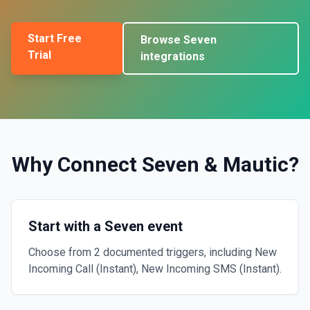
Start Free
Browse
Seven
Trial
integrations
Why Connect
Seven
&
Mautic
?
Start with a Seven event
Choose from 2 documented triggers, including New
Incoming Call (Instant), New Incoming SMS (Instant).