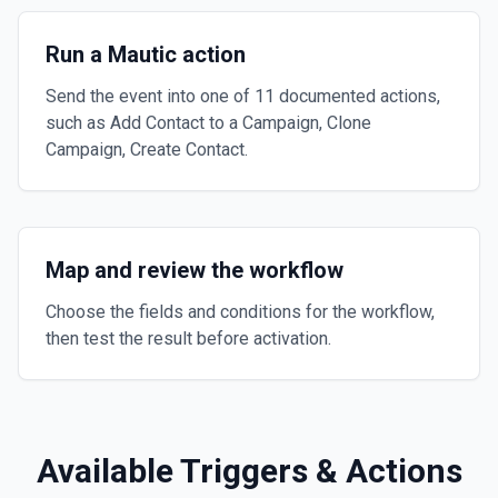
Run a Mautic action
Send the event into one of 11 documented actions,
such as Add Contact to a Campaign, Clone
Campaign, Create Contact.
Map and review the workflow
Choose the fields and conditions for the workflow,
then test the result before activation.
Available Triggers & Actions