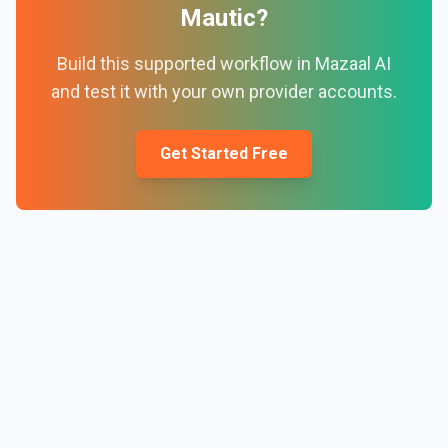
Mautic
?
Build this supported workflow in Mazaal AI
and test it with your own provider accounts.
Get Started Free