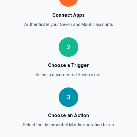
Connect Apps
Authenticate your
Seven
and
Mautic
accounts
2
Choose a Trigger
Select a documented
Seven
event
3
Choose an Action
Select the documented
Mautic
operation to run