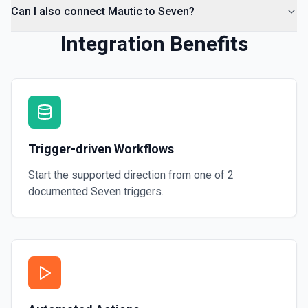
Can I also connect Mautic to Seven?
Integration Benefits
Trigger-driven Workflows
Start the supported direction from one of
2
documented
Seven
triggers.