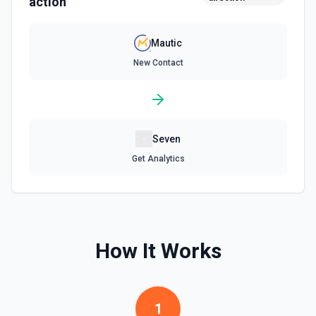
action
Mautic
New Contact
Seven
Get Analytics
How It Works
1