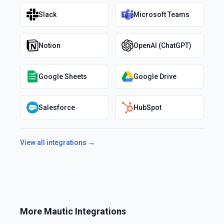
Slack
Microsoft Teams
Notion
OpenAI (ChatGPT)
Google Sheets
Google Drive
Salesforce
HubSpot
View all integrations →
More
Mautic
Integrations