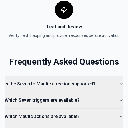
Test and Review
Verify field mapping and provider responses before activation
Frequently Asked Questions
Is the Seven to Mautic direction supported?
Which Seven triggers are available?
Which Mautic actions are available?