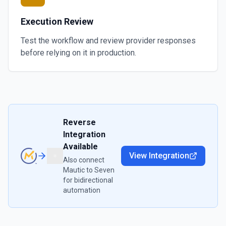
Execution Review
Test the workflow and review provider responses
before relying on it in production.
Reverse
Integration
Available
View Integration
Also connect
Mautic
to
Seven
for bidirectional
automation