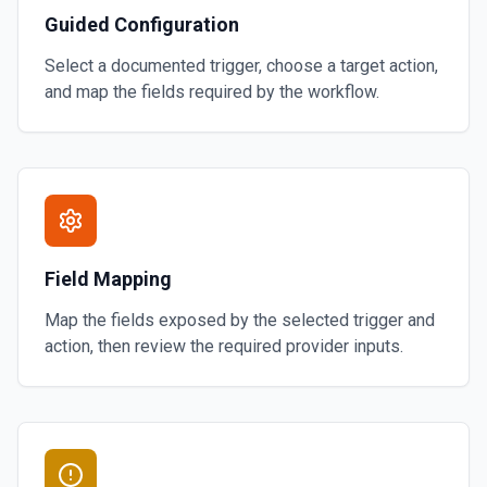
Guided Configuration
Select a documented trigger, choose a target action,
and map the fields required by the workflow.
Field Mapping
Map the fields exposed by the selected trigger and
action, then review the required provider inputs.