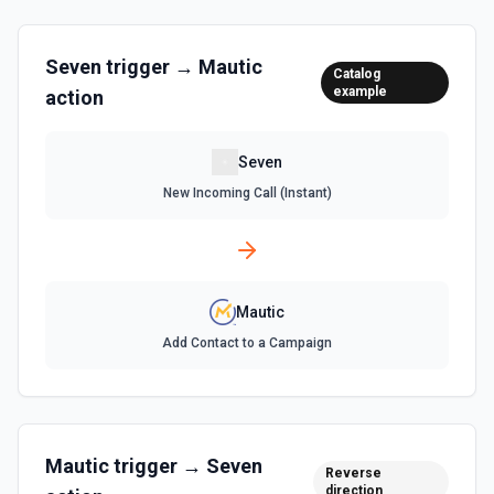
Seven
trigger →
Mautic
Catalog
example
action
Seven
New Incoming Call (Instant)
Mautic
Add Contact to a Campaign
Mautic
trigger →
Seven
Reverse
direction