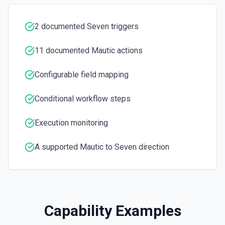
ones. See docs
2 documented Seven triggers
Search Campaigns
Gets a list of campaigns by a search term. See docs
11 documented Mautic actions
Search Companies
Configurable field mapping
Gets a list of companies by a search term. See docs
Conditional workflow steps
Search Contacts
Gets a list of contacts by a search term. See docs
Execution monitoring
Update Contact
A supported Mautic to Seven direction
Updates a contact. See docs
Capability Examples