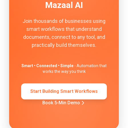
Mazaal AI
Join thousands of businesses using
smart workflows that understand
documents, connect to any tool, and
practically build themselves.
Smart • Connected • Simple
- Automation that
works the way you think
Start Building Smart Workflows
Book 5-Min Demo