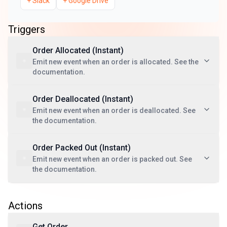
+
Slack
+
Google Drive
Triggers
Order Allocated (Instant)
Emit new event when an order is allocated. See the
documentation.
Order Deallocated (Instant)
Emit new event when an order is deallocated. See
the documentation.
Order Packed Out (Instant)
Emit new event when an order is packed out. See
the documentation.
Actions
Get Order