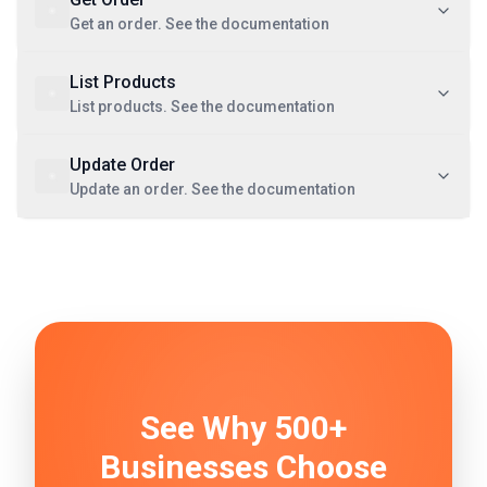
Get an order. See the documentation
List Products
List products. See the documentation
Update Order
Update an order. See the documentation
See Why 500+
Businesses Choose