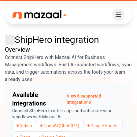
ShipHero
integration
Overview
Connect ShipHero with Mazaal AI for Business
Management workflows. Build AI-assisted workflows, sync
data, and trigger automations across the tools your team
already uses.
Available
View
6
supported
Integrations
integrations →
Connect
ShipHero
to other apps and automate your
workflows with Mazaal AI.
+
Notion
+
OpenAI (ChatGPT)
+
Google Sheets