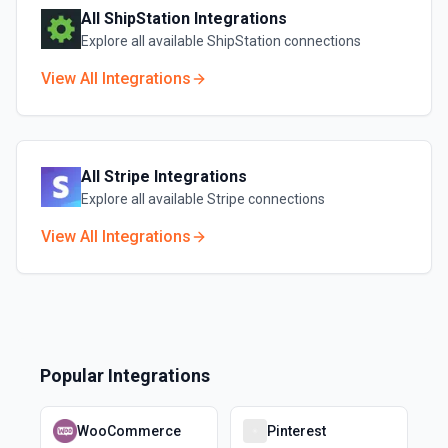
All
ShipStation
Integrations
Explore all available
ShipStation
connections
View All Integrations
All
Stripe
Integrations
Explore all available
Stripe
connections
View All Integrations
Popular Integrations
WooCommerce
Pinterest