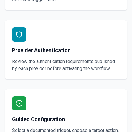
Provider Authentication
Review the authentication requirements published
by each provider before activating the workflow.
Guided Configuration
Select a documented trigger, choose a target action,