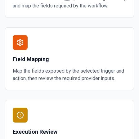
and map the fields required by the workflow.
Field Mapping
Map the fields exposed by the selected trigger and
action, then review the required provider inputs.
Execution Review