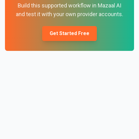
Build this supported workflow in Mazaal AI
and test it with your own provider accounts.
Get Started Free