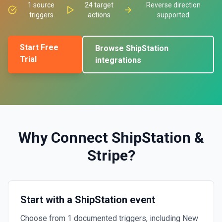
1
source
24
target
Reverse direction
triggers
actions
supported
Start Free
Browse
ShipStation
Trial
integrations
Why Connect
ShipStation
&
Stripe
?
Start with a ShipStation event
Choose from 1 documented triggers, including New