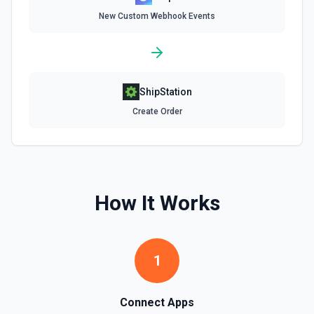
Delete Invoice Line Item
New Custom Webhook Events
Delete a line item from an invoice. See the
documentation.
Delete Or Void Invoice
Delete a draft invoice, or void a non-draft or subscription
ShipStation
invoice. See the documentation.
Create Order
Finalize Draft Invoice
Finalize a draft invoice. See the documentation.
List Balance History
How It Works
List all balance transactions. By default returns an array of
transaction objects (auto-paginated up to Limit). Set Return
Pagination Info to true to instead receive { data, has_more,
next_starting_after } for a single Stripe page (max 100 per
call) — pass next_starting_after as Starting After on the
1
next call to iterate. See the documentation.
List Customers
Connect Apps