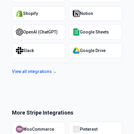
Shopify
Notion
OpenAI (ChatGPT)
Google Sheets
Slack
Google Drive
View all integrations →
More
Stripe
Integrations
WooCommerce
Pinterest