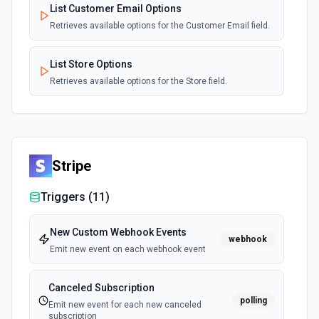
List Customer Email Options
Retrieves available options for the Customer Email field.
List Store Options
Retrieves available options for the Store field.
Stripe
Triggers (
11
)
New Custom Webhook Events
webhook
Emit new event on each webhook event
Canceled Subscription
polling
Emit new event for each new canceled
subscription