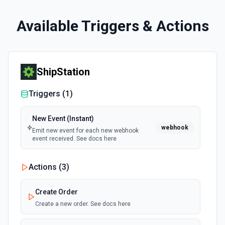
Available Triggers & Actions
ShipStation
Triggers (
1
)
New Event (Instant)
webhook
Emit new event for each new webhook
event received. See docs here
Actions (
3
)
Create Order
Create a new order. See docs here