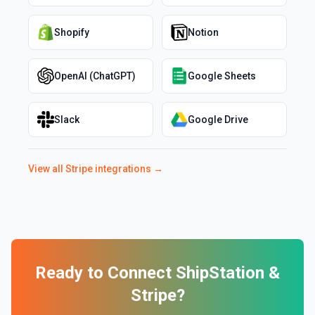
Shopify
Notion
OpenAI (ChatGPT)
Google Sheets
Slack
Google Drive
View all
Stripe
integrations →
Ready to Connect
ShipStation
&
Stripe
?