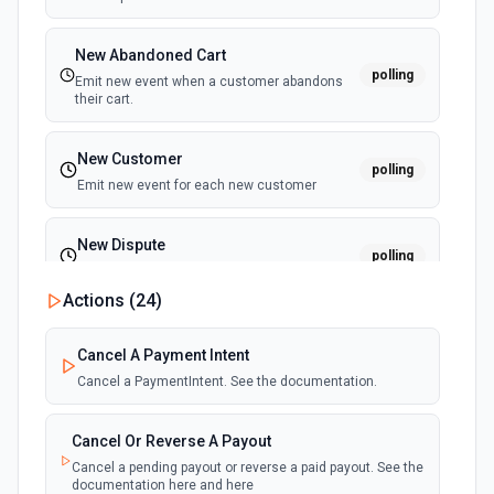
New Abandoned Cart
polling
Emit new event when a customer abandons
their cart.
New Customer
polling
Emit new event for each new customer
New Dispute
polling
Emit new event for each new dispute
Actions (
24
)
New Failed Invoice Payment
polling
Cancel A Payment Intent
Emit new event for each new failed invoice
payment
Cancel a PaymentIntent. See the documentation.
New Failed Payment
Cancel Or Reverse A Payout
polling
Emit new event for each new failed payment
Cancel a pending payout or reverse a paid payout. See the
documentation here and here