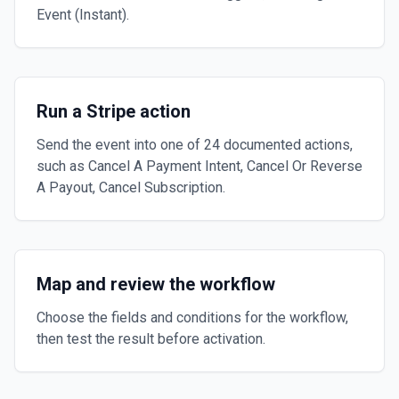
Event (Instant).
Run a Stripe action
Send the event into one of 24 documented actions,
such as Cancel A Payment Intent, Cancel Or Reverse
A Payout, Cancel Subscription.
Map and review the workflow
Choose the fields and conditions for the workflow,
then test the result before activation.