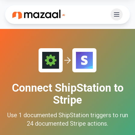
Connect
ShipStation
to
Stripe
Use
1
documented
ShipStation
triggers to run
24
documented
Stripe
actions.