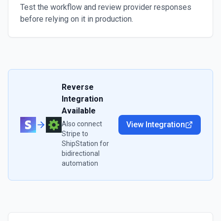
Test the workflow and review provider responses
before relying on it in production.
Reverse
Integration
Available
Also connect
View Integration
Stripe
to
ShipStation
for
bidirectional
automation