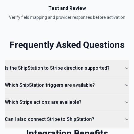
Test and Review
Verify field mapping and provider responses before activation
Frequently Asked Questions
Is the ShipStation to Stripe direction supported?
Which ShipStation triggers are available?
Which Stripe actions are available?
Can I also connect Stripe to ShipStation?
Integration Benefits