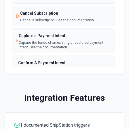
New Invoice
polling
Cancel Subscription
Emit new event for each new invoice
Cancel a subscription. See the documentation
New Payment
polling
Capture a Payment Intent
Emit new event for each new payment
Capture the funds of an existing uncaptured payment
intent. See the documentation.
New Subscription
polling
Emit new event for each new subscription
Confirm A Payment Intent
Confirm that your customer intends to pay with current or
Subscription Updated
provided payment method. See the documentation.
polling
Emit new event on a new subscription is
updated
Create a Customer
Integration Features
Create a customer. See the documentation.
Create a Payment Intent
Create a payment intent. See the documentation.
1 documented ShipStation triggers