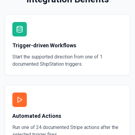
Trigger-driven Workflows
Start the supported direction from one of
1
documented
ShipStation
triggers.
Automated Actions
Run one of
24
documented
Stripe
actions after the
selected trigger fires.