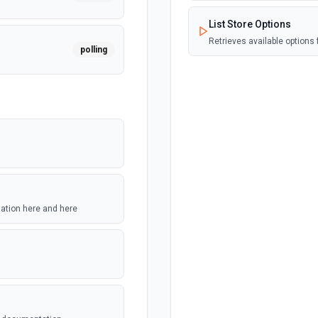
List Store Options
Retrieves available options f
polling
polling
polling
tation here and here
polling
polling