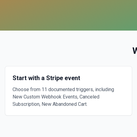
Start with a Stripe event
Choose from 11 documented triggers, including
New Custom Webhook Events, Canceled
Subscription, New Abandoned Cart.