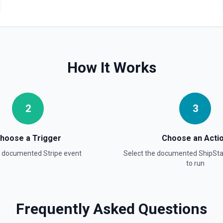
How It Works
2
3
hoose a Trigger
Choose an Acti
a documented
Stripe
event
Select the documented
ShipSta
to run
ee the documentation.
Frequently Asked Questions