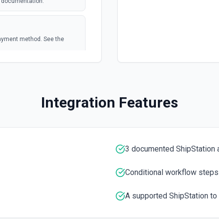
e documentation.
polling
 payment method. See the
polling
Integration Features
3 documented ShipStation 
Conditional workflow steps
A supported ShipStation to 