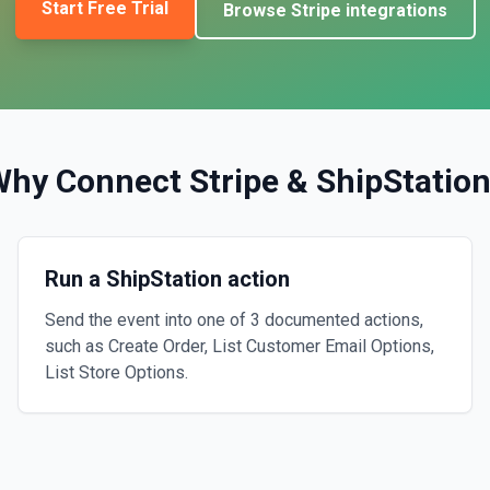
Start Free Trial
Browse
Stripe
integrations
Why Connect
Stripe
&
ShipStatio
Run a ShipStation action
Send the event into one of 3 documented actions,
such as Create Order, List Customer Email Options,
List Store Options.