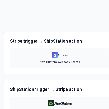
Create a Usage Record
With metered billing, you charge your customers based on their consu
during the billing cycle, instead of explicitly setting quantities. Use th
record for metered billing. See the docs for more information
Create Billing Meter
Creates a billing meter. See the documentation.
Stripe
trigger →
ShipStation
action
Create Invoice
Create an invoice. See the documentation.
Stripe
New Custom Webhook Events
Create Invoice Line Item
Add a line item to an invoice. See the documentation.
Create Price
ShipStation
trigger →
Stripe
action
Creates a new price for an existing product. The price can be recurri
documentation
ShipStation