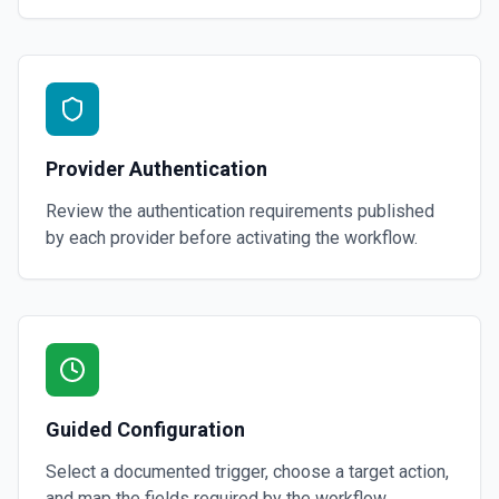
Provider Authentication
Review the authentication requirements published
by each provider before activating the workflow.
Guided Configuration
Select a documented trigger, choose a target action,
and map the fields required by the workflow.