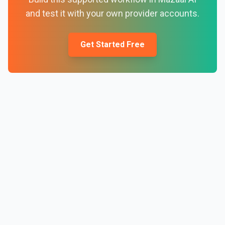
and test it with your own provider accounts.
Get Started Free