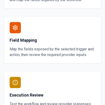
Field Mapping
Map the fields exposed by the selected trigger and
action, then review the required provider inputs.
Execution Review
Test the workflow and review provider responses