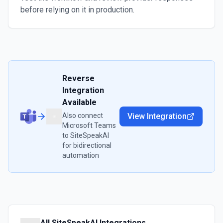
before relying on it in production.
Reverse
Integration
Available
Also connect
View Integration
Microsoft Teams
to
SiteSpeakAI
for bidirectional
automation
All
SiteSpeakAI
Integrations