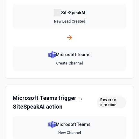
Send Chat Message
Send a message to a team's chat. Optionally include
SiteSpeakAI
inline images via hostedContents. See the docs here
New Lead Created
Microsoft Teams
Create Channel
Microsoft Teams
trigger →
Reverse
direction
SiteSpeakAI
action
Microsoft Teams
New Channel