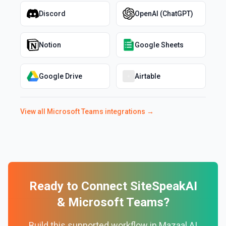
Discord
OpenAI (ChatGPT)
Notion
Google Sheets
Google Drive
Airtable
View all
Microsoft Teams
integrations →
Ready to Connect
SiteSpeakAI
&
Microsoft Teams
?
Build this supported workflow in Mazaal AI