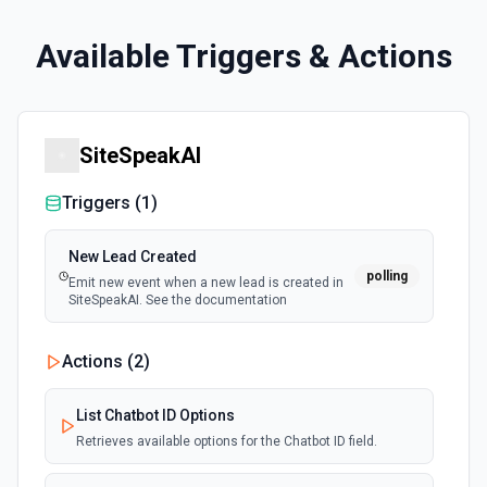
Available Triggers & Actions
SiteSpeakAI
Triggers (
1
)
New Lead Created
polling
Emit new event when a new lead is created in
SiteSpeakAI. See the documentation
Actions (
2
)
List Chatbot ID Options
Retrieves available options for the Chatbot ID field.