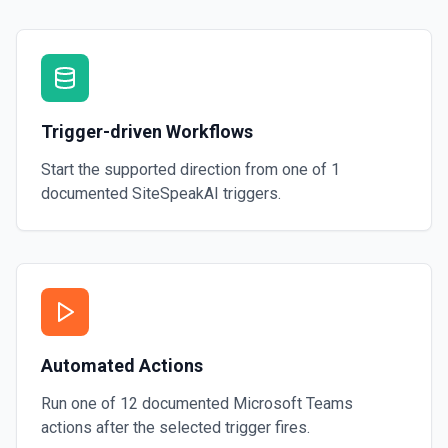
Trigger-driven Workflows
Start the supported direction from one of
1
documented
SiteSpeakAI
triggers.
Automated Actions
Run one of
12
documented
Microsoft Teams
actions after the selected trigger fires.