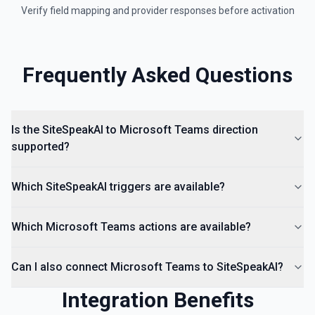
Verify field mapping and provider responses before activation
Frequently Asked Questions
Is the SiteSpeakAI to Microsoft Teams direction
supported?
Which SiteSpeakAI triggers are available?
Which Microsoft Teams actions are available?
Can I also connect Microsoft Teams to SiteSpeakAI?
Integration Benefits