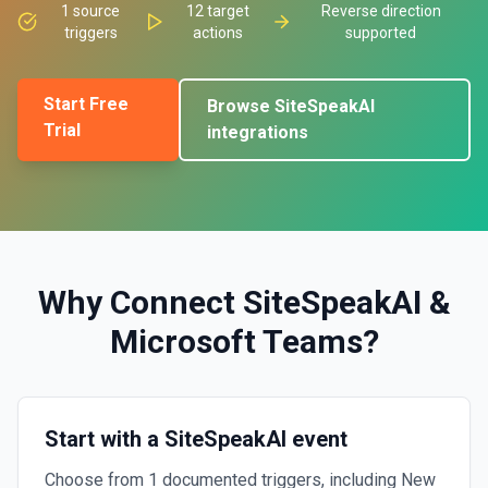
1
source
12
target
Reverse direction
triggers
actions
supported
Start Free
Browse
SiteSpeakAI
Trial
integrations
Why Connect
SiteSpeakAI
&
Microsoft Teams
?
Start with a SiteSpeakAI event
Choose from 1 documented triggers, including New