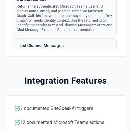
Returns the authenticated Microsoft Teams user's ID,
display name, email, and principal name via Microsoft
Graph. Call this first when the user says 'my channels', 'my
chats', or needs identity context. Use the returned id to
identify the sender in **Send Channel Message** or **Send
Chat Message** results. See the documentation.
List Channel Messages
Lists messages in a Microsoft Teams channel. See the
documentation
List Channels
Integration Features
Lists all channels in a Microsoft Team. See the docs
here
List Chats
Lists all chat conversations for the authenticated user.
1 documented SiteSpeakAI triggers
See the documentation
12 documented Microsoft Teams actions
List Messages in Chat