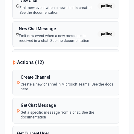
New Chat
polling
Emit new event when a new chat is created.
See the documentation
New Chat Message
polling
Emit new event when a new message is
received in a chat. See the documentation
New Team
Actions (
12
)
polling
Emit new event when a new team is joined by
the authenticated user. See the documentation
Create Channel
Create a new channel in Microsoft Teams. See the docs
New Team Member
here
polling
Emit new event when a new member is added
to a team. See the documentation
Get Chat Message
Get a specific message from a chat. See the
documentation
Get Current User