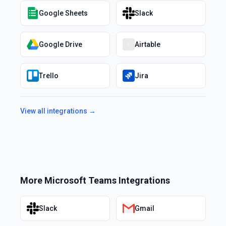
Google Sheets
Slack
Google Drive
Airtable
Trello
Jira
View all integrations →
More
Microsoft Teams
Integrations
Slack
Gmail