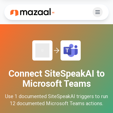
Connect
SiteSpeakAI
to
Microsoft Teams
Use
1
documented
SiteSpeakAI
triggers to run
12
documented
Microsoft Teams
actions.