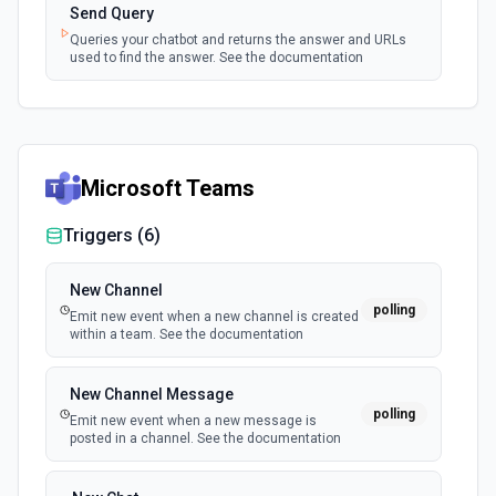
Send Query
Queries your chatbot and returns the answer and URLs
used to find the answer. See the documentation
Microsoft Teams
Triggers (
6
)
New Channel
polling
Emit new event when a new channel is created
within a team. See the documentation
New Channel Message
polling
Emit new event when a new message is
posted in a channel. See the documentation