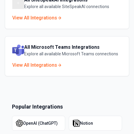
Explore all available
SiteSpeakAI
connections
View All Integrations
All
Microsoft Teams
Integrations
Explore all available
Microsoft Teams
connections
View All Integrations
Popular Integrations
OpenAI (ChatGPT)
Notion