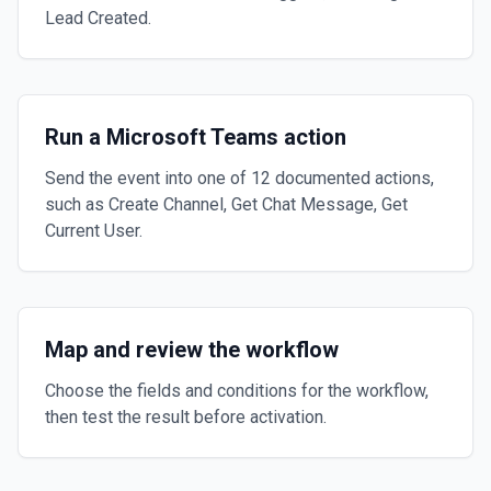
Lead Created.
Run a Microsoft Teams action
Send the event into one of 12 documented actions,
such as Create Channel, Get Chat Message, Get
Current User.
Map and review the workflow
Choose the fields and conditions for the workflow,
then test the result before activation.