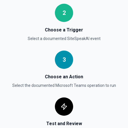
2
Choose a Trigger
Select a documented
SiteSpeakAI
event
3
Choose an Action
Select the documented
Microsoft Teams
operation to run
Test and Review