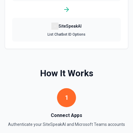
SiteSpeakAI
List Chatbot ID Options
How It Works
1
Connect Apps
Authenticate your
SiteSpeakAI
and
Microsoft Teams
accounts