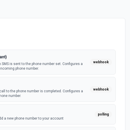
ant)
webhook
 SMS is sent to the phone number set. Configures a
n incoming phone number.
webhook
call to the phone number is completed. Configures a
 phone number.
polling
dd a new phone number to your account