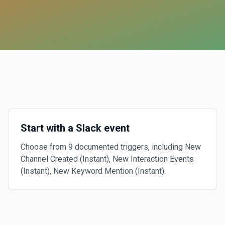
Start with a Slack event
Choose from 9 documented triggers, including New
Channel Created (Instant), New Interaction Events
(Instant), New Keyword Mention (Instant).