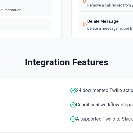
Remove a call record from 
documentation
Delete Message
Delete a message record f
Download Recording M
Download a recording media
annel ID or channel name
Integration Features
). Returns file metadata
n
Get Call
Return call resource of an 
 the documentation.
24 documented Twilio acti
Get Message
Return details of a messag
Conditional workflow steps
Get Transcripts
A supported Twilio to Slack
Retrieves full transcripts f