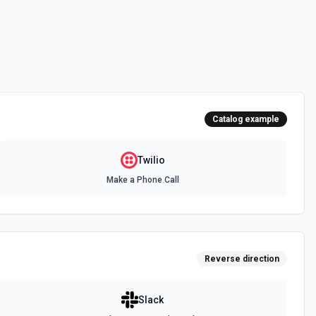
ions
or the Application SID field.
r the Call ID field.
Catalog example
ciated with your account. See the documentation
Twilio
Make a Phone Call
or the From field.
umber Options
 for the Incoming Phone Number field.
Reverse direction
Slack
ociated with your message. See the documentation