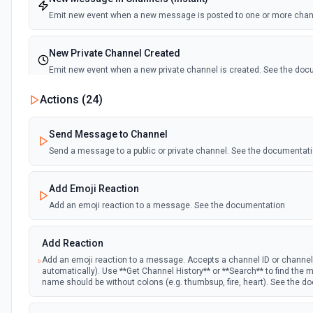
Emit new event when a new message is posted to one or more cha
New Private Channel Created
Emit new event when a new private channel is created. See the do
Actions (
24
)
New Reaction Added (Instant)
Emit new event when a member has added an emoji reaction to a 
Send Message to Channel
Send a message to a public or private channel. See the documentat
New Saved Message (Instant)
Emit new event when a message is saved. Note: The endpoint is mar
Add Emoji Reaction
deprecated, and Slack might shut this off at some point down the line
Add an emoji reaction to a message. See the documentation
New User Added (Instant)
Add Reaction
Emit new event when a new member joins a workspace.
Add an emoji reaction to a message. Accepts a channel ID or channe
automatically). Use **Get Channel History** or **Search** to find th
New User Mention (Instant)
name should be without colons (e.g. thumbsup, fire, heart). See the 
Emit new event when a username or specific keyword is mentioned 