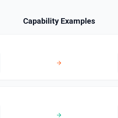
List Application SID Opt
Retrieves available options f
Capability Examples
List Call ID Options
Retrieves available options fo
List Calls
Return a list of calls asso
olved automatically).
List From Options
r **Post Message**. You can
Retrieves available options f
tation
List Incoming Phone N
Retrieves available options
List Message Media
Return a list of media ass