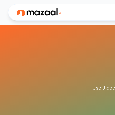
Use
9
doc