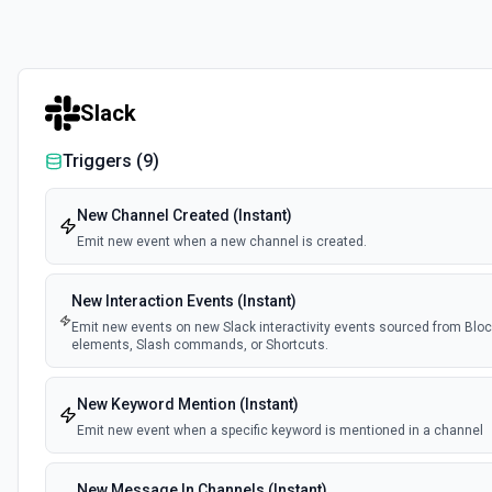
Slack
Triggers (
9
)
New Channel Created (Instant)
Emit new event when a new channel is created.
New Interaction Events (Instant)
Emit new events on new Slack interactivity events sourced from Block
elements, Slash commands, or Shortcuts.
New Keyword Mention (Instant)
Emit new event when a specific keyword is mentioned in a channel
New Message In Channels (Instant)