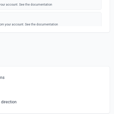
your account. See the documentation
rom your account. See the documentation
edia
 file. See the documentation
individual call. See the documentation
ons
e. See the documentation
 direction
or the specified transcript SIDs. See the documentation