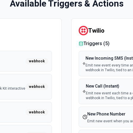
Available Triggers & Actions
Twilio
Triggers (
5
)
New Incoming SMS (Inst
webhook
Emit new event every time an
webhook in Twilio, tied to a
New Call (Instant)
webhook
 Kit interactive
Emit new event each time a 
webhook in Twilio, tied to a
webhook
New Phone Number
Emit new event when you a