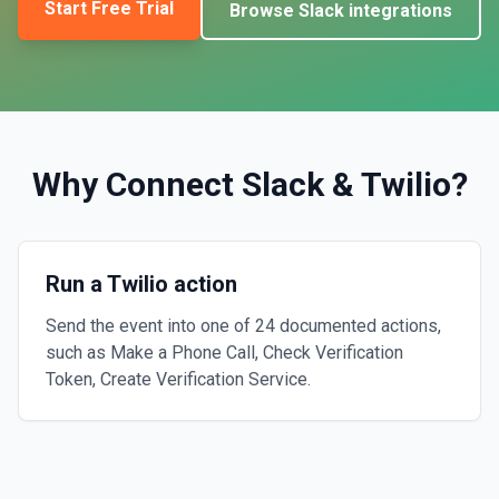
Start Free Trial
Browse
Slack
integrations
Why Connect
Slack
&
Twilio
?
Run a Twilio action
Send the event into one of 24 documented actions,
such as Make a Phone Call, Check Verification
Token, Create Verification Service.