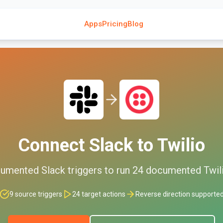
Apps
Pricing
Blog
Connect
Slack
to
Twilio
umented
Slack
triggers to run
24
documented
Twil
9
source triggers
24
target actions
Reverse direction supporte