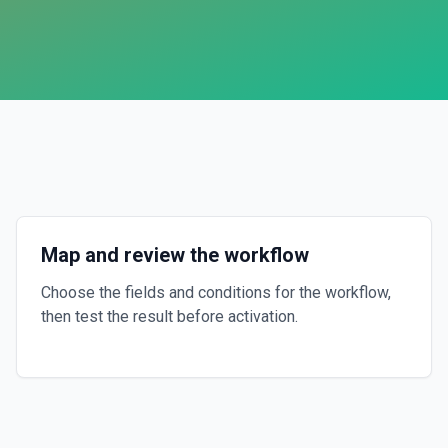
Map and review the workflow
Choose the fields and conditions for the workflow,
then test the result before activation.