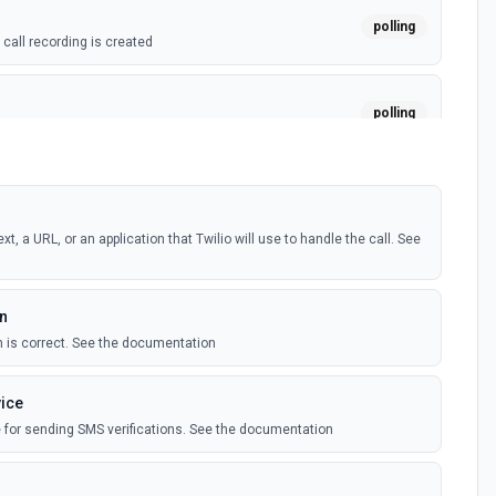
polling
call recording is created
polling
all transcript is created
t, a URL, or an application that Twilio will use to handle the call. See
en
n is correct. See the documentation
vice
ce for sending SMS verifications. See the documentation