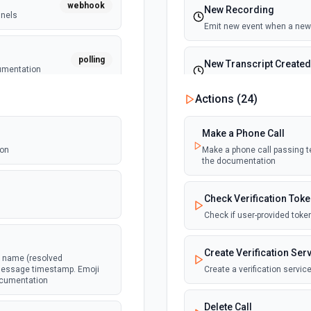
webhook
New Recording
nnels
Emit new event when a new 
polling
New Transcript Created
cumentation
Emit new event when a new c
Actions (
24
)
webhook
message
Make a Phone Call
ion
Make a phone call passing tex
the documentation
webhook
ked as
.
Check Verification Tok
Check if user-provided toke
webhook
Create Verification Ser
l name (resolved
e message timestamp. Emoji
Create a verification servi
documentation
webhook
in a channel
Delete Call