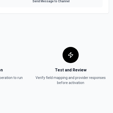
Send Message to Channel
associated with your account. See the documentation
ions
or the Parent Call SID field.
ns
or the Recording ID field.
s
on
Test and Review
or the Service SID field.
eration to run
Verify field mapping and provider responses
before activation
tions
or the Transcript SIDs field.