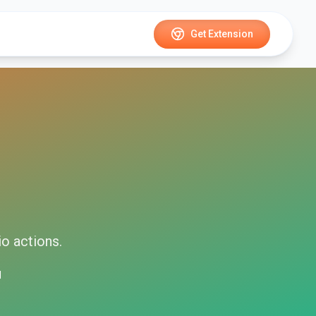
Get Extension
io
actions.
d