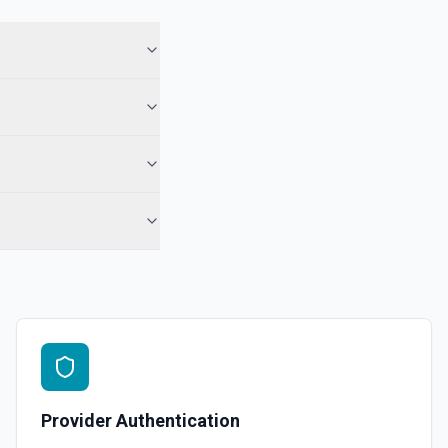
. See the documentation
 phone number. See the documentation for more information
nal media files. See the documentation
o a phone number. See the documentation
Provider Authentication