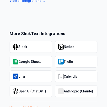
View all integrations →
More
SlickText
Integrations
Slack
Notion
Google Sheets
Trello
Jira
Calendly
OpenAI (ChatGPT)
Anthropic (Claude)