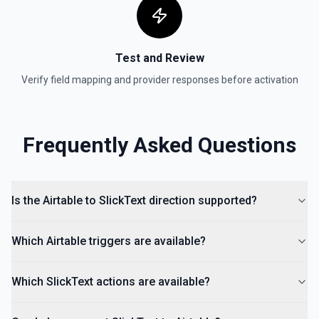
Test and Review
Verify field mapping and provider responses before activation
Frequently Asked Questions
Is the Airtable to SlickText direction supported?
Which Airtable triggers are available?
Which SlickText actions are available?