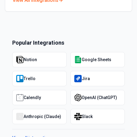
View All Integrations
Popular Integrations
Notion
Google Sheets
Trello
Jira
Calendly
OpenAI (ChatGPT)
Anthropic (Claude)
Slack