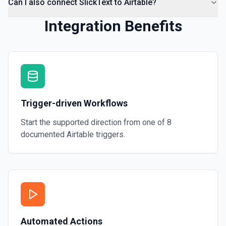
Can I also connect SlickText to Airtable?
Integration Benefits
Trigger-driven Workflows
Start the supported direction from one of
8
documented
Airtable
triggers.
Automated Actions