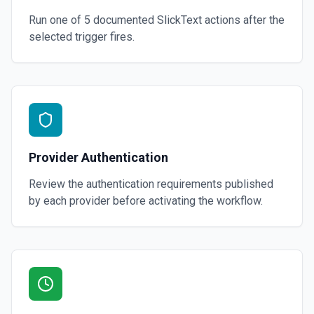
Run one of
5
documented
SlickText
actions after the
selected trigger fires.
Provider Authentication
Review the authentication requirements published
by each provider before activating the workflow.