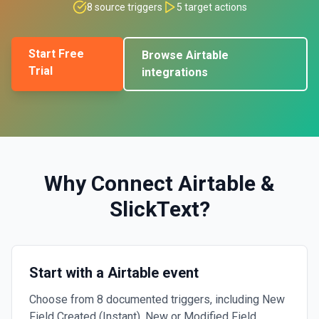
8
source triggers
5
target actions
Start Free
Browse
Airtable
Trial
integrations
Why Connect
Airtable
&
SlickText
?
Start with a Airtable event
Choose from 8 documented triggers, including New
Field Created (Instant), New or Modified Field