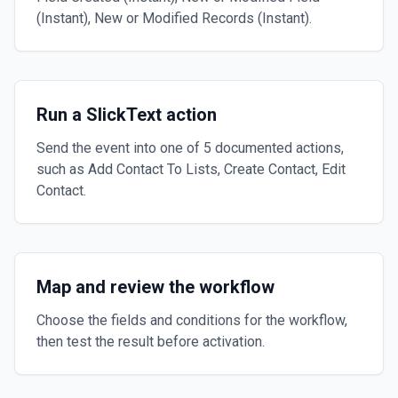
(Instant), New or Modified Records (Instant).
Run a SlickText action
Send the event into one of 5 documented actions,
such as Add Contact To Lists, Create Contact, Edit
Contact.
Map and review the workflow
Choose the fields and conditions for the workflow,
then test the result before activation.