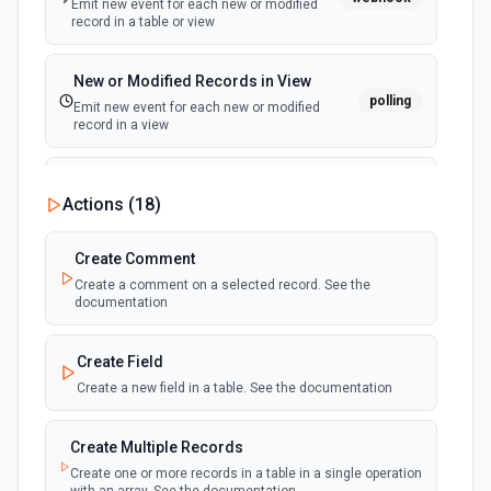
Emit new event for each new or modified
record in a table or view
New or Modified Records in View
polling
Emit new event for each new or modified
record in a view
New Record Created, Updated or
Actions (
18
)
Deleted (Instant)
webhook
Emit new event when a record is added,
updated, or deleted in a table or selected
Create Comment
view.
Create a comment on a selected record. See the
documentation
New Record(s) Created (Instant)
webhook
Emit new event for each new record in a
Create Field
table
Create a new field in a table. See the documentation
New Records in View
polling
Create Multiple Records
Emit new event for each new record in a view
Create one or more records in a table in a single operation