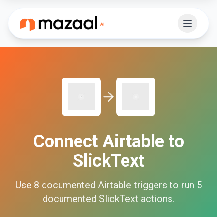
Connect
Airtable
to
SlickText
Use
8
documented
Airtable
triggers to run
5
documented
SlickText
actions.