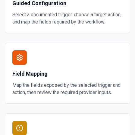
Guided Configuration
Select a documented trigger, choose a target action,
and map the fields required by the workflow.
Field Mapping
Map the fields exposed by the selected trigger and
action, then review the required provider inputs.