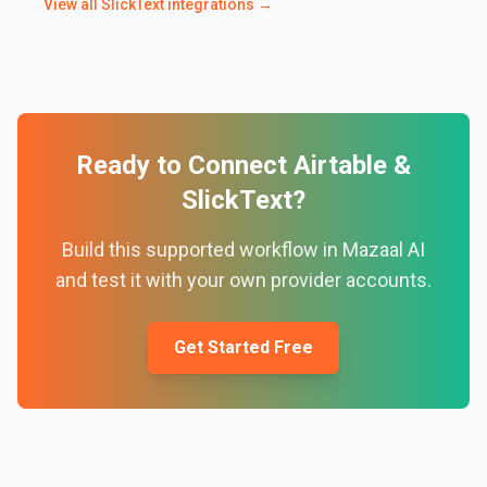
View all
SlickText
integrations →
Ready to Connect
Airtable
&
SlickText
?
Build this supported workflow in Mazaal AI
and test it with your own provider accounts.
Get Started Free