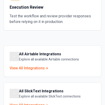
Execution Review
Test the workflow and review provider responses
before relying on it in production.
All
Airtable
Integrations
Explore all available
Airtable
connections
View All Integrations
All
SlickText
Integrations
Explore all available
SlickText
connections