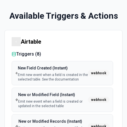
Available Triggers & Actions
Airtable
Triggers (
8
)
New Field Created (Instant)
webhook
Emit new event when a field is created in the
selected table. See the documentation
New or Modified Field (Instant)
webhook
Emit new event when a field is created or
updated in the selected table
New or Modified Records (Instant)
webhook