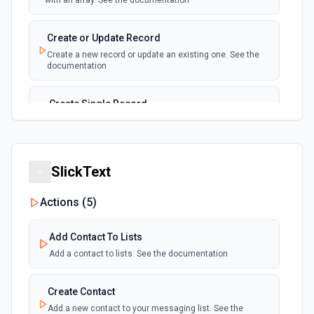
with an array. See the documentation
New, Modified or Deleted Records
Emit new event each time a record is added,
polling
Create or Update Record
updated, or deleted in an Airtable table.
Create a new record or update an existing one. See the
Supports tables up to 10,000 records
documentation
Create Single Record
Adds a record to a table.
Create Table
SlickText
Create a new table. See the documentation
Actions (
5
)
Delete Record
Delete a selected record from a table. See the
Add Contact To Lists
documentation
Add a contact to lists. See the documentation
Get Record
Create Contact
Get data of a selected record from a table. See the
documentation
Add a new contact to your messaging list. See the