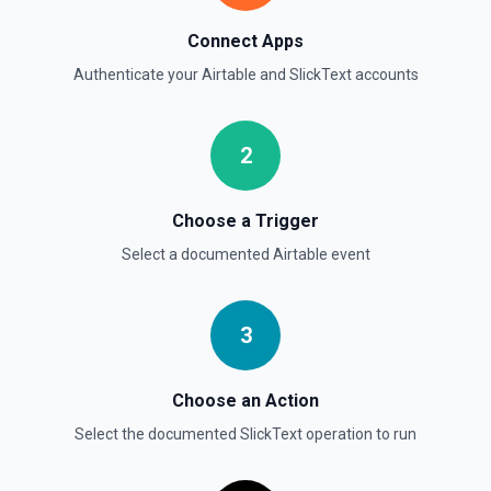
Connect Apps
Authenticate your
Airtable
and
SlickText
accounts
2
Choose a Trigger
Select a documented
Airtable
event
3
Choose an Action
Select the documented
SlickText
operation to run