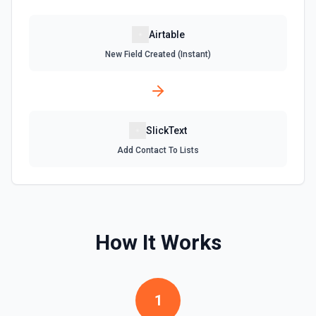
Update an existing table. See the documentation
Airtable
New Field Created (Instant)
SlickText
Add Contact To Lists
How It Works
1