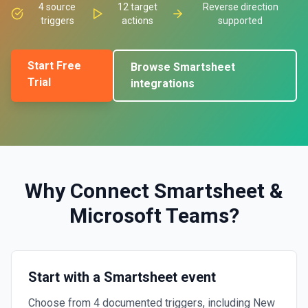
4
source
12
target
Reverse direction
triggers
actions
supported
Start Free
Browse
Smartsheet
Trial
integrations
Why Connect
Smartsheet
&
Microsoft Teams
?
Start with a Smartsheet event
Choose from 4 documented triggers, including New