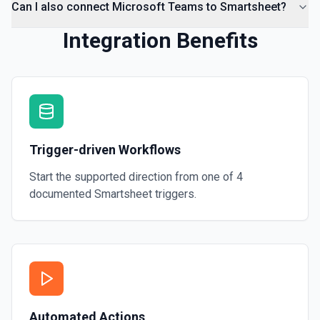
Can I also connect Microsoft Teams to Smartsheet?
Integration Benefits
Trigger-driven Workflows
Start the supported direction from one of
4
documented
Smartsheet
triggers.
Automated Actions