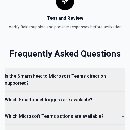
to find folder IDs. See the documentation: Create in folder,
Create in workspace
Test and Review
Search
Verify field mapping and provider responses before activation
Full-text search across all sheets or within a specific sheet.
Returns matching rows, cells, and sheet names with
context. To find a sheet by name, use **List Sheets**
instead — this tool searches content within sheets. Provide
a sheetId to scope the search to a single sheet, or omit it
Frequently Asked Questions
to search globally. See the documentation
Is the Smartsheet to Microsoft Teams direction
supported?
Which Smartsheet triggers are available?
Which Microsoft Teams actions are available?