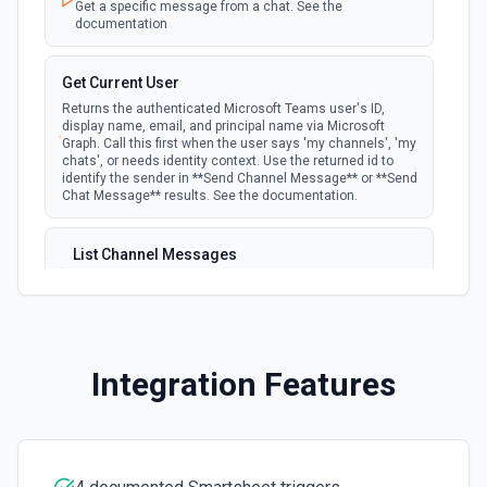
Get a specific message from a chat. See the
**Search** to find row IDs first. See the documentation
documentation
Delete Sheet
Get Current User
Permanently delete a sheet. This is irreversible — all data,
Returns the authenticated Microsoft Teams user's ID,
rows, and columns are destroyed. Use **List Sheets** to
display name, email, and principal name via Microsoft
find the sheet ID first. See the documentation
Graph. Call this first when the user says 'my channels', 'my
chats', or needs identity context. Use the returned id to
identify the sender in **Send Channel Message** or **Send
Email Sheet
Chat Message** results. See the documentation.
Send a sheet as an email attachment to one or more
recipients. The sheet can be sent as PDF, Excel, or PDF
Gantt format. Use **List Sheets** to find the sheet ID. See
List Channel Messages
the documentation
Lists messages in a Microsoft Teams channel. See the
documentation
Get Current User
Get the authenticated user's identity — returns user ID,
List Channels
email, first/last name, and account details. Use this when
Integration Features
Lists all channels in a Microsoft Team. See the docs
the user says 'my sheets' or 'my account' to identify the
here
owner. See the documentation
List Chats
Get Row
Lists all chat conversations for the authenticated user.