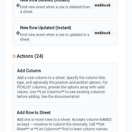
New Row Deleted (Instant)
webhook
Emit new event when a row is deleted from
a sheet.
New Row Updated (Instant)
webhook
Emit new event when a row is updated in a
sheet.
Actions (
24
)
Add Column
Add a new column to a sheet. Specify the column title,
type, and optionally the position and picklist options. For
PICKLIST columns, provide the options array with valid
values. Use **List Columns** to see existing columns
before adding. See the documentation
Add Row to Sheet
Add one or more rows to a sheet. Accepts column NAMES
as keys — resolves to column IDs internally. Call **Get
Sheet** or **List Columns** first to learn column names.