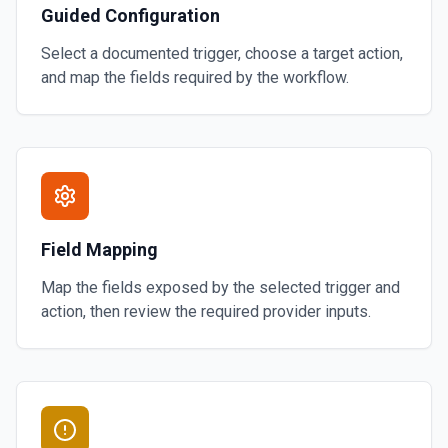
Guided Configuration
Select a documented trigger, choose a target action,
and map the fields required by the workflow.
Field Mapping
Map the fields exposed by the selected trigger and
action, then review the required provider inputs.