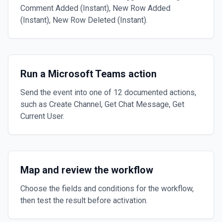
Comment Added (Instant), New Row Added
(Instant), New Row Deleted (Instant).
Run a Microsoft Teams action
Send the event into one of 12 documented actions,
such as Create Channel, Get Chat Message, Get
Current User.
Map and review the workflow
Choose the fields and conditions for the workflow,
then test the result before activation.