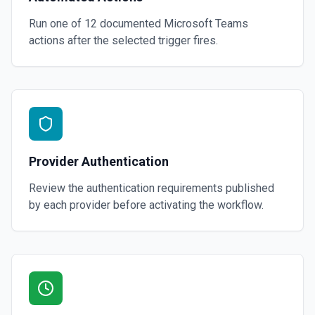
Run one of
12
documented
Microsoft Teams
actions after the selected trigger fires.
Provider Authentication
Review the authentication requirements published
by each provider before activating the workflow.