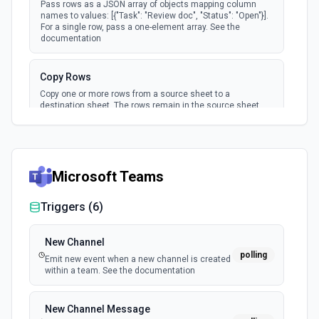
Pass rows as a JSON array of objects mapping column
names to values: [{"Task": "Review doc", "Status": "Open"}].
For a single row, pass a one-element array. See the
documentation
Copy Rows
Copy one or more rows from a source sheet to a
destination sheet. The rows remain in the source sheet
and are duplicated in the destination. Cell values,
formatting, and attachments are copied. The destination
sheet must have compatible columns. Use **Get Sheet** to
find row IDs in the source sheet. To move rows instead
(removing them from the source), use **Move Rows**. See
Microsoft Teams
the documentation
Triggers (
6
)
Copy Sheet
Copy an existing sheet to a new location. Creates a
complete duplicate including all rows, columns, formatting,
New Channel
and attachments. Specify a destination workspace or
polling
Emit new event when a new channel is created
folder, or omit both to copy to the user's home (Sheets
within a team. See the documentation
folder). Returns the new sheet's ID and permalink. Use
**List Sheets** to find the source sheet ID. To move a sheet
instead (removing it from the original location), use **Move
New Channel Message
Sheet**. See the documentation