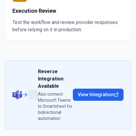
Execution Review
Test the workflow and review provider responses
before relying on it in production.
Reverse
Integration
Available
Also connect
View Integration
Microsoft Teams
to
Smartsheet
for
bidirectional
automation