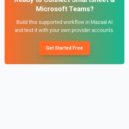
Microsoft Teams
?
Build this supported workflow in Mazaal AI
and test it with your own provider accounts.
Get Started Free