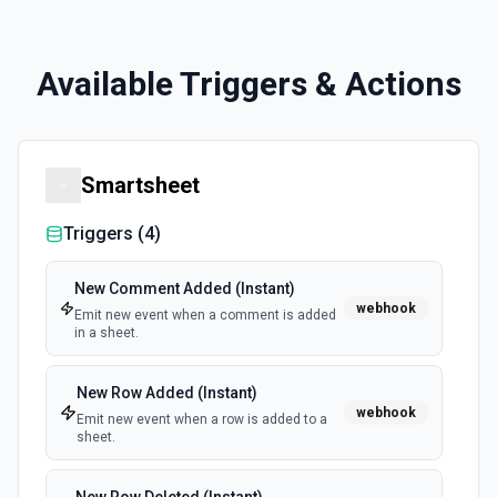
Available Triggers & Actions
Smartsheet
Triggers (
4
)
New Comment Added (Instant)
webhook
Emit new event when a comment is added
in a sheet.
New Row Added (Instant)
webhook
Emit new event when a row is added to a
sheet.