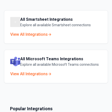
All
Smartsheet
Integrations
Explore all available
Smartsheet
connections
View All Integrations
All
Microsoft Teams
Integrations
Explore all available
Microsoft Teams
connections
View All Integrations
Popular Integrations