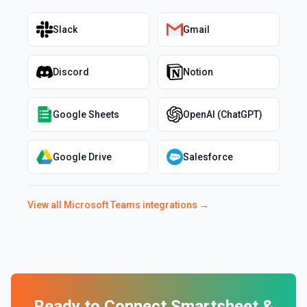
Slack
Gmail
Discord
Notion
Google Sheets
OpenAI (ChatGPT)
Google Drive
Salesforce
View all
Microsoft Teams
integrations →
Ready to Connect
Smartsheet
&