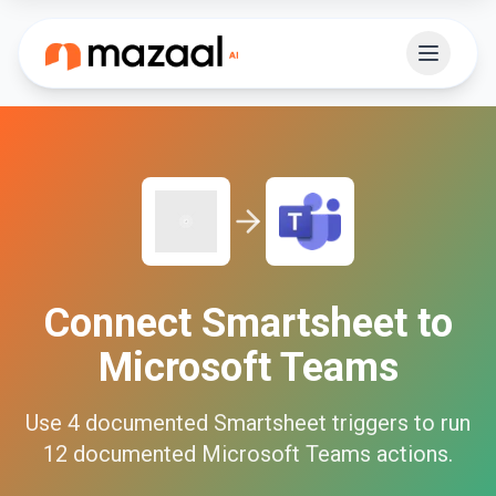
Connect
Smartsheet
to
Microsoft Teams
Use
4
documented
Smartsheet
triggers to run
12
documented
Microsoft Teams
actions.