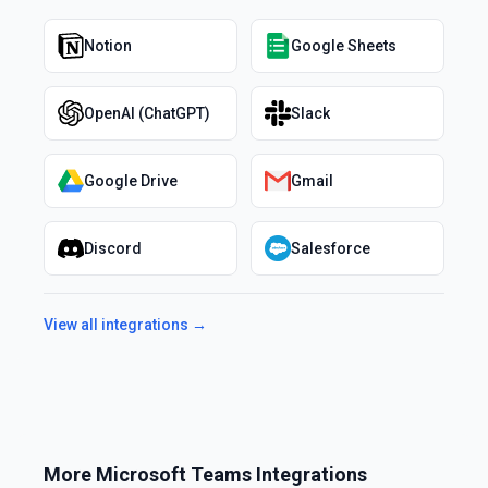
Notion
Google Sheets
OpenAI (ChatGPT)
Slack
Google Drive
Gmail
Discord
Salesforce
View all integrations →
More
Microsoft Teams
Integrations