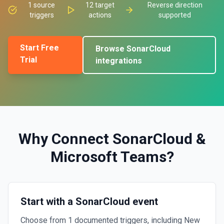
1
source
12
target
Reverse direction
triggers
actions
supported
Start Free
Browse
SonarCloud
Trial
integrations
Why Connect
SonarCloud
&
Microsoft Teams
?
Start with a SonarCloud event
Choose from 1 documented triggers, including New