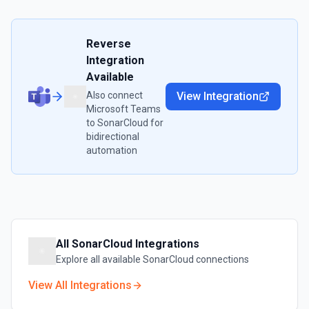
Reverse
Integration
Available
Also connect
View Integration
Microsoft Teams
to
SonarCloud
for
bidirectional
automation
All
SonarCloud
Integrations
Explore all available
SonarCloud
connections
View All Integrations