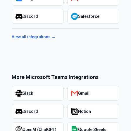
Discord
Salesforce
View all integrations →
More
Microsoft Teams
Integrations
Slack
Gmail
Discord
Notion
OpenAI (ChatGPT)
Google Sheets