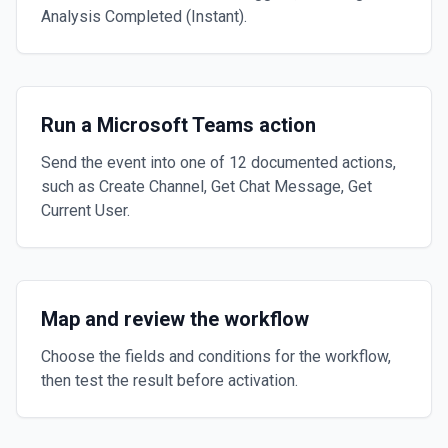
Analysis Completed (Instant).
Run a Microsoft Teams action
Send the event into one of 12 documented actions,
such as Create Channel, Get Chat Message, Get
Current User.
Map and review the workflow
Choose the fields and conditions for the workflow,
then test the result before activation.