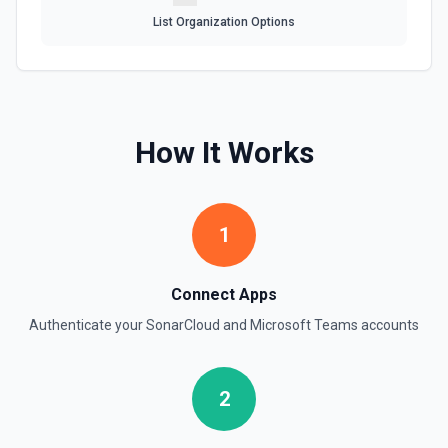
List Organization Options
How It Works
1
Connect Apps
Authenticate your
SonarCloud
and
Microsoft Teams
accounts
2