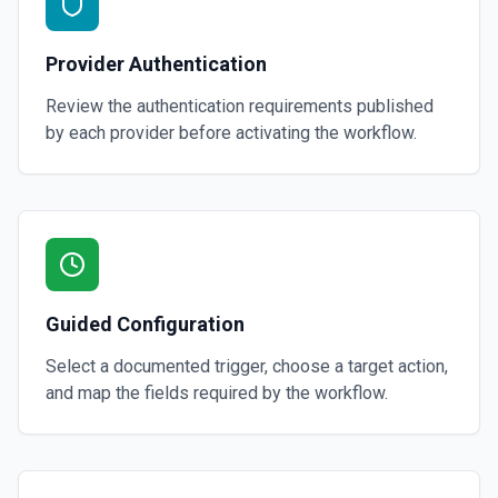
Provider Authentication
Review the authentication requirements published
by each provider before activating the workflow.
Guided Configuration
Select a documented trigger, choose a target action,
and map the fields required by the workflow.