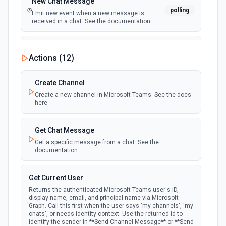
New Chat Message
polling
Emit new event when a new message is
received in a chat. See the documentation
New Team
Actions (
12
)
polling
Emit new event when a new team is joined by
the authenticated user. See the documentation
Create Channel
Create a new channel in Microsoft Teams. See the docs
New Team Member
here
polling
Emit new event when a new member is added
to a team. See the documentation
Get Chat Message
Get a specific message from a chat. See the
documentation
Get Current User
Returns the authenticated Microsoft Teams user's ID,
display name, email, and principal name via Microsoft
Graph. Call this first when the user says 'my channels', 'my
chats', or needs identity context. Use the returned id to
identify the sender in **Send Channel Message** or **Send