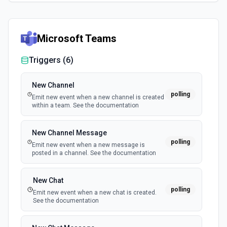
Microsoft Teams
Triggers (
6
)
New Channel
polling
Emit new event when a new channel is created
within a team. See the documentation
New Channel Message
polling
Emit new event when a new message is
posted in a channel. See the documentation
New Chat
polling
Emit new event when a new chat is created.
See the documentation