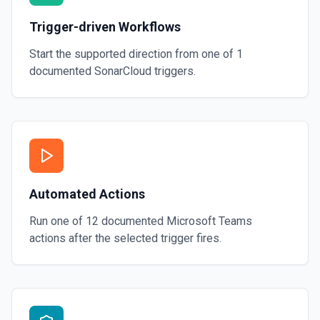
Trigger-driven Workflows
Start the supported direction from one of
1
documented
SonarCloud
triggers.
Automated Actions
Run one of
12
documented
Microsoft Teams
actions after the selected trigger fires.