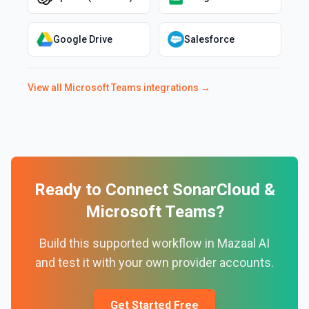
Google Drive
Salesforce
View all
Microsoft Teams
integrations →
Ready to Connect
SonarCloud
&
Microsoft Teams
?
Build this supported workflow in Mazaal AI
and test it with your own provider accounts.
Get Started Free