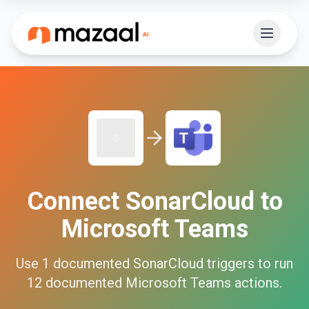
Connect
SonarCloud
to
Microsoft Teams
Use
1
documented
SonarCloud
triggers to run
12
documented
Microsoft Teams
actions.