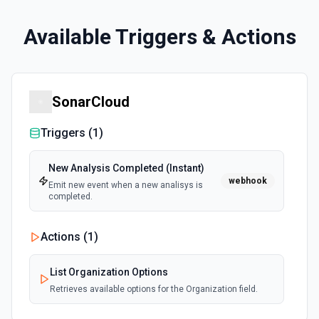
Available Triggers & Actions
SonarCloud
Triggers (
1
)
New Analysis Completed (Instant)
webhook
Emit new event when a new analisys is
completed.
Actions (
1
)
List Organization Options
Retrieves available options for the Organization field.