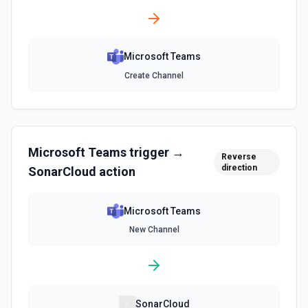
Microsoft Teams
Create Channel
Microsoft Teams
trigger →
Reverse
direction
SonarCloud
action
Microsoft Teams
New Channel
SonarCloud