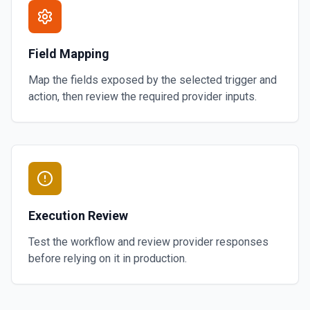
Field Mapping
Map the fields exposed by the selected trigger and
action, then review the required provider inputs.
Execution Review
Test the workflow and review provider responses
before relying on it in production.