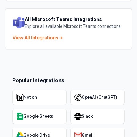
All
Microsoft Teams
Integrations
Explore all available
Microsoft Teams
connections
View All Integrations
Popular Integrations
Notion
OpenAI (ChatGPT)
Google Sheets
Slack
Google Drive
Gmail