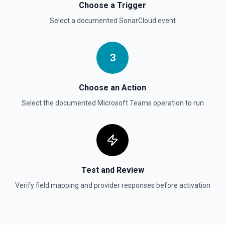
Choose a Trigger
Select a documented
SonarCloud
event
3
Choose an Action
Select the documented
Microsoft Teams
operation to run
Test and Review
Verify field mapping and provider responses before activation