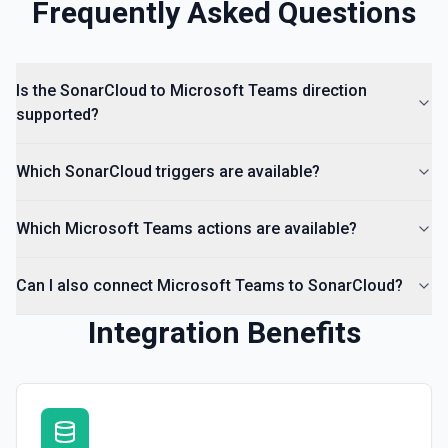
Frequently Asked Questions
Is the SonarCloud to Microsoft Teams direction
supported?
Which SonarCloud triggers are available?
Which Microsoft Teams actions are available?
Can I also connect Microsoft Teams to SonarCloud?
Integration Benefits