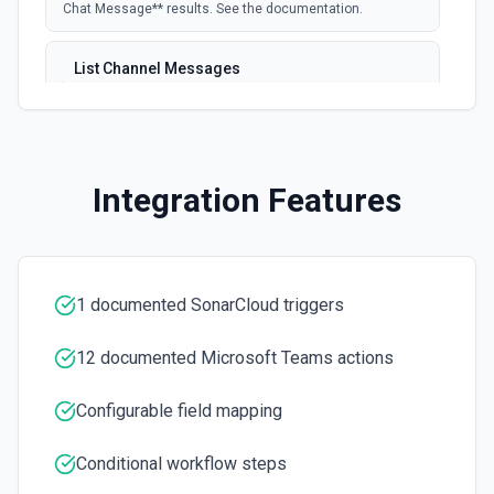
Chat Message** results. See the documentation.
List Channel Messages
Lists messages in a Microsoft Teams channel. See the
documentation
List Channels
Integration Features
Lists all channels in a Microsoft Team. See the docs
here
List Chats
Lists all chat conversations for the authenticated user.
1 documented SonarCloud triggers
See the documentation
12 documented Microsoft Teams actions
List Messages in Chat
Get the list of messages in a chat. See the
Configurable field mapping
documentation
Conditional workflow steps
List Shifts