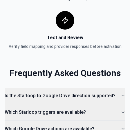
documentation for more information
Get Shared Drive
Get metadata for one or all shared drives. See the
documentation for more information
Test and Review
Is Folder Ancestor
Verify field mapping and provider responses before activation
Check if a specific folder is anywhere in the parent
hierarchy of a file or folder. See the documentation
Frequently Asked Questions
List Access Proposals
List access proposals for a file or folder. See the
documentation
Is the Starloop to Google Drive direction supported?
List Comments
List all comments on a file. See the documentation
Which Starloop triggers are available?
Which Google Drive actions are available?