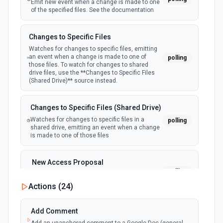
Emit new event when a change is made to one
of the specified files. See the documentation
Changes to Specific Files
Watches for changes to specific files, emitting
an event when a change is made to one of
polling
those files. To watch for changes to shared
drive files, use the **Changes to Specific Files
(Shared Drive)** source instead.
Changes to Specific Files (Shared Drive)
Watches for changes to specific files in a
polling
shared drive, emitting an event when a change
is made to one of those files
New Access Proposal
polling
Emit new event when a new access proposal
is requested in Google Drive
Actions (
24
)
New Files (Instant)
Add Comment
webhook
Emit new event when a new file is added in