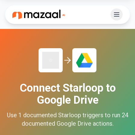
Connect
Starloop
to
Google Drive
Use
1
documented
Starloop
triggers to run
24
documented
Google Drive
actions.