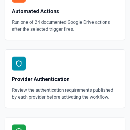
Automated Actions
Run one of
24
documented
Google Drive
actions
after the selected trigger fires.
Provider Authentication
Review the authentication requirements published
by each provider before activating the workflow.