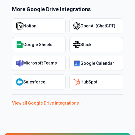
More
Google Drive
Integrations
Notion
OpenAI (ChatGPT)
Google Sheets
Slack
Microsoft Teams
Google Calendar
Salesforce
HubSpot
View all
Google Drive
integrations →