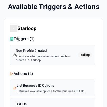
Available Triggers & Actions
Starloop
Triggers (
1
)
New Profile Created
polling
This source triggers when a new profile is
created in Starloop.
Actions (
4
)
List Business ID Options
Retrieves available options for the Business ID field.
List IDs