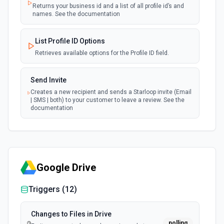
Returns your business id and a list of all profile id’s and
names. See the documentation
List Profile ID Options
Retrieves available options for the Profile ID field.
Send Invite
Creates a new recipient and sends a Starloop invite (Email
| SMS | both) to your customer to leave a review. See the
documentation
Google Drive
Triggers (
12
)
Changes to Files in Drive
polling