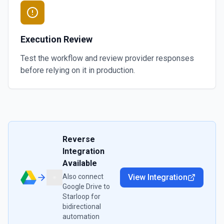
Execution Review
Test the workflow and review provider responses
before relying on it in production.
Reverse
Integration
Available
Also connect
View Integration
Google Drive
to
Starloop
for
bidirectional
automation