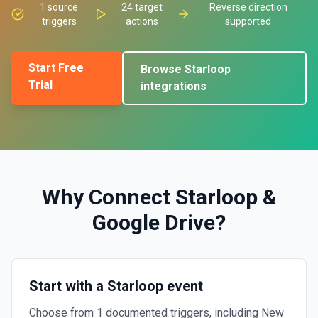
1
source
24
target
Reverse direction
triggers
actions
supported
Start Free
Browse
Starloop
Trial
integrations
Why Connect
Starloop
&
Google Drive
?
Start with a Starloop event
Choose from 1 documented triggers, including New