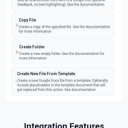
Add an unanchored comment to a Google Doc (general
your linked Google Drive
feedback, no text highlighting). See the documentation
New Files (Polling)
Copy File
polling
Emit new event when a new file is added in
Create a copy of the specified file. See the documentation
your linked Google Drive
for more information
New Files (Shared Drive)
Create Folder
polling
Emit new event when a new file is added in
Create a new empty folder. See the documentation for
your shared Google Drive
more information
New or Modified Comments (Instant)
Create New File From Template
webhook
Emit new event when a comment is created
Create a new Google Docs file from a template. Optionally
or modified in the selected file
include placeholders in the template document that will
get replaced from this action. See documentation
New or Modified Comments (Polling)
polling
Create New File From Text
Emit new event when a comment is created or
modified in the selected file
Create a new file from plain text. See the documentation
for more information
Integration Features
New or Modified Files (Instant)