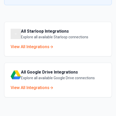
All
Starloop
Integrations
Explore all available
Starloop
connections
View All Integrations
All
Google Drive
Integrations
Explore all available
Google Drive
connections
View All Integrations