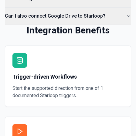
Can I also connect Google Drive to Starloop?
Integration Benefits
Trigger-driven Workflows
Start the supported direction from one of
1
documented
Starloop
triggers.