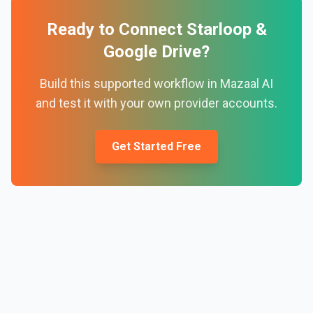
Ready to Connect
Starloop
&
Google Drive
?
Build this supported workflow in Mazaal AI
and test it with your own provider accounts.
Get Started Free