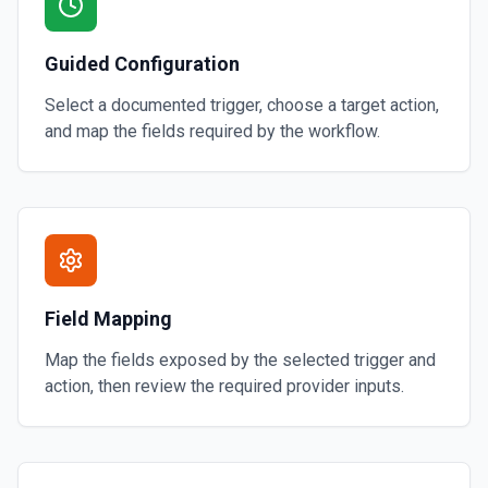
Guided Configuration
Select a documented trigger, choose a target action,
and map the fields required by the workflow.
Field Mapping
Map the fields exposed by the selected trigger and
action, then review the required provider inputs.