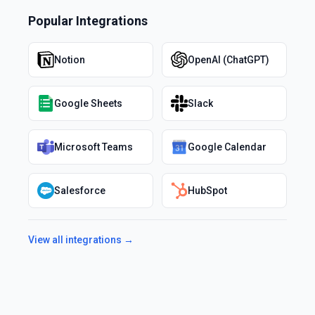
Popular Integrations
Notion
OpenAI (ChatGPT)
Google Sheets
Slack
Microsoft Teams
Google Calendar
Salesforce
HubSpot
View all integrations →