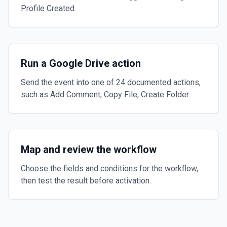
Profile Created.
Run a Google Drive action
Send the event into one of 24 documented actions,
such as Add Comment, Copy File, Create Folder.
Map and review the workflow
Choose the fields and conditions for the workflow,
then test the result before activation.