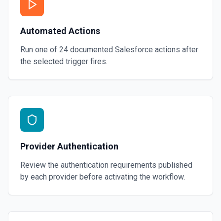
Automated Actions
Run one of
24
documented
Salesforce
actions after
the selected trigger fires.
Provider Authentication
Review the authentication requirements published
by each provider before activating the workflow.