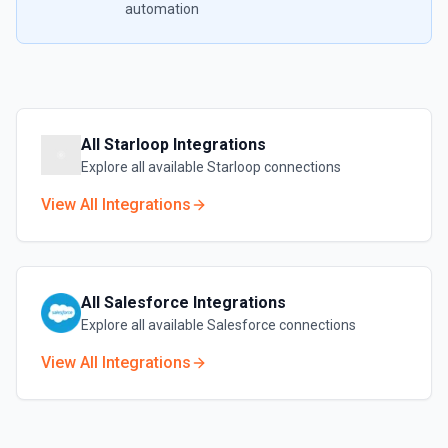
automation
All
Starloop
Integrations
Explore all available
Starloop
connections
View All Integrations
All
Salesforce
Integrations
Explore all available
Salesforce
connections
View All Integrations