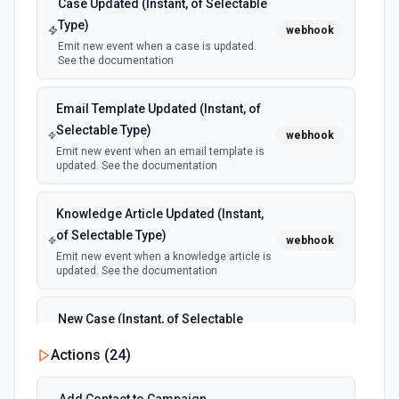
Case Updated (Instant, of Selectable
Type)
webhook
Emit new event when a case is updated.
See the documentation
Email Template Updated (Instant, of
Selectable Type)
webhook
Emit new event when an email template is
updated. See the documentation
Knowledge Article Updated (Instant,
of Selectable Type)
webhook
Emit new event when a knowledge article is
updated. See the documentation
New Case (Instant, of Selectable
Type)
webhook
Actions (
24
)
Emit new event when a case is created.
See the documentation