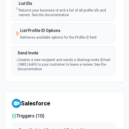
List IDs
Returns your business id and a list of all profile id’s and
names. See the documentation
List Profile ID Options
Retrieves available options for the Profile ID field.
Send Invite
Creates a new recipient and sends a Starloop invite (Email
| SMS | both) to your customer to leave a review. See the
documentation
Salesforce
Triggers (
10
)