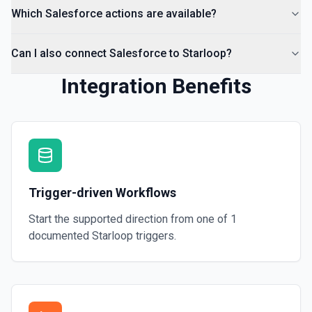
Which Salesforce actions are available?
Can I also connect Salesforce to Starloop?
Integration Benefits
Trigger-driven Workflows
Start the supported direction from one of
1
documented
Starloop
triggers.