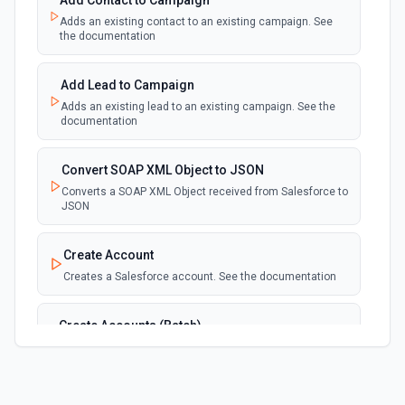
Add Contact to Campaign
Adds an existing contact to an existing campaign. See
New Deleted Record (Instant, of
the documentation
Selectable Type)
webhook
Emit new event when a record of the
selected object type is deleted. See the
Add Lead to Campaign
documentation
Adds an existing lead to an existing campaign. See the
documentation
New Email Template (Instant, of
Selectable Type)
Convert SOAP XML Object to JSON
webhook
Emit new event when an email template is
Converts a SOAP XML Object received from Salesforce to
created. See the documentation
JSON
New Knowledge Article (Instant, of
Create Account
Selectable Type)
Creates a Salesforce account. See the documentation
webhook
Emit new event when a knowledge article is
created. See the documentation
Create Accounts (Batch)
Create multiple Accounts in Salesforce using Bulk API
New Outbound Message (Instant)
2.0. See the documentation
webhook
Emit new event when a new outbound
message is received in Salesforce.