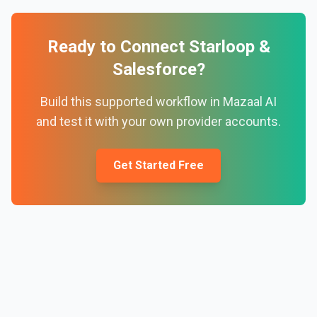
Ready to Connect
Starloop
&
Salesforce
?
Build this supported workflow in Mazaal AI
and test it with your own provider accounts.
Get Started Free