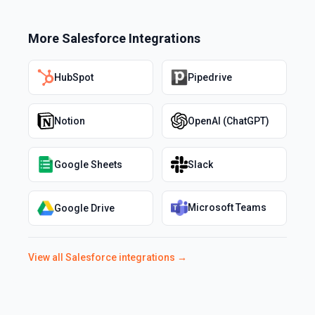
More
Salesforce
Integrations
HubSpot
Pipedrive
Notion
OpenAI (ChatGPT)
Google Sheets
Slack
Microsoft Teams
Google Drive
View all
Salesforce
integrations →