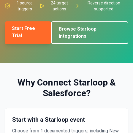
1
source
24
target
Reverse direction
triggers
actions
supported
Start Free
Browse
Starloop
Trial
integrations
Why Connect
Starloop
&
Salesforce
?
Start with a Starloop event
Choose from 1 documented triggers, including New