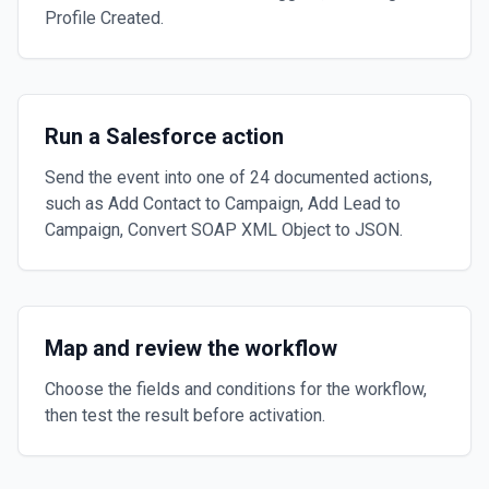
Profile Created.
Run a Salesforce action
Send the event into one of 24 documented actions,
such as Add Contact to Campaign, Add Lead to
Campaign, Convert SOAP XML Object to JSON.
Map and review the workflow
Choose the fields and conditions for the workflow,
then test the result before activation.