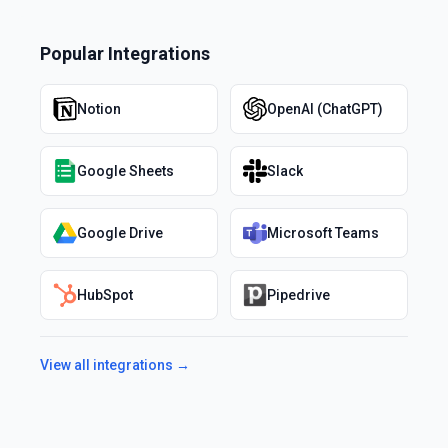
Popular Integrations
Notion
OpenAI (ChatGPT)
Google Sheets
Slack
Google Drive
Microsoft Teams
HubSpot
Pipedrive
View all integrations →