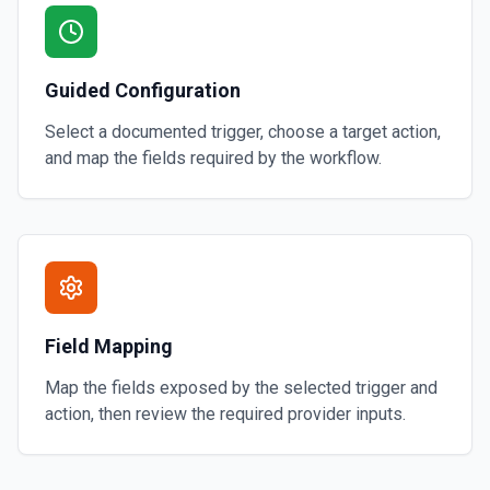
Guided Configuration
Select a documented trigger, choose a target action,
and map the fields required by the workflow.
Field Mapping
Map the fields exposed by the selected trigger and
action, then review the required provider inputs.