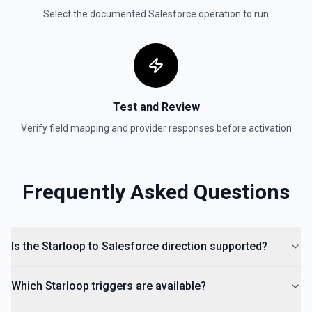
Select the documented
Salesforce
operation to run
Test and Review
Verify field mapping and provider responses before activation
Frequently Asked Questions
Is the Starloop to Salesforce direction supported?
Which Starloop triggers are available?