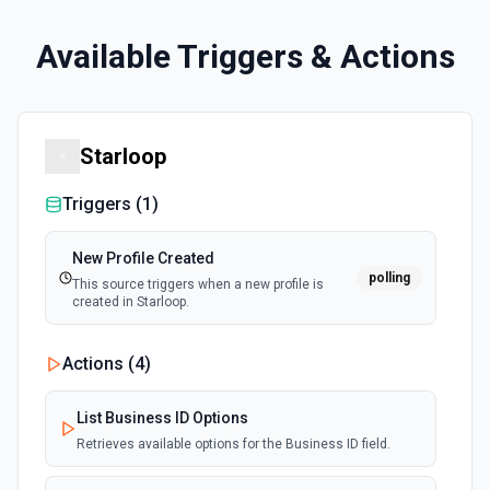
Available Triggers & Actions
Starloop
Triggers (
1
)
New Profile Created
polling
This source triggers when a new profile is
created in Starloop.
Actions (
4
)
List Business ID Options
Retrieves available options for the Business ID field.