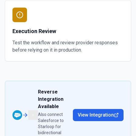
Execution Review
Test the workflow and review provider responses
before relying on it in production.
Reverse
Integration
Available
Also connect
View Integration
Salesforce
to
Starloop
for
bidirectional