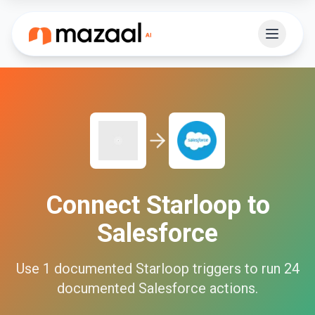
Connect
Starloop
to
Salesforce
Use
1
documented
Starloop
triggers to run
24
documented
Salesforce
actions.