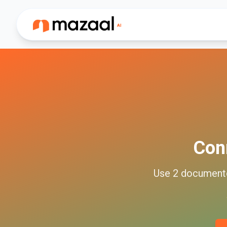
Con
Use
2
documen