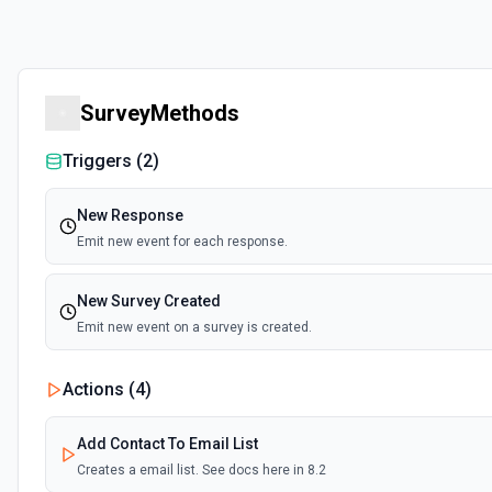
SurveyMethods
Triggers (
2
)
New Response
Emit new event for each response.
New Survey Created
Emit new event on a survey is created.
Actions (
4
)
Add Contact To Email List
Creates a email list. See docs here in 8.2