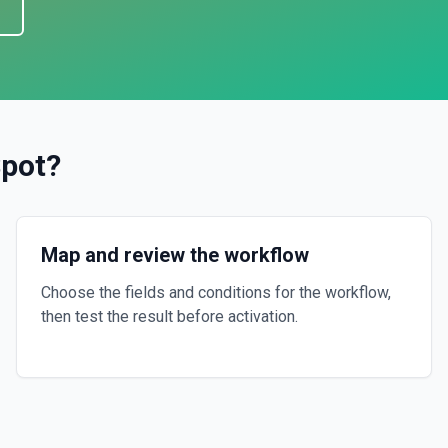
pot
?
Map and review the workflow
Choose the fields and conditions for the workflow,
then test the result before activation.