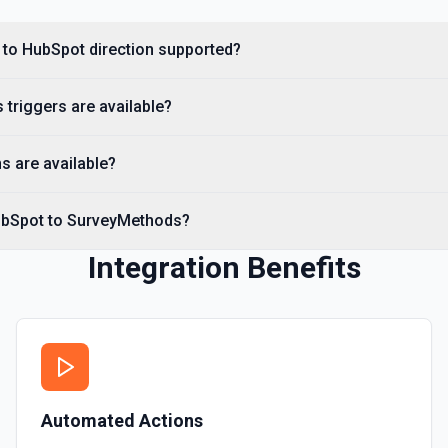
Create Custom Object
Create a new custom object
 to HubSpot direction supported?
Create Deal
triggers are available?
Create a deal in Hubspot. 
s are available?
Create Engagement
Create a **task, meeting, emai
**Engagement Type** and pass 
ubSpot to SurveyMethods?
names, e.g. hs_note_body fo
requirement: association fiel
API to resolve associationType
Integration Benefits
Contact** (hubspot-add-note-to
Create Form
Create a form in HubSpot. 
Create Landing Page
Automated Actions
Create a landing page in H