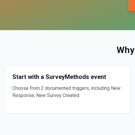
Why
Start with a SurveyMethods event
Choose from 2 documented triggers, including New
Response, New Survey Created.