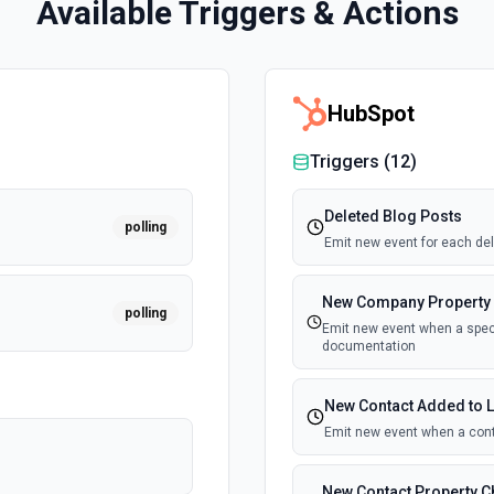
Available Triggers & Actions
HubSpot
Triggers (
12
)
Deleted Blog Posts
polling
Emit new event for each del
New Company Property
polling
Emit new event when a speci
documentation
New Contact Added to L
Emit new event when a cont
New Contact Property 