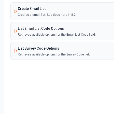
Create Email List
Creates a email list. See docs here in 8.2
List Email List Code Options
Retrieves available options for the Email List Code field.
List Survey Code Options
Retrieves available options for the Survey Code field.