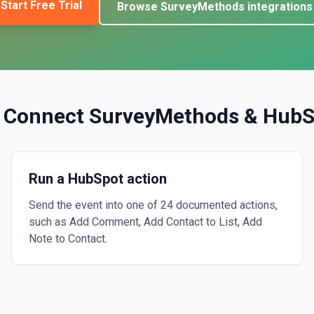
Start Free Trial
Browse
SurveyMethods
integrations
 Connect
SurveyMethods
&
HubS
Run a HubSpot action
Send the event into one of 24 documented actions,
such as Add Comment, Add Contact to List, Add
Note to Contact.