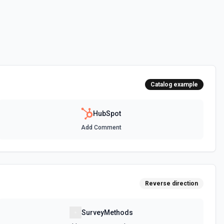
 HubSpot. See the documentation
ot. See the documentation
Catalog example
 the documentation
HubSpot
Add Comment
between two CRM records. For example, associate a contact with a
t, or a ticket with a company. Common association type IDs:
y→contact (2), deal→contact (3), contact→deal (4),
eal (6), ticket→contact (15), contact→ticket (16), ticket→company
ee the documentation
Reverse direction
n objects. See the documentation
SurveyMethods