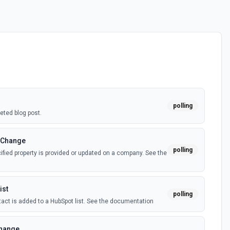
polling
eted blog post.
 Change
polling
fied property is provided or updated on a company. See the
ist
polling
act is added to a HubSpot list. See the documentation
Change