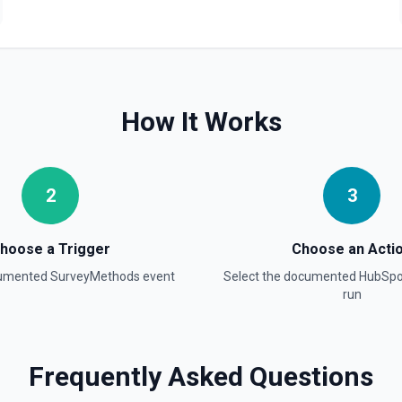
Create Blog Post
Creates a new blog post in
Create Communication
Create a WhatsApp, Linked
How It Works
Create Company
Create a company in Hubsp
2
3
Create Contact Workflo
Create a contact workflow 
hoose a Trigger
Choose an Acti
cumented
SurveyMethods
event
Select the documented
HubSpo
Create CRM Object
run
Create a new CRM record (cont
object in the properties parame
object type, **Get Properties**
Pipelines and Stages** to find
find valid hubspot_owner_id v
Frequently Asked Questions