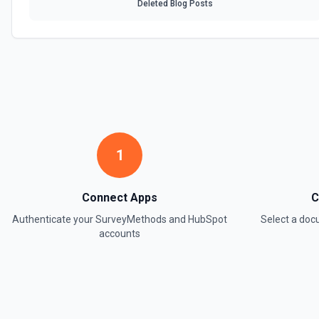
Deleted Blog Posts
1
Connect Apps
C
Authenticate your
SurveyMethods
and
HubSpot
Select a do
accounts