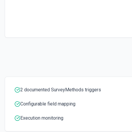
2 documented SurveyMethods triggers
Configurable field mapping
Execution monitoring