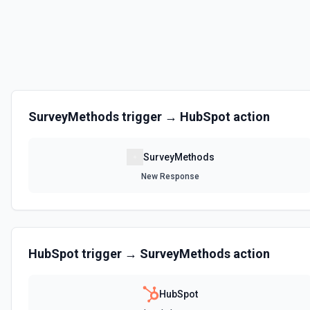
SurveyMethods
trigger →
HubSpot
action
SurveyMethods
New Response
HubSpot
trigger →
SurveyMethods
action
HubSpot