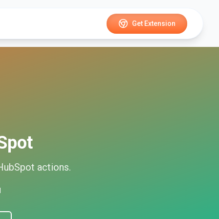
Get Extension
Spot
HubSpot
actions.
d