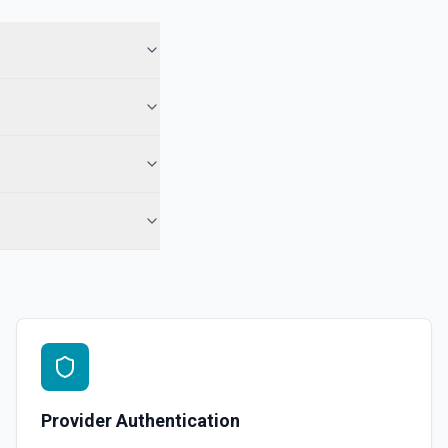
 in Hubspot. See the documentation
See the documentation
l, call, or note** engagement with optional associations. Set
engagement fields in **Object Properties** (HubSpot property
r notes). No reloadProps step and no **CONFIGURE_COMPONENT**
ds accept raw HubSpot IDs (use **Search CRM** or the Associations
 when needed). For **only** a note on a contact by ID, **Add Note to
-contact) is still simpler. See the documentation
See the documentation
Provider Authentication
ubspot. See the documentation