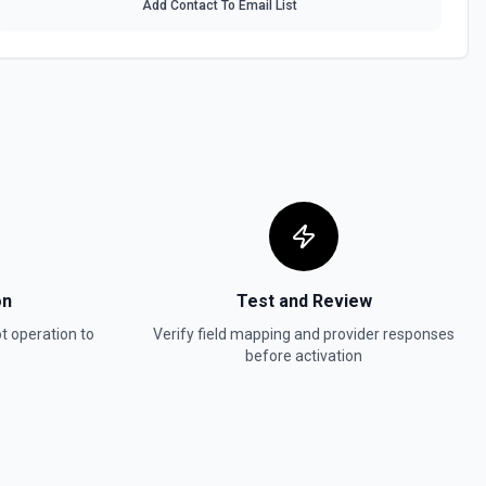
Add Contact To Email List
 HubSpot. See the documentation
In, or SMS message. See the documentation
ot. See the documentation
w
in Hubspot. See the documentation
on
Test and Review
t
operation to
Verify field mapping and provider responses
before activation
act, company, deal, ticket, etc.). Pass property values as a JSON
ter. Use **Search Properties** to discover available fields for the
 to find valid enum values (e.g. lifecyclestage, dealstage), and **List
 valid pipeline/stage IDs for deals and tickets. Use **List Owners** to
alues. See the documentation