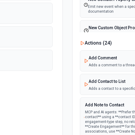
Emit new event when a specif
documentation
New Custom Object Pro
Emit new event when a speci
Actions (
24
)
New Deal In Stage
Add Comment
Emit new event for each new
Adds a comment to a threa
New Deal Property Cha
Add Contact to List
Emit new event when a specif
documentation
Adds a contact to a specific
New Email Event
Add Note to Contact
Emit new event for each ne
MCP and AI agents: **Prefer t
contact** using a **contact I
engagement-type step, no rel
New Email Subscription
**Create Engagement** for this
associations, use **Create N
Emit new event when a new e