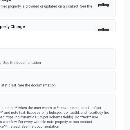
polling
ied property is provided or updated on a contact. See the
perty Change
polling
fied property is provided or updated on a custom object.
polling
 deal in a stage.
d. See the documentation
nge
polling
ied property is provided or updated on a deal. See the
 static list. See the documentation
polling
w Hubspot email event.
his action** when the user wants to **leave a note on a HubSpot
D** and note text. Exposes only hubspot, contactId, and noteBody (no
oadProps, no dynamic HubSpot schema fields). Do **not** use
s Timeline
 workflow. For every writable note property or non-contact
polling
ote** instead. See the documentation
mail timeline subscription is added for the portal.