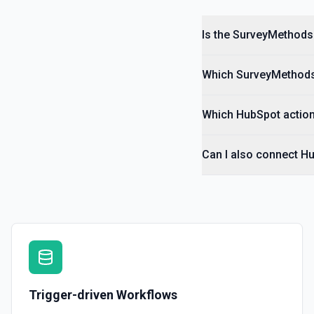
Is the SurveyMethods
Which SurveyMethods 
Which HubSpot action
Can I also connect H
Trigger-driven Workflows