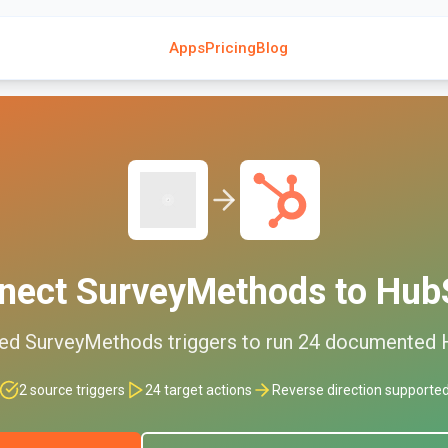
Apps
Pricing
Blog
nect
SurveyMethods
to
Hub
ted
SurveyMethods
triggers to run
24
documented
2
source triggers
24
target actions
Reverse direction supporte