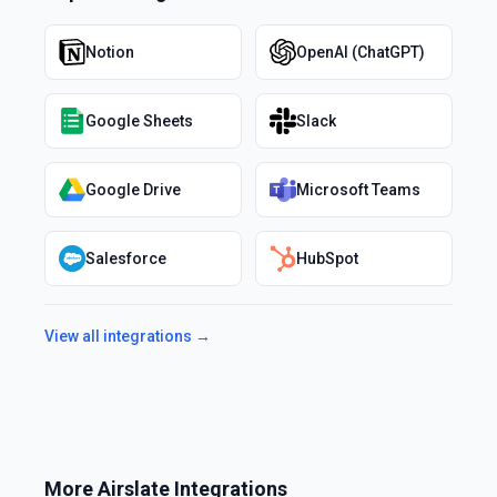
Notion
OpenAI (ChatGPT)
Google Sheets
Slack
Google Drive
Microsoft Teams
Salesforce
HubSpot
View all integrations →
More
Airslate
Integrations