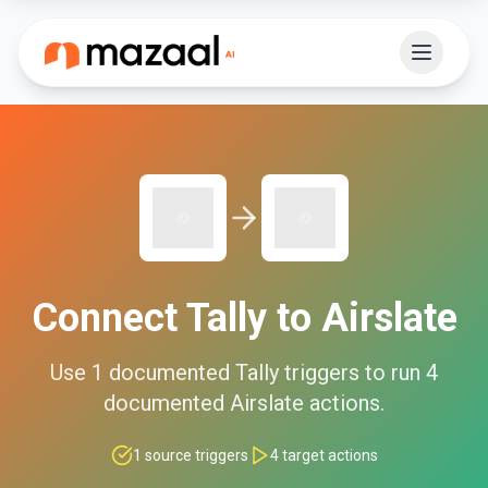
Connect
Tally
to
Airslate
Use
1
documented
Tally
triggers to run
4
documented
Airslate
actions.
1
source triggers
4
target actions