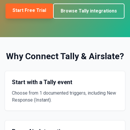
Start Free Trial
Browse
Tally
integrations
Why Connect
Tally
&
Airslate
?
Start with a Tally event
Choose from 1 documented triggers, including New
Response (Instant).