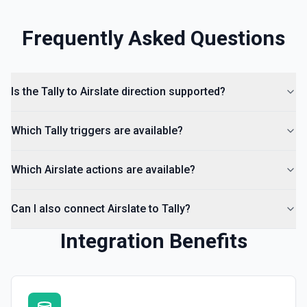
Frequently Asked Questions
Is the Tally to Airslate direction supported?
Which Tally triggers are available?
Which Airslate actions are available?
Can I also connect Airslate to Tally?
Integration Benefits