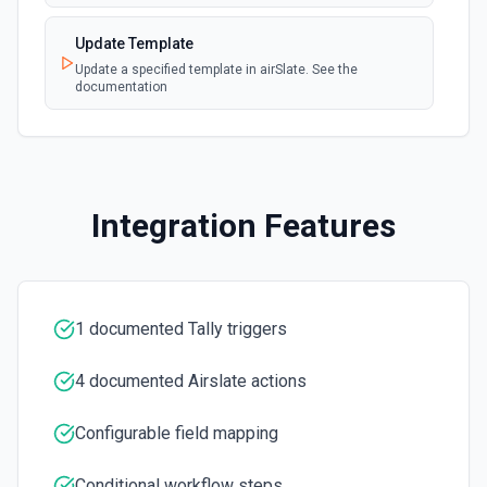
Update Template
Update a specified template in airSlate. See the
documentation
Integration Features
1 documented Tally triggers
4 documented Airslate actions
Configurable field mapping
Conditional workflow steps