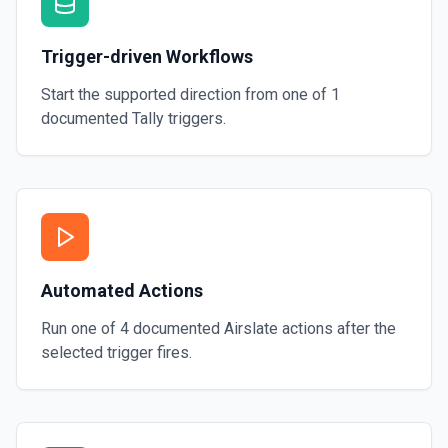
Trigger-driven Workflows
Start the supported direction from one of
1
documented
Tally
triggers.
Automated Actions
Run one of
4
documented
Airslate
actions after the
selected trigger fires.