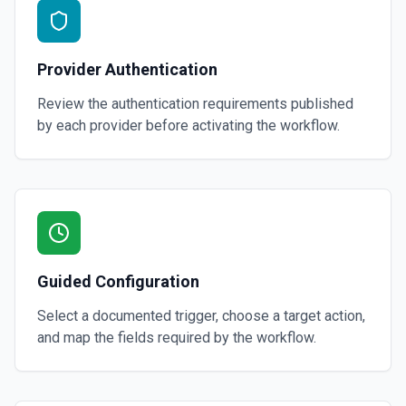
Provider Authentication
Review the authentication requirements published
by each provider before activating the workflow.
Guided Configuration
Select a documented trigger, choose a target action,
and map the fields required by the workflow.