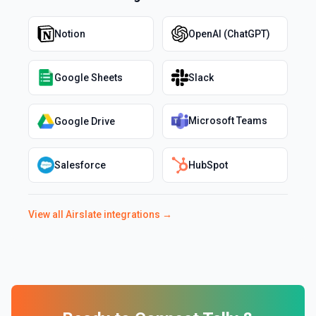
Notion
OpenAI (ChatGPT)
Google Sheets
Slack
Microsoft Teams
Google Drive
Salesforce
HubSpot
View all
Airslate
integrations →