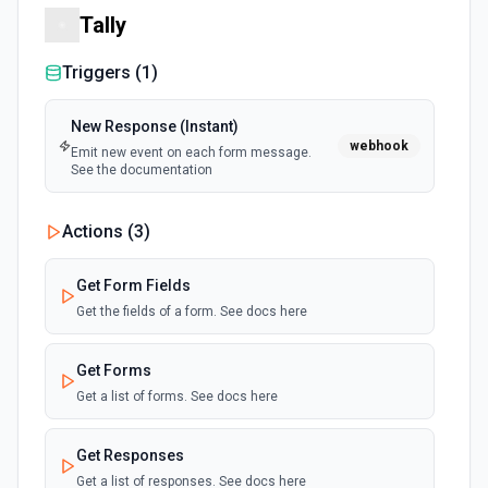
Tally
Triggers (
1
)
New Response (Instant)
webhook
Emit new event on each form message.
See the documentation
Actions (
3
)
Get Form Fields
Get the fields of a form. See docs here
Get Forms
Get a list of forms. See docs here
Get Responses
Get a list of responses. See docs here