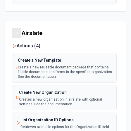
Airslate
Actions (
4
)
Create a New Template
Create a new reusable document package that contains
fillable documents and forms in the specified organization.
See the documentation
Create New Organization
Creates a new organization in airslate with optional
settings. See the documentation
List Organization ID Options
Retrieves available options for the Organization ID field.