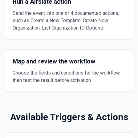
Run a Airslate action
Send the event into one of 4 documented actions,
such as Create a New Template, Create New
Organization, List Organization ID Options.
Map and review the workflow
Choose the fields and conditions for the workflow,
then test the result before activation.
Available Triggers & Actions