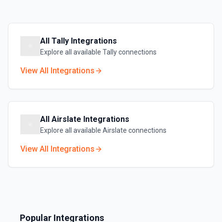
All
Tally
Integrations
Explore all available
Tally
connections
View All Integrations
All
Airslate
Integrations
Explore all available
Airslate
connections
View All Integrations
Popular Integrations