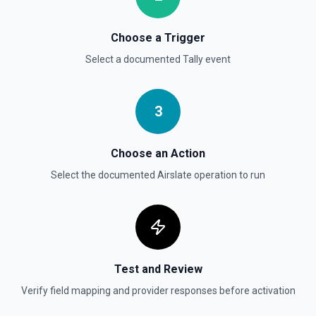
Choose a Trigger
Select a documented
Tally
event
3
Choose an Action
Select the documented
Airslate
operation to run
Test and Review
Verify field mapping and provider responses before activation