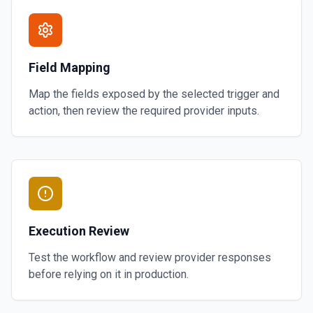
Field Mapping
Map the fields exposed by the selected trigger and
action, then review the required provider inputs.
Execution Review
Test the workflow and review provider responses
before relying on it in production.