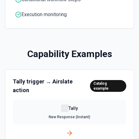
Execution monitoring
Capability Examples
Tally
trigger →
Airslate
Catalog
example
action
Tally
New Response (Instant)