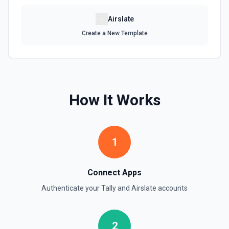
Airslate
Create a New Template
How It Works
1
Connect Apps
Authenticate your
Tally
and
Airslate
accounts
2