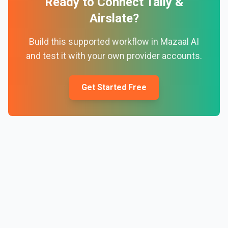
Ready to Connect
Tally
&
Airslate
?
Build this supported workflow in Mazaal AI
and test it with your own provider accounts.
Get Started Free