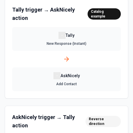
Tally
trigger →
AskNicely
Catalog
example
action
Tally
New Response (Instant)
AskNicely
Add Contact
AskNicely
trigger →
Tally
Reverse
direction
action