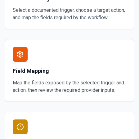
Select a documented trigger, choose a target action,
and map the fields required by the workflow.
Field Mapping
Map the fields exposed by the selected trigger and
action, then review the required provider inputs.