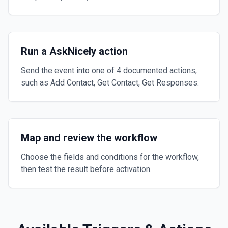
Run a AskNicely action
Send the event into one of 4 documented actions,
such as Add Contact, Get Contact, Get Responses.
Map and review the workflow
Choose the fields and conditions for the workflow,
then test the result before activation.