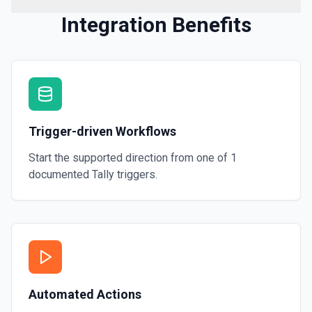
Integration Benefits
Trigger-driven Workflows
Start the supported direction from one of
1
documented
Tally
triggers.
Automated Actions