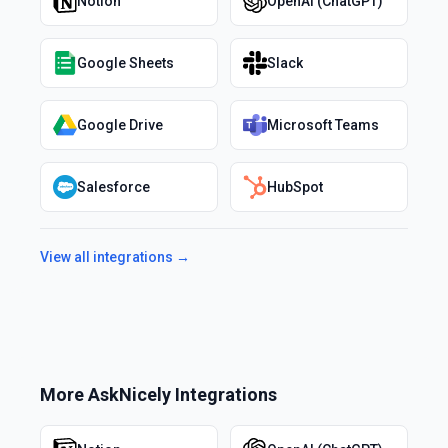
Notion
OpenAI (ChatGPT)
Google Sheets
Slack
Google Drive
Microsoft Teams
Salesforce
HubSpot
View all integrations →
More
AskNicely
Integrations