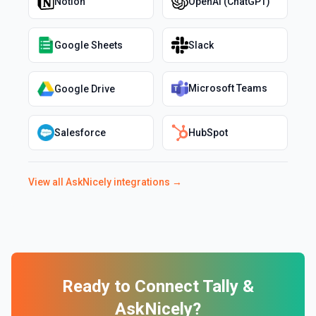
Notion
OpenAI (ChatGPT)
Google Sheets
Slack
Microsoft Teams
Google Drive
Salesforce
HubSpot
View all
AskNicely
integrations →
Ready to Connect
Tally
&
AskNicely
?