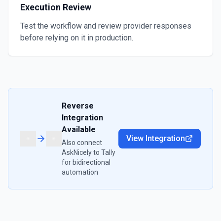
Execution Review
Test the workflow and review provider responses
before relying on it in production.
Reverse
Integration
Available
View Integration
Also connect
AskNicely
to
Tally
for bidirectional
automation