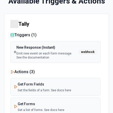
Available Triggers & Actions
Tally
Triggers (
1
)
New Response (Instant)
webhook
Emit new event on each form message.
See the documentation
Actions (
3
)
Get Form Fields
Get the fields of a form. See docs here
Get Forms
Get a list of forms. See docs here