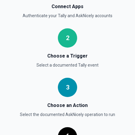
Connect Apps
Authenticate your
Tally
and
AskNicely
accounts
2
Choose a Trigger
Select a documented
Tally
event
3
Choose an Action
Select the documented
AskNicely
operation to run