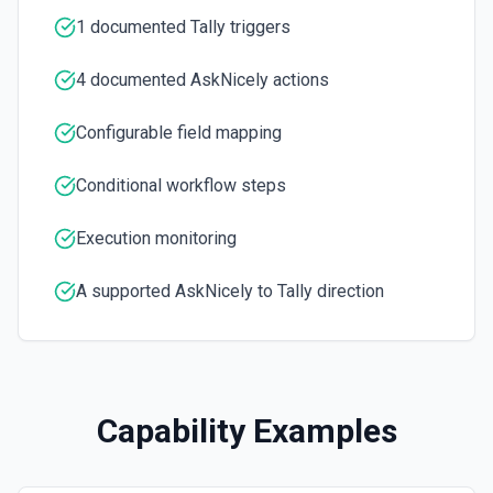
1 documented Tally triggers
4 documented AskNicely actions
Configurable field mapping
Conditional workflow steps
Execution monitoring
A supported AskNicely to Tally direction
Capability Examples