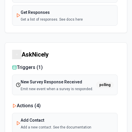
Get Responses
Get a list of responses. See docs here
AskNicely
Triggers (
1
)
New Survey Response Received
polling
Emit new event when a survey is responded.
Actions (
4
)
Add Contact
Add a new contact. See the documentation