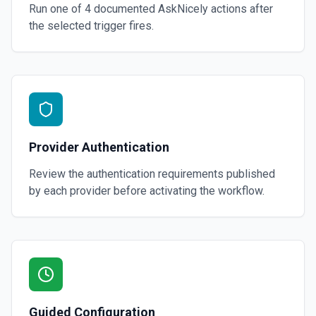
Run one of
4
documented
AskNicely
actions after
the selected trigger fires.
Provider Authentication
Review the authentication requirements published
by each provider before activating the workflow.
Guided Configuration