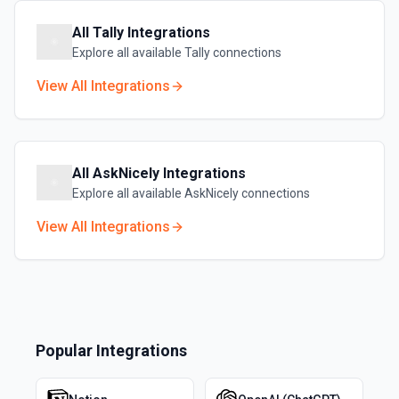
All
Tally
Integrations
Explore all available
Tally
connections
View All Integrations
All
AskNicely
Integrations
Explore all available
AskNicely
connections
View All Integrations
Popular Integrations