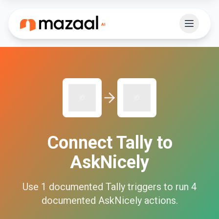
Connect
Tally
to
AskNicely
Use
1
documented
Tally
triggers to run
4
documented
AskNicely
actions.