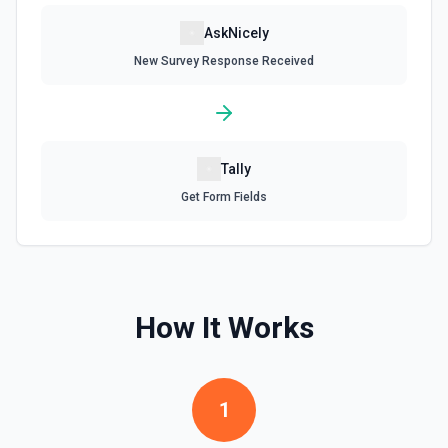
AskNicely
New Survey Response Received
Tally
Get Form Fields
How It Works
1