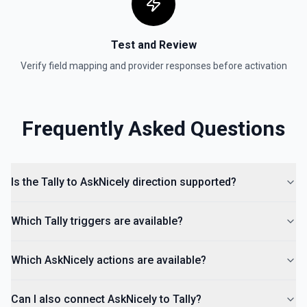
Test and Review
Verify field mapping and provider responses before activation
Frequently Asked Questions
Is the Tally to AskNicely direction supported?
Which Tally triggers are available?
Which AskNicely actions are available?
Can I also connect AskNicely to Tally?