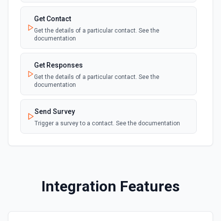
Get Contact
Get the details of a particular contact. See the
documentation
Get Responses
Get the details of a particular contact. See the
documentation
Send Survey
Trigger a survey to a contact. See the documentation
Integration Features