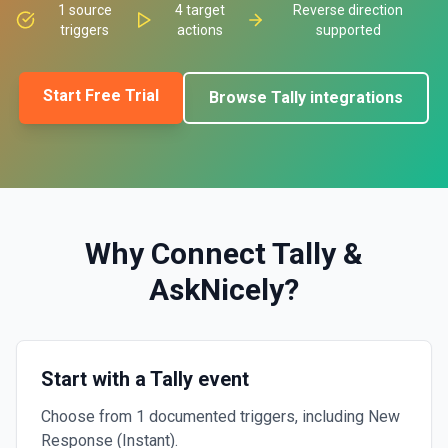
1
source
4
target
Reverse direction
triggers
actions
supported
Start Free Trial
Browse
Tally
integrations
Why Connect
Tally
&
AskNicely
?
Start with a Tally event
Choose from 1 documented triggers, including New
Response (Instant).