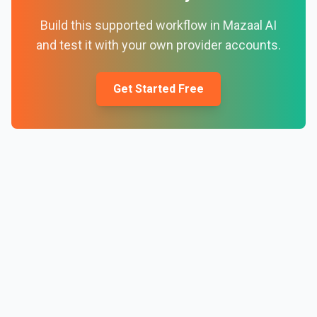
Build this supported workflow in Mazaal AI
and test it with your own provider accounts.
Get Started Free