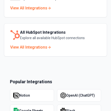
View All Integrations
All
HubSpot
Integrations
Explore all available
HubSpot
connections
View All Integrations
Popular Integrations
Notion
OpenAI (ChatGPT)
Google Sheets
Slack