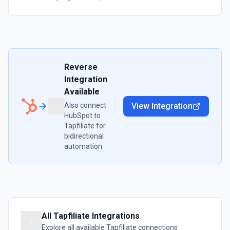
Reverse
Integration
Available
Also connect
View Integration
HubSpot
to
Tapfiliate
for
bidirectional
automation
All
Tapfiliate
Integrations
Explore all available
Tapfiliate
connections