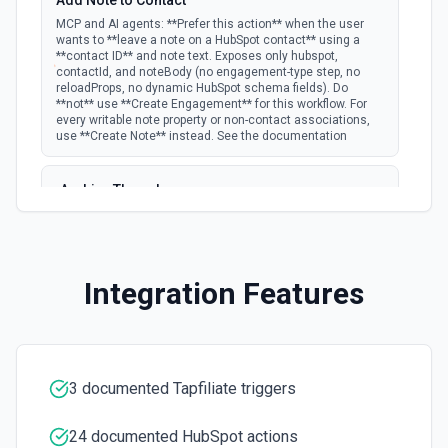
Add Note to Contact
documentation
MCP and AI agents: **Prefer this action** when the user
wants to **leave a note on a HubSpot contact** using a
**contact ID** and note text. Exposes only hubspot,
New Email Event
contactId, and noteBody (no engagement-type step, no
polling
Emit new event for each new Hubspot email
reloadProps, no dynamic HubSpot schema fields). Do
event.
**not** use **Create Engagement** for this workflow. For
every writable note property or non-contact associations,
use **Create Note** instead. See the documentation
New Email Subscriptions Timeline
polling
Emit new event when a new email timeline
Archive Thread
subscription is added for the portal.
Archives a thread (soft delete). The thread is hidden from
active views but can be restored via the HubSpot UI or by
New Engagement
listing archived threads. See the documentation
Emit new event for each new engagement (call,
Integration Features
email, meeting, note, postal mail, or task)
polling
Batch Create Companies
created. Per-activity docs: Calls Emails
Meetings Notes Postal Mail Tasks See the
Create a batch of companies in Hubspot. See the
documentation
documentation
3 documented Tapfiliate triggers
New Events
Batch Create or Update Contact
Emit new event for each new Hubspot event.
Create or update a batch of contacts by its ID or email.
polling
Note: Only available for Marketing Hub
See the documentation
24 documented HubSpot actions
Enterprise, Sales Hub Enterprise, Service Hub