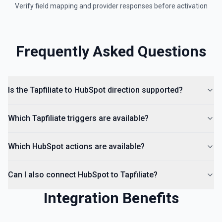
Verify field mapping and provider responses before activation
Create a landing page in Hubspot. See the
documentation
Create Lead
Frequently Asked Questions
Create a lead in Hubspot. See the documentation
Is the Tapfiliate to HubSpot direction supported?
Which Tapfiliate triggers are available?
Which HubSpot actions are available?
Can I also connect HubSpot to Tapfiliate?
Integration Benefits