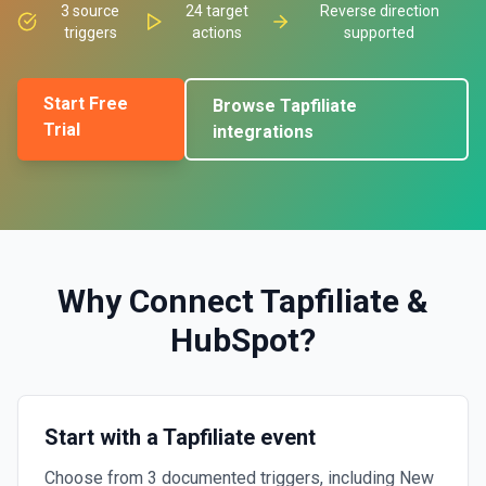
3
source
24
target
Reverse direction
triggers
actions
supported
Start Free
Browse
Tapfiliate
Trial
integrations
Why Connect
Tapfiliate
&
HubSpot
?
Start with a Tapfiliate event
Choose from 3 documented triggers, including New