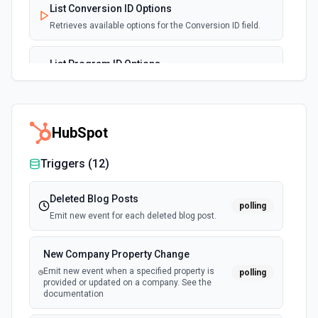
List Conversion ID Options
Retrieves available options for the Conversion ID field.
List Program ID Options
Retrieves available options for the Program ID field.
Set Parent Affiliate
HubSpot
Sets an affiliate as the parent for another. Useful for
managing the Multi Level Marketing (MLM) structure. See
the documentation
Triggers (
12
)
Deleted Blog Posts
polling
Emit new event for each deleted blog post.
New Company Property Change
Emit new event when a specified property is
polling
provided or updated on a company. See the
documentation