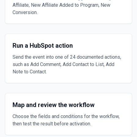
Affiliate, New Affiliate Added to Program, New
Conversion.
Run a HubSpot action
Send the event into one of 24 documented actions,
such as Add Comment, Add Contact to List, Add
Note to Contact.
Map and review the workflow
Choose the fields and conditions for the workflow,
then test the result before activation.