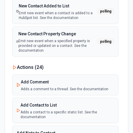
New Contact Added to List
polling
Emit new event when a contact is added to a
HubSpot list. See the documentation
New Contact Property Change
Emit new event when a specified property is
polling
provided or updated on a contact. See the
documentation
New Custom Object Property Change
Actions (
24
)
polling
Emit new event when a specified property is
provided or updated on a custom object.
Add Comment
Adds a comment to a thread. See the documentation
New Deal In Stage
polling
Emit new event for each new deal in a stage.
Add Contact to List
Adds a contact to a specific static list. See the
documentation
New Deal Property Change
Emit new event when a specified property is
polling
provided or updated on a deal. See the