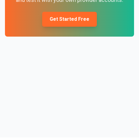
Get Started Free