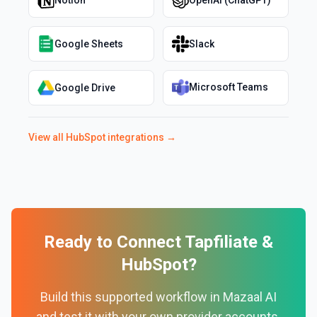
Notion
OpenAI (ChatGPT)
Google Sheets
Slack
Microsoft Teams
Google Drive
View all
HubSpot
integrations →
Ready to Connect
Tapfiliate
&
HubSpot
?
Build this supported workflow in Mazaal AI
and test it with your own provider accounts.