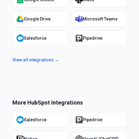
Google Drive
Microsoft Teams
Salesforce
Pipedrive
View all integrations →
More
HubSpot
Integrations
Salesforce
Pipedrive