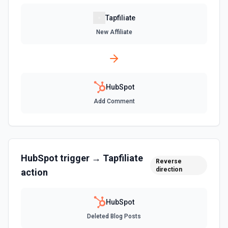
Create Association
Tapfiliate
Create an association (link) between two CRM records. For
New Affiliate
example, associate a contact with a company, a deal with
a contact, or a ticket with a company. Common association
type IDs: contact→company (1), company→contact (2),
deal→contact (3), contact→deal (4), deal→company (5),
company→deal (6), ticket→contact (15), contact→ticket
(16), ticket→company (26), company→ticket (25). See the
documentation
HubSpot
Add Comment
Create Associations
Create associations between objects. See the
documentation
HubSpot
trigger →
Tapfiliate
Create Blog Post
Reverse
direction
action
Creates a new blog post in HubSpot. See the
documentation
HubSpot
Create Communication
Deleted Blog Posts
Create a WhatsApp, LinkedIn, or SMS message. See the