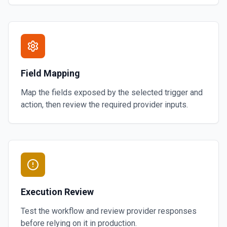
Field Mapping
Map the fields exposed by the selected trigger and
action, then review the required provider inputs.
Execution Review
Test the workflow and review provider responses
before relying on it in production.