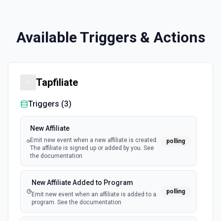
Available Triggers & Actions
Tapfiliate
Triggers (
3
)
New Affiliate
Emit new event when a new affiliate is created.
polling
The affiliate is signed up or added by you. See
the documentation
New Affiliate Added to Program
polling
Emit new event when an affiliate is added to a
program. See the documentation