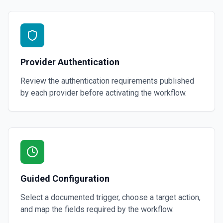
Provider Authentication
Review the authentication requirements published
by each provider before activating the workflow.
Guided Configuration
Select a documented trigger, choose a target action,
and map the fields required by the workflow.