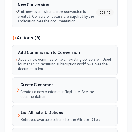
New Conversion
Emit new event when a new conversion is
polling
created. Conversion details are supplied by the
application. See the documentation
Actions (
6
)
Add Commission to Conversion
Adds a new commission to an existing conversion. Used
for managing recurring subscription workflows. See the
documentation
Create Customer
Creates a new customer in Tapfiliate. See the
documentation
List Affiliate ID Options
Retrieves available options for the Affiliate ID field.