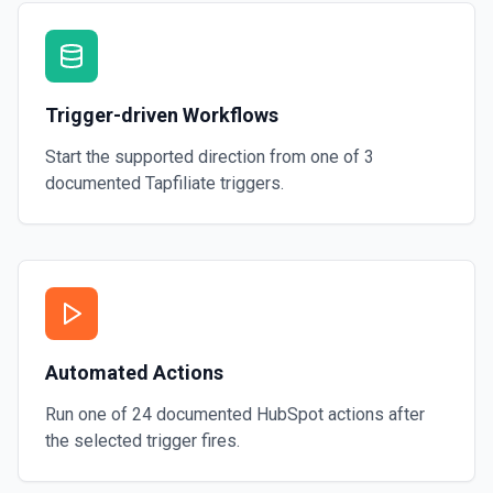
Trigger-driven Workflows
Start the supported direction from one of
3
documented
Tapfiliate
triggers.
Automated Actions
Run one of
24
documented
HubSpot
actions after
the selected trigger fires.