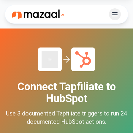
Connect
Tapfiliate
to
HubSpot
Use
3
documented
Tapfiliate
triggers to run
24
documented
HubSpot
actions.