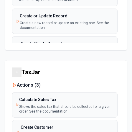
with an array. See the documentation
New, Modified or Deleted Records
Emit new event each time a record is added,
polling
Create or Update Record
updated, or deleted in an Airtable table.
Create a new record or update an existing one. See the
Supports tables up to 10,000 records
documentation
Create Single Record
Adds a record to a table.
Create Table
TaxJar
Create a new table. See the documentation
Actions (
3
)
Delete Record
Delete a selected record from a table. See the
Calculate Sales Tax
documentation
Shows the sales tax that should be collected for a given
order. See the documentation
Get Record
Get data of a selected record from a table. See the
Create Customer
documentation