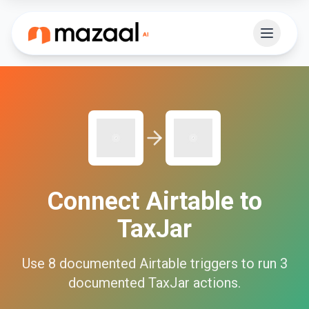
Connect
Airtable
to
TaxJar
Use
8
documented
Airtable
triggers to run
3
documented
TaxJar
actions.