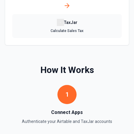
Update an existing table. See the documentation
TaxJar
Calculate Sales Tax
How It Works
1
Connect Apps
Authenticate your
Airtable
and
TaxJar
accounts