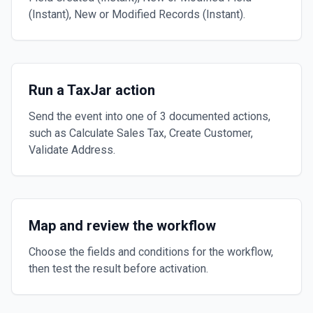
(Instant), New or Modified Records (Instant).
Run a TaxJar action
Send the event into one of 3 documented actions,
such as Calculate Sales Tax, Create Customer,
Validate Address.
Map and review the workflow
Choose the fields and conditions for the workflow,
then test the result before activation.