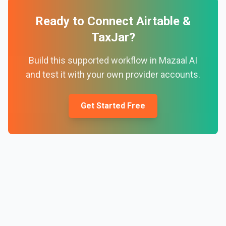
Ready to Connect
Airtable
&
TaxJar
?
Build this supported workflow in Mazaal AI
and test it with your own provider accounts.
Get Started Free