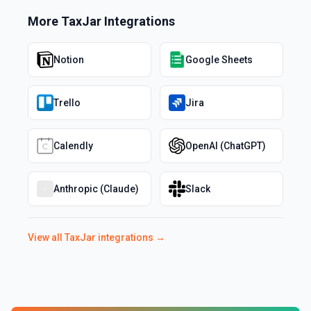
More
TaxJar
Integrations
Notion
Google Sheets
Trello
Jira
Calendly
OpenAI (ChatGPT)
Anthropic (Claude)
Slack
View all
TaxJar
integrations →