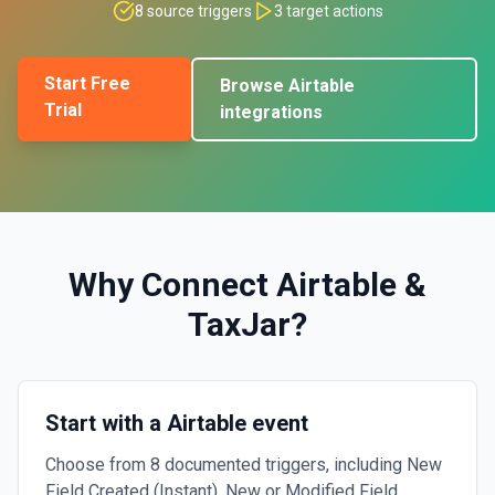
8
source triggers
3
target actions
Start Free
Browse
Airtable
Trial
integrations
Why Connect
Airtable
&
TaxJar
?
Start with a Airtable event
Choose from 8 documented triggers, including New
Field Created (Instant), New or Modified Field