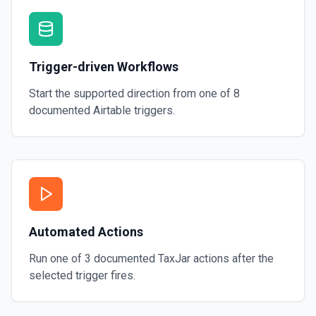
Trigger-driven Workflows
Start the supported direction from one of
8
documented
Airtable
triggers.
Automated Actions
Run one of
3
documented
TaxJar
actions after the
selected trigger fires.