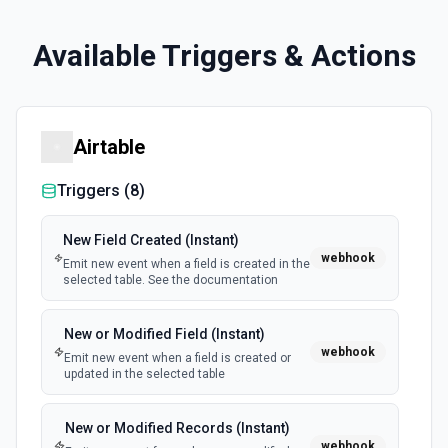
Available Triggers & Actions
Airtable
Triggers (
8
)
New Field Created (Instant)
webhook
Emit new event when a field is created in the
selected table. See the documentation
New or Modified Field (Instant)
webhook
Emit new event when a field is created or
updated in the selected table
New or Modified Records (Instant)
webhook