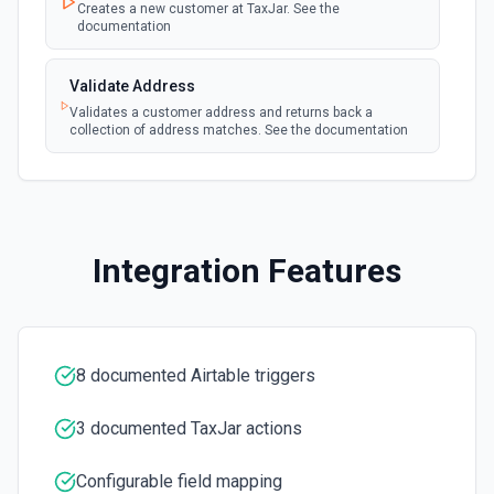
Creates a new customer at TaxJar. See the
documentation
Get Record Or Create
Get a specific record, or create one if it doesn't exist. See
Validate Address
the documentation
Validates a customer address and returns back a
collection of address matches. See the documentation
List Bases
Get the list of bases that can be accessed. See the
documentation
List Records
Integration Features
Retrieve records from a table, optionally sorting and
filtering results. See the documentation
List Records in View
8 documented Airtable triggers
Retrieve records from a view, optionally sorting and
filtering results. See the documentation
3 documented TaxJar actions
List Tables
Configurable field mapping
Get a list of tables in the selected base. See the