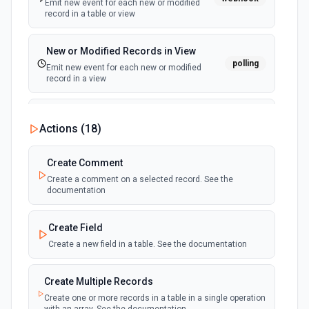
Emit new event for each new or modified
record in a table or view
New or Modified Records in View
polling
Emit new event for each new or modified
record in a view
New Record Created, Updated or
Actions (
18
)
Deleted (Instant)
webhook
Emit new event when a record is added,
updated, or deleted in a table or selected
Create Comment
view.
Create a comment on a selected record. See the
documentation
New Record(s) Created (Instant)
webhook
Emit new event for each new record in a
Create Field
table
Create a new field in a table. See the documentation
New Records in View
polling
Create Multiple Records
Emit new event for each new record in a view
Create one or more records in a table in a single operation