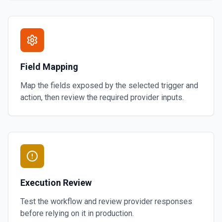
Field Mapping
Map the fields exposed by the selected trigger and
action, then review the required provider inputs.
Execution Review
Test the workflow and review provider responses
before relying on it in production.