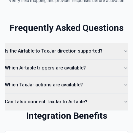
Verify field mapping and provider responses before activation
Frequently Asked Questions
Is the Airtable to TaxJar direction supported?
Which Airtable triggers are available?
Which TaxJar actions are available?
Can I also connect TaxJar to Airtable?
Integration Benefits