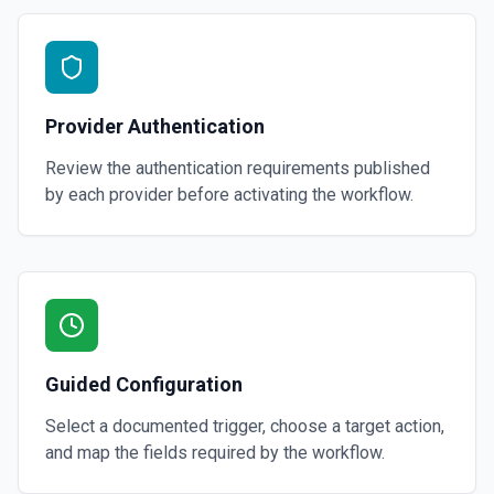
Provider Authentication
Review the authentication requirements published
by each provider before activating the workflow.
Guided Configuration
Select a documented trigger, choose a target action,
and map the fields required by the workflow.