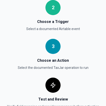
2
Choose a Trigger
Select a documented
Airtable
event
3
Choose an Action
Select the documented
TaxJar
operation to run
Test and Review