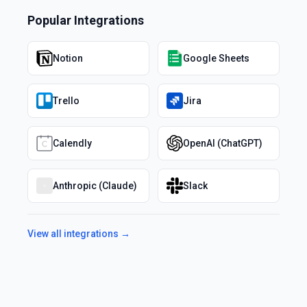
Popular Integrations
Notion
Google Sheets
Trello
Jira
Calendly
OpenAI (ChatGPT)
Anthropic (Claude)
Slack
View all integrations →