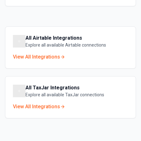
All
Airtable
Integrations
Explore all available
Airtable
connections
View All Integrations
All
TaxJar
Integrations
Explore all available
TaxJar
connections
View All Integrations