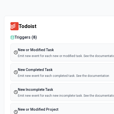
Todoist
Triggers (
8
)
New or Modified Task
Emit new event for each new or modified task. See the documentati
New Completed Task
Emit new event for each completed task. See the documentation
New Incomplete Task
Emit new event for each new incomplete task. See the documentati
New or Modified Project