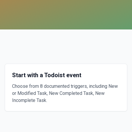
Start with a Todoist event
Choose from 8 documented triggers, including New
or Modified Task, New Completed Task, New
Incomplete Task.