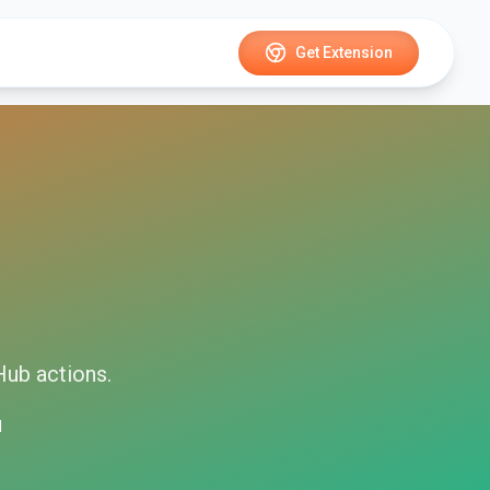
Get Extension
Hub
actions.
d