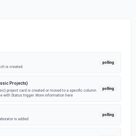
polling
ch is created.
ssic Projects)
polling
ic) project card is created or moved to a specific column.
e with Status trigger. More information here
polling
aborator is added