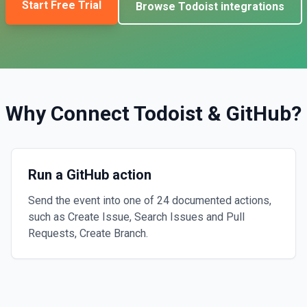
Start Free Trial
Browse
Todoist
integrations
Why Connect
Todoist
&
GitHub
?
Run a GitHub action
Send the event into one of 24 documented actions,
such as Create Issue, Search Issues and Pull
Requests, Create Branch.