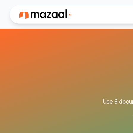
Use
8
docu