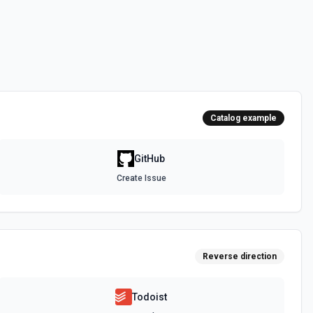
 the **state** of the workflow to **disabled_manually**. See the
 the **state** of the workflow to **active**. See the documentation
Catalog example
epo. See the documentation
GitHub
Create Issue
authenticated GitHub actor, combining /user, /user/orgs, and
metadata (login, name, email, company, plan, creation timestamps)
tions and teams for quick role awareness. Helpful when you need to
g the API, adapt behavior based on their org/team memberships, or
efore repository operations. See the documentation.
Reverse direction
a GitHub repository. See the documentation
Todoist