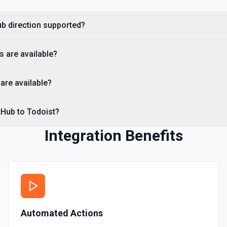
you need to discover reposit
Hub direction supported?
List Commits
List commits in a GitHub r
s are available?
List Gist Id Options
Retrieves available options fo
are available?
List Gists for a User
tHub to Todoist?
Lists public gists for the s
Integration Benefits
List Organization Optio
Retrieves available options f
Automated Actions