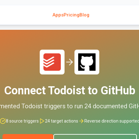
Apps
Pricing
Blog
Connect
Todoist
to
GitHub
mented
Todoist
triggers to run
24
documented
Git
8
source triggers
24
target actions
Reverse direction supporte