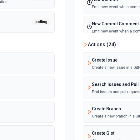
ation
Emit new event when commi
polling
New Commit Comment
Emit new event when a co
Actions (
24
)
polling
New Discussion
n
Emit new event when a disc
Create Issue
Create a new issue in a Gi
polling
New Fork
ion
Emit new event when a repos
Search Issues and Pull
Find issues and pull reque
polling
New Gist
Emit new events when new gi
Create Branch
documentation
Create a new branch in a G
New Issue Comment
Create Gist
Emit new event when a new 