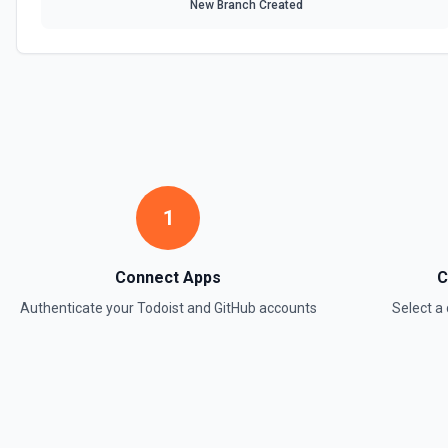
New Branch Created
Find Task
Finds a task by name. See the documentation Optionally, create one 
documentation
Find User
Searches by email for a user who is connected/shared with your ac
documentation
1
Get Label
Returns info about a label. See the documentation
Connect Apps
C
Authenticate your
Todoist
and
GitHub
accounts
Select 
Get Project
Returns info about a project. See the documentation
Get Project Comment
Returns info about a project comment. See the documentation