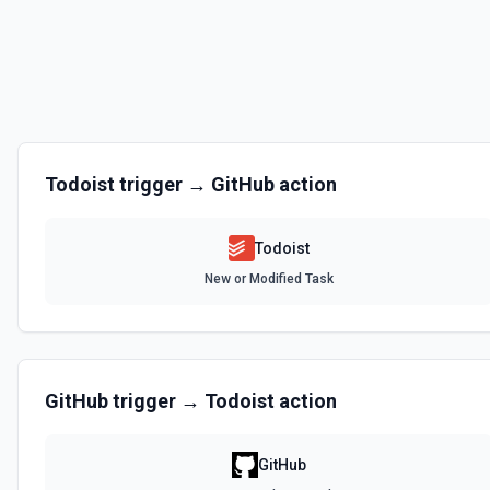
Deletes a label. See the documentation
Delete Project
Deletes a project. See the documentation
Delete Section
Todoist
trigger →
GitHub
action
Deletes a section. See the documentation
Todoist
Delete Task
New or Modified Task
Deletes a task. See the documentation
Export Tasks
Export project task names as comma separated file. Returns path to 
documentation
GitHub
trigger →
Todoist
action
Find Project
GitHub
Finds a project (by name/title). See the documentation Optionally, cr
See the documentation