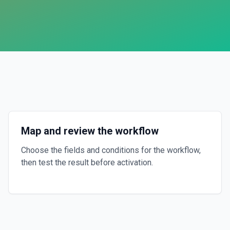
Map and review the workflow
Choose the fields and conditions for the workflow,
then test the result before activation.