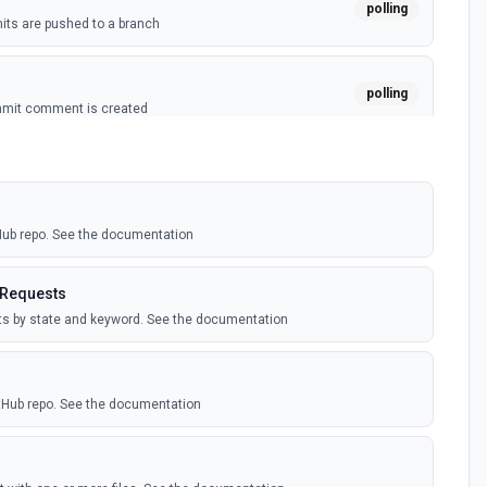
polling
ts are pushed to a branch
polling
mmit comment is created
polling
ussion is created
tHub repo. See the documentation
polling
itory is forked
 Requests
sts by state and keyword. See the documentation
polling
sts are created by the authenticated user. See the
itHub repo. See the documentation
polling
comment is added to an issue or pull request