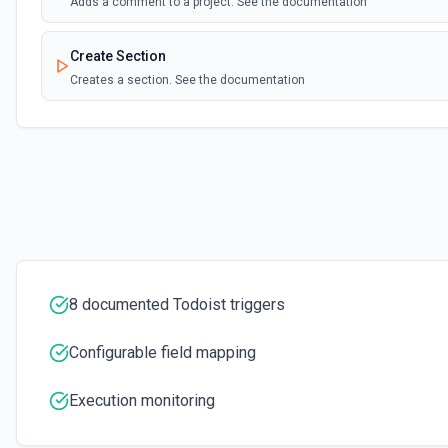
Adds a comment to a project. See the documentation
Create Section
Creates a section. See the documentation
Create Task
Creates a task. See the documentation
Create Task Comment
Adds a comment to a task. See the documentation
Delete Comment
8 documented Todoist triggers
Deletes a comment. See the documentation
Configurable field mapping
Delete Filter
Deletes a filter. See the documentation
Execution monitoring
Delete Label