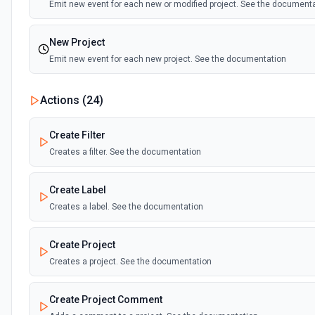
Emit new event for each new or modified project. See the document
New Project
Emit new event for each new project. See the documentation
New Section
Actions (
24
)
Emit new event for each new section added. See the documentatio
Create Filter
New Sync Resources
Creates a filter. See the documentation
Emit new updates for your selected resources. See the documentat
Create Label
New Task
Creates a label. See the documentation
Emit new event for each new task. See the documentation
Create Project
Creates a project. See the documentation
Create Project Comment