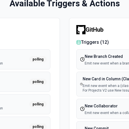
Available Triggers & Actions
GitHub
Triggers (
12
)
New Branch Created
polling
on
Emit new event when a bran
New Card in Column (Cla
polling
Emit new event when a (class
For Projects V2 use New Issu
polling
New Collaborator
on
Emit new event when a coll
polling
New Commit