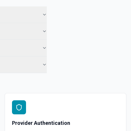
ory names first, use **List Repositories**. See the documentation
epo. See the documentation
r the Gist Id field.
pecified user. See the documentation
ns
or the Organization field.
Provider Authentication