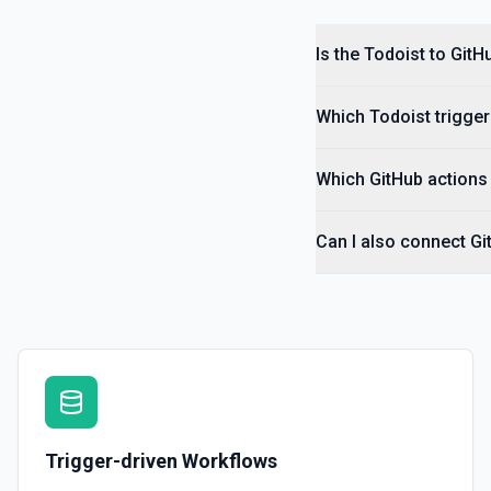
Get Section
Is the Todoist to Git
Returns info about a section. See the documentation
Get Task
Which Todoist trigger
Returns info about a task. See the documentation
Which GitHub actions 
Get Task Comment
Returns info about a task comment. See the documentation
Can I also connect Gi
Import Tasks
Import tasks into a selected project. See the documentation
Trigger-driven Workflows