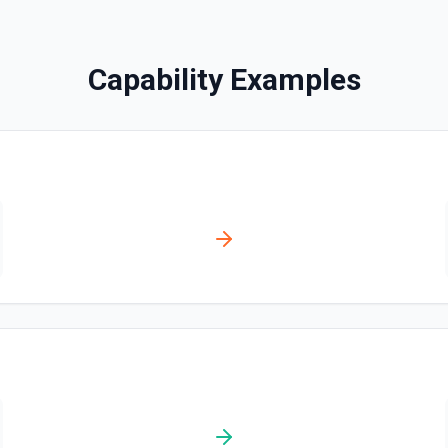
Disables a workflow and sets
documentation
Capability Examples
Enable Workflow
Enables a workflow and sets
Get Commit
Get a commit in a GitHub r
Get Current User
Gather a full snapshot of the 
/user/teams. Returns profile 
and trimmed lists of organiza
validate which user is callin
new file. See the
provide LLMs with grounding b
Get Issue
Get details of an issue in 
eate one if none are found.