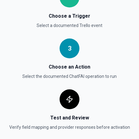
Choose a Trigger
Select a documented
Trello
event
3
Choose an Action
Select the documented
ChatFAI
operation to run
Test and Review
Verify field mapping and provider responses before activation