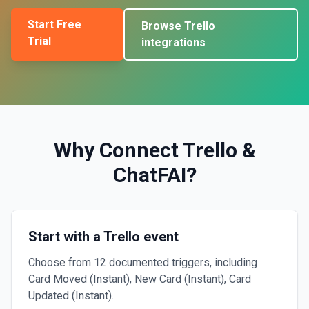
Start Free
Browse
Trello
Trial
integrations
Why Connect
Trello
&
ChatFAI
?
Start with a Trello event
Choose from 12 documented triggers, including
Card Moved (Instant), New Card (Instant), Card
Updated (Instant).