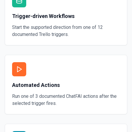
Trigger-driven Workflows
Start the supported direction from one of
12
documented
Trello
triggers.
Automated Actions
Run one of
3
documented
ChatFAI
actions after the
selected trigger fires.