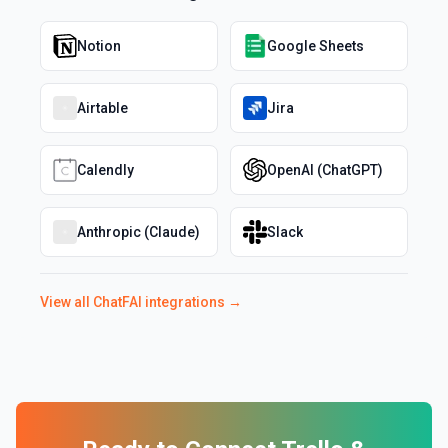
Notion
Google Sheets
Airtable
Jira
Calendly
OpenAI (ChatGPT)
Anthropic (Claude)
Slack
View all
ChatFAI
integrations →