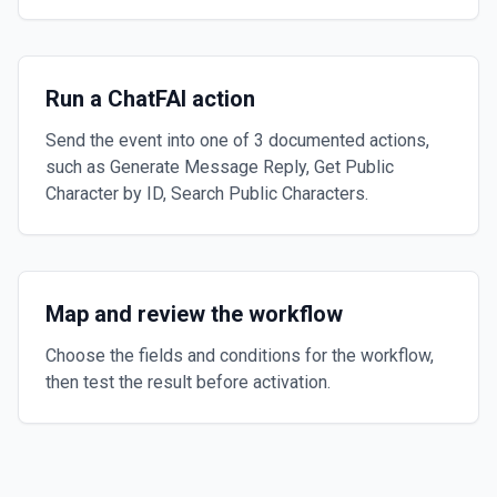
Run a ChatFAI action
Send the event into one of 3 documented actions,
such as Generate Message Reply, Get Public
Character by ID, Search Public Characters.
Map and review the workflow
Choose the fields and conditions for the workflow,
then test the result before activation.