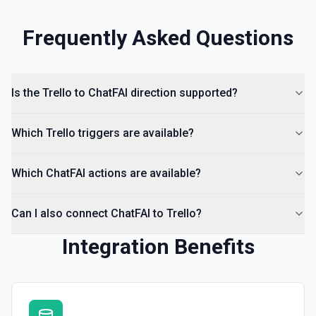
Frequently Asked Questions
Is the Trello to ChatFAI direction supported?
Which Trello triggers are available?
Which ChatFAI actions are available?
Can I also connect ChatFAI to Trello?
Integration Benefits