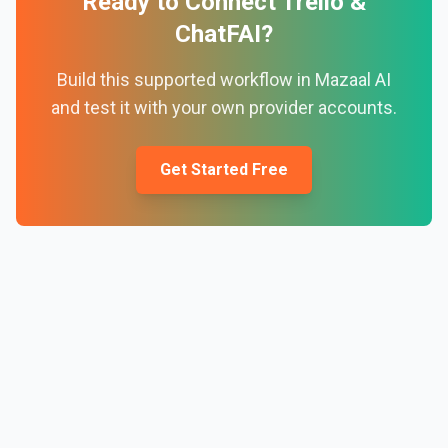
Ready to Connect
Trello
&
ChatFAI
?
Build this supported workflow in Mazaal AI
and test it with your own provider accounts.
Get Started Free