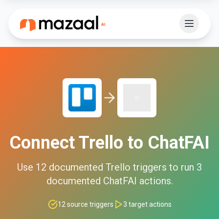
Connect
Trello
to
ChatFAI
Use
12
documented
Trello
triggers to run
3
documented
ChatFAI
actions.
12
source triggers
3
target actions