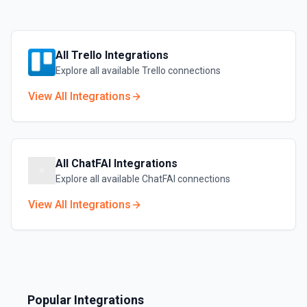
All
Trello
Integrations
Explore all available
Trello
connections
View All Integrations
All
ChatFAI
Integrations
Explore all available
ChatFAI
connections
View All Integrations
Popular Integrations