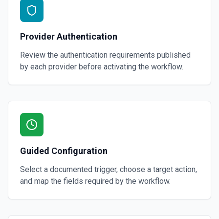
Provider Authentication
Review the authentication requirements published
by each provider before activating the workflow.
Guided Configuration
Select a documented trigger, choose a target action,
and map the fields required by the workflow.