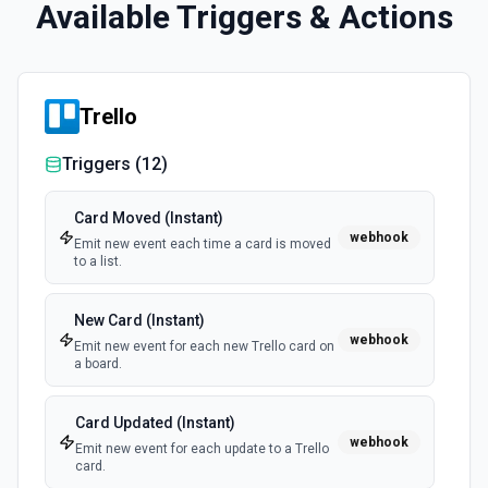
Available Triggers & Actions
Trello
Triggers (
12
)
Card Moved (Instant)
webhook
Emit new event each time a card is moved
to a list.
New Card (Instant)
webhook
Emit new event for each new Trello card on
a board.
Card Updated (Instant)
webhook
Emit new event for each update to a Trello
card.