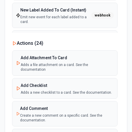
New Label Added To Card (Instant)
webhook
Emit new event for each label added to a
card.
New Notification
Actions (
24
)
polling
Emit new event for each new Trello notification
for the authenticated user.
Add Attachment To Card
Adds a file attachment on a card. See the
Card Due Date Reminder
documentation
polling
Emit new event at a specified time before a
card is due.
Add Checklist
Adds a new checklist to a card. See the documentation.
New Member on Card (Instant)
webhook
Emit new event for each member that join
in a card.
Add Comment
Create a new comment on a specific card. See the
documentation.
Card Archived (Instant)
webhook
Emit new event for each card archived.