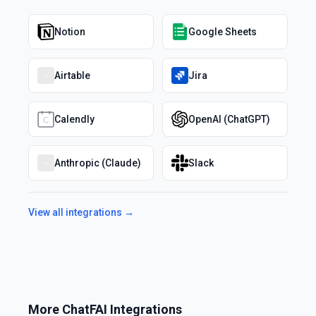
Notion
Google Sheets
Airtable
Jira
Calendly
OpenAI (ChatGPT)
Anthropic (Claude)
Slack
View all integrations →
More
ChatFAI
Integrations