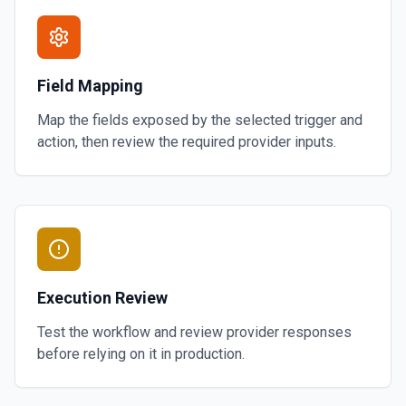
Field Mapping
Map the fields exposed by the selected trigger and
action, then review the required provider inputs.
Execution Review
Test the workflow and review provider responses
before relying on it in production.