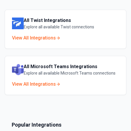
All
Twist
Integrations
Explore all available
Twist
connections
View All Integrations
All
Microsoft Teams
Integrations
Explore all available
Microsoft Teams
connections
View All Integrations
Popular Integrations