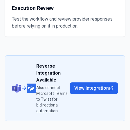
Execution Review
Test the workflow and review provider responses
before relying on it in production.
Reverse
Integration
Available
Also connect
View Integration
Microsoft Teams
to
Twist
for
bidirectional
automation