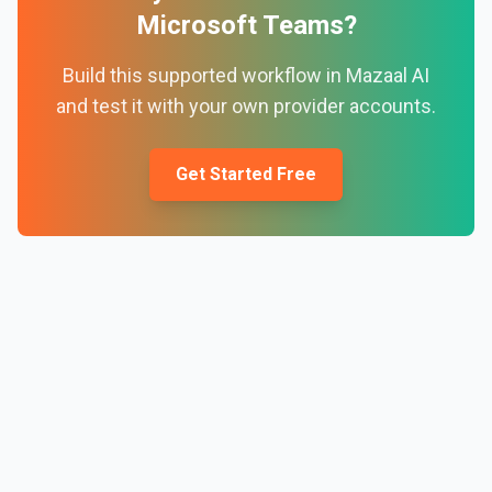
Microsoft Teams
?
Build this supported workflow in Mazaal AI
and test it with your own provider accounts.
Get Started Free