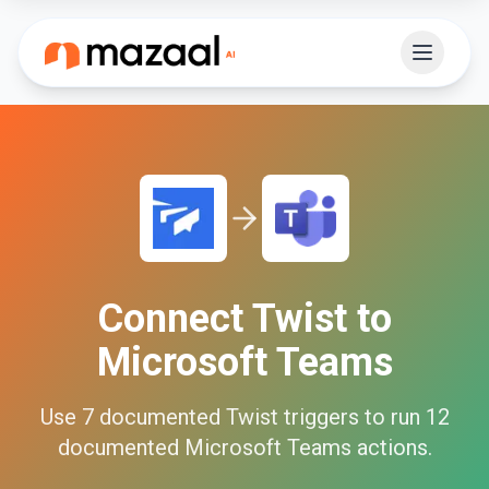
Connect
Twist
to
Microsoft Teams
Use
7
documented
Twist
triggers to run
12
documented
Microsoft Teams
actions.