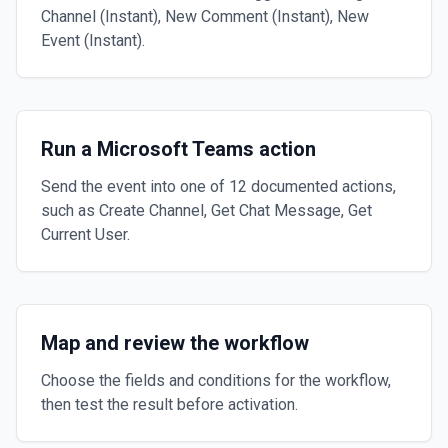
Channel (Instant), New Comment (Instant), New
Event (Instant).
Run a Microsoft Teams action
Send the event into one of 12 documented actions,
such as Create Channel, Get Chat Message, Get
Current User.
Map and review the workflow
Choose the fields and conditions for the workflow,
then test the result before activation.