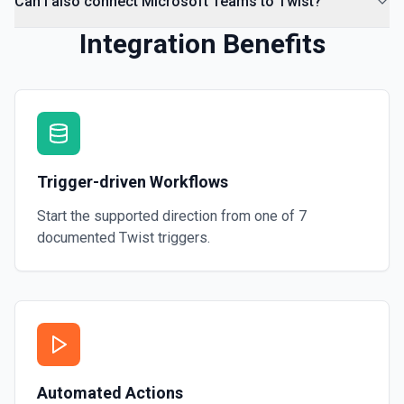
Can I also connect Microsoft Teams to Twist?
Integration Benefits
Trigger-driven Workflows
Start the supported direction from one of
7
documented
Twist
triggers.
Automated Actions