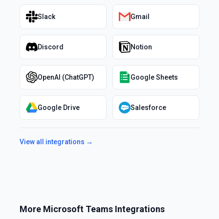
Slack
Gmail
Discord
Notion
OpenAI (ChatGPT)
Google Sheets
Google Drive
Salesforce
View all integrations →
More
Microsoft Teams
Integrations