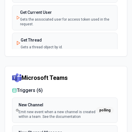
Get Current User
Gets the associated user for access token used in the
request.
Get Thread
Gets a thread object by id.
Get Workspace User By Email
Gets a workspace user by email.
Microsoft Teams
Get Workspace Users
Triggers (
6
)
Gets a list of users for the given workspace id.
New Channel
polling
Emit new event when a new channel is created
within a team. See the documentation