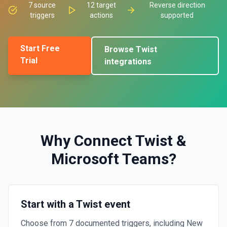
7
source
12
target
Reverse direction
triggers
actions
supported
Start Free
Browse
Twist
Trial
integrations
Why Connect
Twist
&
Microsoft Teams
?
Start with a Twist event
Choose from 7 documented triggers, including New