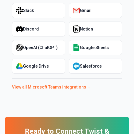
Slack
Gmail
Discord
Notion
OpenAI (ChatGPT)
Google Sheets
Google Drive
Salesforce
View all
Microsoft Teams
integrations →
Ready to Connect
Twist
&