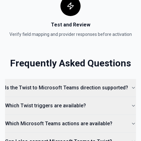
Test and Review
Verify field mapping and provider responses before activation
Frequently Asked Questions
Is the Twist to Microsoft Teams direction supported?
Which Twist triggers are available?
Which Microsoft Teams actions are available?