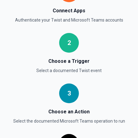
Connect Apps
Authenticate your
Twist
and
Microsoft Teams
accounts
2
Choose a Trigger
Select a documented
Twist
event
3
Choose an Action
Select the documented
Microsoft Teams
operation to run