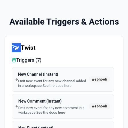
Available Triggers & Actions
Twist
Triggers (
7
)
New Channel (Instant)
webhook
Emit new event for any new channel added
in a workspace See the docs here
New Comment (Instant)
webhook
Emit new event for any new comment in a
workspace See the docs here