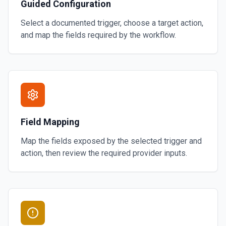
Guided Configuration
Select a documented trigger, choose a target action,
and map the fields required by the workflow.
Field Mapping
Map the fields exposed by the selected trigger and
action, then review the required provider inputs.