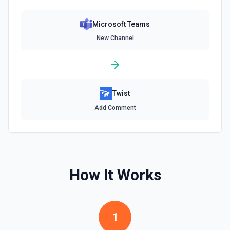
Microsoft Teams
New Channel
Twist
Add Comment
How It Works
1