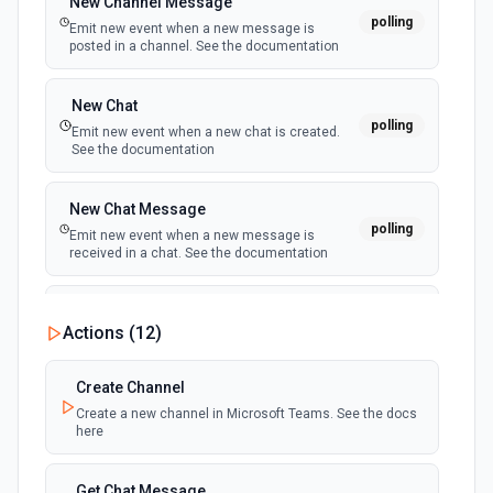
New Channel Message
polling
Emit new event when a new message is
posted in a channel. See the documentation
New Chat
polling
Emit new event when a new chat is created.
See the documentation
New Chat Message
polling
Emit new event when a new message is
received in a chat. See the documentation
New Team
Actions (
12
)
polling
Emit new event when a new team is joined by
the authenticated user. See the documentation
Create Channel
Create a new channel in Microsoft Teams. See the docs
New Team Member
here
polling
Emit new event when a new member is added
to a team. See the documentation
Get Chat Message