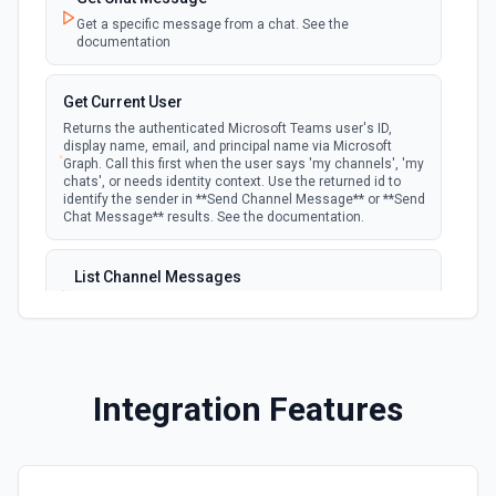
Get a specific message from a chat. See the
documentation
Get Current User
Returns the authenticated Microsoft Teams user's ID,
display name, email, and principal name via Microsoft
Graph. Call this first when the user says 'my channels', 'my
chats', or needs identity context. Use the returned id to
identify the sender in **Send Channel Message** or **Send
Chat Message** results. See the documentation.
List Channel Messages
Lists messages in a Microsoft Teams channel. See the
documentation
List Channels
Integration Features
Lists all channels in a Microsoft Team. See the docs
here
List Chats