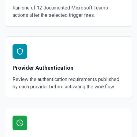
Run one of
12
documented
Microsoft Teams
actions after the selected trigger fires.
Provider Authentication
Review the authentication requirements published
by each provider before activating the workflow.