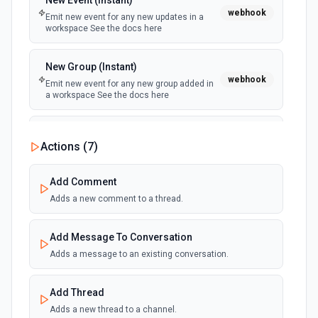
New Event (Instant)
webhook
Emit new event for any new updates in a
workspace See the docs here
New Group (Instant)
webhook
Emit new event for any new group added in
a workspace See the docs here
New Group User (Instant)
Actions (
7
)
webhook
Emit new event for any new user added to a
workspace group See the docs here
Add Comment
Adds a new comment to a thread.
New Message (Instant)
webhook
Emit new event for any new message in a
workspace See the docs here
Add Message To Conversation
Adds a message to an existing conversation.
New Thread (Instant)
webhook
Emit new event for any new thread in a
Add Thread
workspace See the docs here
Adds a new thread to a channel.