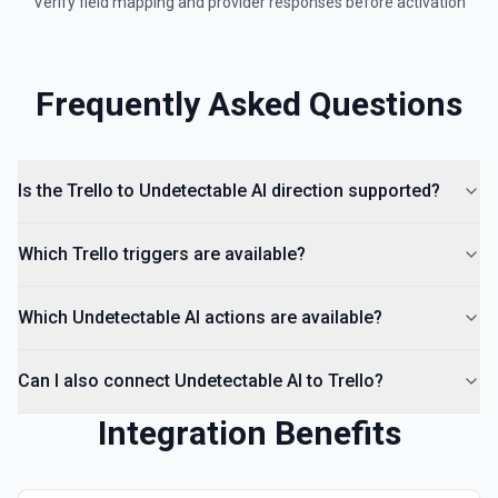
Verify field mapping and provider responses before activation
Frequently Asked Questions
Is the Trello to Undetectable AI direction supported?
Which Trello triggers are available?
Which Undetectable AI actions are available?
Can I also connect Undetectable AI to Trello?
Integration Benefits