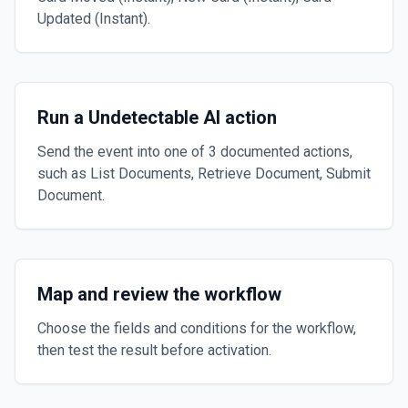
Updated (Instant).
Run a Undetectable AI action
Send the event into one of 3 documented actions,
such as List Documents, Retrieve Document, Submit
Document.
Map and review the workflow
Choose the fields and conditions for the workflow,
then test the result before activation.