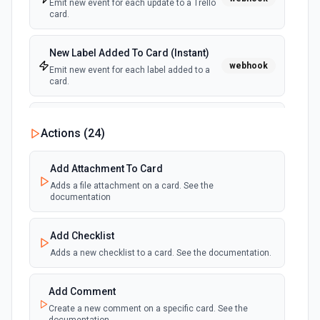
Emit new event for each update to a Trello
card.
New Label Added To Card (Instant)
webhook
Emit new event for each label added to a
card.
New Notification
Actions (
24
)
polling
Emit new event for each new Trello notification
for the authenticated user.
Add Attachment To Card
Adds a file attachment on a card. See the
Card Due Date Reminder
documentation
polling
Emit new event at a specified time before a
card is due.
Add Checklist
Adds a new checklist to a card. See the documentation.
New Member on Card (Instant)
webhook
Emit new event for each member that join
in a card.
Add Comment
Create a new comment on a specific card. See the