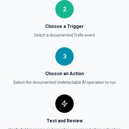
Moves a card to the specified board/list pair. See the
documentation.
2
Choose a Trigger
Select a documented
Trello
event
3
Choose an Action
Select the documented
Undetectable AI
operation to run
Test and Review