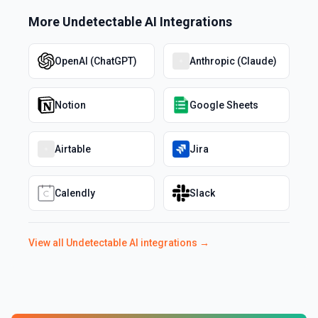
More
Undetectable AI
Integrations
OpenAI (ChatGPT)
Anthropic (Claude)
Notion
Google Sheets
Airtable
Jira
Calendly
Slack
View all
Undetectable AI
integrations →