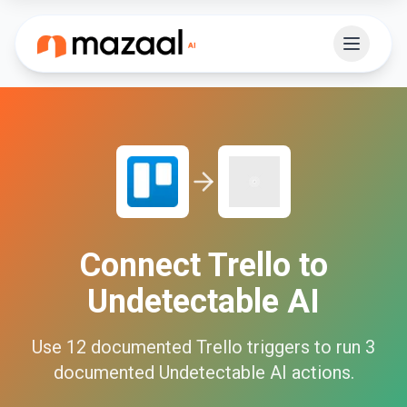
Connect
Trello
to
Undetectable AI
Use
12
documented
Trello
triggers to run
3
documented
Undetectable AI
actions.