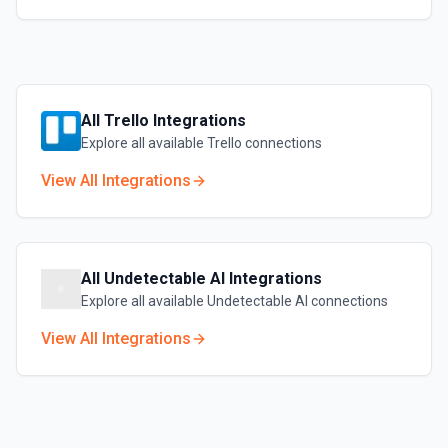
All
Trello
Integrations
Explore all available
Trello
connections
View All Integrations
All
Undetectable AI
Integrations
Explore all available
Undetectable AI
connections
View All Integrations