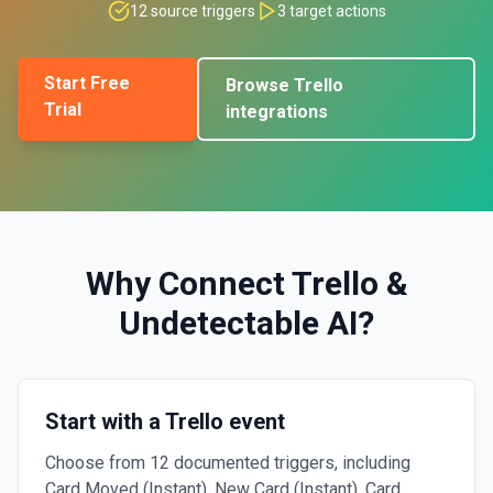
12
source triggers
3
target actions
Start Free
Browse
Trello
Trial
integrations
Why Connect
Trello
&
Undetectable AI
?
Start with a Trello event
Choose from 12 documented triggers, including
Card Moved (Instant), New Card (Instant), Card