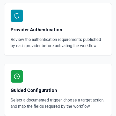
Provider Authentication
Review the authentication requirements published
by each provider before activating the workflow.
Guided Configuration
Select a documented trigger, choose a target action,
and map the fields required by the workflow.