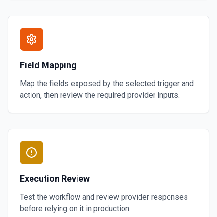
Field Mapping
Map the fields exposed by the selected trigger and
action, then review the required provider inputs.
Execution Review
Test the workflow and review provider responses
before relying on it in production.