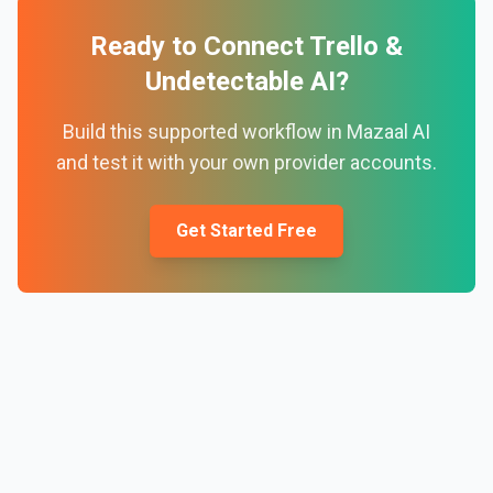
Ready to Connect
Trello
&
Undetectable AI
?
Build this supported workflow in Mazaal AI
and test it with your own provider accounts.
Get Started Free