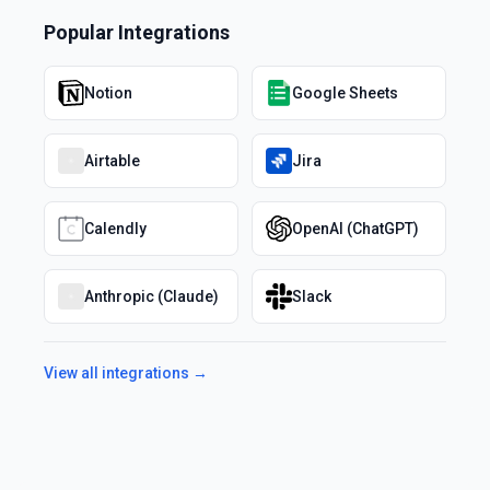
Popular Integrations
Notion
Google Sheets
Airtable
Jira
Calendly
OpenAI (ChatGPT)
Anthropic (Claude)
Slack
View all integrations →