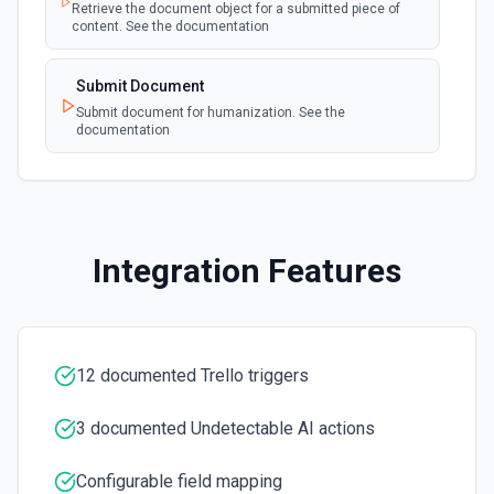
See the documentation.
Retrieve the document object for a submitted piece of
content. See the documentation
Create a Checklist Item
Submit Document
Creates a new checklist item in a card. See the
documentation.
Submit document for humanization. See the
documentation
Create a List
Creates a new list. See the documentation.
Create Card
Integration Features
Creates a new card. See the documentation.
Create Label
Creates a new label on the specified board. See the
12 documented Trello triggers
documentation.
3 documented Undetectable AI actions
Delete Checklist
Deletes the specified checklist. See the documentation.
Configurable field mapping