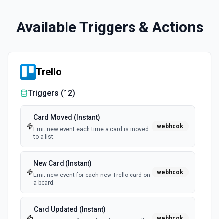
Available Triggers & Actions
Trello
Triggers (
12
)
Card Moved (Instant)
webhook
Emit new event each time a card is moved
to a list.
New Card (Instant)
webhook
Emit new event for each new Trello card on
a board.
Card Updated (Instant)
webhook