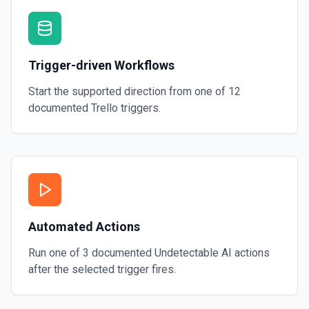
Trigger-driven Workflows
Start the supported direction from one of
12
documented
Trello
triggers.
Automated Actions
Run one of
3
documented
Undetectable AI
actions
after the selected trigger fires.