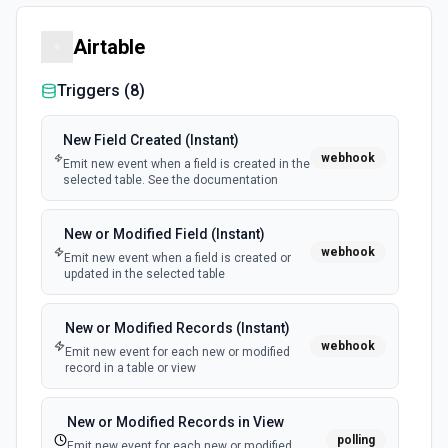
Airtable
Triggers (
8
)
New Field Created (Instant)
webhook
Emit new event when a field is created in the
selected table. See the documentation
New or Modified Field (Instant)
webhook
Emit new event when a field is created or
updated in the selected table
New or Modified Records (Instant)
webhook
Emit new event for each new or modified
record in a table or view
New or Modified Records in View
polling
Emit new event for each new or modified