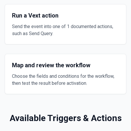
Run a Vext action
Send the event into one of 1 documented actions,
such as Send Query.
Map and review the workflow
Choose the fields and conditions for the workflow,
then test the result before activation.
Available Triggers & Actions