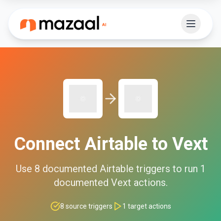
Connect
Airtable
to
Vext
Use
8
documented
Airtable
triggers to run
1
documented
Vext
actions.
8
source triggers
1
target actions