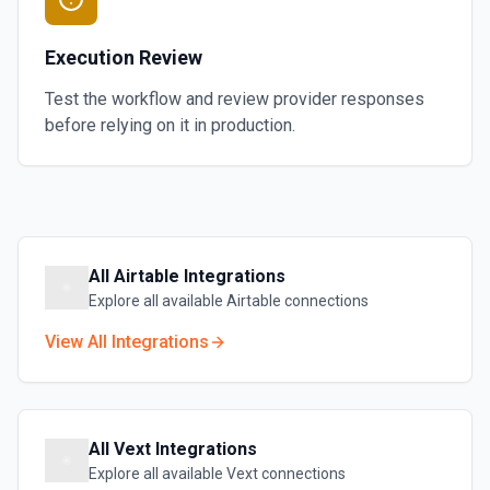
Execution Review
Test the workflow and review provider responses
before relying on it in production.
All
Airtable
Integrations
Explore all available
Airtable
connections
View All Integrations
All
Vext
Integrations
Explore all available
Vext
connections