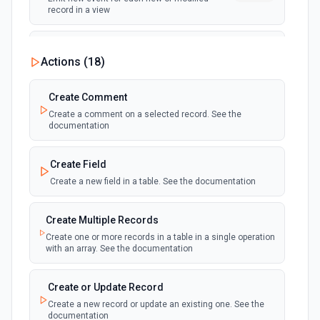
record in a view
New Record Created, Updated or
Actions (
18
)
Deleted (Instant)
webhook
Emit new event when a record is added,
updated, or deleted in a table or selected
Create Comment
view.
Create a comment on a selected record. See the
documentation
New Record(s) Created (Instant)
webhook
Emit new event for each new record in a
Create Field
table
Create a new field in a table. See the documentation
New Records in View
polling
Create Multiple Records
Emit new event for each new record in a view
Create one or more records in a table in a single operation
with an array. See the documentation
New, Modified or Deleted Records
Emit new event each time a record is added,
polling
Create or Update Record
updated, or deleted in an Airtable table.
Create a new record or update an existing one. See the
Supports tables up to 10,000 records
documentation