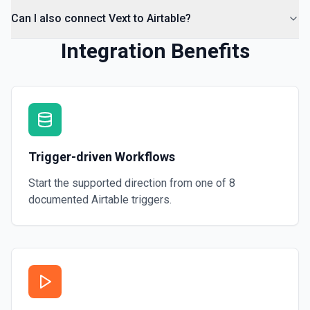
Can I also connect Vext to Airtable?
Integration Benefits
Trigger-driven Workflows
Start the supported direction from one of
8
documented
Airtable
triggers.