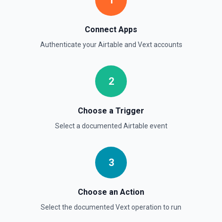
1
Connect Apps
Authenticate your
Airtable
and
Vext
accounts
2
Choose a Trigger
Select a documented
Airtable
event
3
Choose an Action
Select the documented
Vext
operation to run