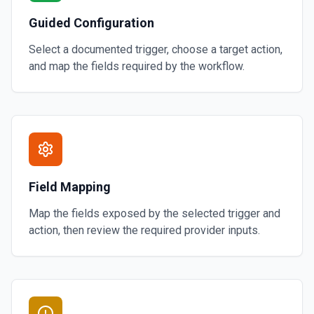
Guided Configuration
Select a documented trigger, choose a target action,
and map the fields required by the workflow.
Field Mapping
Map the fields exposed by the selected trigger and
action, then review the required provider inputs.