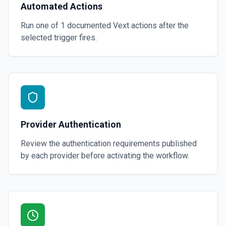
Automated Actions
Run one of
1
documented
Vext
actions after the
selected trigger fires.
Provider Authentication
Review the authentication requirements published
by each provider before activating the workflow.