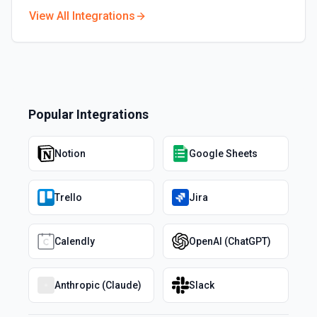
View All Integrations
Popular Integrations
Notion
Google Sheets
Trello
Jira
Calendly
OpenAI (ChatGPT)
Anthropic (Claude)
Slack