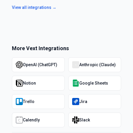
View all integrations →
More
Vext
Integrations
OpenAI (ChatGPT)
Anthropic (Claude)
Notion
Google Sheets
Trello
Jira
Calendly
Slack