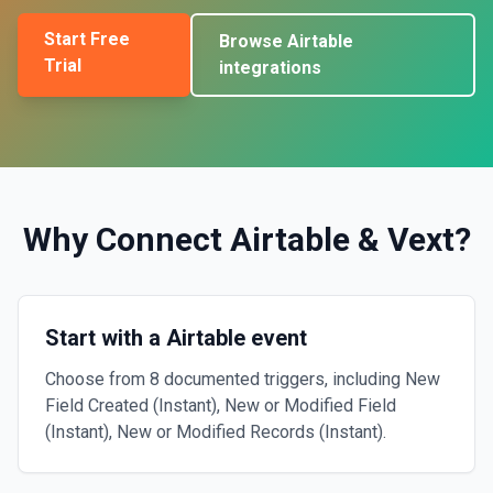
Start Free
Browse
Airtable
Trial
integrations
Why Connect
Airtable
&
Vext
?
Start with a Airtable event
Choose from 8 documented triggers, including New
Field Created (Instant), New or Modified Field
(Instant), New or Modified Records (Instant).