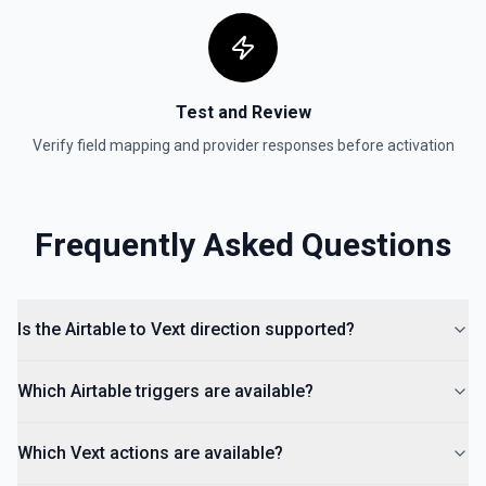
Test and Review
Verify field mapping and provider responses before activation
Frequently Asked Questions
Is the Airtable to Vext direction supported?
Which Airtable triggers are available?
Which Vext actions are available?