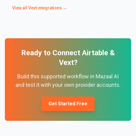
View all
Vext
integrations →
Ready to Connect
Airtable
&
Vext
?
Build this supported workflow in Mazaal AI
and test it with your own provider accounts.
Get Started Free