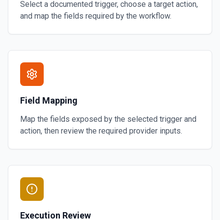
Select a documented trigger, choose a target action,
and map the fields required by the workflow.
Field Mapping
Map the fields exposed by the selected trigger and
action, then review the required provider inputs.
Execution Review