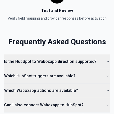
Create Lead
Test and Review
Create a lead in Hubspot. See the documentation
Verify field mapping and provider responses before activation
Frequently Asked Questions
Is the HubSpot to Waboxapp direction supported?
Which HubSpot triggers are available?
Which Waboxapp actions are available?
Can I also connect Waboxapp to HubSpot?