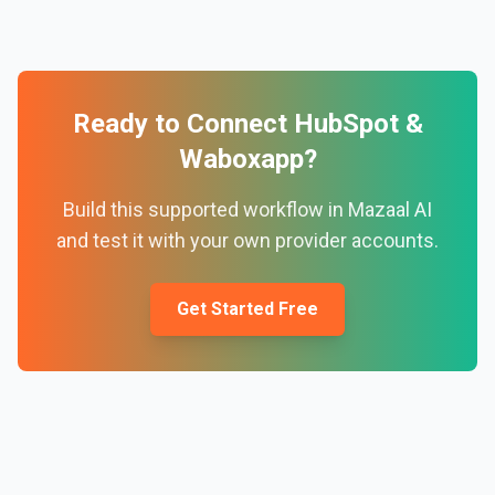
Ready to Connect
HubSpot
&
Waboxapp
?
Build this supported workflow in Mazaal AI
and test it with your own provider accounts.
Get Started Free