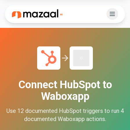
Connect
HubSpot
to
Waboxapp
Use
12
documented
HubSpot
triggers to run
4
documented
Waboxapp
actions.