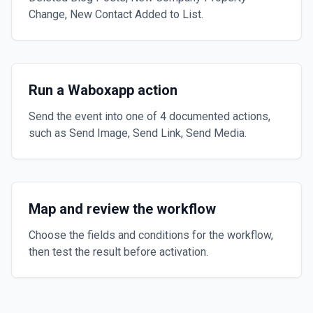
Change, New Contact Added to List.
Run a Waboxapp action
Send the event into one of 4 documented actions,
such as Send Image, Send Link, Send Media.
Map and review the workflow
Choose the fields and conditions for the workflow,
then test the result before activation.