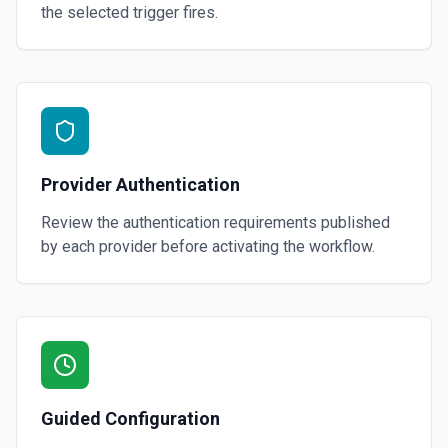
the selected trigger fires.
Provider Authentication
Review the authentication requirements published
by each provider before activating the workflow.
Guided Configuration