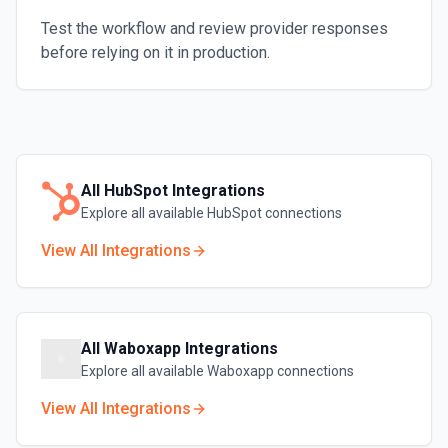
Test the workflow and review provider responses
before relying on it in production.
All
HubSpot
Integrations
Explore all available
HubSpot
connections
View All Integrations
All
Waboxapp
Integrations
Explore all available
Waboxapp
connections
View All Integrations