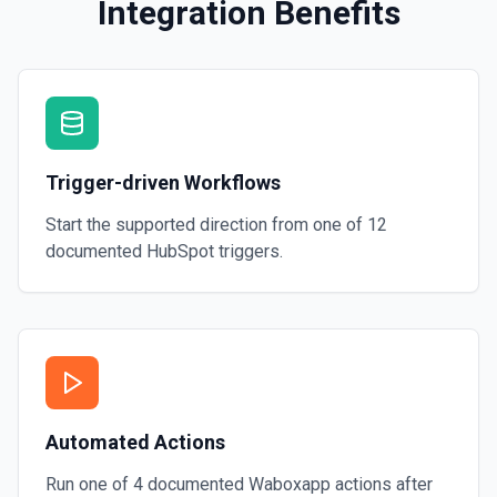
Integration Benefits
Trigger-driven Workflows
Start the supported direction from one of
12
documented
HubSpot
triggers.
Automated Actions
Run one of
4
documented
Waboxapp
actions after