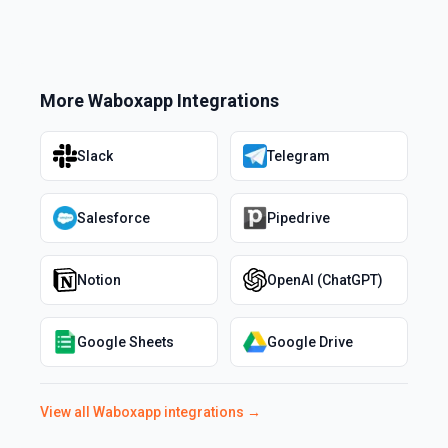
More
Waboxapp
Integrations
Slack
Telegram
Salesforce
Pipedrive
Notion
OpenAI (ChatGPT)
Google Sheets
Google Drive
View all
Waboxapp
integrations →