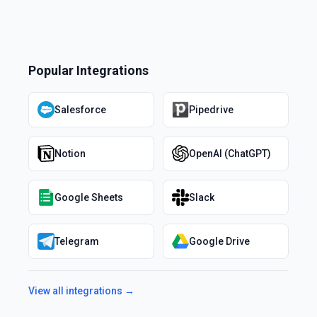
Popular Integrations
Salesforce
Pipedrive
Notion
OpenAI (ChatGPT)
Google Sheets
Slack
Telegram
Google Drive
View all integrations →