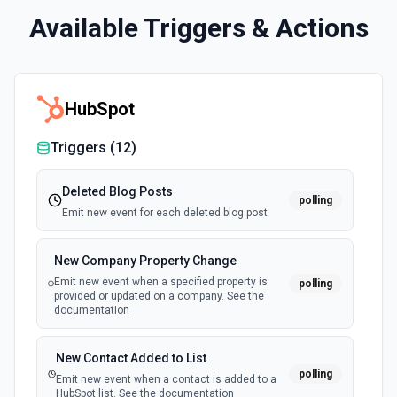
Available Triggers & Actions
HubSpot
Triggers (
12
)
Deleted Blog Posts
polling
Emit new event for each deleted blog post.
New Company Property Change
Emit new event when a specified property is
polling
provided or updated on a company. See the
documentation
New Contact Added to List
polling
Emit new event when a contact is added to a
HubSpot list. See the documentation