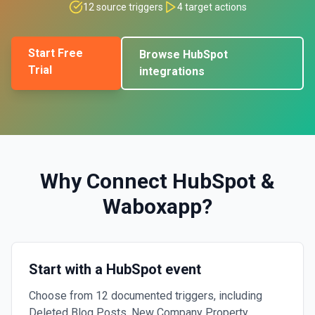
12
source triggers
4
target actions
Start Free
Browse
HubSpot
Trial
integrations
Why Connect
HubSpot
&
Waboxapp
?
Start with a HubSpot event
Choose from 12 documented triggers, including
Deleted Blog Posts, New Company Property