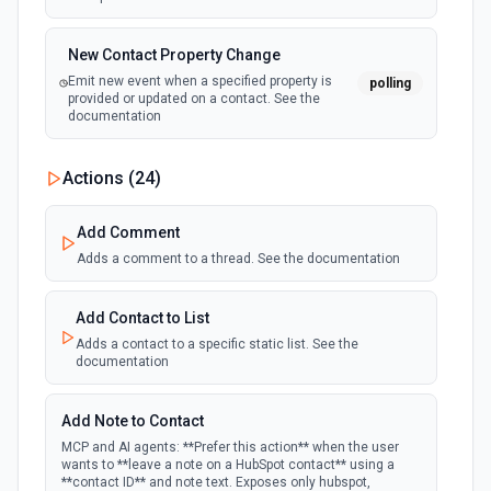
New Contact Property Change
Emit new event when a specified property is
polling
provided or updated on a contact. See the
documentation
New Custom Object Property Change
Actions (
24
)
polling
Emit new event when a specified property is
provided or updated on a custom object.
Add Comment
Adds a comment to a thread. See the documentation
New Deal In Stage
polling
Emit new event for each new deal in a stage.
Add Contact to List
Adds a contact to a specific static list. See the
documentation
New Deal Property Change
Emit new event when a specified property is
polling
provided or updated on a deal. See the
Add Note to Contact
documentation
MCP and AI agents: **Prefer this action** when the user
wants to **leave a note on a HubSpot contact** using a
**contact ID** and note text. Exposes only hubspot,
New Email Event